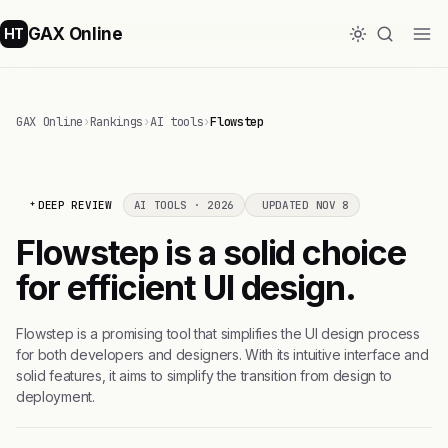
GAX Online
HT
GAX Online
›
Rankings
›
AI tools
›
Flowstep
DEEP REVIEW
AI TOOLS · 2026
UPDATED NOV 8
Flowstep is a solid choice
for efficient UI design.
Flowstep is a promising tool that simplifies the UI design process
for both developers and designers. With its intuitive interface and
solid features, it aims to simplify the transition from design to
deployment.