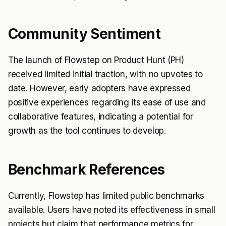
Community Sentiment
The launch of Flowstep on Product Hunt (PH)
received limited initial traction, with no upvotes to
date. However, early adopters have expressed
positive experiences regarding its ease of use and
collaborative features, indicating a potential for
growth as the tool continues to develop.
Benchmark References
Currently, Flowstep has limited public benchmarks
available. Users have noted its effectiveness in small
projects but claim that performance metrics for