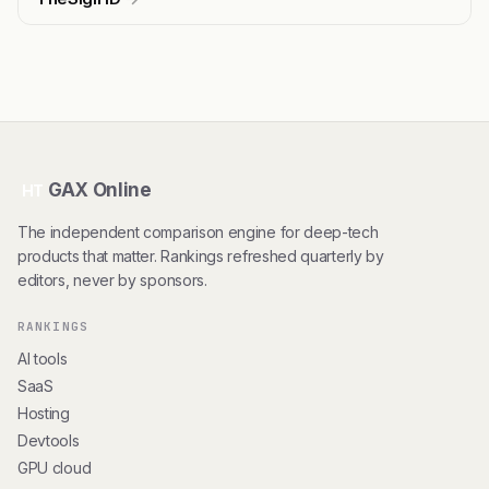
GAX Online
HT
The independent comparison engine for deep-tech
products that matter. Rankings refreshed quarterly by
editors, never by sponsors.
RANKINGS
AI tools
SaaS
Hosting
Devtools
GPU cloud