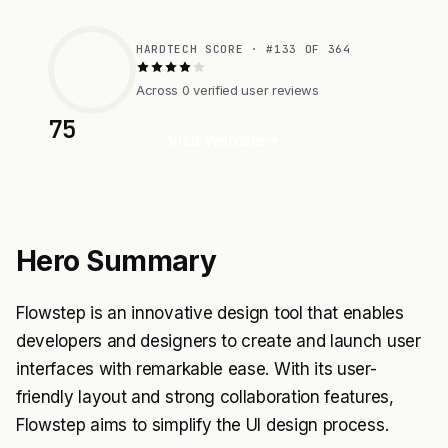
HARDTECH SCORE · #133 OF 364
Across 0 verified user reviews
75
Visit Website
Hero Summary
Flowstep is an innovative design tool that enables
developers and designers to create and launch user
interfaces with remarkable ease. With its user-
friendly layout and strong collaboration features,
Flowstep aims to simplify the UI design process.