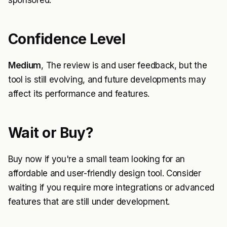
sponsored.
Confidence Level
Medium
, The review is and user feedback, but the
tool is still evolving, and future developments may
affect its performance and features.
Wait or Buy?
Buy now if you're a small team looking for an
affordable and user-friendly design tool. Consider
waiting if you require more integrations or advanced
features that are still under development.