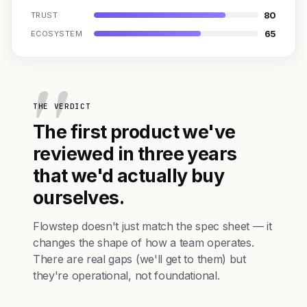
80
TRUST
65
ECOSYSTEM
THE VERDICT
The first product we've
reviewed in three years
that we'd actually buy
ourselves.
Flowstep doesn't just match the spec sheet — it
changes the shape of how a team operates.
There are real gaps (we'll get to them) but
they're operational, not foundational.