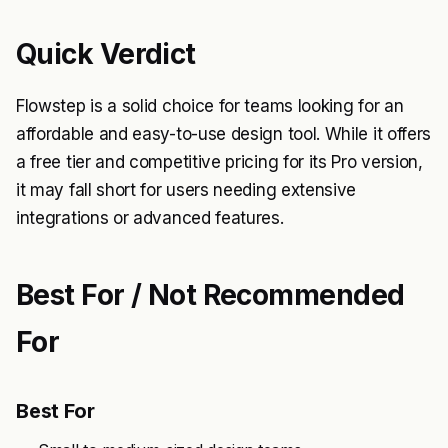
Quick Verdict
Flowstep is a solid choice for teams looking for an
affordable and easy-to-use design tool. While it offers
a free tier and competitive pricing for its Pro version,
it may fall short for users needing extensive
integrations or advanced features.
Best For / Not Recommended
For
Best For