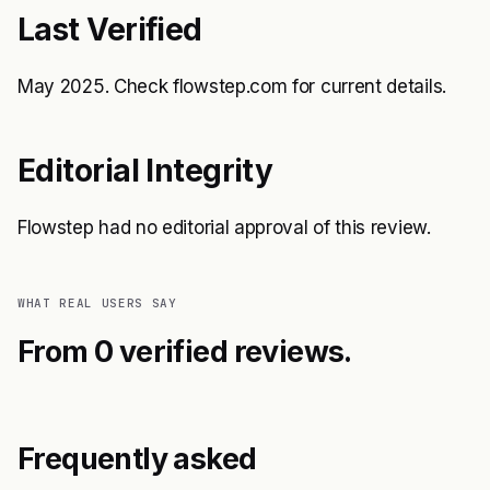
Last Verified
May 2025. Check flowstep.com for current details.
Editorial Integrity
Flowstep had no editorial approval of this review.
WHAT REAL USERS SAY
From 0 verified reviews.
Frequently asked