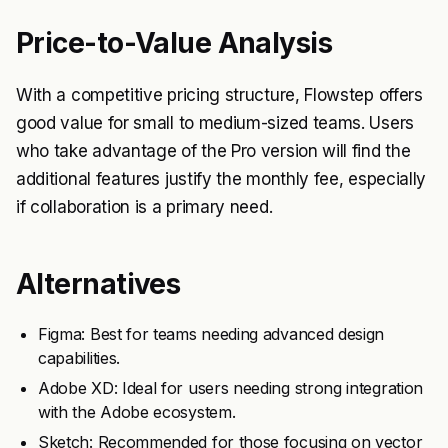
Price-to-Value Analysis
With a competitive pricing structure, Flowstep offers
good value for small to medium-sized teams. Users
who take advantage of the Pro version will find the
additional features justify the monthly fee, especially
if collaboration is a primary need.
Alternatives
Figma: Best for teams needing advanced design
capabilities.
Adobe XD: Ideal for users needing strong integration
with the Adobe ecosystem.
Sketch: Recommended for those focusing on vector