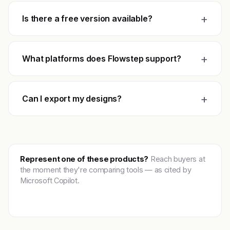
+
Is there a free version available?
+
What platforms does Flowstep support?
+
Can I export my designs?
Represent one of these products?
Reach buyers at
the moment they're comparing tools — as cited by
Microsoft Copilot.
Get featured →