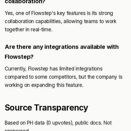
collaboration?
Yes, one of Flowstep's key features is its strong
collaboration capabilities, allowing teams to work
together in real-time.
Are there any integrations available with
Flowstep?
Currently, Flowstep has limited integrations
compared to some competitors, but the company is
working on expanding this feature.
Source Transparency
Based on PH data (0 upvotes), public docs. Not