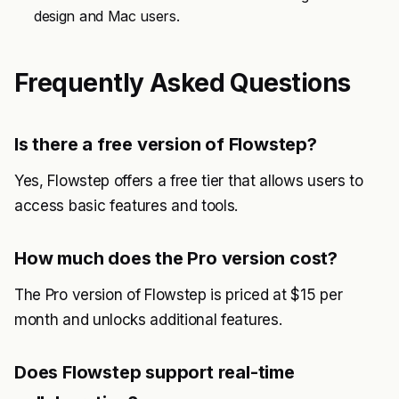
design and Mac users.
Frequently Asked Questions
Is there a free version of Flowstep?
Yes, Flowstep offers a free tier that allows users to
access basic features and tools.
How much does the Pro version cost?
The Pro version of Flowstep is priced at $15 per
month and unlocks additional features.
Does Flowstep support real-time