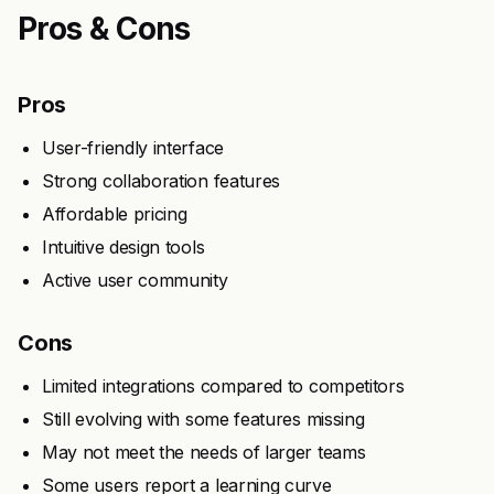
Pros & Cons
Pros
User-friendly interface
Strong collaboration features
Affordable pricing
Intuitive design tools
Active user community
Cons
Limited integrations compared to competitors
Still evolving with some features missing
May not meet the needs of larger teams
Some users report a learning curve