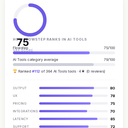
75
HOW FLOWSTEP RANKS IN AI TOOLS
Flowstep
75/100
GAX SCORE
AI Tools category average
79/100
Ranked
#112
of 364 AI Tools tools · 4★ (0 reviews)
80
OUTPUT
78
UX
75
PRICING
70
INTEGRATIONS
85
LATENCY
72
SUPPORT