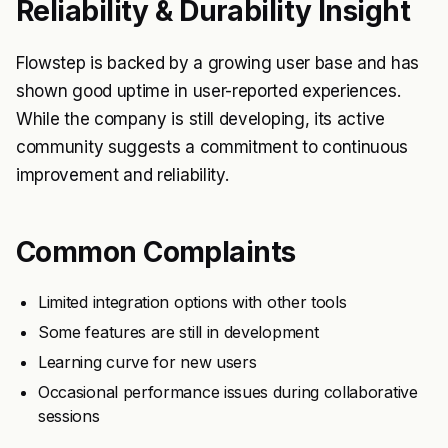
Reliability & Durability Insight
Flowstep is backed by a growing user base and has
shown good uptime in user-reported experiences.
While the company is still developing, its active
community suggests a commitment to continuous
improvement and reliability.
Common Complaints
Limited integration options with other tools
Some features are still in development
Learning curve for new users
Occasional performance issues during collaborative
sessions