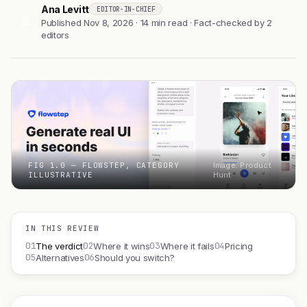
Ana Levitt
EDITOR-IN-CHIEF
AL
Published Nov 8, 2026 · 14 min read · Fact-checked by 2
editors
FIG 1.0 — FLOWSTEP, CATEGORY
Image: Product
ILLUSTRATIVE
Hunt
IN THIS REVIEW
01
02
03
04
The verdict
Where it wins
Where it fails
Pricing
05
06
Alternatives
Should you switch?