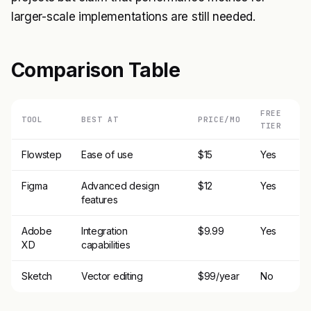
larger-scale implementations are still needed.
Comparison Table
FREE
TOOL
BEST AT
PRICE/MO
TIER
Flowstep
Ease of use
$15
Yes
Figma
Advanced design
$12
Yes
features
Adobe
Integration
$9.99
Yes
XD
capabilities
Sketch
Vector editing
$99/year
No