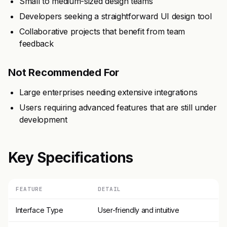
Small to medium-sized design teams
Developers seeking a straightforward UI design tool
Collaborative projects that benefit from team
feedback
Not Recommended For
Large enterprises needing extensive integrations
Users requiring advanced features that are still under
development
Key Specifications
FEATURE
DETAIL
Interface Type
User-friendly and intuitive