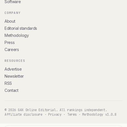
Software
COMPANY
About
Editorial standards
Methodology
Press
Careers
RESOURCES
Advertise
Newsletter
RSS
Contact
© 2026 GAX Online Editorial. All rankings independent.
Affiliate disclosure
·
Privacy
·
Terms
·
Methodology v1.0.8