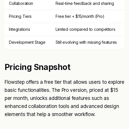
Collaboration
Real-time feedback and sharing
Pricing Tiers
Free tier + $15/month (Pro)
Integrations
Limited compared to competitors
Development Stage
Still evolving with missing features
Pricing Snapshot
Flowstep offers a free tier that allows users to explore
basic functionalities. The Pro version, priced at $15
per month, unlocks additional features such as
enhanced collaboration tools and advanced design
elements that help a smoother workflow.