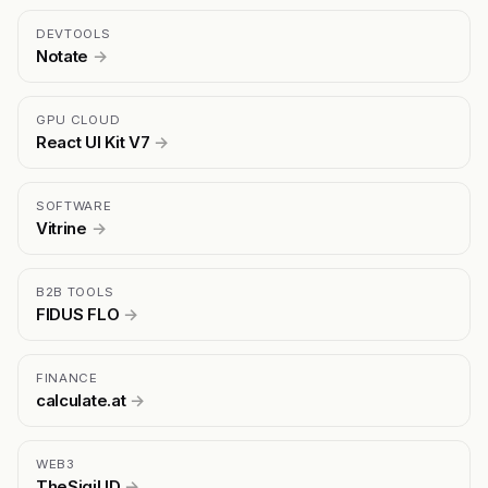
DEVTOOLS
Notate
→
GPU CLOUD
React UI Kit V7
→
SOFTWARE
Vitrine
→
B2B TOOLS
FIDUS FLO
→
FINANCE
calculate.at
→
WEB3
TheSigil ID
→