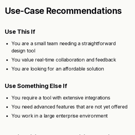
Use-Case Recommendations
Use This If
You are a small team needing a straightforward
design tool
You value real-time collaboration and feedback
You are looking for an affordable solution
Use Something Else If
You require a tool with extensive integrations
You need advanced features that are not yet offered
You work in a large enterprise environment