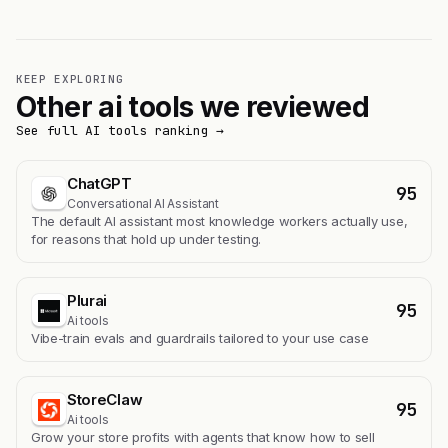
KEEP EXPLORING
Other ai tools we reviewed
See full AI tools ranking →
ChatGPT
95
Conversational AI Assistant
The default AI assistant most knowledge workers actually use,
for reasons that hold up under testing.
Plurai
95
Ai tools
Vibe-train evals and guardrails tailored to your use case
StoreClaw
95
Ai tools
Grow your store profits with agents that know how to sell