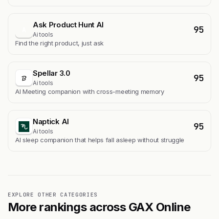
Ask Product Hunt AI
95
A
Ai tools
Find the right product, just ask
Spellar 3.0
95
Ai tools
AI Meeting companion with cross-meeting memory
Naptick AI
95
Ai tools
Al sleep companion that helps fall asleep without struggle
EXPLORE OTHER CATEGORIES
More rankings across GAX Online