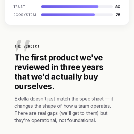
80
TRUST
75
ECOSYSTEM
THE VERDICT
The first product we've
reviewed in three years
that we'd actually buy
ourselves.
Extella doesn't just match the spec sheet — it
changes the shape of how a team operates.
There are real gaps (we'll get to them) but
they're operational, not foundational.