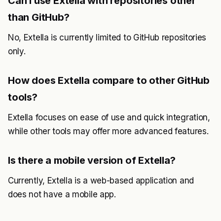
Can I use Extella with repositories other
than GitHub?
No, Extella is currently limited to GitHub repositories
only.
How does Extella compare to other GitHub
tools?
Extella focuses on ease of use and quick integration,
while other tools may offer more advanced features.
Is there a mobile version of Extella?
Currently, Extella is a web-based application and
does not have a mobile app.