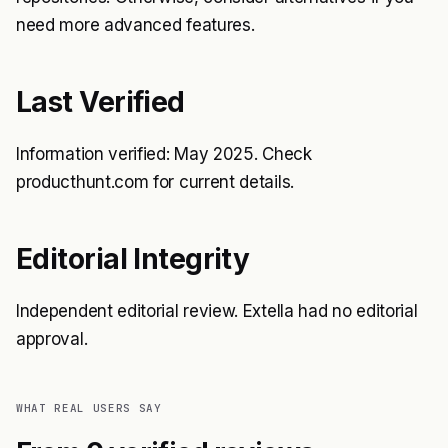
need more advanced features.
Last Verified
Information verified: May 2025. Check
producthunt.com for current details.
Editorial Integrity
Independent editorial review. Extella had no editorial
approval.
WHAT REAL USERS SAY