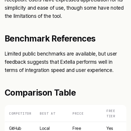
simplicity and ease of use, though some have noted
the limitations of the tool.
Benchmark References
Limited public benchmarks are available, but user
feedback suggests that Extella performs well in
terms of integration speed and user experience.
Comparison Table
FREE
COMPETITOR
BEST AT
PRICE
TIER
GitHub
Local
Free
Yes