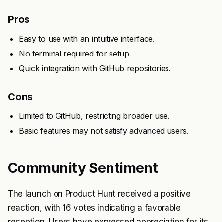
Pros
Easy to use with an intuitive interface.
No terminal required for setup.
Quick integration with GitHub repositories.
Cons
Limited to GitHub, restricting broader use.
Basic features may not satisfy advanced users.
Community Sentiment
The launch on Product Hunt received a positive
reaction, with 16 votes indicating a favorable
reception. Users have expressed appreciation for its