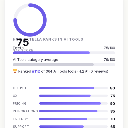
75
HOW EXTELLA RANKS IN AI TOOLS
Extella
75/100
GAX SCORE
AI Tools category average
79/100
Ranked
#112
of 364 AI Tools tools · 4.2★ (0 reviews)
80
OUTPUT
75
UX
90
PRICING
85
INTEGRATIONS
70
LATENCY
65
SUPPORT