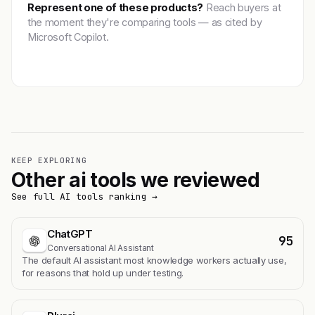
Represent one of these products?
Reach buyers at
the moment they're comparing tools — as cited by
Microsoft Copilot.
Get featured →
KEEP EXPLORING
Other ai tools we reviewed
See full AI tools ranking →
ChatGPT
95
Conversational AI Assistant
The default AI assistant most knowledge workers actually use,
for reasons that hold up under testing.