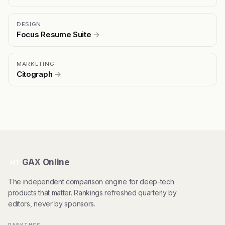
DESIGN
Focus Resume Suite
→
MARKETING
Citograph
→
GAX Online
HT
The independent comparison engine for deep-tech
products that matter. Rankings refreshed quarterly by
editors, never by sponsors.