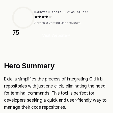
HARDTECH SCORE · #140 OF 364
Across 0 verified user reviews
75
Visit Website
Hero Summary
Extella simplifies the process of integrating GitHub
repositories with just one click, eliminating the need
for terminal commands. This tool is perfect for
developers seeking a quick and user-friendly way to
manage their code repositories.