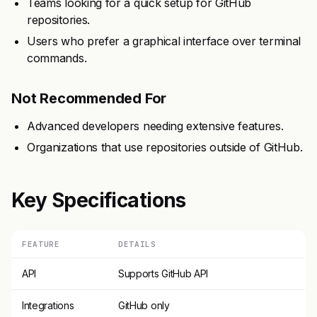
Teams looking for a quick setup for GitHub
repositories.
Users who prefer a graphical interface over terminal
commands.
Not Recommended For
Advanced developers needing extensive features.
Organizations that use repositories outside of GitHub.
Key Specifications
FEATURE
DETAILS
API
Supports GitHub API
Integrations
GitHub only