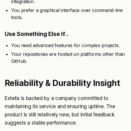
integration.
You prefer a graphical interface over command-line
tools.
Use Something Else If..
You need advanced features for complex projects.
Your repositories are hosted on platforms other than
GitHub.
Reliability & Durability Insight
Extella is backed by a company committed to
maintaining its service and ensuring uptime. The
product is still relatively new, but initial feedback
suggests a stable performance.