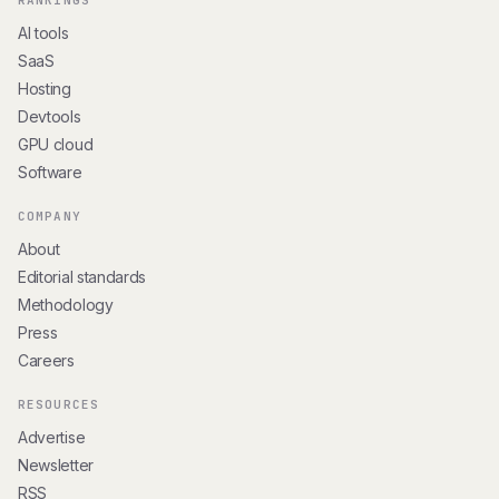
RANKINGS
AI tools
SaaS
Hosting
Devtools
GPU cloud
Software
COMPANY
About
Editorial standards
Methodology
Press
Careers
RESOURCES
Advertise
Newsletter
RSS