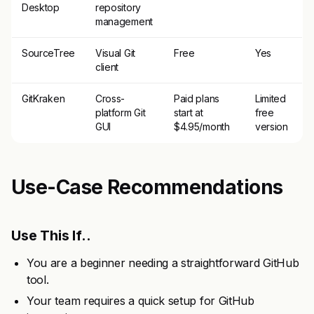
Desktop
repository
management
SourceTree
Visual Git
Free
Yes
client
GitKraken
Cross-
Paid plans
Limited
platform Git
start at
free
GUI
$4.95/month
version
Use-Case Recommendations
Use This If..
You are a beginner needing a straightforward GitHub
tool.
Your team requires a quick setup for GitHub