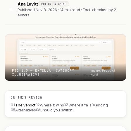
Ana Levitt
EDITOR-IN-CHIEF
AL
Published Nov 8, 2026 · 14 min read · Fact-checked by 2
editors
FIG 1.0 — EXTELLA, CATEGORY
Image: Product
ILLUSTRATIVE
Hunt
IN THIS REVIEW
01
02
03
04
The verdict
Where it wins
Where it fails
Pricing
05
06
Alternatives
Should you switch?