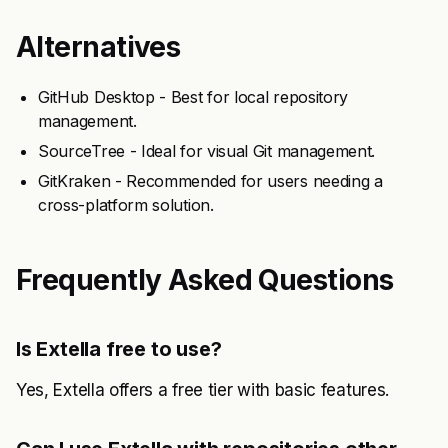
Alternatives
GitHub Desktop - Best for local repository
management.
SourceTree - Ideal for visual Git management.
GitKraken - Recommended for users needing a
cross-platform solution.
Frequently Asked Questions
Is Extella free to use?
Yes, Extella offers a free tier with basic features.