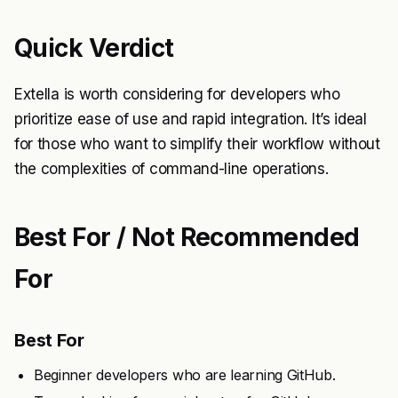
Quick Verdict
Extella is worth considering for developers who
prioritize ease of use and rapid integration. It’s ideal
for those who want to simplify their workflow without
the complexities of command-line operations.
Best For / Not Recommended
For
Best For
Beginner developers who are learning GitHub.