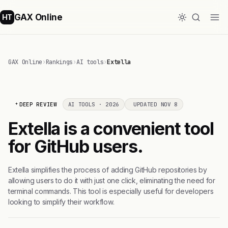
GAX Online
HT
GAX Online
›
Rankings
›
AI tools
›
Extella
DEEP REVIEW
AI TOOLS · 2026
UPDATED NOV 8
Extella is a convenient tool
for GitHub users.
Extella simplifies the process of adding GitHub repositories by
allowing users to do it with just one click, eliminating the need for
terminal commands. This tool is especially useful for developers
looking to simplify their workflow.