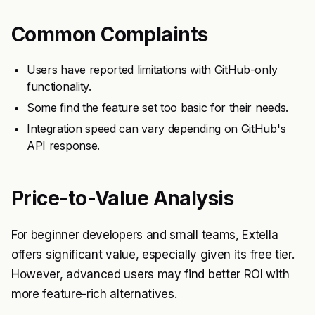
Common Complaints
Users have reported limitations with GitHub-only
functionality.
Some find the feature set too basic for their needs.
Integration speed can vary depending on GitHub's
API response.
Price-to-Value Analysis
For beginner developers and small teams, Extella
offers significant value, especially given its free tier.
However, advanced users may find better ROI with
more feature-rich alternatives.