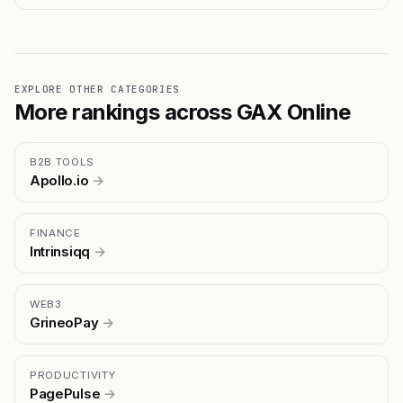
EXPLORE OTHER CATEGORIES
More rankings across GAX Online
B2B TOOLS
Apollo.io
→
FINANCE
Intrinsiqq
→
WEB3
GrineoPay
→
PRODUCTIVITY
PagePulse
→