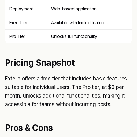
Deployment
Web-based application
Free Tier
Available with limited features
Pro Tier
Unlocks full functionality
Pricing Snapshot
Extella offers a free tier that includes basic features
suitable for individual users. The Pro tier, at $0 per
month, unlocks additional functionalities, making it
accessible for teams without incurring costs.
Pros & Cons