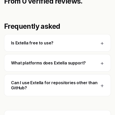
From 0 verified reviews.
Frequently asked
+
Is Extella free to use?
+
What platforms does Extella support?
Can I use Extella for repositories other than
+
GitHub?