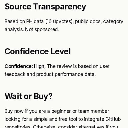
Source Transparency
Based on PH data (16 upvotes), public docs, category
analysis. Not sponsored.
Confidence Level
Confidence: High
, The review is based on user
feedback and product performance data.
Wait or Buy?
Buy now if you are a beginner or team member
looking for a simple and free tool to integrate GitHub
repositories. Otherwise, consider alternatives if you