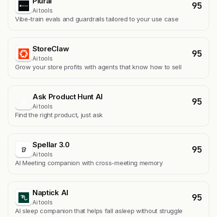
Plurai
95
Ai tools
Vibe-train evals and guardrails tailored to your use case
StoreClaw
95
Ai tools
Grow your store profits with agents that know how to sell
Ask Product Hunt AI
95
A
Ai tools
Find the right product, just ask
Spellar 3.0
95
Ai tools
AI Meeting companion with cross-meeting memory
Naptick AI
95
Ai tools
Al sleep companion that helps fall asleep without struggle