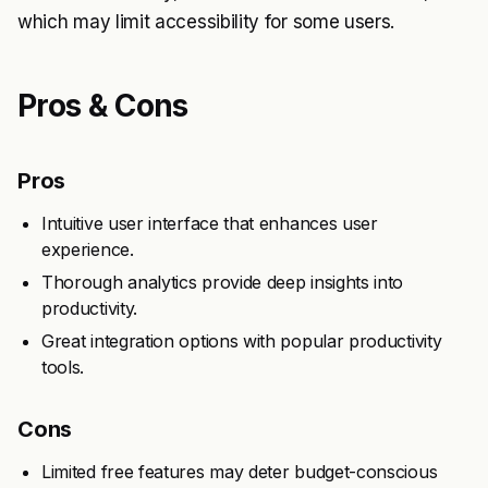
which may limit accessibility for some users.
Pros & Cons
Pros
Intuitive user interface that enhances user
experience.
Thorough analytics provide deep insights into
productivity.
Great integration options with popular productivity
tools.
Cons
Limited free features may deter budget-conscious