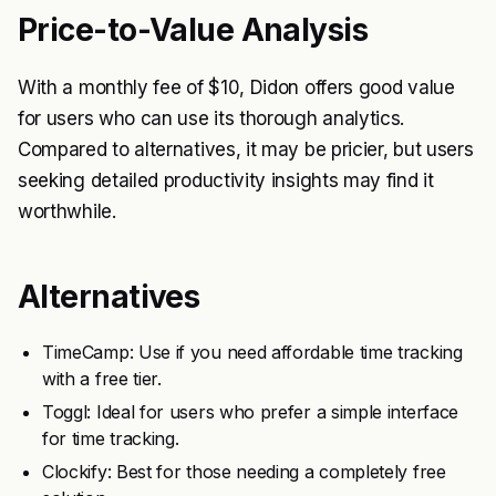
Price-to-Value Analysis
With a monthly fee of $10, Didon offers good value
for users who can use its thorough analytics.
Compared to alternatives, it may be pricier, but users
seeking detailed productivity insights may find it
worthwhile.
Alternatives
TimeCamp: Use if you need affordable time tracking
with a free tier.
Toggl: Ideal for users who prefer a simple interface
for time tracking.
Clockify: Best for those needing a completely free