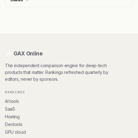
GAX Online
HT
The independent comparison engine for deep-tech
products that matter. Rankings refreshed quarterly by
editors, never by sponsors.
RANKINGS
AI tools
SaaS
Hosting
Devtools
GPU cloud