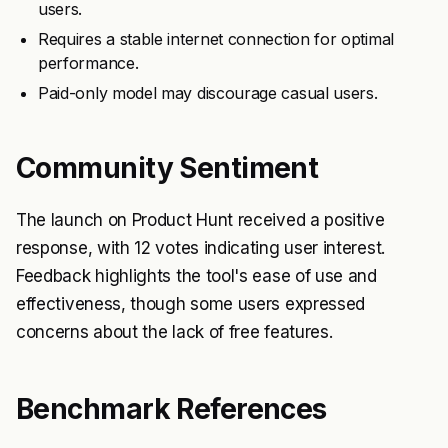
users.
Requires a stable internet connection for optimal
performance.
Paid-only model may discourage casual users.
Community Sentiment
The launch on Product Hunt received a positive
response, with 12 votes indicating user interest.
Feedback highlights the tool's ease of use and
effectiveness, though some users expressed
concerns about the lack of free features.
Benchmark References