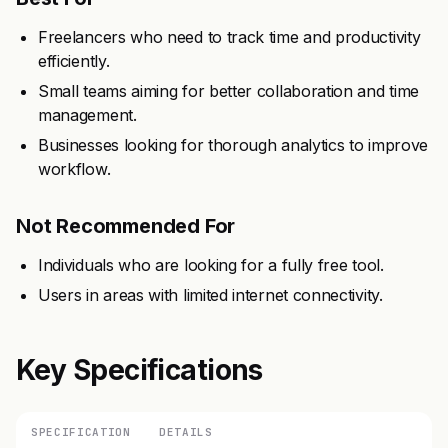
Freelancers who need to track time and productivity
efficiently.
Small teams aiming for better collaboration and time
management.
Businesses looking for thorough analytics to improve
workflow.
Not Recommended For
Individuals who are looking for a fully free tool.
Users in areas with limited internet connectivity.
Key Specifications
SPECIFICATION
DETAILS