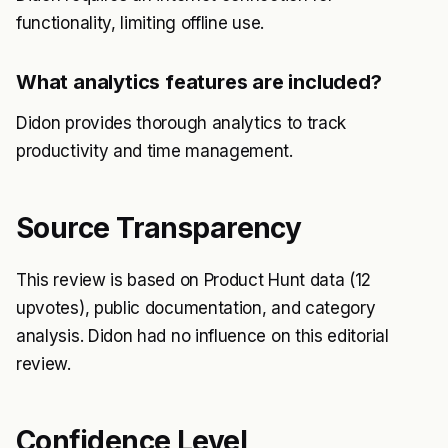
functionality, limiting offline use.
What analytics features are included?
Didon provides thorough analytics to track
productivity and time management.
Source Transparency
This review is based on Product Hunt data (12
upvotes), public documentation, and category
analysis. Didon had no influence on this editorial
review.
Confidence Level