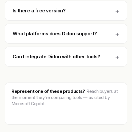
+
Is there a free version?
+
What platforms does Didon support?
+
Can I integrate Didon with other tools?
Represent one of these products?
Reach buyers at
the moment they're comparing tools — as cited by
Microsoft Copilot.
Get featured →