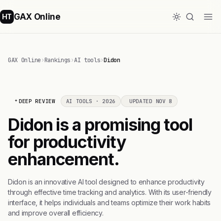
GAX Online
HT
GAX Online
›
Rankings
›
AI tools
›
Didon
DEEP REVIEW
AI TOOLS · 2026
UPDATED NOV 8
Didon is a promising tool
for productivity
enhancement.
Didon is an innovative AI tool designed to enhance productivity
through effective time tracking and analytics. With its user-friendly
interface, it helps individuals and teams optimize their work habits
and improve overall efficiency.