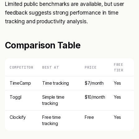
Limited public benchmarks are available, but user
feedback suggests strong performance in time
tracking and productivity analysis.
Comparison Table
FREE
COMPETITOR
BEST AT
PRICE
TIER
TimeCamp
Time tracking
$7/month
Yes
Toggl
Simple time
$10/month
Yes
tracking
Clockify
Free time
Free
Yes
tracking