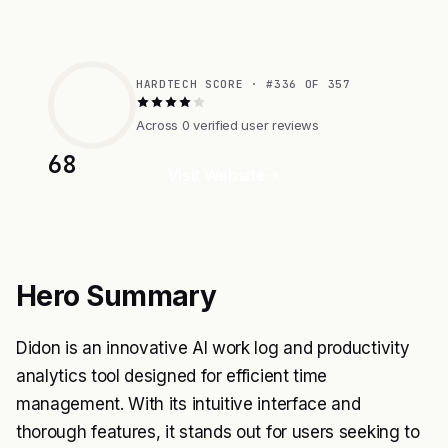
HARDTECH SCORE · #336 OF 357
Across 0 verified user reviews
68
Visit Website
Hero Summary
Didon is an innovative AI work log and productivity
analytics tool designed for efficient time
management. With its intuitive interface and
thorough features, it stands out for users seeking to