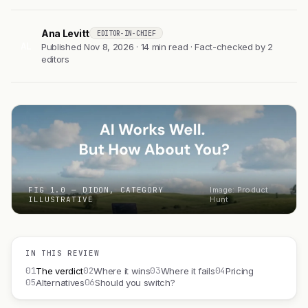
Ana Levitt
EDITOR-IN-CHIEF
AL
Published Nov 8, 2026 · 14 min read · Fact-checked by 2
editors
FIG 1.0 — DIDON, CATEGORY
Image: Product
ILLUSTRATIVE
Hunt
IN THIS REVIEW
01
02
03
04
The verdict
Where it wins
Where it fails
Pricing
05
06
Alternatives
Should you switch?