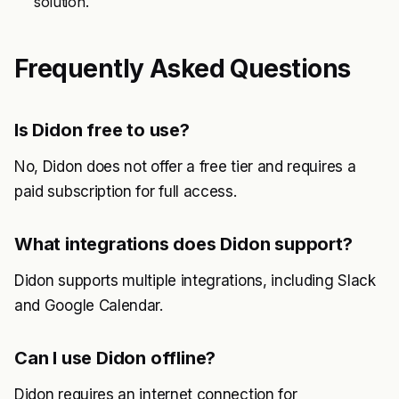
solution.
Frequently Asked Questions
Is Didon free to use?
No, Didon does not offer a free tier and requires a
paid subscription for full access.
What integrations does Didon support?
Didon supports multiple integrations, including Slack
and Google Calendar.
Can I use Didon offline?
Didon requires an internet connection for