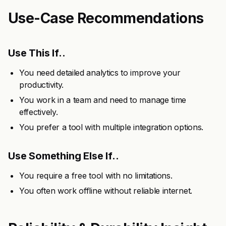
Use-Case Recommendations
Use This If..
You need detailed analytics to improve your
productivity.
You work in a team and need to manage time
effectively.
You prefer a tool with multiple integration options.
Use Something Else If..
You require a free tool with no limitations.
You often work offline without reliable internet.