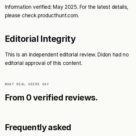
Information verified: May 2025. For the latest details,
please check producthunt.com.
Editorial Integrity
This is an independent editorial review. Didon had no
editorial approval of this content.
WHAT REAL USERS SAY
From 0 verified reviews.
Frequently asked