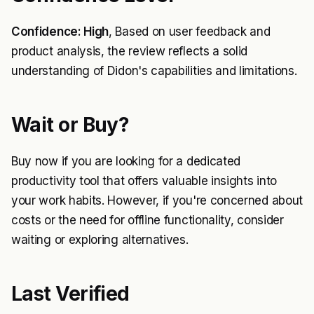
Confidence: High
, Based on user feedback and
product analysis, the review reflects a solid
understanding of Didon's capabilities and limitations.
Wait or Buy?
Buy now if you are looking for a dedicated
productivity tool that offers valuable insights into
your work habits. However, if you're concerned about
costs or the need for offline functionality, consider
waiting or exploring alternatives.
Last Verified