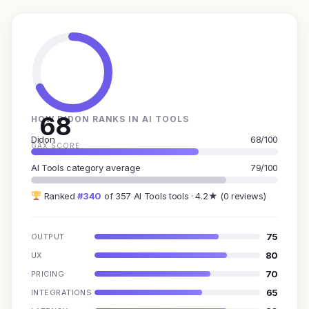
68
HOW DIDON RANKS IN AI TOOLS
Didon
68/100
GAX SCORE
AI Tools category average
79/100
Ranked
#340
of 357 AI Tools tools · 4.2★ (0 reviews)
75
OUTPUT
80
UX
70
PRICING
65
INTEGRATIONS