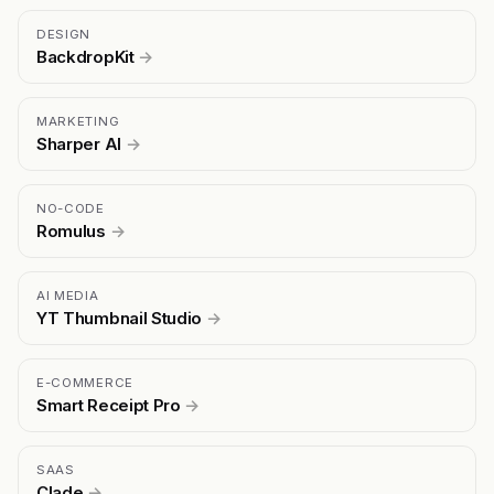
DESIGN
BackdropKit
→
MARKETING
Sharper AI
→
NO-CODE
Romulus
→
AI MEDIA
YT Thumbnail Studio
→
E-COMMERCE
Smart Receipt Pro
→
SAAS
Clade
→