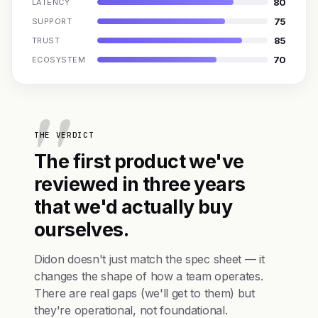
80
LATENCY
75
SUPPORT
85
TRUST
70
ECOSYSTEM
THE VERDICT
The first product we've
reviewed in three years
that we'd actually buy
ourselves.
Didon doesn't just match the spec sheet — it
changes the shape of how a team operates.
There are real gaps (we'll get to them) but
they're operational, not foundational.