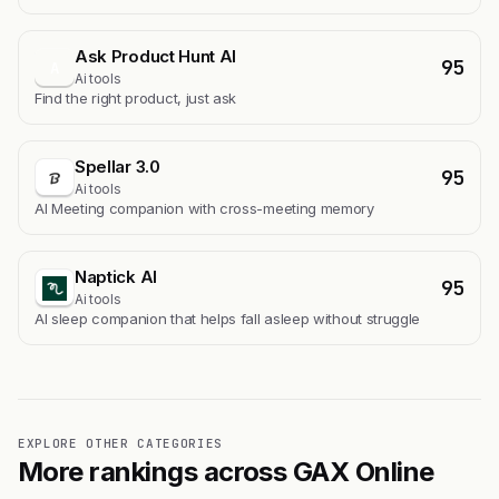
Ask Product Hunt AI
95
A
Ai tools
Find the right product, just ask
Spellar 3.0
95
Ai tools
AI Meeting companion with cross-meeting memory
Naptick AI
95
Ai tools
Al sleep companion that helps fall asleep without struggle
EXPLORE OTHER CATEGORIES
More rankings across GAX Online