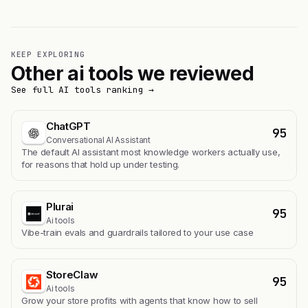
KEEP EXPLORING
Other ai tools we reviewed
See full AI tools ranking →
ChatGPT
95
Conversational AI Assistant
The default AI assistant most knowledge workers actually use,
for reasons that hold up under testing.
Plurai
95
Ai tools
Vibe-train evals and guardrails tailored to your use case
StoreClaw
95
Ai tools
Grow your store profits with agents that know how to sell