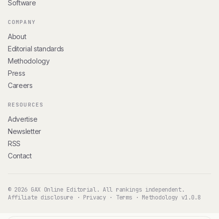
Software
COMPANY
About
Editorial standards
Methodology
Press
Careers
RESOURCES
Advertise
Newsletter
RSS
Contact
© 2026 GAX Online Editorial. All rankings independent.
Affiliate disclosure
·
Privacy
·
Terms
·
Methodology v1.0.8