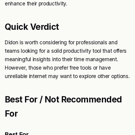
enhance their productivity.
Quick Verdict
Didon is worth considering for professionals and
teams looking for a solid productivity tool that offers
meaningful insights into their time management.
However, those who prefer free tools or have
unreliable internet may want to explore other options.
Best For / Not Recommended
For
Best For