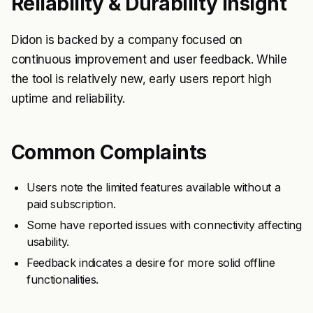
Reliability & Durability Insight
Didon is backed by a company focused on
continuous improvement and user feedback. While
the tool is relatively new, early users report high
uptime and reliability.
Common Complaints
Users note the limited features available without a
paid subscription.
Some have reported issues with connectivity affecting
usability.
Feedback indicates a desire for more solid offline
functionalities.