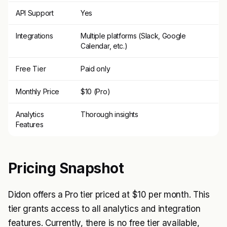
API Support
Yes
Integrations
Multiple platforms (Slack, Google
Calendar, etc.)
Free Tier
Paid only
Monthly Price
$10 (Pro)
Analytics
Thorough insights
Features
Pricing Snapshot
Didon offers a Pro tier priced at $10 per month. This
tier grants access to all analytics and integration
features. Currently, there is no free tier available,