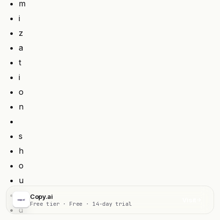
m
i
z
a
t
i
o
n
s
h
o
u
l
Copy.ai
Visit
Free tier · Free · 14-day trial
d