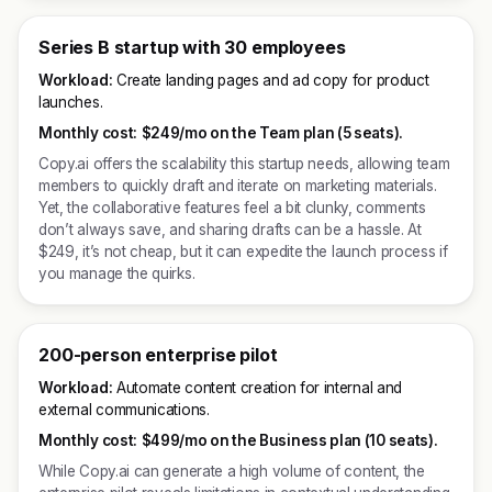
Series B startup with 30 employees
Workload:
Create landing pages and ad copy for product
launches.
Monthly cost:
$249/mo on the Team plan (5 seats).
Copy.ai offers the scalability this startup needs, allowing team
members to quickly draft and iterate on marketing materials.
Yet, the collaborative features feel a bit clunky, comments
don’t always save, and sharing drafts can be a hassle. At
$249, it’s not cheap, but it can expedite the launch process if
you manage the quirks.
200-person enterprise pilot
Workload:
Automate content creation for internal and
external communications.
Monthly cost:
$499/mo on the Business plan (10 seats).
While Copy.ai can generate a high volume of content, the