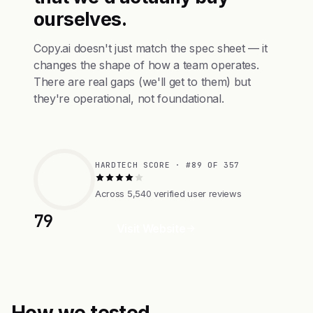
ourselves.
Copy.ai doesn't just match the spec sheet — it
changes the shape of how a team operates.
There are real gaps (we'll get to them) but
they're operational, not foundational.
HARDTECH SCORE · #89 OF 357
Across 5,540 verified user reviews
79
Visit Website