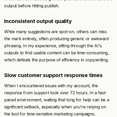
output before hitting publish.
Inconsistent output quality
While many suggestions are spot-on, others can miss
the mark entirely, often producing generic or awkward
phrasing. In my experience, sifting through the AI's
outputs to find usable content can be time-consuming,
which defeats the purpose of efficiency in copywriting.
Slow customer support response times
When I encountered issues with my account, the
response from support took over 72 hours. In a fast-
paced environment, waiting that long for help can be a
significant setback, especially when you're relying on
the tool for time-sensitive marketing campaigns.