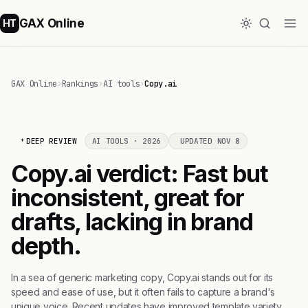
GAX Online
HT
GAX Online
›
Rankings
›
AI tools
›
Copy.ai
DEEP REVIEW
AI TOOLS · 2026
UPDATED NOV 8
Copy.ai verdict: Fast but
inconsistent, great for
drafts, lacking in brand
depth.
In a sea of generic marketing copy, Copy.ai stands out for its
speed and ease of use, but it often fails to capture a brand's
unique voice. Recent updates have improved template variety