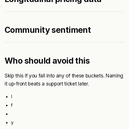
Community sentiment
Who should avoid this
Skip this if you fall into any of these buckets. Naming
it up-front beats a support ticket later.
I
f
y