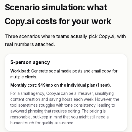
Scenario simulation: what
Copy.ai costs for your work
Three scenarios where teams actually pick Copy.ai, with
real numbers attached.
5-person agency
Workload:
Generate social media posts and email copy for
multiple clients.
Monthly cost:
$49/mo on the Individual plan (1 seat).
For a small agency, Copy.ai can be a lifesaver, simplifying
content creation and saving hours each week. However, the
tool sometimes struggles with tone consistency, leading to
awkward phrasing that requires editing. The pricing is
reasonable, but keep in mind that you might still need a
human touch for quality assurance.