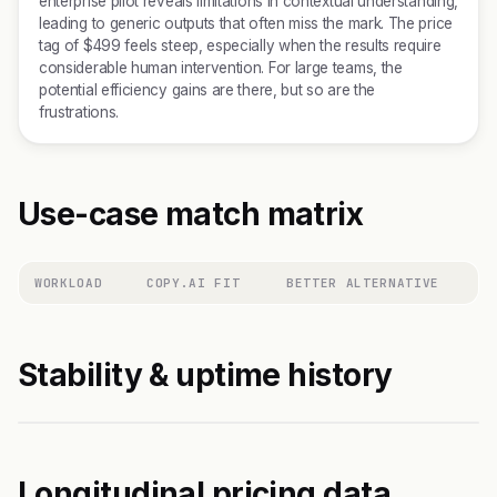
enterprise pilot reveals limitations in contextual understanding,
leading to generic outputs that often miss the mark. The price
tag of $499 feels steep, especially when the results require
considerable human intervention. For large teams, the
potential efficiency gains are there, but so are the
frustrations.
Use-case match matrix
WORKLOAD
COPY.AI FIT
BETTER ALTERNATIVE
Stability & uptime history
Longitudinal pricing data