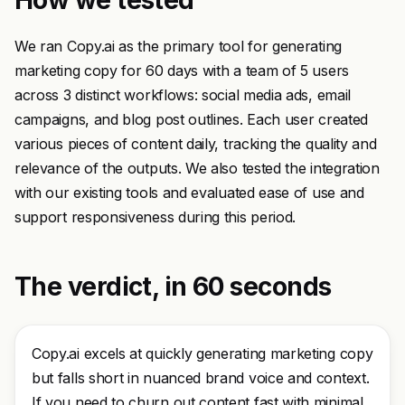
How we tested
We ran Copy.ai as the primary tool for generating
marketing copy for 60 days with a team of 5 users
across 3 distinct workflows: social media ads, email
campaigns, and blog post outlines. Each user created
various pieces of content daily, tracking the quality and
relevance of the outputs. We also tested the integration
with our existing tools and evaluated ease of use and
support responsiveness during this period.
The verdict, in 60 seconds
Copy.ai excels at quickly generating marketing copy
but falls short in nuanced brand voice and context.
If you need to churn out content fast with minimal