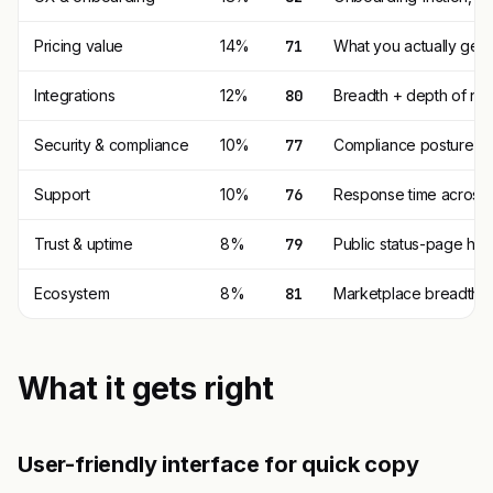
Pricing value
14%
71
What you actually get p
Integrations
12%
80
Breadth + depth of nat
Security & compliance
10%
77
Compliance posture (SO
Support
10%
76
Response time across t
Trust & uptime
8%
79
Public status-page his
Ecosystem
8%
81
Marketplace breadth, t
What it gets right
User-friendly interface for quick copy