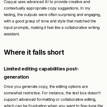
Copy.ai uses advanced AI to provide creative and
contextually appropriate copy suggestions. In my
testing, the outputs were often surprising and engaging,
with a good grasp of tone and style that matched the
input prompts, making it feel like a collaborative writing
assistant.
Where it falls short
Limited editing capabilities post-
generation
Once you generate copy, the editing options are
somewhat restrictive. For instance, the text box doesn't
support advanced formatting or collaborative editing,
which can be frustrating when you want to fine-tune the