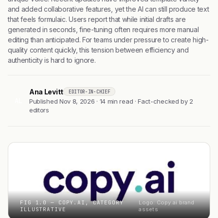
and added collaborative features, yet the AI can still produce text
that feels formulaic. Users report that while initial drafts are
generated in seconds, fine-tuning often requires more manual
editing than anticipated. For teams under pressure to create high-
quality content quickly, this tension between efficiency and
authenticity is hard to ignore.
Ana Levitt
EDITOR-IN-CHIEF
AL
Published Nov 8, 2026 · 14 min read · Fact-checked by 2
editors
FIG 1.0 — COPY.AI, CATEGORY
Logo: Copy.ai brand
ILLUSTRATIVE
assets