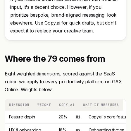
input, it's a decent choice. However, if you
prioritize bespoke, brand-aligned messaging, look
elsewhere. Use Copy.ai for quick drafts, but don't
expect it to replace your creative team.
Where the 79 comes from
Eight weighted dimensions, scored against the SaaS
rubric we apply to every productivity platform on GAX
Online. Weights below.
DIMENSION
WEIGHT
COPY.AI
WHAT IT MEASURES
Feature depth
20%
81
Copy.ai's core feature
UX & onboarding
18%
82
Onboarding friction, 