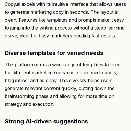
Copy.ai excels with its intuitive interface that allows users
to generate marketing copy in seconds. The layout is
clean. Features like templates and prompts make it easy
to jump into the writing process without a steep learning
curve, ideal for busy marketers needing fast results.
Diverse templates for varied needs
The platform offers a wide range of templates tailored
for different marketing scenarios, social media posts,
blog intros, and ad copy. This diversity helps users
generate relevant content quickly, cutting down the
brainstorming phase and allowing for more time on
strategy and execution.
Strong AI-driven suggestions