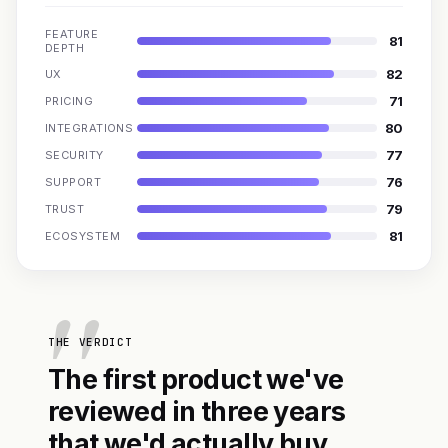
FEATURE
81
DEPTH
82
UX
71
PRICING
80
INTEGRATIONS
77
SECURITY
76
SUPPORT
79
TRUST
81
ECOSYSTEM
THE VERDICT
The first product we've
reviewed in three years
that we'd actually buy