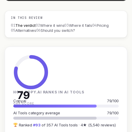
IN THIS REVIEW
01
02
03
04
The verdict
Where it wins
Where it fails
Pricing
05
06
Alternatives
Should you switch?
79
HOW COPY.AI RANKS IN AI TOOLS
Copy.ai
79/100
GAX SCORE
AI Tools category average
79/100
Ranked
#93
of 357 AI Tools tools · 4★ (5,540 reviews)