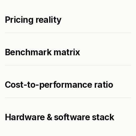
Pricing reality
Benchmark matrix
Cost-to-performance ratio
Hardware & software stack