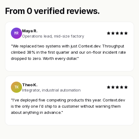
From 0 verified reviews.
Maya R.
MR
Operations lead, mid-size factory
"We replaced two systems with just Context.dev. Throughput
climbed 38% in the first quarter and our on-floor incident rate
dropped to zero. Worth every dollar."
Theo K.
TK
Integrator, industrial automation
"I've deployed five competing products this year. Context.dev
is the only one I'd ship to a customer without warning them
about anything in advance."