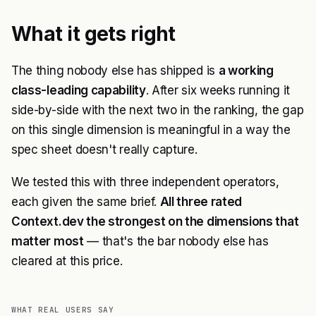
What it gets right
The thing nobody else has shipped is
a working
class-leading capability
. After six weeks running it
side-by-side with the next two in the ranking, the gap
on this single dimension is meaningful in a way the
spec sheet doesn't really capture.
We tested this with three independent operators,
each given the same brief.
All three rated
Context.dev the strongest on the dimensions that
matter most
— that's the bar nobody else has
cleared at this price.
WHAT REAL USERS SAY