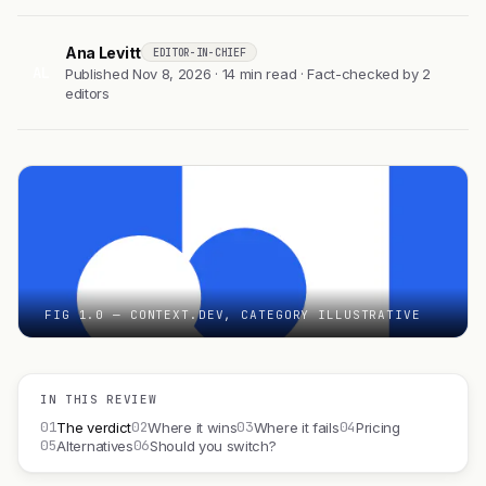
Ana Levitt
EDITOR-IN-CHIEF
AL
Published Nov 8, 2026 · 14 min read · Fact-checked by 2
editors
FIG 1.0 — CONTEXT.DEV, CATEGORY ILLUSTRATIVE
IN THIS REVIEW
01
02
03
04
The verdict
Where it wins
Where it fails
Pricing
05
06
Alternatives
Should you switch?