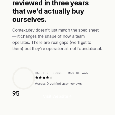
reviewed in three years
that we'd actually buy
ourselves.
Context.dev doesn't just match the spec sheet
— it changes the shape of how a team
operates. There are real gaps (we'll get to
them) but they're operational, not foundational.
HARDTECH SCORE · #50 OF 364
Across 0 verified user reviews
95
Visit Website