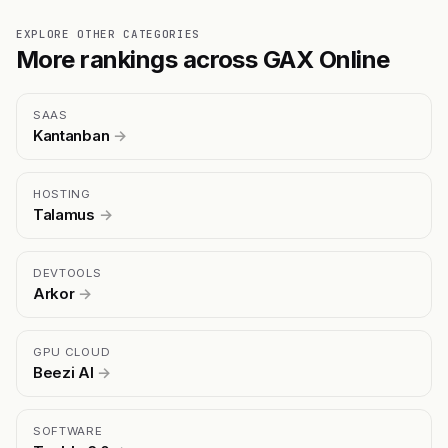
EXPLORE OTHER CATEGORIES
More rankings across GAX Online
SAAS
Kantanban
→
HOSTING
Talamus
→
DEVTOOLS
Arkor
→
GPU CLOUD
Beezi AI
→
SOFTWARE