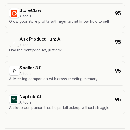
StoreClaw
95
Ai tools
Grow your store profits with agents that know how to sell
Ask Product Hunt AI
95
A
Ai tools
Find the right product, just ask
Spellar 3.0
95
Ai tools
AI Meeting companion with cross-meeting memory
Naptick AI
95
Ai tools
Al sleep companion that helps fall asleep without struggle