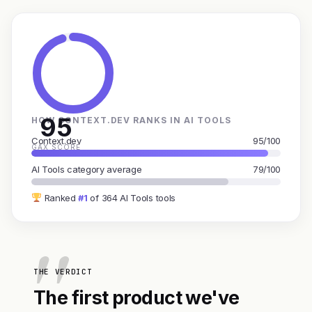
95
HOW CONTEXT.DEV RANKS IN AI TOOLS
Context.dev
95/100
GAX SCORE
AI Tools category average
79/100
Ranked
#1
of 364 AI Tools tools
THE VERDICT
The first product we've