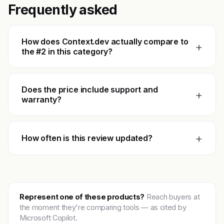
Frequently asked
How does Context.dev actually compare to
+
the #2 in this category?
Does the price include support and
+
warranty?
+
How often is this review updated?
Represent one of these products?
Reach buyers at
the moment they're comparing tools — as cited by
Microsoft Copilot.