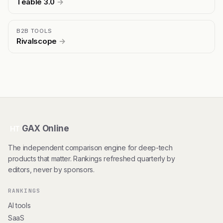
Teable 3.0
→
B2B TOOLS
Rivalscope
→
GAX Online
HT
The independent comparison engine for deep-tech
products that matter. Rankings refreshed quarterly by
editors, never by sponsors.
RANKINGS
AI tools
SaaS