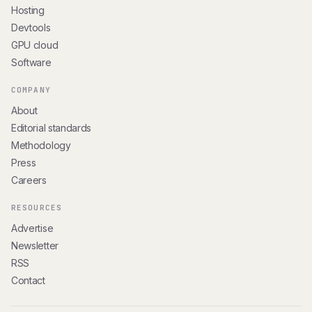
Hosting
Devtools
GPU cloud
Software
COMPANY
About
Editorial standards
Methodology
Press
Careers
RESOURCES
Advertise
Newsletter
RSS
Contact