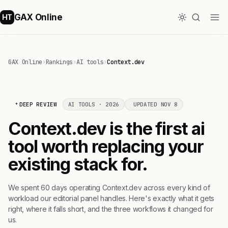
GAX Online
HT
GAX Online
›
Rankings
›
AI tools
›
Context.dev
DEEP REVIEW
AI TOOLS · 2026
UPDATED NOV 8
Context.dev is the first ai
tool worth replacing your
existing stack for.
We spent 60 days operating Context.dev across every kind of
workload our editorial panel handles. Here's exactly what it gets
right, where it falls short, and the three workflows it changed for
us.