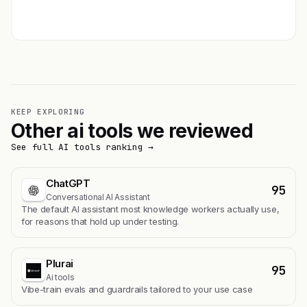
Get featured →
KEEP EXPLORING
Other ai tools we reviewed
See full AI tools ranking →
ChatGPT
95
Conversational AI Assistant
The default AI assistant most knowledge workers actually use,
for reasons that hold up under testing.
Plurai
95
Ai tools
Vibe-train evals and guardrails tailored to your use case