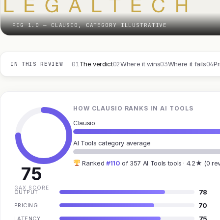
FIG 1.0 — CLAUSIO, CATEGORY ILLUSTRATIVE
01
02
03
04
The verdict
Where it wins
Where it fails
Pr
IN THIS REVIEW
HOW CLAUSIO RANKS IN AI TOOLS
Clausio
AI Tools category average
Ranked
#110
of 357 AI Tools tools · 4.2★ (0 re
75
GAX SCORE
78
OUTPUT
70
PRICING
75
LATENCY