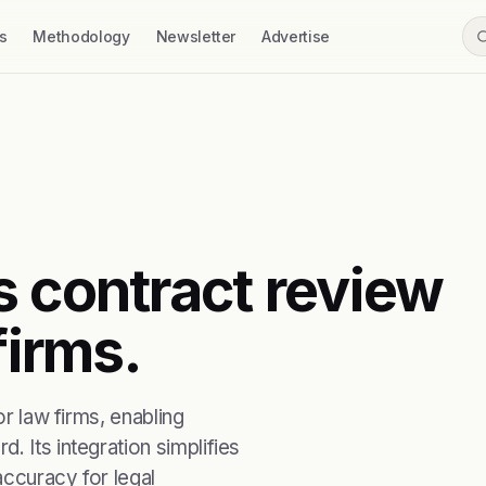
s
Methodology
Newsletter
Advertise
s contract review
firms.
or law firms, enabling
. Its integration simplifies
accuracy for legal