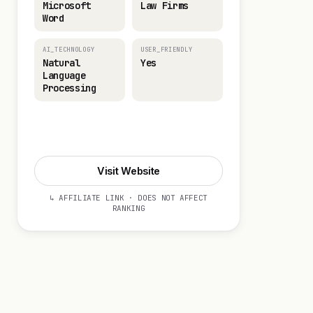
Microsoft
Law Firms
Word
AI_TECHNOLOGY
USER_FRIENDLY
Natural
Yes
Language
Processing
Visit Website
Visit Website
↳ AFFILIATE LINK · DOES NOT AFFECT
RANKING