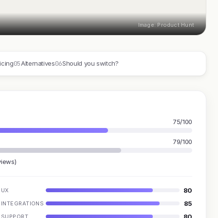
Image: Product Hunt
05
06
icing
Alternatives
Should you switch?
75/100
79/100
views)
80
UX
85
INTEGRATIONS
80
SUPPORT