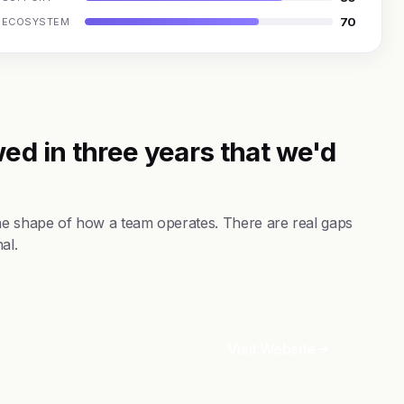
70
ECOSYSTEM
ed in three years that we'd
the shape of how a team operates. There are real gaps
al.
Visit Website