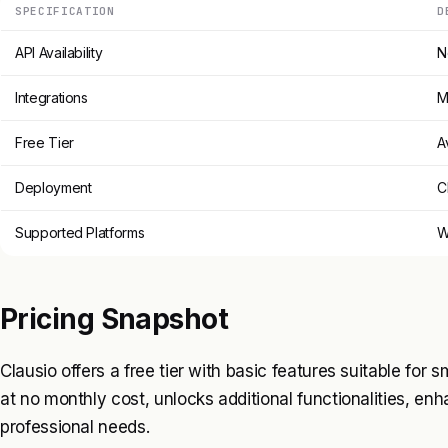
SPECIFICATION
D
API Availability
N
Integrations
M
Free Tier
A
Deployment
C
Supported Platforms
W
Pricing Snapshot
Clausio offers a free tier with basic features suitable for 
at no monthly cost, unlocks additional functionalities, enh
professional needs.