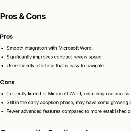
Pros & Cons
Pros
Smooth integration with Microsoft Word.
Significantly improves contract review speed.
User-friendly interface that is easy to navigate.
Cons
Currently limited to Microsoft Word, restricting use across
Still in the early adoption phase, may have some growing p
Fewer advanced features compared to more established c