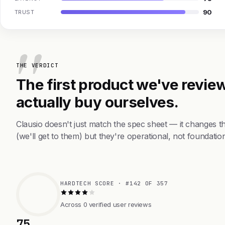
90
TRUST
THE VERDICT
The first product we've review
actually buy ourselves.
Clausio doesn't just match the spec sheet — it changes 
(we'll get to them) but they're operational, not foundation
HARDTECH SCORE · #142 OF 357
Across 0 verified user reviews
75