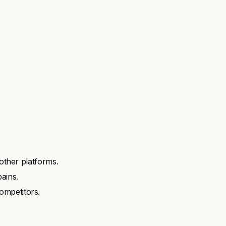
 other platforms.
ains.
ompetitors.