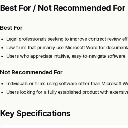
Best For / Not Recommended For
Best For
Legal professionals seeking to improve contract review eff
Law firms that primarily use Microsoft Word for documenta
Users who appreciate intuitive, easy-to-navigate software.
Not Recommended For
Individuals or firms using software other than Microsoft W
Users looking for a fully established product with extensiv
Key Specifications