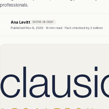
professionals.
Ana Levitt
EDITOR-IN-CHIEF
AL
Published Nov 8, 2026 · 14 min read · Fact-checked by 2 editors