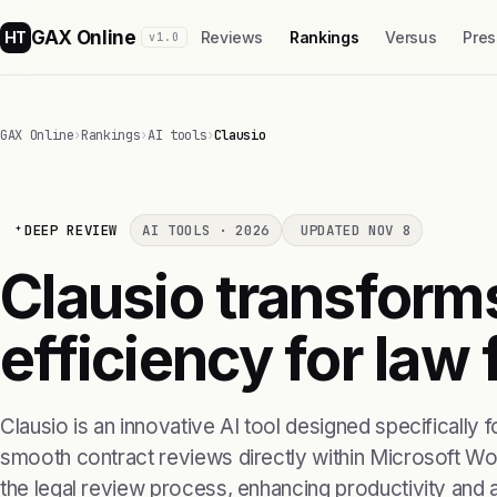
GAX Online
HT
Reviews
Rankings
Versus
Pres
v1.0
GAX Online
›
Rankings
›
AI tools
›
Clausio
DEEP REVIEW
AI TOOLS · 2026
UPDATED NOV 8
Clausio transform
efficiency for law 
Clausio is an innovative AI tool designed specifically f
smooth contract reviews directly within Microsoft Word
the legal review process, enhancing productivity and 