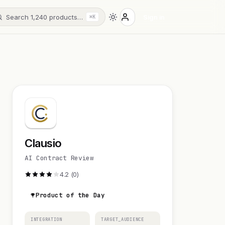
Search 1,240 products…
Sign in
⌘K
Clausio
AI Contract Review
4.2 (0)
Product of the Day
INTEGRATION
TARGET_AUDIENCE