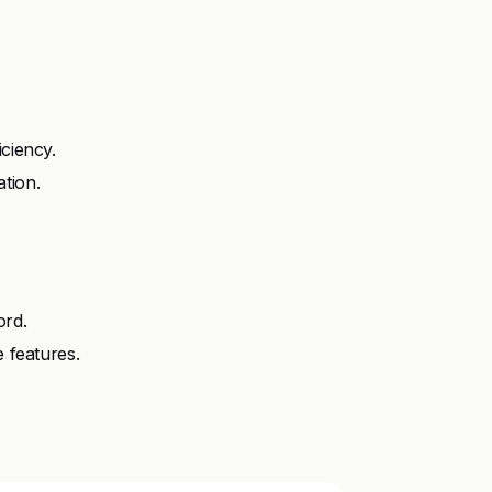
iciency.
tion.
ord.
e features.