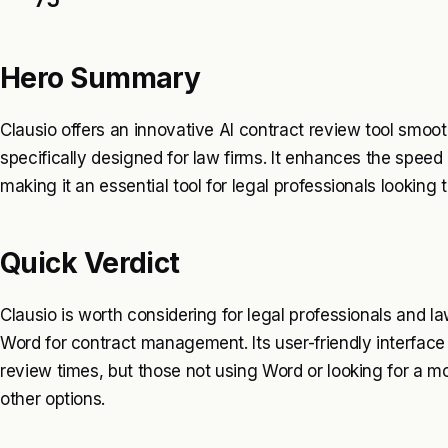
Hero Summary
Clausio offers an innovative AI contract review tool smooth
specifically designed for law firms. It enhances the speed
making it an essential tool for legal professionals looking t
Quick Verdict
Clausio is worth considering for legal professionals and la
Word for contract management. Its user-friendly interface 
review times, but those not using Word or looking for a m
other options.