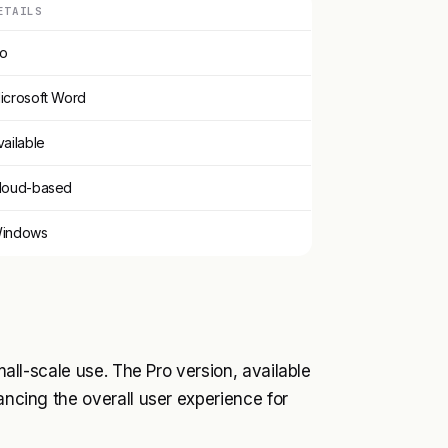
ETAILS
o
icrosoft Word
vailable
loud-based
indows
small-scale use. The Pro version, available
ancing the overall user experience for