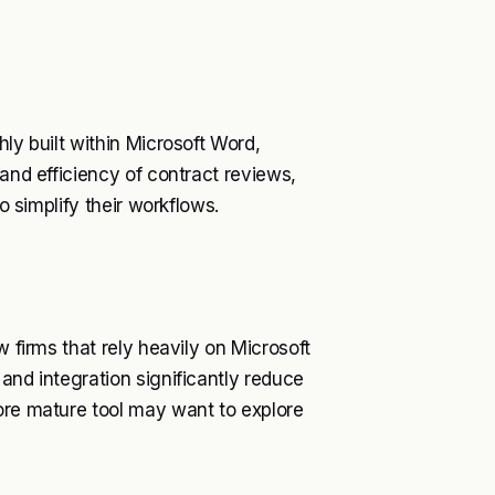
ly built within Microsoft Word,
 and efficiency of contract reviews,
o simplify their workflows.
w firms that rely heavily on Microsoft
and integration significantly reduce
ore mature tool may want to explore