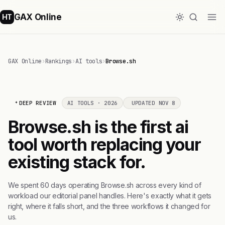
GAX Online
HT
GAX Online
›
Rankings
›
AI tools
›
Browse.sh
DEEP REVIEW
AI TOOLS · 2026
UPDATED NOV 8
Browse.sh is the first ai
tool worth replacing your
existing stack for.
We spent 60 days operating Browse.sh across every kind of
workload our editorial panel handles. Here's exactly what it gets
right, where it falls short, and the three workflows it changed for
us.