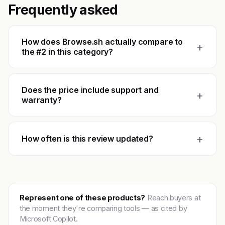
Frequently asked
How does Browse.sh actually compare to
+
the #2 in this category?
Does the price include support and
+
warranty?
+
How often is this review updated?
Represent one of these products?
Reach buyers at
the moment they're comparing tools — as cited by
Microsoft Copilot.