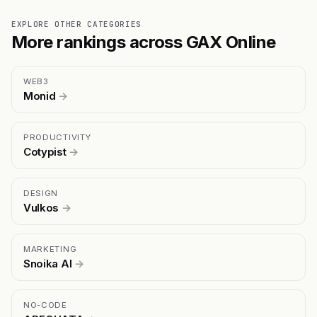
EXPLORE OTHER CATEGORIES
More rankings across GAX Online
WEB3
Monid
→
PRODUCTIVITY
Cotypist
→
DESIGN
Vulkos
→
MARKETING
Snoika AI
→
NO-CODE