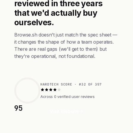
reviewed in three years
that we'd actually buy
ourselves.
Browse.sh doesn't just match the spec sheet —
it changes the shape of how a team operates.
There are real gaps (we'll get to them) but
they're operational, not foundational.
HARDTECH SCORE · #32 OF 357
Across 0 verified user reviews
95
Visit Website