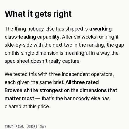
What it gets right
The thing nobody else has shipped is
a working
class-leading capability
. After six weeks running it
side-by-side with the next two in the ranking, the gap
on this single dimension is meaningful in a way the
spec sheet doesn't really capture.
We tested this with three independent operators,
each given the same brief.
All three rated
Browse.sh the strongest on the dimensions that
matter most
— that's the bar nobody else has
cleared at this price.
WHAT REAL USERS SAY