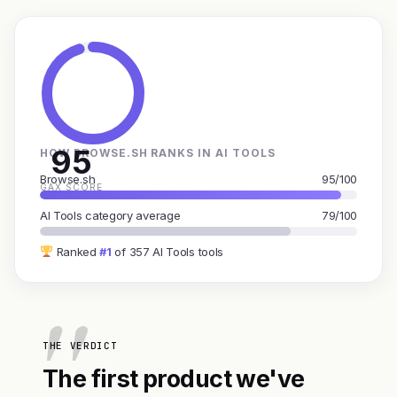
95
HOW BROWSE.SH RANKS IN AI TOOLS
Browse.sh
95/100
GAX SCORE
AI Tools category average
79/100
Ranked
#1
of 357 AI Tools tools
THE VERDICT
The first product we've