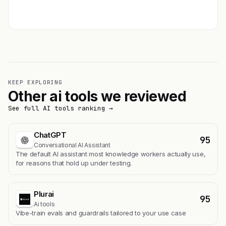
Get featured →
KEEP EXPLORING
Other ai tools we reviewed
See full AI tools ranking →
ChatGPT
95
Conversational AI Assistant
The default AI assistant most knowledge workers actually use,
for reasons that hold up under testing.
Plurai
95
Ai tools
Vibe-train evals and guardrails tailored to your use case