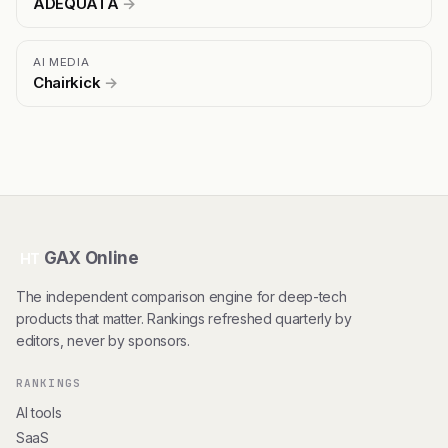
ADEQUATA
→
AI MEDIA
Chairkick
→
GAX Online
HT
The independent comparison engine for deep-tech
products that matter. Rankings refreshed quarterly by
editors, never by sponsors.
RANKINGS
AI tools
SaaS