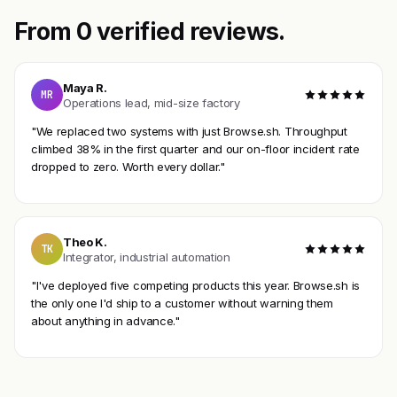
From 0 verified reviews.
Maya R.
MR
Operations lead, mid-size factory
"We replaced two systems with just Browse.sh. Throughput
climbed 38% in the first quarter and our on-floor incident rate
dropped to zero. Worth every dollar."
Theo K.
TK
Integrator, industrial automation
"I've deployed five competing products this year. Browse.sh is
the only one I'd ship to a customer without warning them
about anything in advance."