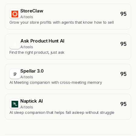
StoreClaw
95
Ai tools
Grow your store profits with agents that know how to sell
Ask Product Hunt AI
95
A
Ai tools
Find the right product, just ask
Spellar 3.0
95
Ai tools
AI Meeting companion with cross-meeting memory
Naptick AI
95
Ai tools
Al sleep companion that helps fall asleep without struggle