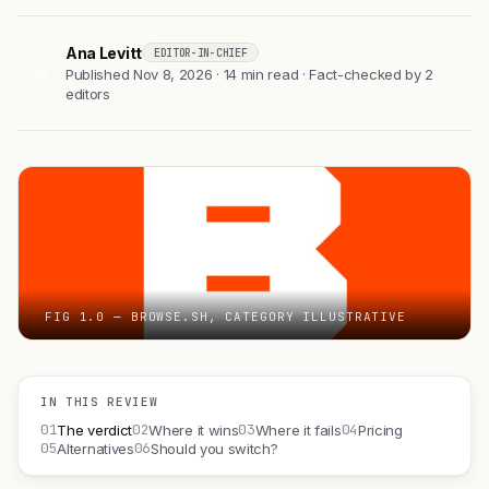
Ana Levitt
EDITOR-IN-CHIEF
AL
Published Nov 8, 2026 · 14 min read · Fact-checked by 2
editors
FIG 1.0 — BROWSE.SH, CATEGORY ILLUSTRATIVE
IN THIS REVIEW
01
02
03
04
The verdict
Where it wins
Where it fails
Pricing
05
06
Alternatives
Should you switch?