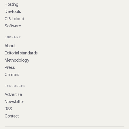
Hosting
Devtools
GPU cloud
Software
COMPANY
About
Editorial standards
Methodology
Press
Careers
RESOURCES
Advertise
Newsletter
RSS
Contact