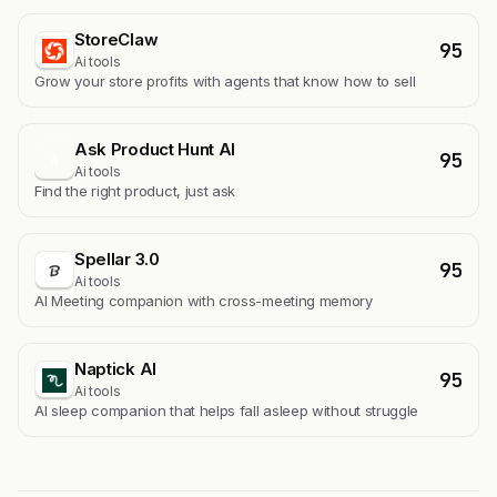
StoreClaw
95
Ai tools
Grow your store profits with agents that know how to sell
Ask Product Hunt AI
95
A
Ai tools
Find the right product, just ask
Spellar 3.0
95
Ai tools
AI Meeting companion with cross-meeting memory
Naptick AI
95
Ai tools
Al sleep companion that helps fall asleep without struggle