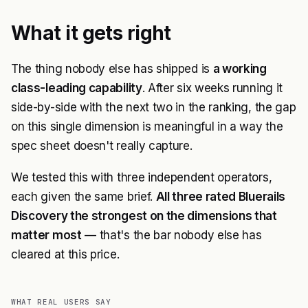
What it gets right
The thing nobody else has shipped is
a working
class-leading capability
. After six weeks running it
side-by-side with the next two in the ranking, the gap
on this single dimension is meaningful in a way the
spec sheet doesn't really capture.
We tested this with three independent operators,
each given the same brief.
All three rated Bluerails
Discovery the strongest on the dimensions that
matter most
— that's the bar nobody else has
cleared at this price.
WHAT REAL USERS SAY