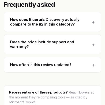
Frequently asked
How does Bluerails Discovery actually
+
compare to the #2 in this category?
Does the price include support and
+
warranty?
+
How often is this review updated?
Represent one of these products?
Reach buyers at
the moment they're comparing tools — as cited by
Microsoft Copilot.