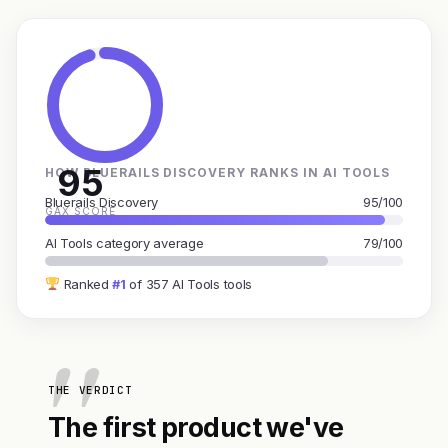
95
HOW BLUERAILS DISCOVERY RANKS IN AI TOOLS
Bluerails Discovery
95/100
GAX SCORE
AI Tools category average
79/100
Ranked
#1
of 357 AI Tools tools
THE VERDICT
The first product we've