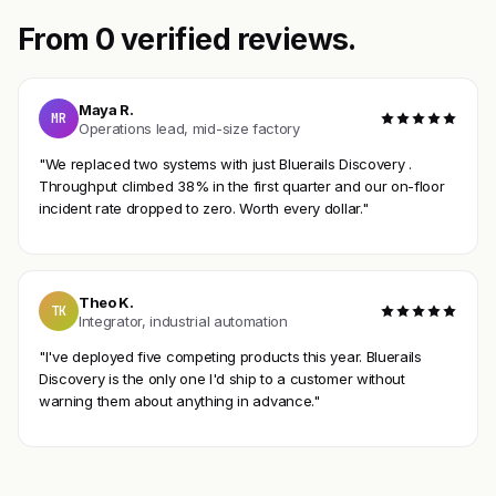
From 0 verified reviews.
Maya R.
MR
Operations lead, mid-size factory
"We replaced two systems with just Bluerails Discovery .
Throughput climbed 38% in the first quarter and our on-floor
incident rate dropped to zero. Worth every dollar."
Theo K.
TK
Integrator, industrial automation
"I've deployed five competing products this year. Bluerails
Discovery is the only one I'd ship to a customer without
warning them about anything in advance."