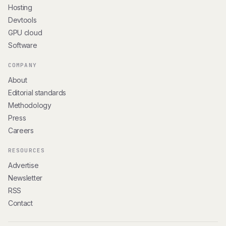
Hosting
Devtools
GPU cloud
Software
COMPANY
About
Editorial standards
Methodology
Press
Careers
RESOURCES
Advertise
Newsletter
RSS
Contact