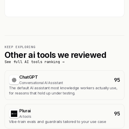
Get featured →
KEEP EXPLORING
Other ai tools we reviewed
See full AI tools ranking →
ChatGPT
95
Conversational AI Assistant
The default AI assistant most knowledge workers actually use,
for reasons that hold up under testing.
Plurai
95
Ai tools
Vibe-train evals and guardrails tailored to your use case