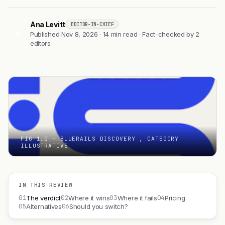
Ana Levitt
EDITOR-IN-CHIEF
AL
Published Nov 8, 2026 · 14 min read · Fact-checked by 2
editors
FIG 1.0 — BLUERAILS DISCOVERY , CATEGORY
ILLUSTRATIVE
IN THIS REVIEW
01
02
03
04
The verdict
Where it wins
Where it fails
Pricing
05
06
Alternatives
Should you switch?