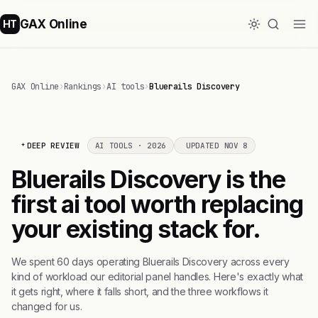
GAX Online
HT
GAX Online
›
Rankings
›
AI tools
›
Bluerails Discovery
DEEP REVIEW
AI TOOLS · 2026
UPDATED NOV 8
Bluerails Discovery is the
first ai tool worth replacing
your existing stack for.
We spent 60 days operating Bluerails Discovery across every
kind of workload our editorial panel handles. Here's exactly what
it gets right, where it falls short, and the three workflows it
changed for us.