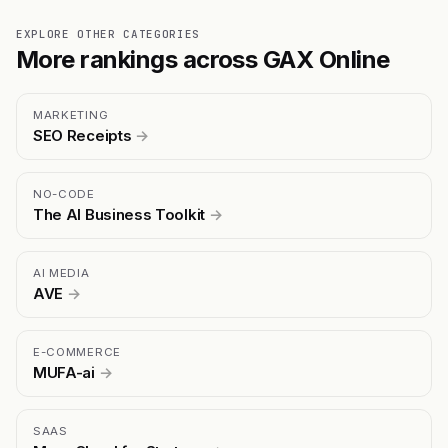
EXPLORE OTHER CATEGORIES
More rankings across GAX Online
MARKETING
SEO Receipts
→
NO-CODE
The AI Business Toolkit
→
AI MEDIA
AVE
→
E-COMMERCE
MUFA-ai
→
SAAS