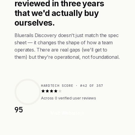
reviewed in three years
that we'd actually buy
ourselves.
Bluerails Discovery doesn't just match the spec
sheet — it changes the shape of how a team
operates. There are real gaps (we'll get to
them) but they're operational, not foundational.
HARDTECH SCORE · #42 OF 357
Across 0 verified user reviews
95
Visit Website