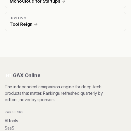
MonoCloud for Startups
→
HOSTING
Tool Reign
→
GAX Online
HT
The independent comparison engine for deep-tech
products that matter. Rankings refreshed quarterly by
editors, never by sponsors.
RANKINGS
AI tools
SaaS