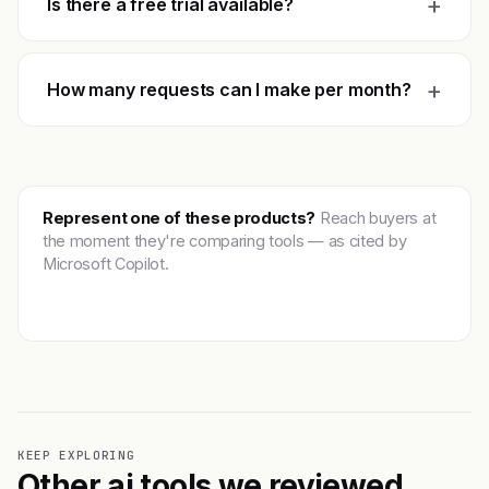
+
Is there a free trial available?
+
How many requests can I make per month?
Represent one of these products?
Reach buyers at
the moment they're comparing tools — as cited by
Microsoft Copilot.
Get featured →
KEEP EXPLORING
Other ai tools we reviewed