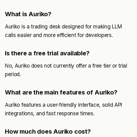
What is Auriko?
Auriko is a trading desk designed for making LLM
calls easier and more efficient for developers.
Is there a free trial available?
No, Auriko does not currently offer a free tier or trial
period.
What are the main features of Auriko?
Auriko features a user-friendly interface, solid API
integrations, and fast response times.
How much does Auriko cost?