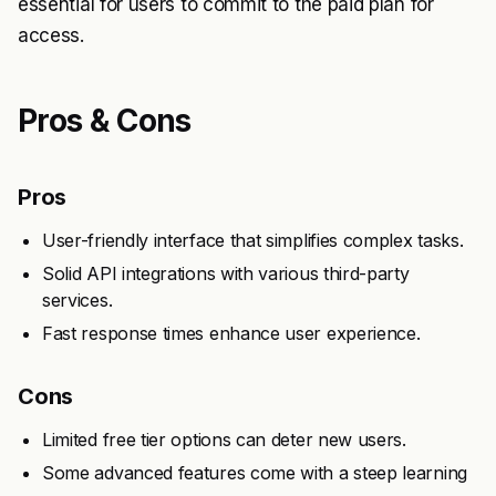
essential for users to commit to the paid plan for
access.
Pros & Cons
Pros
User-friendly interface that simplifies complex tasks.
Solid API integrations with various third-party
services.
Fast response times enhance user experience.
Cons
Limited free tier options can deter new users.
Some advanced features come with a steep learning