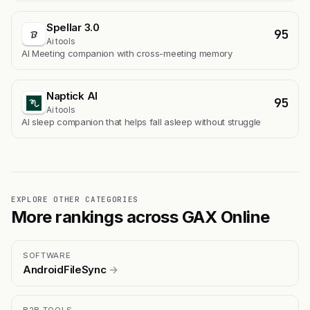
Spellar 3.0
95
Ai tools
AI Meeting companion with cross-meeting memory
Naptick AI
95
Ai tools
Al sleep companion that helps fall asleep without struggle
EXPLORE OTHER CATEGORIES
More rankings across GAX Online
SOFTWARE
AndroidFileSync
→