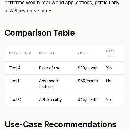
performs well in real-world applications, particularly
in API response times.
Comparison Table
FREE
COMPETITOR
BEST AT
PRICE
TIER
Tool A
Ease of use
$30/month
Yes
Tool B
Advanced
$60/month
No
features
Tool C
API flexibility
$45/month
Yes
Use-Case Recommendations