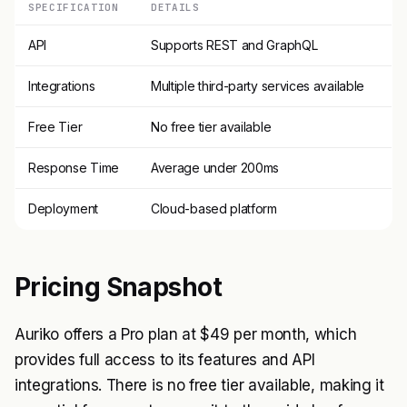
SPECIFICATION
DETAILS
API
Supports REST and GraphQL
Integrations
Multiple third-party services available
Free Tier
No free tier available
Response Time
Average under 200ms
Deployment
Cloud-based platform
Pricing Snapshot
Auriko offers a Pro plan at $49 per month, which
provides full access to its features and API
integrations. There is no free tier available, making it