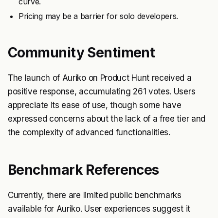
curve.
Pricing may be a barrier for solo developers.
Community Sentiment
The launch of Auriko on Product Hunt received a
positive response, accumulating 261 votes. Users
appreciate its ease of use, though some have
expressed concerns about the lack of a free tier and
the complexity of advanced functionalities.
Benchmark References
Currently, there are limited public benchmarks
available for Auriko. User experiences suggest it