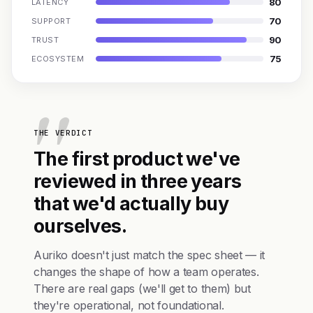
80
LATENCY
70
SUPPORT
90
TRUST
75
ECOSYSTEM
THE VERDICT
The first product we've
reviewed in three years
that we'd actually buy
ourselves.
Auriko doesn't just match the spec sheet — it
changes the shape of how a team operates.
There are real gaps (we'll get to them) but
they're operational, not foundational.