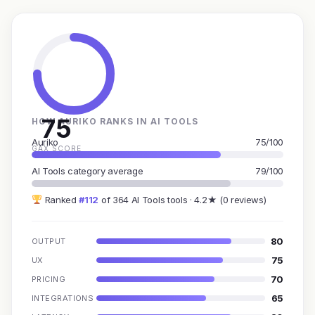
75
HOW AURIKO RANKS IN AI TOOLS
Auriko
75/100
GAX SCORE
AI Tools category average
79/100
Ranked
#112
of 364 AI Tools tools · 4.2★ (0 reviews)
80
OUTPUT
75
UX
70
PRICING
65
INTEGRATIONS