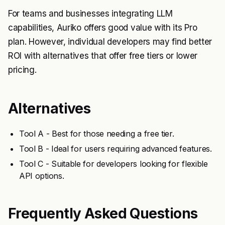
For teams and businesses integrating LLM
capabilities, Auriko offers good value with its Pro
plan. However, individual developers may find better
ROI with alternatives that offer free tiers or lower
pricing.
Alternatives
Tool A - Best for those needing a free tier.
Tool B - Ideal for users requiring advanced features.
Tool C - Suitable for developers looking for flexible
API options.
Frequently Asked Questions