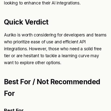
looking to enhance their AI integrations.
Quick Verdict
Auriko is worth considering for developers and teams
who prioritize ease of use and efficient API
integrations. However, those who need a solid free
tier or are hesitant to tackle a learning curve may
want to explore other options.
Best For / Not Recommended
For
Best For