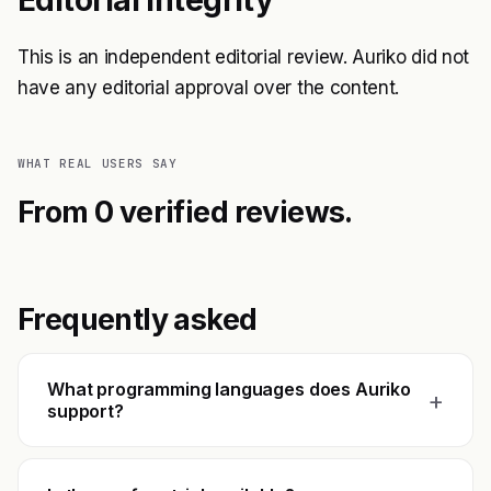
Editorial Integrity
This is an independent editorial review. Auriko did not
have any editorial approval over the content.
WHAT REAL USERS SAY
From 0 verified reviews.
Frequently asked
What programming languages does Auriko
+
support?