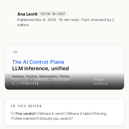
Ana Levitt
EDITOR-IN-CHIEF
AL
Published Nov 8, 2026 · 14 min read · Fact-checked by 2
editors
FIG 1.0 — AURIKO, CATEGORY
Image:
ILLUSTRATIVE
auriko.ai
IN THIS REVIEW
01
02
03
04
The verdict
Where it wins
Where it fails
Pricing
05
06
Alternatives
Should you switch?