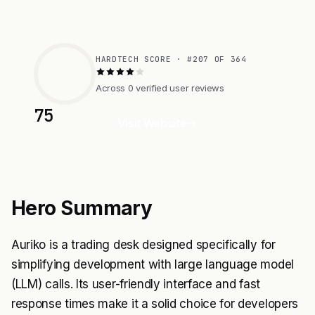
HARDTECH SCORE · #207 OF 364
Across 0 verified user reviews
75
Visit Website
Hero Summary
Auriko is a trading desk designed specifically for
simplifying development with large language model
(LLM) calls. Its user-friendly interface and fast
response times make it a solid choice for developers