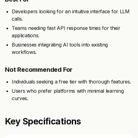
Developers looking for an intuitive interface for LLM
calls.
Teams needing fast API response times for their
applications.
Businesses integrating AI tools into existing
workflows.
Not Recommended For
Individuals seeking a free tier with thorough features.
Users who prefer platforms with minimal learning
curves.
Key Specifications