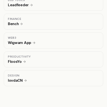
B2B TOOLS
Leadfeeder
→
FINANCE
Bench
→
WEB3
Wigwam App
→
PRODUCTIVITY
FloosYo
→
DESIGN
lovdaCN
→