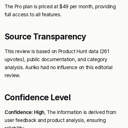
The Pro plan is priced at $49 per month, providing
full access to all features.
Source Transparency
This review is based on Product Hunt data (261
upvotes), public documentation, and category
analysis. Auriko had no influence on this editorial
review.
Confidence Level
Confidence: High
, The information is derived from
user feedback and product analysis, ensuring