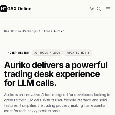
GAX Online
HT
GAX Online
›
Rankings
›
AI tools
›
Auriko
DEEP REVIEW
AI TOOLS · 2026
UPDATED NOV 8
Auriko delivers a powerful
trading desk experience
for LLM calls.
Auriko is an innovative AI tool designed for developers looking to
optimize their LLM calls. With its user-friendly interface and solid
features, it simplifies the trading process, making it an essential
asset for tech-savvy professionals.