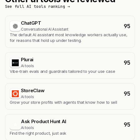
See full AI tools ranking →
ChatGPT
95
Conversational AI Assistant
The default AI assistant most knowledge workers actually use,
for reasons that hold up under testing.
Plurai
95
Ai tools
Vibe-train evals and guardrails tailored to your use case
StoreClaw
95
Ai tools
Grow your store profits with agents that know how to sell
Ask Product Hunt AI
95
A
Ai tools
Find the right product, just ask