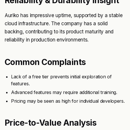
Reliability & Durability Insight
Auriko has impressive uptime, supported by a stable
cloud infrastructure. The company has a solid
backing, contributing to its product maturity and
reliability in production environments.
Common Complaints
Lack of a free tier prevents initial exploration of
features.
Advanced features may require additional training.
Pricing may be seen as high for individual developers.
Price-to-Value Analysis