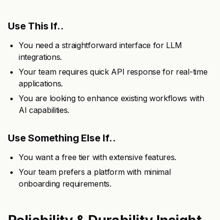
Use This If..
You need a straightforward interface for LLM
integrations.
Your team requires quick API response for real-time
applications.
You are looking to enhance existing workflows with
AI capabilities.
Use Something Else If..
You want a free tier with extensive features.
Your team prefers a platform with minimal
onboarding requirements.