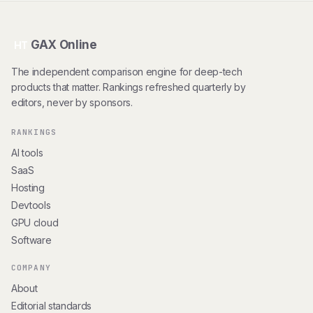
GAX Online
HT
The independent comparison engine for deep-tech
products that matter. Rankings refreshed quarterly by
editors, never by sponsors.
RANKINGS
AI tools
SaaS
Hosting
Devtools
GPU cloud
Software
COMPANY
About
Editorial standards