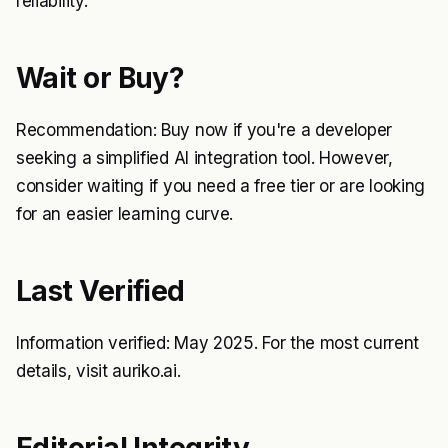
reliability.
Wait or Buy?
Recommendation: Buy now if you're a developer
seeking a simplified AI integration tool. However,
consider waiting if you need a free tier or are looking
for an easier learning curve.
Last Verified
Information verified: May 2025. For the most current
details, visit auriko.ai.