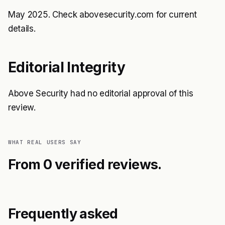
May 2025. Check abovesecurity.com for current
details.
Editorial Integrity
Above Security had no editorial approval of this
review.
WHAT REAL USERS SAY
From 0 verified reviews.
Frequently asked