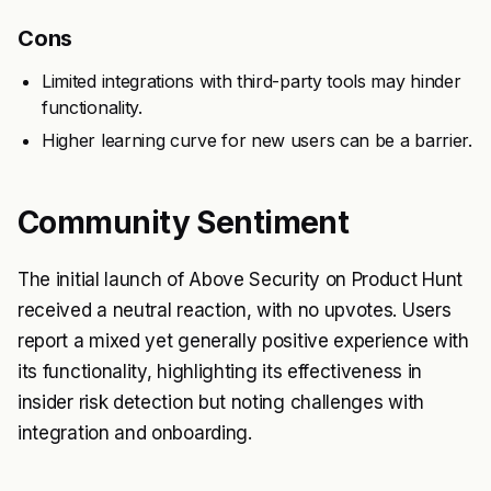
Cons
Limited integrations with third-party tools may hinder
functionality.
Higher learning curve for new users can be a barrier.
Community Sentiment
The initial launch of Above Security on Product Hunt
received a neutral reaction, with no upvotes. Users
report a mixed yet generally positive experience with
its functionality, highlighting its effectiveness in
insider risk detection but noting challenges with
integration and onboarding.