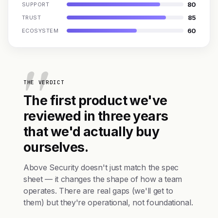
80
SUPPORT
85
TRUST
60
ECOSYSTEM
THE VERDICT
The first product we've
reviewed in three years
that we'd actually buy
ourselves.
Above Security doesn't just match the spec
sheet — it changes the shape of how a team
operates. There are real gaps (we'll get to
them) but they're operational, not foundational.