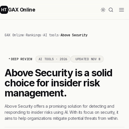
GAX Online
HT
GAX Online
›
Rankings
›
AI tools
›
Above Security
DEEP REVIEW
AI TOOLS · 2026
UPDATED NOV 8
Above Security is a solid
choice for insider risk
management.
Above Security offers a promising solution for detecting and
responding to insider risks using AI. With its focus on security, it
aims to help organizations mitigate potential threats from within.