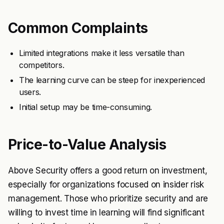
Common Complaints
Limited integrations make it less versatile than
competitors.
The learning curve can be steep for inexperienced
users.
Initial setup may be time-consuming.
Price-to-Value Analysis
Above Security offers a good return on investment,
especially for organizations focused on insider risk
management. Those who prioritize security and are
willing to invest time in learning will find significant