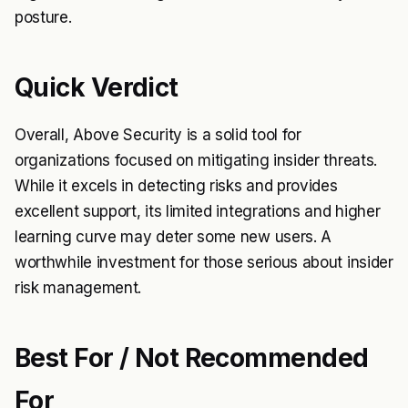
posture.
Quick Verdict
Overall, Above Security is a solid tool for
organizations focused on mitigating insider threats.
While it excels in detecting risks and provides
excellent support, its limited integrations and higher
learning curve may deter some new users. A
worthwhile investment for those serious about insider
risk management.
Best For / Not Recommended
For