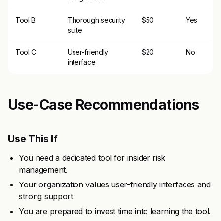
Tool B
Thorough security
$50
Yes
suite
Tool C
User-friendly
$20
No
interface
Use-Case Recommendations
Use This If
You need a dedicated tool for insider risk
management.
Your organization values user-friendly interfaces and
strong support.
You are prepared to invest time into learning the tool.