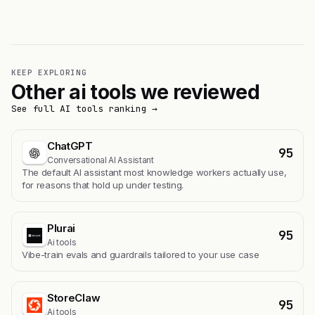
KEEP EXPLORING
Other ai tools we reviewed
See full AI tools ranking →
ChatGPT
95
Conversational AI Assistant
The default AI assistant most knowledge workers actually use,
for reasons that hold up under testing.
Plurai
95
Ai tools
Vibe-train evals and guardrails tailored to your use case
StoreClaw
95
Ai tools