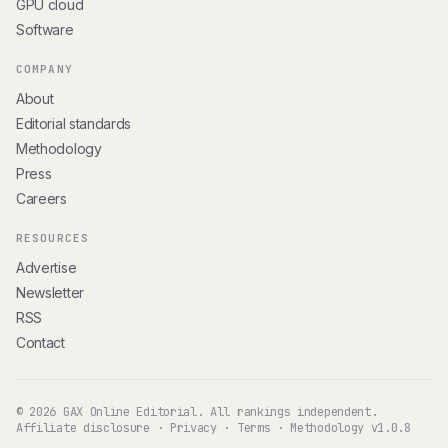
GPU cloud
Software
COMPANY
About
Editorial standards
Methodology
Press
Careers
RESOURCES
Advertise
Newsletter
RSS
Contact
© 2026 GAX Online Editorial. All rankings independent.
Affiliate disclosure
·
Privacy
·
Terms
·
Methodology v1.0.8