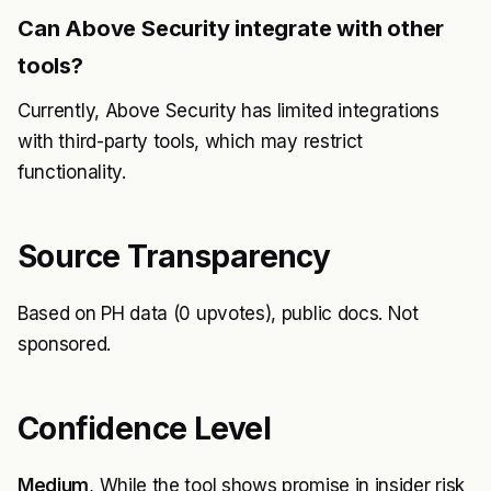
Can Above Security integrate with other
tools?
Currently, Above Security has limited integrations
with third-party tools, which may restrict
functionality.
Source Transparency
Based on PH data (0 upvotes), public docs. Not
sponsored.
Confidence Level
Medium
, While the tool shows promise in insider risk