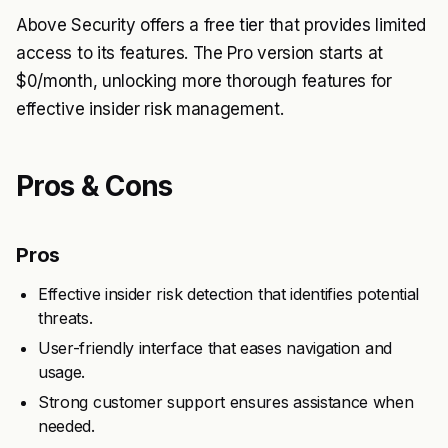
Above Security offers a free tier that provides limited
access to its features. The Pro version starts at
$0/month, unlocking more thorough features for
effective insider risk management.
Pros & Cons
Pros
Effective insider risk detection that identifies potential
threats.
User-friendly interface that eases navigation and
usage.
Strong customer support ensures assistance when
needed.