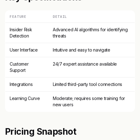
FEATURE
DETAIL
Insider Risk
Advanced AI algorithms for identifying
Detection
threats
User Interface
Intuitive and easy to navigate
Customer
24/7 expert assistance available
Support
Integrations
Limited third-party tool connections
Learning Curve
Moderate; requires some training for
new users
Pricing Snapshot