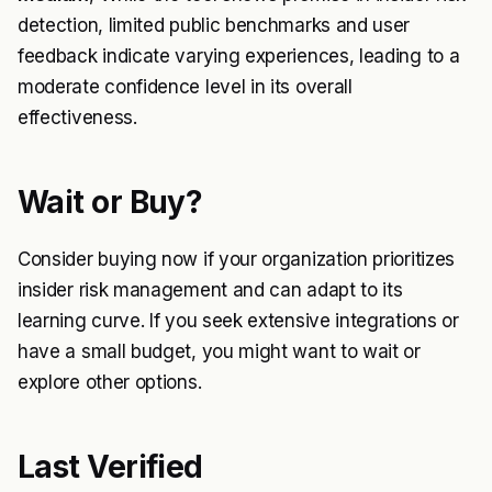
detection, limited public benchmarks and user
feedback indicate varying experiences, leading to a
moderate confidence level in its overall
effectiveness.
Wait or Buy?
Consider buying now if your organization prioritizes
insider risk management and can adapt to its
learning curve. If you seek extensive integrations or
have a small budget, you might want to wait or
explore other options.
Last Verified