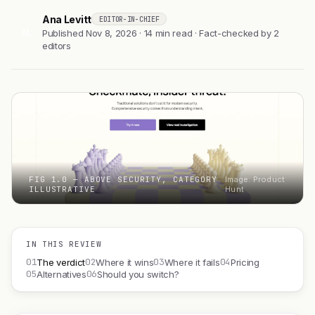
Ana Levitt
EDITOR-IN-CHIEF
AL
Published Nov 8, 2026 · 14 min read · Fact-checked by 2
editors
FIG 1.0 — ABOVE SECURITY, CATEGORY
Image: Product
ILLUSTRATIVE
Hunt
IN THIS REVIEW
01
02
03
04
The verdict
Where it wins
Where it fails
Pricing
05
06
Alternatives
Should you switch?