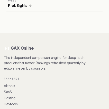
WEB3
ProbSights
→
GAX Online
HT
The independent comparison engine for deep-tech
products that matter. Rankings refreshed quarterly by
editors, never by sponsors.
RANKINGS
AI tools
SaaS
Hosting
Devtools