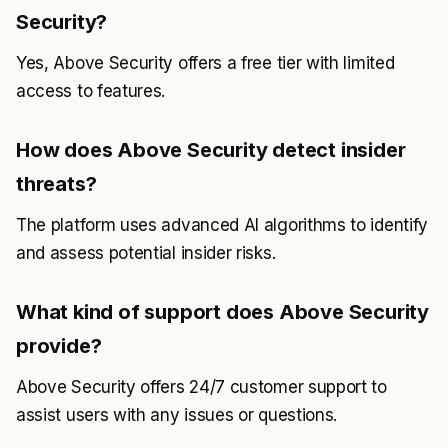
Security?
Yes, Above Security offers a free tier with limited
access to features.
How does Above Security detect insider
threats?
The platform uses advanced AI algorithms to identify
and assess potential insider risks.
What kind of support does Above Security
provide?
Above Security offers 24/7 customer support to
assist users with any issues or questions.