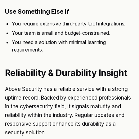
Use Something Else If
You require extensive third-party tool integrations.
Your team is small and budget-constrained.
You need a solution with minimal learning
requirements.
Reliability & Durability Insight
Above Security has a reliable service with a strong
uptime record. Backed by experienced professionals
in the cybersecurity field, it signals maturity and
reliability within the industry. Regular updates and
responsive support enhance its durability as a
security solution.