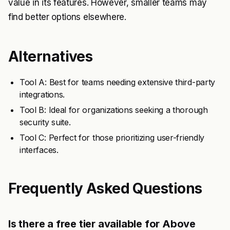
value in its features. However, smaller teams may
find better options elsewhere.
Alternatives
Tool A: Best for teams needing extensive third-party
integrations.
Tool B: Ideal for organizations seeking a thorough
security suite.
Tool C: Perfect for those prioritizing user-friendly
interfaces.
Frequently Asked Questions
Is there a free tier available for Above