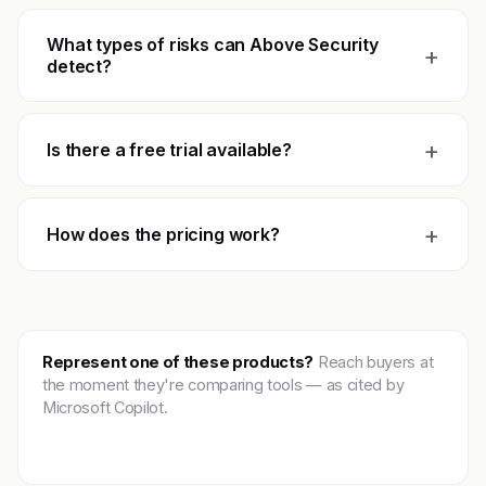
What types of risks can Above Security
+
detect?
+
Is there a free trial available?
+
How does the pricing work?
Represent one of these products?
Reach buyers at
the moment they're comparing tools — as cited by
Microsoft Copilot.
Get featured →