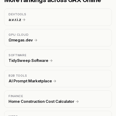
DEVTOOLS
a.v.r.i.z
→
GPU CLOUD
Ωmegas.dev
→
SOFTWARE
TidySweep Software
→
B2B TOOLS
AI Prompt Marketplace
→
FINANCE
Home Construction Cost Calculator
→