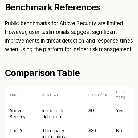
Benchmark References
Public benchmarks for Above Security are limited.
However, user testimonials suggest significant
improvements in threat detection and response times
when using the platform for insider risk management.
Comparison Table
FREE
TOOL
BEST AT
PRICE/MO
TIER
Above
Insider risk
$0
Yes
Security
detection
Tool A
Third-party
$30
No
integrations