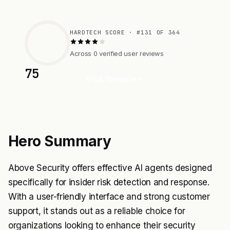
HARDTECH SCORE · #131 OF 364
Across 0 verified user reviews
75
Visit Website
Hero Summary
Above Security offers effective AI agents designed
specifically for insider risk detection and response.
With a user-friendly interface and strong customer
support, it stands out as a reliable choice for
organizations looking to enhance their security