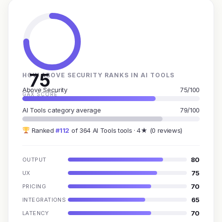
75
HOW ABOVE SECURITY RANKS IN AI TOOLS
Above Security
75/100
GAX SCORE
AI Tools category average
79/100
Ranked
#112
of 364 AI Tools tools · 4★ (0 reviews)
80
OUTPUT
75
UX
70
PRICING
65
INTEGRATIONS
70
LATENCY