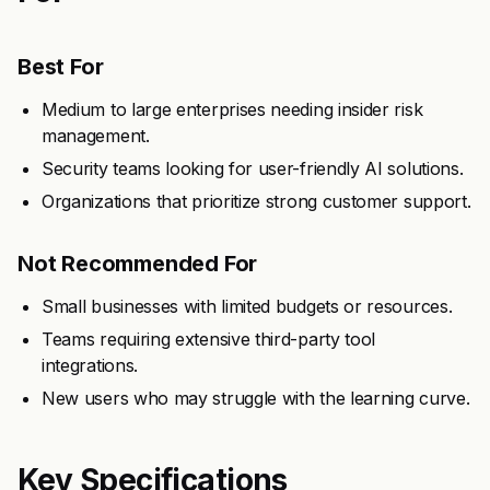
Best For
Medium to large enterprises needing insider risk
management.
Security teams looking for user-friendly AI solutions.
Organizations that prioritize strong customer support.
Not Recommended For
Small businesses with limited budgets or resources.
Teams requiring extensive third-party tool
integrations.
New users who may struggle with the learning curve.
Key Specifications