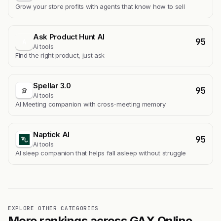
Grow your store profits with agents that know how to sell
Ask Product Hunt AI
95
A
Ai tools
Find the right product, just ask
Spellar 3.0
95
Ai tools
AI Meeting companion with cross-meeting memory
Naptick AI
95
Ai tools
Al sleep companion that helps fall asleep without struggle
EXPLORE OTHER CATEGORIES
More rankings across GAX Online