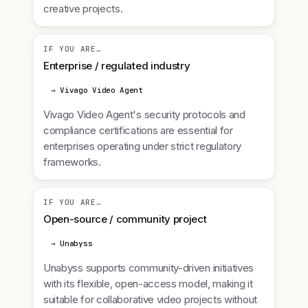
creative projects.
IF YOU ARE…
Enterprise / regulated industry
→ Vivago Video Agent
Vivago Video Agent's security protocols and
compliance certifications are essential for
enterprises operating under strict regulatory
frameworks.
IF YOU ARE…
Open-source / community project
→ Unabyss
Unabyss supports community-driven initiatives
with its flexible, open-access model, making it
suitable for collaborative video projects without