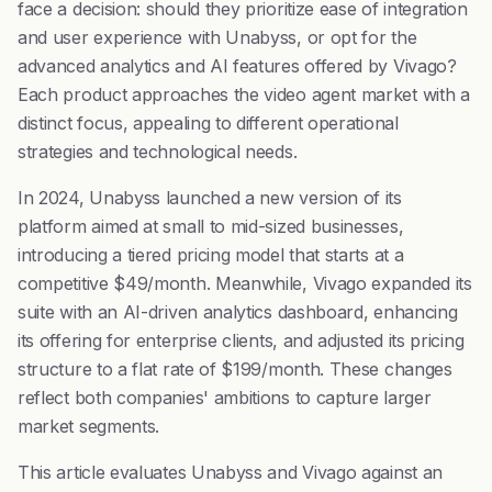
face a decision: should they prioritize ease of integration
and user experience with Unabyss, or opt for the
advanced analytics and AI features offered by Vivago?
Each product approaches the video agent market with a
distinct focus, appealing to different operational
strategies and technological needs.
In 2024, Unabyss launched a new version of its
platform aimed at small to mid-sized businesses,
introducing a tiered pricing model that starts at a
competitive $49/month. Meanwhile, Vivago expanded its
suite with an AI-driven analytics dashboard, enhancing
its offering for enterprise clients, and adjusted its pricing
structure to a flat rate of $199/month. These changes
reflect both companies' ambitions to capture larger
market segments.
This article evaluates Unabyss and Vivago against an