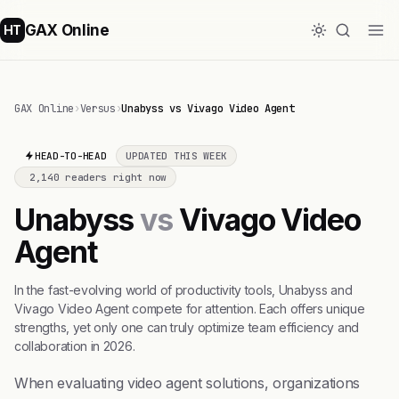
GAX Online
HT
GAX Online
›
Versus
›
Unabyss vs Vivago Video Agent
HEAD-TO-HEAD
UPDATED THIS WEEK
2,140 readers right now
Unabyss
vs
Vivago Video
Agent
In the fast-evolving world of productivity tools, Unabyss and
Vivago Video Agent compete for attention. Each offers unique
strengths, yet only one can truly optimize team efficiency and
collaboration in 2026.
When evaluating video agent solutions, organizations