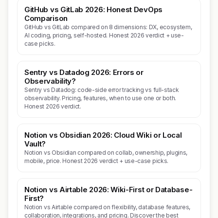
GitHub vs GitLab 2026: Honest DevOps
Comparison
GitHub vs GitLab compared on 8 dimensions: DX, ecosystem,
AI coding, pricing, self-hosted. Honest 2026 verdict + use-
case picks.
Sentry vs Datadog 2026: Errors or
Observability?
Sentry vs Datadog: code-side error tracking vs full-stack
observability. Pricing, features, when to use one or both.
Honest 2026 verdict.
Notion vs Obsidian 2026: Cloud Wiki or Local
Vault?
Notion vs Obsidian compared on collab, ownership, plugins,
mobile, price. Honest 2026 verdict + use-case picks.
Notion vs Airtable 2026: Wiki-First or Database-
First?
Notion vs Airtable compared on flexibility, database features,
collaboration, integrations, and pricing. Discover the best