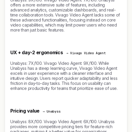
offers a more extensive suite of features, including
advanced analytics, customizable dashboards, and real-
time collaboration tools. Vivago Video Agent lacks some of
these advanced functionalities, focusing instead on core
video capabilities, which may limit power users who need
more than just basic features.
UX + day-2 ergonomics
→ Vivago Video Agent
Unabyss: 7X/100. Vivago Video Agent: 9X/100. While
Unabyss has a steep learning curve, Vivago Video Agent
excels in user experience with a cleaner interface and
intuitive design. Users report quicker adaptability and less
friction in day-to-day tasks. This focus on usability can
enhance productivity for teams that prioritize ease of use.
Pricing value
→ Unabyss
Unabyss: 8X/100. Vivago Video Agent: 6X/100. Unabyss
provides more competitive pricing tiers for feature-rich
packages, making it a better value for organizations