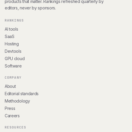
products that matter. Rankings refreshed quarterly by
editors, never by sponsors.
RANKINGS
AI tools
SaaS
Hosting
Devtools
GPU cloud
Software
COMPANY
About
Editorial standards
Methodology
Press
Careers
RESOURCES