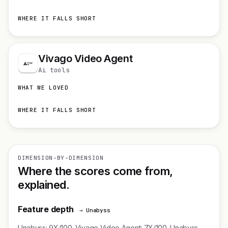
WHERE IT FALLS SHORT
Vivago Video Agent
Ai tools
WHAT WE LOVED
WHERE IT FALLS SHORT
DIMENSION-BY-DIMENSION
Where the scores come from,
explained.
Feature depth
→ Unabyss
Unabyss: 9X/100. Vivago Video Agent: 7X/100. Unabyss