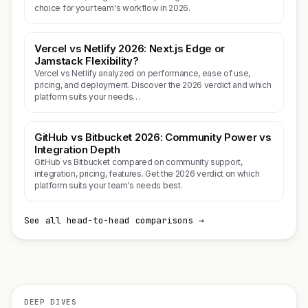
choice for your team's workflow in 2026.
Vercel vs Netlify 2026: Next.js Edge or
Jamstack Flexibility?
Vercel vs Netlify analyzed on performance, ease of use,
pricing, and deployment. Discover the 2026 verdict and which
platform suits your needs…
GitHub vs Bitbucket 2026: Community Power vs
Integration Depth
GitHub vs Bitbucket compared on community support,
integration, pricing, features. Get the 2026 verdict on which
platform suits your team's needs best.
See all head-to-head comparisons →
DEEP DIVES