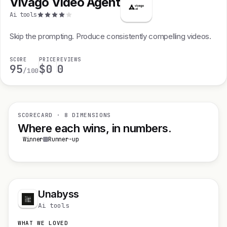
Vivago Video Agent
Ai tools
Skip the prompting. Produce consistently compelling videos.
SCORE
PRICE
REVIEWS
95
$0
0
/100
SCORECARD · 8 DIMENSIONS
Where each wins, in numbers.
Winner
Runner-up
Unabyss
Ai tools
WHAT WE LOVED