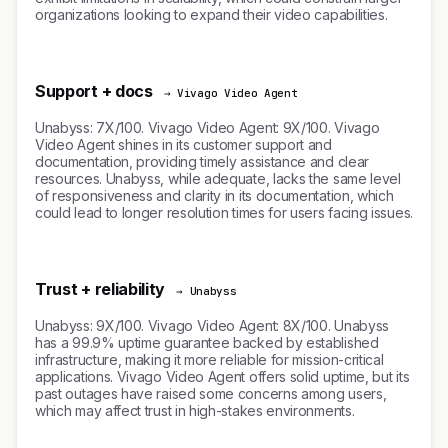
organizations looking to expand their video capabilities.
Support + docs
→ Vivago Video Agent
Unabyss: 7X/100. Vivago Video Agent: 9X/100. Vivago
Video Agent shines in its customer support and
documentation, providing timely assistance and clear
resources. Unabyss, while adequate, lacks the same level
of responsiveness and clarity in its documentation, which
could lead to longer resolution times for users facing issues.
Trust + reliability
→ Unabyss
Unabyss: 9X/100. Vivago Video Agent: 8X/100. Unabyss
has a 99.9% uptime guarantee backed by established
infrastructure, making it more reliable for mission-critical
applications. Vivago Video Agent offers solid uptime, but its
past outages have raised some concerns among users,
which may affect trust in high-stakes environments.