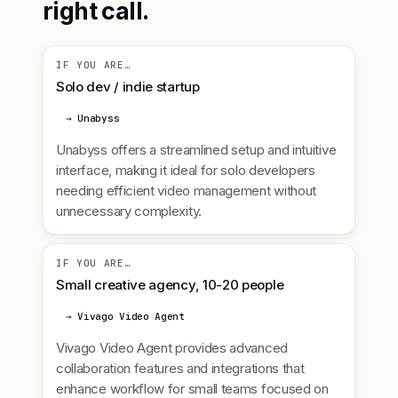
right call.
IF YOU ARE…
Solo dev / indie startup
→ Unabyss
Unabyss offers a streamlined setup and intuitive
interface, making it ideal for solo developers
needing efficient video management without
unnecessary complexity.
IF YOU ARE…
Small creative agency, 10-20 people
→ Vivago Video Agent
Vivago Video Agent provides advanced
collaboration features and integrations that
enhance workflow for small teams focused on