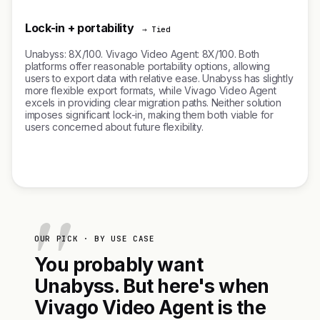
Lock-in + portability
→ Tied
Unabyss: 8X/100. Vivago Video Agent: 8X/100. Both
platforms offer reasonable portability options, allowing
users to export data with relative ease. Unabyss has slightly
more flexible export formats, while Vivago Video Agent
excels in providing clear migration paths. Neither solution
imposes significant lock-in, making them both viable for
users concerned about future flexibility.
OUR PICK · BY USE CASE
You probably want
Unabyss. But here's when
Vivago Video Agent is the