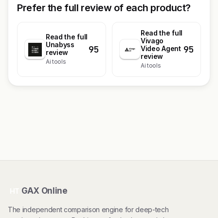
Prefer the full review of each product?
Read the full
Read the full
Vivago
Unabyss
95
95
Video Agent
review
review
Ai tools
Ai tools
GAX Online
HT
The independent comparison engine for deep-tech