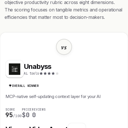
objective productivity rubric across eight dimensions.
The scoring focuses on tangible metrics and operational
efficiencies that matter most to decision-makers.
vs
Unabyss
Ai tools
OVERALL WINNER
MCP-native self-updating context layer for your AI
SCORE
PRICE
REVIEWS
95
$0
0
/100