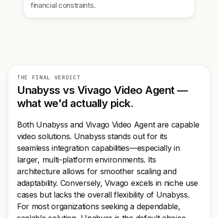
financial constraints.
THE FINAL VERDICT
Unabyss vs Vivago Video Agent —
what we'd actually pick.
Both Unabyss and Vivago Video Agent are capable
video solutions. Unabyss stands out for its
seamless integration capabilities—especially in
larger, multi-platform environments. Its
architecture allows for smoother scaling and
adaptability. Conversely, Vivago excels in niche use
cases but lacks the overall flexibility of Unabyss.
For most organizations seeking a dependable,