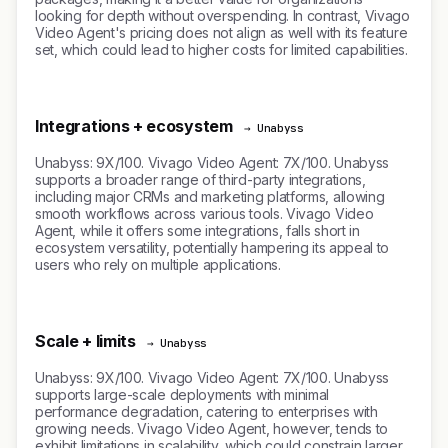
looking for depth without overspending. In contrast, Vivago
Video Agent's pricing does not align as well with its feature
set, which could lead to higher costs for limited capabilities.
Integrations + ecosystem
→ Unabyss
Unabyss: 9X/100. Vivago Video Agent: 7X/100. Unabyss
supports a broader range of third-party integrations,
including major CRMs and marketing platforms, allowing
smooth workflows across various tools. Vivago Video
Agent, while it offers some integrations, falls short in
ecosystem versatility, potentially hampering its appeal to
users who rely on multiple applications.
Scale + limits
→ Unabyss
Unabyss: 9X/100. Vivago Video Agent: 7X/100. Unabyss
supports large-scale deployments with minimal
performance degradation, catering to enterprises with
growing needs. Vivago Video Agent, however, tends to
exhibit limitations in scalability, which could constrain larger