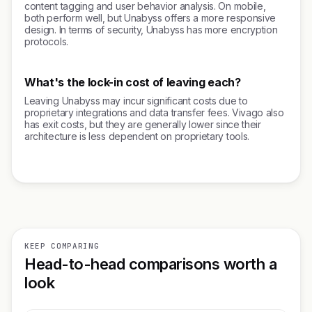
content tagging and user behavior analysis. On mobile,
both perform well, but Unabyss offers a more responsive
design. In terms of security, Unabyss has more encryption
protocols.
What's the lock-in cost of leaving each?
Leaving Unabyss may incur significant costs due to
proprietary integrations and data transfer fees. Vivago also
has exit costs, but they are generally lower since their
architecture is less dependent on proprietary tools.
KEEP COMPARING
Head-to-head comparisons worth a
look