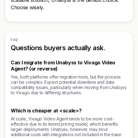
scalable solution, Unabyss is the default choice.
Choose wisely.
FAQ
Questions buyers actually ask.
Can I migrate from Unabyss to Vivago Video
Agent? (or reverse)
Yes, both platforms offer migration tools, but the process
can be complex. Expect potential downtime and data
compatibility issues, particularly when moving from Unabyss
to Vivago due to differing structures.
Which is cheaper at <scale>?
At scale, Vivago Video Agent tends to be more cost-
effective due to its tiered pricing model, which benefits
larger deployments. Unabyss, however, may incur
additional costs with integrations not included in the base