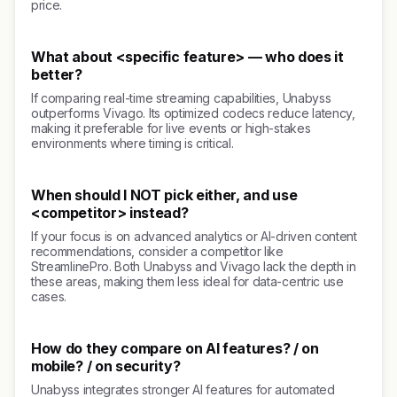
price.
What about <specific feature> — who does it
better?
If comparing real-time streaming capabilities, Unabyss
outperforms Vivago. Its optimized codecs reduce latency,
making it preferable for live events or high-stakes
environments where timing is critical.
When should I NOT pick either, and use
<competitor> instead?
If your focus is on advanced analytics or AI-driven content
recommendations, consider a competitor like
StreamlinePro. Both Unabyss and Vivago lack the depth in
these areas, making them less ideal for data-centric use
cases.
How do they compare on AI features? / on
mobile? / on security?
Unabyss integrates stronger AI features for automated