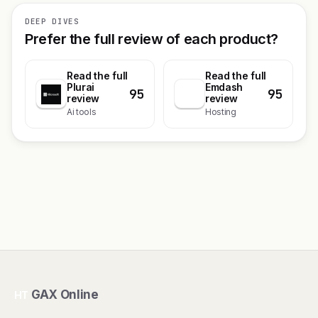
DEEP DIVES
Prefer the full review of each product?
Read the full
Read the full
Plurai
Emdash
95
95
review
review
Ai tools
Hosting
GAX Online
HT