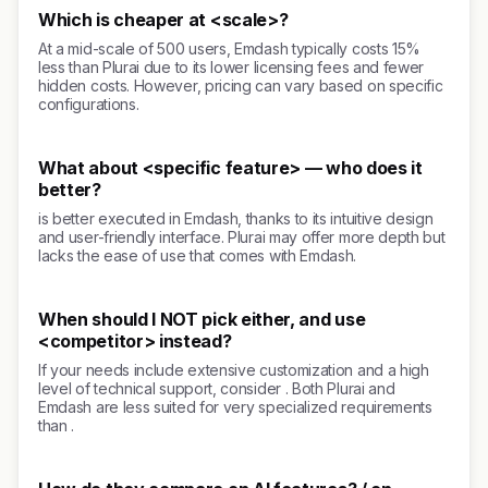
Which is cheaper at <scale>?
At a mid-scale of 500 users, Emdash typically costs 15%
less than Plurai due to its lower licensing fees and fewer
hidden costs. However, pricing can vary based on specific
configurations.
What about <specific feature> — who does it
better?
is better executed in Emdash, thanks to its intuitive design
and user-friendly interface. Plurai may offer more depth but
lacks the ease of use that comes with Emdash.
When should I NOT pick either, and use
<competitor> instead?
If your needs include extensive customization and a high
level of technical support, consider . Both Plurai and
Emdash are less suited for very specialized requirements
than .