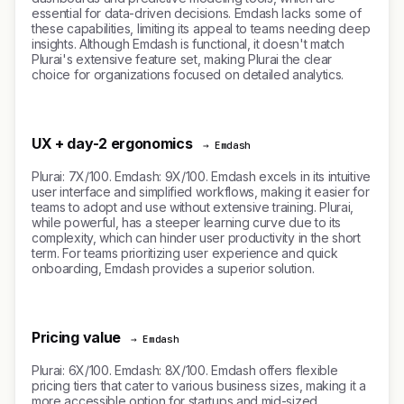
essential for data-driven decisions. Emdash lacks some of
these capabilities, limiting its appeal to teams needing deep
insights. Although Emdash is functional, it doesn't match
Plurai's extensive feature set, making Plurai the clear
choice for organizations focused on detailed analytics.
UX + day-2 ergonomics
→ Emdash
Plurai: 7X/100. Emdash: 9X/100. Emdash excels in its intuitive
user interface and simplified workflows, making it easier for
teams to adopt and use without extensive training. Plurai,
while powerful, has a steeper learning curve due to its
complexity, which can hinder user productivity in the short
term. For teams prioritizing user experience and quick
onboarding, Emdash provides a superior solution.
Pricing value
→ Emdash
Plurai: 6X/100. Emdash: 8X/100. Emdash offers flexible
pricing tiers that cater to various business sizes, making it a
more accessible option for startups and mid-sized