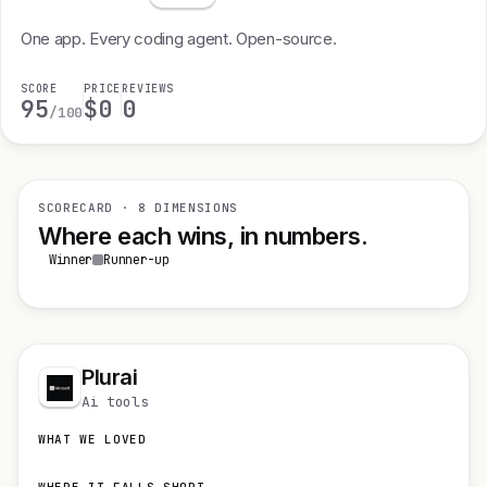
One app. Every coding agent. Open-source.
SCORE
PRICE
REVIEWS
95
$0
0
/100
SCORECARD · 8 DIMENSIONS
Where each wins, in numbers.
Winner
Runner-up
Plurai
Ai tools
WHAT WE LOVED