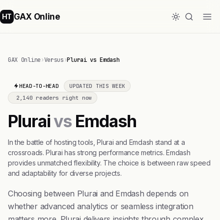
GAX Online
HT
GAX Online
›
Versus
›
Plurai vs Emdash
HEAD-TO-HEAD
UPDATED THIS WEEK
2,140 readers right now
Plurai
vs
Emdash
In the battle of hosting tools, Plurai and Emdash stand at a
crossroads. Plurai has strong performance metrics. Emdash
provides unmatched flexibility. The choice is between raw speed
and adaptability for diverse projects.
Choosing between Plurai and Emdash depends on
whether advanced analytics or seamless integration
matters more. Plurai delivers insights through complex