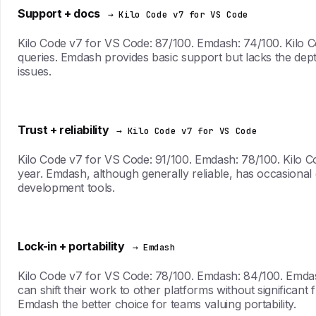
Support + docs
→ Kilo Code v7 for VS Code
Kilo Code v7 for VS Code: 87/100. Emdash: 74/100. Kilo Co
queries. Emdash provides basic support but lacks the dep
issues.
Trust + reliability
→ Kilo Code v7 for VS Code
Kilo Code v7 for VS Code: 91/100. Emdash: 78/100. Kilo C
year. Emdash, although generally reliable, has occasional ou
development tools.
Lock-in + portability
→ Emdash
Kilo Code v7 for VS Code: 78/100. Emdash: 84/100. Emdash
can shift their work to other platforms without significant
Emdash the better choice for teams valuing portability.