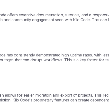
de offers extensive documentation, tutorials, and a responsi
th and community engagement seen with Kilo Code. This can l
ode has consistently demonstrated high uptime rates, with le
tages that can disrupt workflows. This is a key factor for teams 
 allows for easier migration and export of projects. This re
 friction. Kilo Code's proprietary features can create dependen