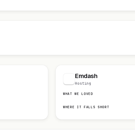
Emdash
Hosting
WHAT WE LOVED
WHERE IT FALLS SHORT