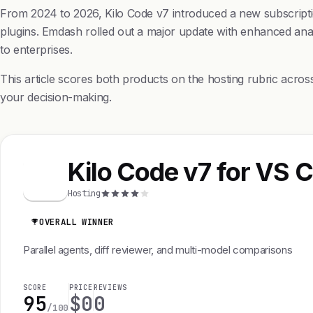
From 2024 to 2026, Kilo Code v7 introduced a new subscripti
plugins. Emdash rolled out a major update with enhanced analyt
to enterprises.
This article scores both products on the hosting rubric acro
your decision-making.
Kilo Code v7 for VS 
K
Hosting
OVERALL WINNER
Parallel agents, diff reviewer, and multi-model comparisons
SCORE
PRICE
REVIEWS
95
$0
0
/100