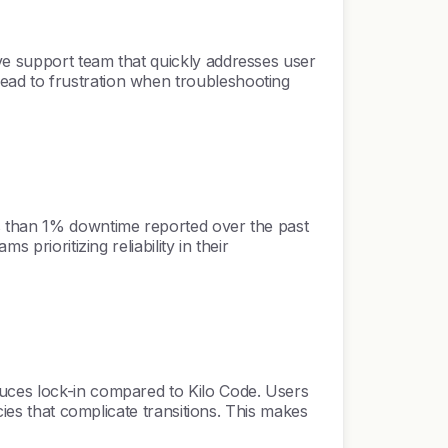
ve support team that quickly addresses user
ead to frustration when troubleshooting
ss than 1% downtime reported over the past
prioritizing reliability in their
duces lock-in compared to Kilo Code. Users
cies that complicate transitions. This makes