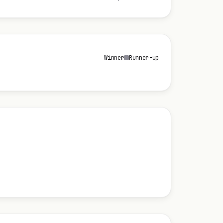
Winner
Runner-up