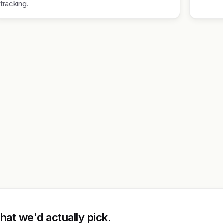
tracking.
at we'd actually pick.