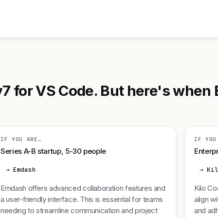
7 for VS Code. But here's when 
IF YOU ARE…
IF YOU
Series A-B startup, 5-30 people
Enterpr
→ Emdash
→ Ki
Emdash offers advanced collaboration features and
Kilo Co
a user-friendly interface. This is essential for teams
align w
needing to streamline communication and project
and adh