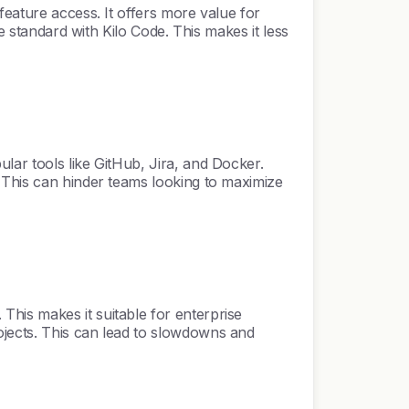
feature access. It offers more value for
e standard with Kilo Code. This makes it less
lar tools like GitHub, Jira, and Docker.
 This can hinder teams looking to maximize
his makes it suitable for enterprise
ojects. This can lead to slowdowns and