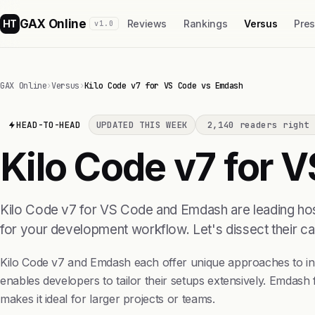
GAX Online
HT
Reviews
Rankings
Versus
Pre
v1.0
GAX Online
›
Versus
›
Kilo Code v7 for VS Code vs Emdash
HEAD-TO-HEAD
UPDATED THIS WEEK
2,140 readers right 
Kilo Code v7 for 
Kilo Code v7 for VS Code and Emdash are leading host
for your development workflow. Let's dissect their ca
Kilo Code v7 and Emdash each offer unique approaches to inte
enables developers to tailor their setups extensively. Emdash
makes it ideal for larger projects or teams.