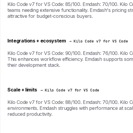
Kilo Code v7 for VS Code: 85/100. Emdash: 70/100. Kilo Cod
teams needing extensive functionality. Emdash's pricing str
attractive for budget-conscious buyers.
Integrations + ecosystem
→ Kilo Code v7 for VS Code
Kilo Code v7 for VS Code: 90/100. Emdash: 76/100. Kilo Co
This enhances workflow efficiency. Emdash supports some i
their development stack.
Scale + limits
→ Kilo Code v7 for VS Code
Kilo Code v7 for VS Code: 88/100. Emdash: 70/100. Kilo C
environments. Emdash struggles with performance at scale
reduced productivity.