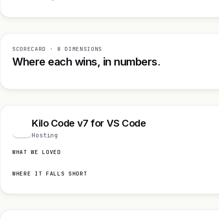
SCORECARD · 8 DIMENSIONS
Where each wins, in numbers.
Kilo Code v7 for VS Code
K
Hosting
WHAT WE LOVED
WHERE IT FALLS SHORT