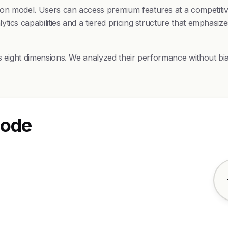
on model. Users can access premium features at a competitive
ics capabilities and a tiered pricing structure that emphasize
ss eight dimensions. We analyzed their performance without bi
Code