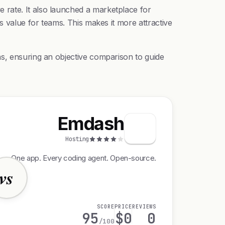
 rate. It also launched a marketplace for
s value for teams. This makes it more attractive
as, ensuring an objective comparison to guide
Emdash
Hosting
One app. Every coding agent. Open-source.
vs
SCORE
PRICE
REVIEWS
95
$0
0
/100