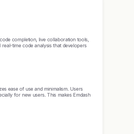
ode completion, live collaboration tools,
 real-time code analysis that developers
izes ease of use and minimalism. Users
specially for new users. This makes Emdash