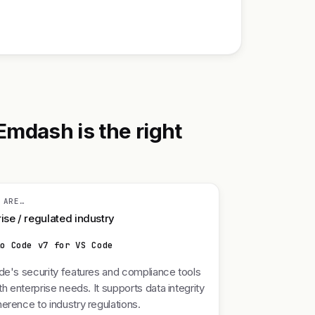
Emdash is the right
 ARE…
ise / regulated industry
lo Code v7 for VS Code
de's security features and compliance tools
ith enterprise needs. It supports data integrity
erence to industry regulations.