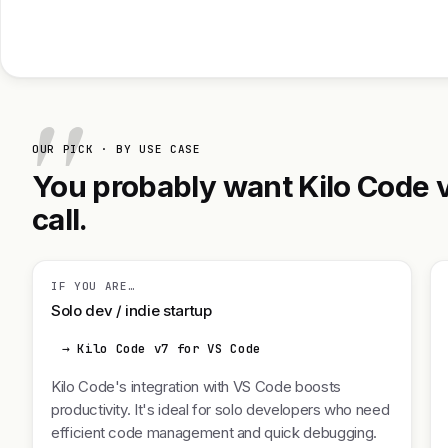
OUR PICK · BY USE CASE
You probably want Kilo Code v
call.
IF YOU ARE…
Solo dev / indie startup
→ Kilo Code v7 for VS Code
Kilo Code's integration with VS Code boosts
productivity. It's ideal for solo developers who need
efficient code management and quick debugging.