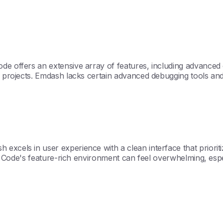
de offers an extensive array of features, including advanced c
ex projects. Emdash lacks certain advanced debugging tools and
excels in user experience with a clean interface that priorit
Kilo Code's feature-rich environment can feel overwhelming, e