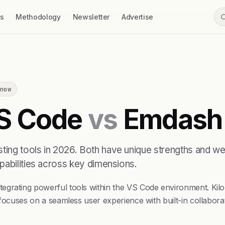
ss
Methodology
Newsletter
Advertise
now
VS Code
vs
Emdash
ing tools in 2026. Both have unique strengths and we
pabilities across key dimensions.
grating powerful tools within the VS Code environment. Kilo 
 focuses on a seamless user experience with built-in collabor