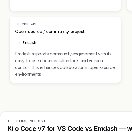
IF YOU ARE…
Open-source / community project
→ Emdash
Emdash supports community engagement with its
easy-to-use documentation tools and version
control. This enhances collaboration in open-source
environments.
THE FINAL VERDICT
Kilo Code v7 for VS Code vs Emdash — wh