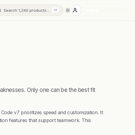
Search 1,240 products…
Sign in
⌘K
aknesses. Only one can be the best fit
Code v7 prioritizes speed and customization. It
ation features that support teamwork. This