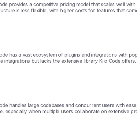
e provides a competitive pricing model that scales well with 
ucture is less flexible, with higher costs for features that com
de has a vast ecosystem of plugins and integrations with popu
ntegrations but lacks the extensive library Kilo Code offers.
ode handles large codebases and concurrent users with ease. T
, especially when multiple users collaborate on extensive pr