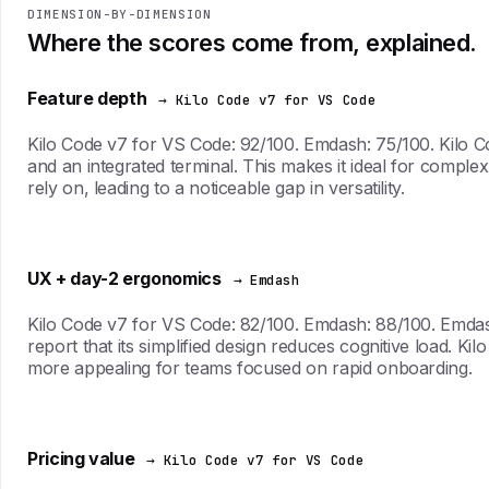
DIMENSION-BY-DIMENSION
Where the scores come from, explained.
Feature depth
→ Kilo Code v7 for VS Code
Kilo Code v7 for VS Code: 92/100. Emdash: 75/100. Kilo Co
and an integrated terminal. This makes it ideal for compl
rely on, leading to a noticeable gap in versatility.
UX + day-2 ergonomics
→ Emdash
Kilo Code v7 for VS Code: 82/100. Emdash: 88/100. Emdash 
report that its simplified design reduces cognitive load. 
more appealing for teams focused on rapid onboarding.
Pricing value
→ Kilo Code v7 for VS Code