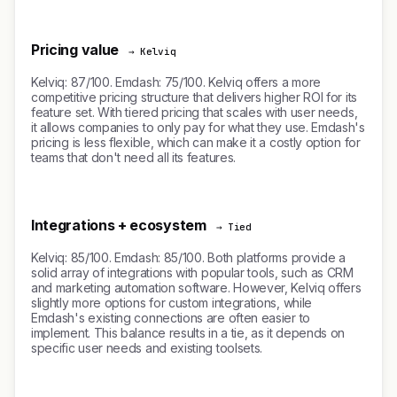
Pricing value
→ Kelviq
Kelviq: 87/100. Emdash: 75/100. Kelviq offers a more
competitive pricing structure that delivers higher ROI for its
feature set. With tiered pricing that scales with user needs,
it allows companies to only pay for what they use. Emdash's
pricing is less flexible, which can make it a costly option for
teams that don't need all its features.
Integrations + ecosystem
→ Tied
Kelviq: 85/100. Emdash: 85/100. Both platforms provide a
solid array of integrations with popular tools, such as CRM
and marketing automation software. However, Kelviq offers
slightly more options for custom integrations, while
Emdash's existing connections are often easier to
implement. This balance results in a tie, as it depends on
specific user needs and existing toolsets.