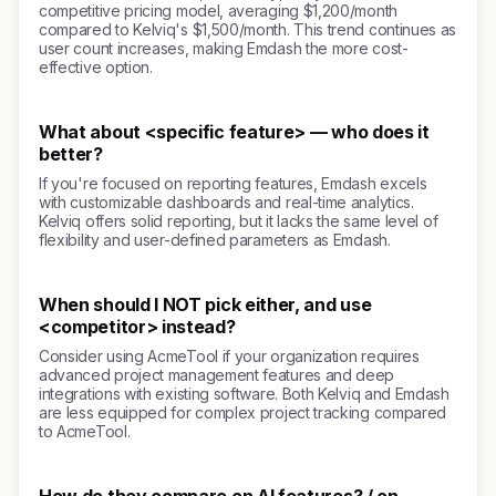
competitive pricing model, averaging $1,200/month
compared to Kelviq's $1,500/month. This trend continues as
user count increases, making Emdash the more cost-
effective option.
What about <specific feature> — who does it
better?
If you're focused on reporting features, Emdash excels
with customizable dashboards and real-time analytics.
Kelviq offers solid reporting, but it lacks the same level of
flexibility and user-defined parameters as Emdash.
When should I NOT pick either, and use
<competitor> instead?
Consider using AcmeTool if your organization requires
advanced project management features and deep
integrations with existing software. Both Kelviq and Emdash
are less equipped for complex project tracking compared
to AcmeTool.