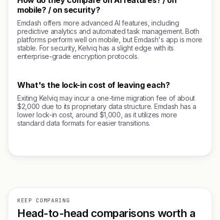
How do they compare on AI features? / on
mobile? / on security?
Emdash offers more advanced AI features, including
predictive analytics and automated task management. Both
platforms perform well on mobile, but Emdash's app is more
stable. For security, Kelviq has a slight edge with its
enterprise-grade encryption protocols.
What's the lock-in cost of leaving each?
Exiting Kelviq may incur a one-time migration fee of about
$2,000 due to its proprietary data structure. Emdash has a
lower lock-in cost, around $1,000, as it utilizes more
standard data formats for easier transitions.
KEEP COMPARING
Head-to-head comparisons worth a