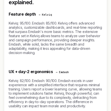
explained.
Feature depth
→ Kelviq
Kelviq: 95/100. Emdash: 85/100. Kelviq offers advanced
analytics, customizable dashboards, and real-time reporting
that surpass Emdash's more basic metrics. The extensive
feature set in Kelviq allows teams to analyze user behavior
and campaign performance, providing deeper insights.
Emdash, while solid, lacks the same breadth and
adaptability, making it less appealing for data-driven
decision-making.
UX + day-2 ergonomics
→ Emdash
Kelviq: 82/100. Emdash: 90/100. Emdash excels in user
experience with a simplified interface that requires minimal
training. Users report a lower learning curve, allowing teams
to implement solutions faster. Kelviq, though powerful, can
feel overwhelming due to its complexity, detracting from
efficiency in day-to-day operations. The difference in
usability can impact team morale and productivity.