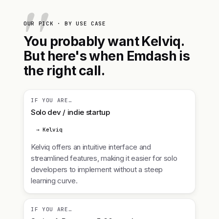
OUR PICK · BY USE CASE
You probably want Kelviq.
But here's when Emdash is
the right call.
IF YOU ARE…
Solo dev / indie startup
→ Kelviq
Kelviq offers an intuitive interface and
streamlined features, making it easier for solo
developers to implement without a steep
learning curve.
IF YOU ARE…