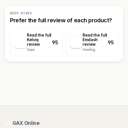
DEEP DIVES
Prefer the full review of each product?
Read the full
Read the full
Kelviq
Emdash
95
95
K
review
review
Saas
Hosting
GAX Online
HT