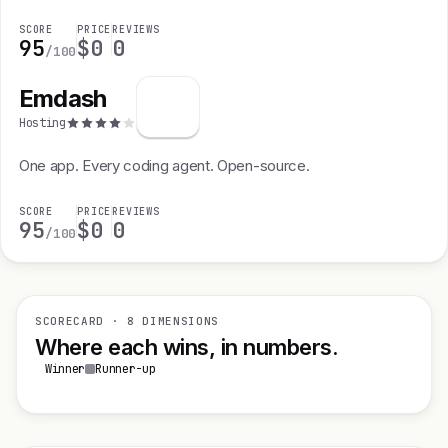
SCORE
PRICE
REVIEWS
95
$0
0
/100
Emdash
Hosting
One app. Every coding agent. Open-source.
SCORE
PRICE
REVIEWS
95
$0
0
/100
SCORECARD · 8 DIMENSIONS
Where each wins, in numbers.
Winner
Runner-up