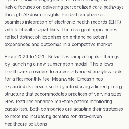
Kelviq focuses on delivering personalized care pathways
through AI-driven insights. Emdash emphasizes
seamless integration of electronic health records (EHR)
with telehealth capabilities. The divergent approaches
reflect distinct philosophies on enhancing patient
experiences and outcomes in a competitive market.
From 2024 to 2026, Kelviq has ramped up its offerings
by launching a new subscription model. This allows
healthcare providers to access advanced analytics tools
for a flat monthly fee. Meanwhile, Emdash has
expanded its service suite by introducing a tiered pricing
structure that accommodates practices of varying sizes.
New features enhance real-time patient monitoring
capabilities. Both companies are adapting their strategies
to meet the increasing demand for data-driven
healthcare solutions.