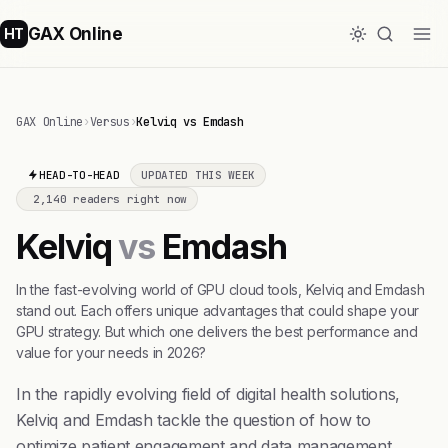
GAX Online
HT
GAX Online
›
Versus
›
Kelviq vs Emdash
HEAD-TO-HEAD
UPDATED THIS WEEK
2,140 readers right now
Kelviq
vs
Emdash
In the fast-evolving world of GPU cloud tools, Kelviq and Emdash
stand out. Each offers unique advantages that could shape your
GPU strategy. But which one delivers the best performance and
value for your needs in 2026?
In the rapidly evolving field of digital health solutions,
Kelviq and Emdash tackle the question of how to
optimize patient engagement and data management.