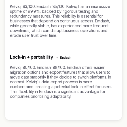
Kelviq: 93/100. Emdash: 85/100. Kelviq has an impressive
uptime of 99.9%, backed by rigorous testing and
redundancy measures. This reliability is essential for
businesses that depend on continuous access. Emdash,
while generally stable, has experienced more frequent
downtimes, which can disrupt business operations and
erode user trust over time.
Lock-in + portability
→ Emdash
Kelviq: 80/100. Emdash: 88/100. Emdash offers easier
migration options and export features that allow users to
move data smoothly if they decide to switch platforms. In
contrast, Kelviq's data export process is more
cumbersome, creating a potential lock-in effect for users.
This flexibility in Emdash is a significant advantage for
companies prioritizing adaptability.