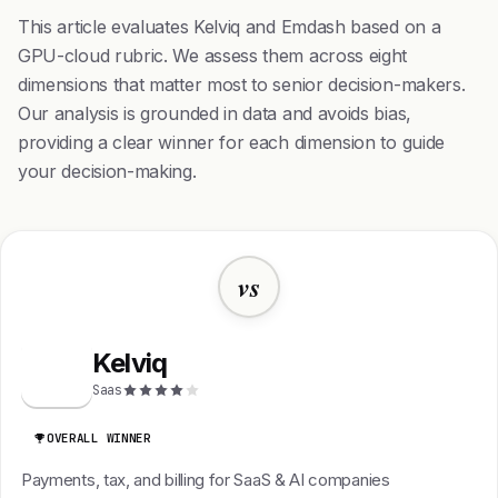
This article evaluates Kelviq and Emdash based on a
GPU-cloud rubric. We assess them across eight
dimensions that matter most to senior decision-makers.
Our analysis is grounded in data and avoids bias,
providing a clear winner for each dimension to guide
your decision-making.
vs
Kelviq
K
Saas
OVERALL WINNER
Payments, tax, and billing for SaaS & AI companies