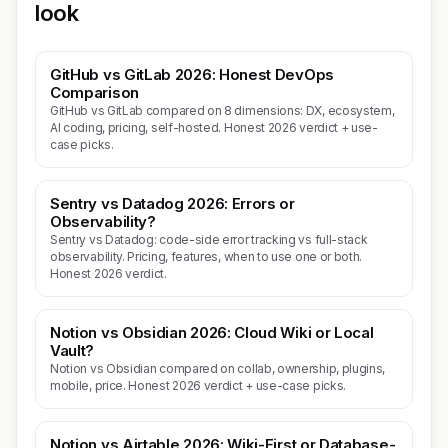
look
GitHub vs GitLab 2026: Honest DevOps
Comparison
GitHub vs GitLab compared on 8 dimensions: DX, ecosystem,
AI coding, pricing, self-hosted. Honest 2026 verdict + use-
case picks.
Sentry vs Datadog 2026: Errors or
Observability?
Sentry vs Datadog: code-side error tracking vs full-stack
observability. Pricing, features, when to use one or both.
Honest 2026 verdict.
Notion vs Obsidian 2026: Cloud Wiki or Local
Vault?
Notion vs Obsidian compared on collab, ownership, plugins,
mobile, price. Honest 2026 verdict + use-case picks.
Notion vs Airtable 2026: Wiki-First or Database-