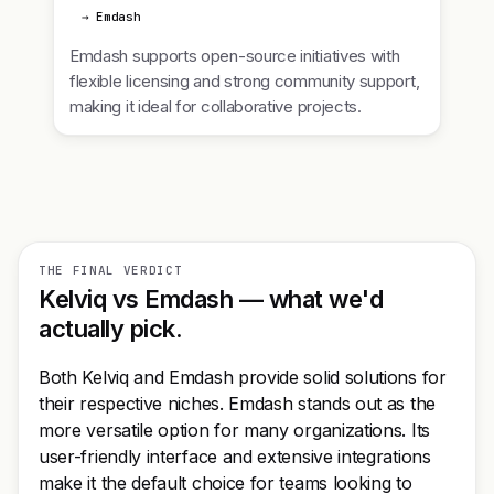
→ Emdash
Emdash supports open-source initiatives with
flexible licensing and strong community support,
making it ideal for collaborative projects.
THE FINAL VERDICT
Kelviq vs Emdash — what we'd
actually pick.
Both Kelviq and Emdash provide solid solutions for
their respective niches. Emdash stands out as the
more versatile option for many organizations. Its
user-friendly interface and extensive integrations
make it the default choice for teams looking to