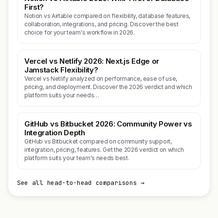
First?
Notion vs Airtable compared on flexibility, database features,
collaboration, integrations, and pricing. Discover the best
choice for your team's workflow in 2026.
Vercel vs Netlify 2026: Next.js Edge or
Jamstack Flexibility?
Vercel vs Netlify analyzed on performance, ease of use,
pricing, and deployment. Discover the 2026 verdict and which
platform suits your needs…
GitHub vs Bitbucket 2026: Community Power vs
Integration Depth
GitHub vs Bitbucket compared on community support,
integration, pricing, features. Get the 2026 verdict on which
platform suits your team's needs best.
See all head-to-head comparisons →