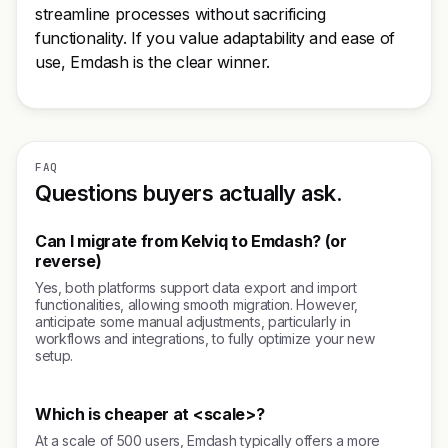
streamline processes without sacrificing
functionality. If you value adaptability and ease of
use, Emdash is the clear winner.
FAQ
Questions buyers actually ask.
Can I migrate from Kelviq to Emdash? (or
reverse)
Yes, both platforms support data export and import
functionalities, allowing smooth migration. However,
anticipate some manual adjustments, particularly in
workflows and integrations, to fully optimize your new
setup.
Which is cheaper at <scale>?
At a scale of 500 users, Emdash typically offers a more