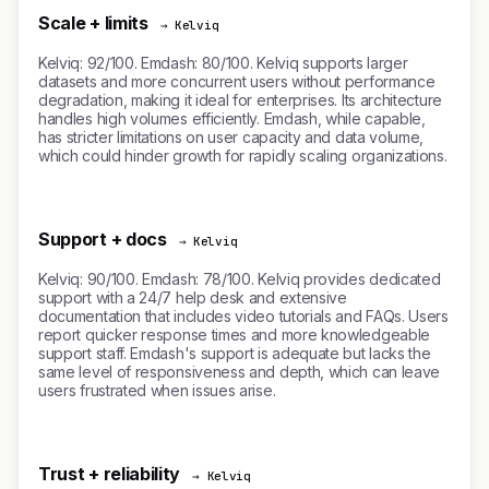
Scale + limits
→ Kelviq
Kelviq: 92/100. Emdash: 80/100. Kelviq supports larger
datasets and more concurrent users without performance
degradation, making it ideal for enterprises. Its architecture
handles high volumes efficiently. Emdash, while capable,
has stricter limitations on user capacity and data volume,
which could hinder growth for rapidly scaling organizations.
Support + docs
→ Kelviq
Kelviq: 90/100. Emdash: 78/100. Kelviq provides dedicated
support with a 24/7 help desk and extensive
documentation that includes video tutorials and FAQs. Users
report quicker response times and more knowledgeable
support staff. Emdash's support is adequate but lacks the
same level of responsiveness and depth, which can leave
users frustrated when issues arise.
Trust + reliability
→ Kelviq