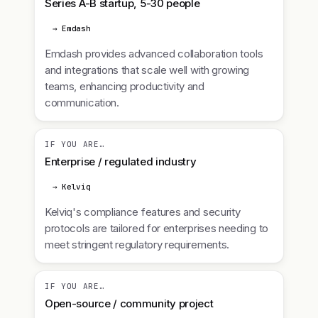
Series A-B startup, 5-30 people
→ Emdash
Emdash provides advanced collaboration tools
and integrations that scale well with growing
teams, enhancing productivity and
communication.
IF YOU ARE…
Enterprise / regulated industry
→ Kelviq
Kelviq's compliance features and security
protocols are tailored for enterprises needing to
meet stringent regulatory requirements.
IF YOU ARE…
Open-source / community project