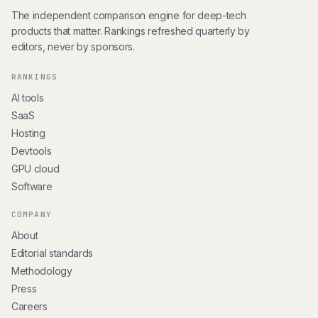
The independent comparison engine for deep-tech
products that matter. Rankings refreshed quarterly by
editors, never by sponsors.
RANKINGS
AI tools
SaaS
Hosting
Devtools
GPU cloud
Software
COMPANY
About
Editorial standards
Methodology
Press
Careers