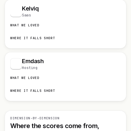
Kelviq
K
Saas
WHAT WE LOVED
WHERE IT FALLS SHORT
Emdash
Hosting
WHAT WE LOVED
WHERE IT FALLS SHORT
DIMENSION-BY-DIMENSION
Where the scores come from,