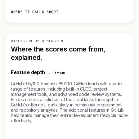
WHERE IT FALLS SHORT
DIMENSION-BY-DIMENSION
Where the scores come from,
explained.
Feature depth
→ GitHub
GitHub: 95/100. Emdash: 85/100. GitHub leads with a wide
range of features, including built-in CI/CD, project
management tools, and advanced code review systems.
Emdash offers a solid set of tools but lacks the depth of
GitHub’s offerings, particularly in community engagement
and repository analytics. The additional features in GitHub
help teams manage their entire development lifecycle more
effectively.