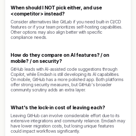
When should I NOT pick either, and use
<competitor> instead?
Consider alternatives like GitLab if you need built-in CI/CD
features or if your team prioritizes self-hosting capabilities.
Other options may also align better with specific
compliance needs.
How do they compare on AI features? / on
mobile? / on security?
GitHub leads with AI-assisted code suggestions through
Copilot, while Emdash is still developing its AI capabilities.
On mobile, GitHub has a more polished app. Both platforms
offer strong security measures, but GitHub's broader
community scrutiny adds an extra layer.
What's the lock-in cost of leaving each?
Leaving GitHub can involve considerable effort due to its
extensive integrations and community reliance. Emdash may
have lower migration costs, but losing unique features
could impact workflows significantly.