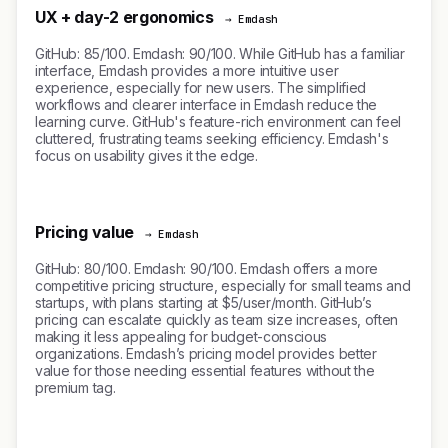
UX + day-2 ergonomics
→ Emdash
GitHub: 85/100. Emdash: 90/100. While GitHub has a familiar
interface, Emdash provides a more intuitive user
experience, especially for new users. The simplified
workflows and clearer interface in Emdash reduce the
learning curve. GitHub's feature-rich environment can feel
cluttered, frustrating teams seeking efficiency. Emdash's
focus on usability gives it the edge.
Pricing value
→ Emdash
GitHub: 80/100. Emdash: 90/100. Emdash offers a more
competitive pricing structure, especially for small teams and
startups, with plans starting at $5/user/month. GitHub’s
pricing can escalate quickly as team size increases, often
making it less appealing for budget-conscious
organizations. Emdash’s pricing model provides better
value for those needing essential features without the
premium tag.