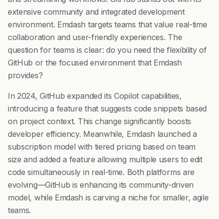
extensive community and integrated development
environment. Emdash targets teams that value real-time
collaboration and user-friendly experiences. The
question for teams is clear: do you need the flexibility of
GitHub or the focused environment that Emdash
provides?
In 2024, GitHub expanded its Copilot capabilities,
introducing a feature that suggests code snippets based
on project context. This change significantly boosts
developer efficiency. Meanwhile, Emdash launched a
subscription model with tiered pricing based on team
size and added a feature allowing multiple users to edit
code simultaneously in real-time. Both platforms are
evolving—GitHub is enhancing its community-driven
model, while Emdash is carving a niche for smaller, agile
teams.