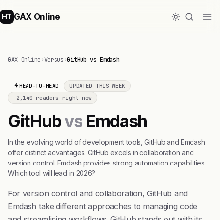
GAX Online
HT
GAX Online
›
Versus
›
GitHub vs Emdash
HEAD-TO-HEAD
UPDATED THIS WEEK
2,140 readers right now
GitHub
vs
Emdash
In the evolving world of development tools, GitHub and Emdash
offer distinct advantages. GitHub excels in collaboration and
version control. Emdash provides strong automation capabilities.
Which tool will lead in 2026?
For version control and collaboration, GitHub and
Emdash take different approaches to managing code
and streamlining workflows. GitHub stands out with its