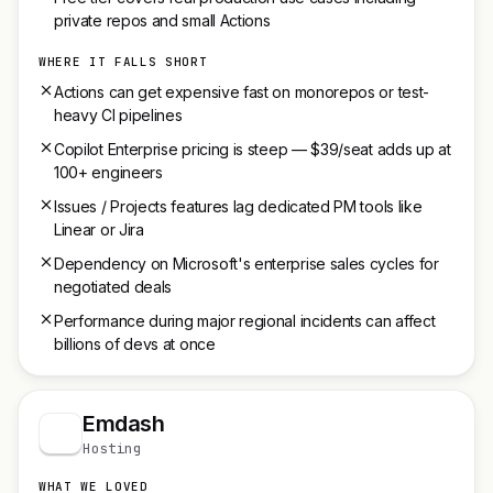
private repos and small Actions
WHERE IT FALLS SHORT
Actions can get expensive fast on monorepos or test-
heavy CI pipelines
Copilot Enterprise pricing is steep — $39/seat adds up at
100+ engineers
Issues / Projects features lag dedicated PM tools like
Linear or Jira
Dependency on Microsoft's enterprise sales cycles for
negotiated deals
Performance during major regional incidents can affect
billions of devs at once
Emdash
Hosting
WHAT WE LOVED