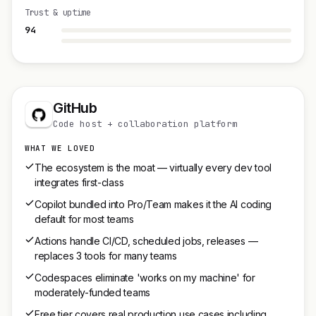
Trust & uptime
94
GitHub
Code host + collaboration platform
WHAT WE LOVED
The ecosystem is the moat — virtually every dev tool
integrates first-class
Copilot bundled into Pro/Team makes it the AI coding
default for most teams
Actions handle CI/CD, scheduled jobs, releases —
replaces 3 tools for many teams
Codespaces eliminate 'works on my machine' for
moderately-funded teams
Free tier covers real production use cases including