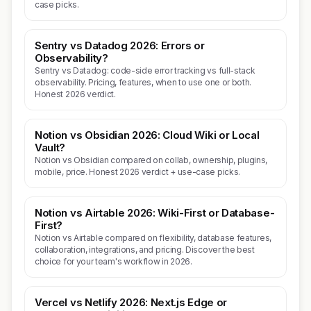
case picks.
Sentry vs Datadog 2026: Errors or
Observability?
Sentry vs Datadog: code-side error tracking vs full-stack
observability. Pricing, features, when to use one or both.
Honest 2026 verdict.
Notion vs Obsidian 2026: Cloud Wiki or Local
Vault?
Notion vs Obsidian compared on collab, ownership, plugins,
mobile, price. Honest 2026 verdict + use-case picks.
Notion vs Airtable 2026: Wiki-First or Database-
First?
Notion vs Airtable compared on flexibility, database features,
collaboration, integrations, and pricing. Discover the best
choice for your team's workflow in 2026.
Vercel vs Netlify 2026: Next.js Edge or