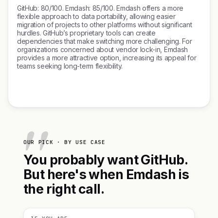
GitHub: 80/100. Emdash: 85/100. Emdash offers a more
flexible approach to data portability, allowing easier
migration of projects to other platforms without significant
hurdles. GitHub’s proprietary tools can create
dependencies that make switching more challenging. For
organizations concerned about vendor lock-in, Emdash
provides a more attractive option, increasing its appeal for
teams seeking long-term flexibility.
OUR PICK · BY USE CASE
You probably want GitHub.
But here's when Emdash is
the right call.