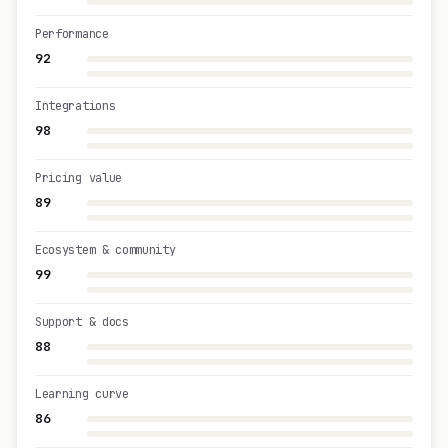
Performance
92
Integrations
98
Pricing value
89
Ecosystem & community
99
Support & docs
88
Learning curve
86