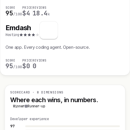
SCORE
PRICE
REVIEWS
95
$4
18.4
/100
k
Emdash
Hosting
One app. Every coding agent. Open-source.
SCORE
PRICE
REVIEWS
95
$0
0
/100
SCORECARD · 8 DIMENSIONS
Where each wins, in numbers.
Winner
Runner-up
Developer experience
97