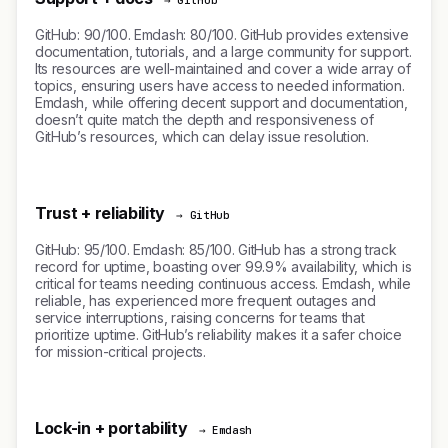
→ GitHub
GitHub: 90/100. Emdash: 80/100. GitHub provides extensive
documentation, tutorials, and a large community for support.
Its resources are well-maintained and cover a wide array of
topics, ensuring users have access to needed information.
Emdash, while offering decent support and documentation,
doesn’t quite match the depth and responsiveness of
GitHub’s resources, which can delay issue resolution.
Trust + reliability
→ GitHub
GitHub: 95/100. Emdash: 85/100. GitHub has a strong track
record for uptime, boasting over 99.9% availability, which is
critical for teams needing continuous access. Emdash, while
reliable, has experienced more frequent outages and
service interruptions, raising concerns for teams that
prioritize uptime. GitHub’s reliability makes it a safer choice
for mission-critical projects.
Lock-in + portability
→ Emdash