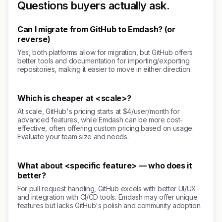
Questions buyers actually ask.
Can I migrate from GitHub to Emdash? (or
reverse)
Yes, both platforms allow for migration, but GitHub offers
better tools and documentation for importing/exporting
repositories, making it easier to move in either direction.
Which is cheaper at <scale>?
At scale, GitHub's pricing starts at $4/user/month for
advanced features, while Emdash can be more cost-
effective, often offering custom pricing based on usage.
Evaluate your team size and needs.
What about <specific feature> — who does it
better?
For pull request handling, GitHub excels with better UI/UX
and integration with CI/CD tools. Emdash may offer unique
features but lacks GitHub's polish and community adoption.