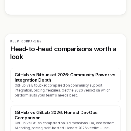
KEEP COMPARING
Head-to-head comparisons worth a
look
GitHub vs Bitbucket 2026: Community Power vs
Integration Depth
GitHub vs Bitbucket compared on community support,
integration, pricing, features. Get the 2026 verdict on which
platform suits your team's needs best.
GitHub vs GitLab 2026: Honest DevOps
Comparison
GitHub vs GitLab compared on 8 dimensions: DX, ecosystem,
AI coding, pricing, self-hosted. Honest 2026 verdict + use-