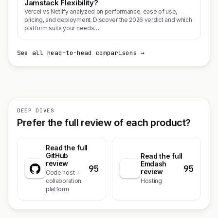
Jamstack Flexibility?
Vercel vs Netlify analyzed on performance, ease of use,
pricing, and deployment. Discover the 2026 verdict and which
platform suits your needs…
See all head-to-head comparisons →
DEEP DIVES
Prefer the full review of each product?
Read the full
GitHub
Read the full
review
Emdash
95
95
review
Code host +
collaboration
Hosting
platform