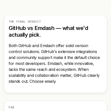
THE FINAL VERDICT
GitHub vs Emdash — what we'd
actually pick.
Both GitHub and Emdash offer solid version
control solutions. GitHub's extensive integrations
and community support make it the default choice
for most developers. Emdash, while innovative,
lacks the same reach and ecosystem. When
scalability and collaboration matter, GitHub clearly
stands out. Choose wisely.
FAQ