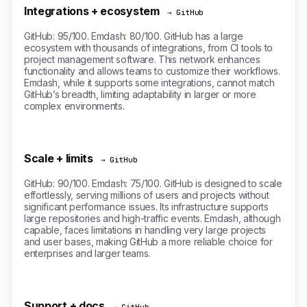
Integrations + ecosystem
→ GitHub
GitHub: 95/100. Emdash: 80/100. GitHub has a large
ecosystem with thousands of integrations, from CI tools to
project management software. This network enhances
functionality and allows teams to customize their workflows.
Emdash, while it supports some integrations, cannot match
GitHub’s breadth, limiting adaptability in larger or more
complex environments.
Scale + limits
→ GitHub
GitHub: 90/100. Emdash: 75/100. GitHub is designed to scale
effortlessly, serving millions of users and projects without
significant performance issues. Its infrastructure supports
large repositories and high-traffic events. Emdash, although
capable, faces limitations in handling very large projects
and user bases, making GitHub a more reliable choice for
enterprises and larger teams.
Support + docs