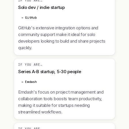
IF YOU ARE…
Solo dev / indie startup
→ GitHub
GitHub's extensive integration options and
community support make it ideal for solo
developers looking to build and share projects
quickly.
IF YOU ARE…
Series A-B startup, 5-30 people
→ Emdash
Emdash's focus on project management and
collaboration tools boosts team productivity,
making it suitable for startups needing
streamlined workflows.
IF YOU ARE…