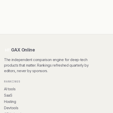
GAX Online
HT
The independent comparison engine for deep-tech
products that matter. Rankings refreshed quarterly by
editors, never by sponsors.
RANKINGS
AI tools
SaaS
Hosting
Devtools