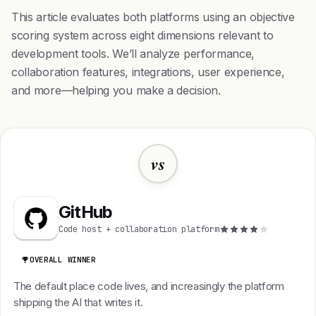
This article evaluates both platforms using an objective
scoring system across eight dimensions relevant to
development tools. We’ll analyze performance,
collaboration features, integrations, user experience,
and more—helping you make a decision.
vs
GitHub
Code host + collaboration platform
OVERALL WINNER
The default place code lives, and increasingly the platform
shipping the AI that writes it.