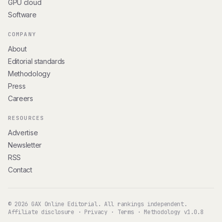
GPU cloud
Software
COMPANY
About
Editorial standards
Methodology
Press
Careers
RESOURCES
Advertise
Newsletter
RSS
Contact
© 2026 GAX Online Editorial. All rankings independent.
Affiliate disclosure
·
Privacy
·
Terms
·
Methodology v1.0.8