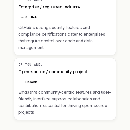
Enterprise / regulated industry
→ GitHub
GitHub's strong security features and
compliance certifications cater to enterprises
that require control over code and data
management.
IF YOU ARE…
Open-source / community project
→ Emdash
Emdash's community-centric features and user-
friendly interface support collaboration and
contribution, essential for thriving open-source
projects.