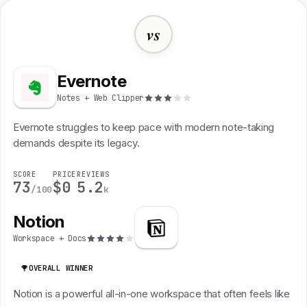
vs
Evernote
Notes + Web Clipper
Evernote struggles to keep pace with modern note-taking
demands despite its legacy.
SCORE
PRICE
REVIEWS
73
$0
5.2
/100
k
Notion
Workspace + Docs
OVERALL WINNER
Notion is a powerful all-in-one workspace that often feels like