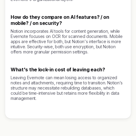
How do they compare on AI features? / on
mobile? / on security?
Notion incorporates AI tools for content generation, while
Evernote focuses on OCR for scanned documents. Mobile
apps are effective for both, but Notion's interface is more
intuitive. Security-wise, both use encryption, but Notion
offers more granular permission settings.
What's the lock-in cost of leaving each?
Leaving Evernote can mean losing access to organized
notes and attachments, requiring time to transition. Notion’s
structure may necessitate rebuilding databases, which
could be time-intensive but retains more flexibility in data
management.