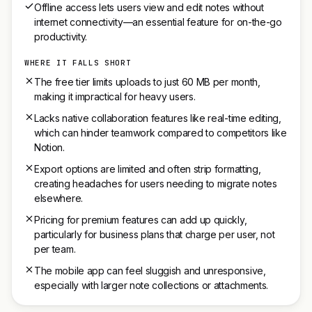
Offline access lets users view and edit notes without
internet connectivity—an essential feature for on-the-go
productivity.
WHERE IT FALLS SHORT
The free tier limits uploads to just 60 MB per month,
making it impractical for heavy users.
Lacks native collaboration features like real-time editing,
which can hinder teamwork compared to competitors like
Notion.
Export options are limited and often strip formatting,
creating headaches for users needing to migrate notes
elsewhere.
Pricing for premium features can add up quickly,
particularly for business plans that charge per user, not
per team.
The mobile app can feel sluggish and unresponsive,
especially with larger note collections or attachments.