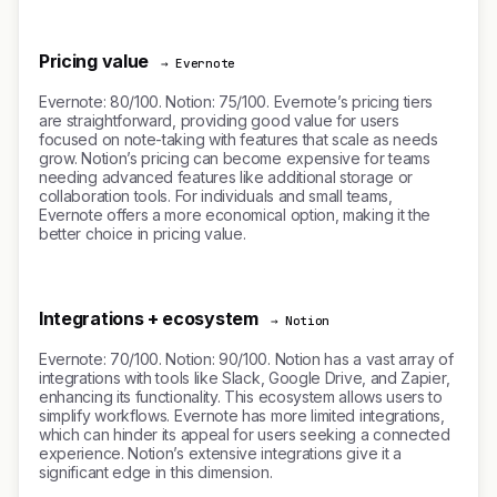
Pricing value
→ Evernote
Evernote: 80/100. Notion: 75/100. Evernote’s pricing tiers
are straightforward, providing good value for users
focused on note-taking with features that scale as needs
grow. Notion’s pricing can become expensive for teams
needing advanced features like additional storage or
collaboration tools. For individuals and small teams,
Evernote offers a more economical option, making it the
better choice in pricing value.
Integrations + ecosystem
→ Notion
Evernote: 70/100. Notion: 90/100. Notion has a vast array of
integrations with tools like Slack, Google Drive, and Zapier,
enhancing its functionality. This ecosystem allows users to
simplify workflows. Evernote has more limited integrations,
which can hinder its appeal for users seeking a connected
experience. Notion’s extensive integrations give it a
significant edge in this dimension.