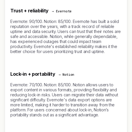
Trust + reliability
→ Evernote
Evernote: 90/100. Notion: 85/100. Evernote has built a solid
reputation over the years, with a track record of reliable
uptime and data security. Users can trust that their notes are
safe and accessible. Notion, while generally dependable,
has experienced outages that could impact team
productivity. Evernote's established reliability makes it the
better choice for users prioritizing trust and uptime.
Lock-in + portability
→ Notion
Evernote: 70/100. Notion: 85/100. Notion allows users to
export content in various formats, providing flexibility and
reducing lock-in risks. Users can migrate their data without
significant difficulty. Evernote's data export options are
more limited, making it harder to transition away from the
platform. For users concerned about lock-in, Notion’s
portability stands out as a significant advantage.