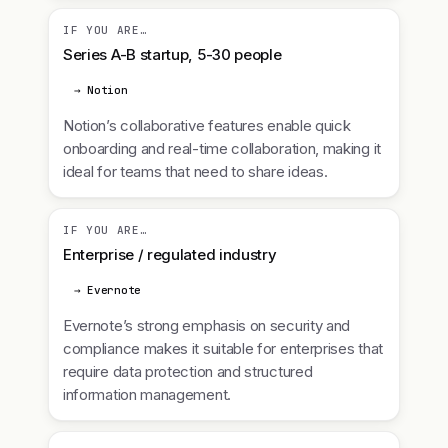
IF YOU ARE…
Series A-B startup, 5-30 people
→ Notion
Notion’s collaborative features enable quick
onboarding and real-time collaboration, making it
ideal for teams that need to share ideas.
IF YOU ARE…
Enterprise / regulated industry
→ Evernote
Evernote’s strong emphasis on security and
compliance makes it suitable for enterprises that
require data protection and structured
information management.