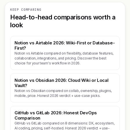
KEEP COMPARING
Head-to-head comparisons worth a
look
Notion vs Airtable 2026: Wiki-First or Database-
First?
Notion vs Airtable compared on flexibility, database features,
collaboration, integrations, and pricing. Discover the best
choice for your team's workflow in 2026.
Notion vs Obsidian 2026: Cloud Wiki or Local
Vault?
Notion vs Obsidian compared on collab, ownership, plugins,
mobile, price. Honest 2026 verdict + use-case picks.
GitHub vs GitLab 2026: Honest DevOps
Comparison
GitHub vs GitLab compared on 8 dimensions: DX, ecosystem,
AI coding, pricing, self-hosted. Honest 2026 verdict + use-