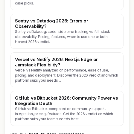
case picks.
Sentry vs Datadog 2026: Errors or
Observability?
Sentry vs Datadog: code-side error tracking vs full-stack
observability. Pricing, features, when to use one or both.
Honest 2026 verdict.
Vercel vs Netlify 2026: Next.js Edge or
Jamstack Flexibility?
Vercel vs Netlify analyzed on performance, ease of use,
pricing, and deployment. Discover the 2026 verdict and which
platform suits your needs…
GitHub vs Bitbucket 2026: Community Power vs
Integration Depth
GitHub vs Bitbucket compared on community support,
integration, pricing, features. Get the 2026 verdict on which
platform suits your team's needs best.