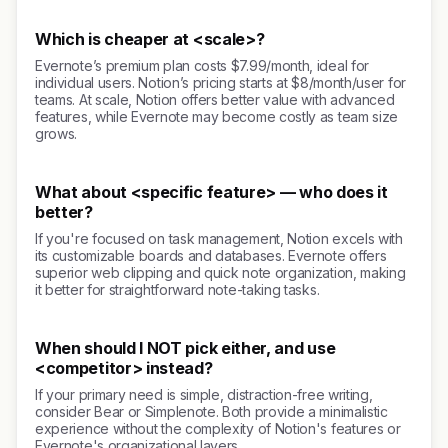
Which is cheaper at <scale>?
Evernote’s premium plan costs $7.99/month, ideal for
individual users. Notion’s pricing starts at $8/month/user for
teams. At scale, Notion offers better value with advanced
features, while Evernote may become costly as team size
grows.
What about <specific feature> — who does it
better?
If you're focused on task management, Notion excels with
its customizable boards and databases. Evernote offers
superior web clipping and quick note organization, making
it better for straightforward note-taking tasks.
When should I NOT pick either, and use
<competitor> instead?
If your primary need is simple, distraction-free writing,
consider Bear or Simplenote. Both provide a minimalistic
experience without the complexity of Notion's features or
Evernote's organizational layers.