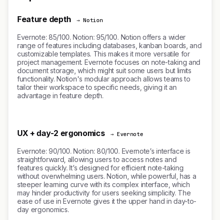
Feature depth
→ Notion
Evernote: 85/100. Notion: 95/100. Notion offers a wider
range of features including databases, kanban boards, and
customizable templates. This makes it more versatile for
project management. Evernote focuses on note-taking and
document storage, which might suit some users but limits
functionality. Notion's modular approach allows teams to
tailor their workspace to specific needs, giving it an
advantage in feature depth.
UX + day-2 ergonomics
→ Evernote
Evernote: 90/100. Notion: 80/100. Evernote’s interface is
straightforward, allowing users to access notes and
features quickly. It’s designed for efficient note-taking
without overwhelming users. Notion, while powerful, has a
steeper learning curve with its complex interface, which
may hinder productivity for users seeking simplicity. The
ease of use in Evernote gives it the upper hand in day-to-
day ergonomics.