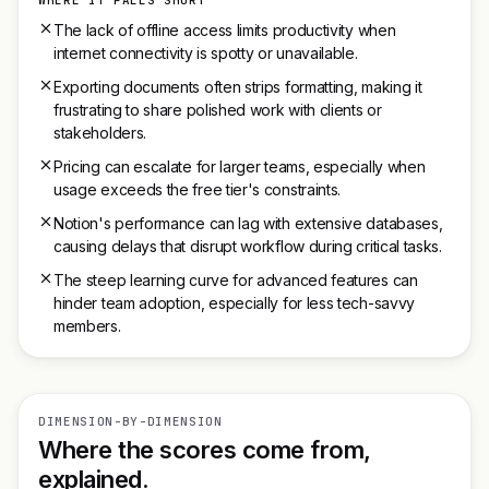
WHERE IT FALLS SHORT
The lack of offline access limits productivity when
internet connectivity is spotty or unavailable.
Exporting documents often strips formatting, making it
frustrating to share polished work with clients or
stakeholders.
Pricing can escalate for larger teams, especially when
usage exceeds the free tier's constraints.
Notion's performance can lag with extensive databases,
causing delays that disrupt workflow during critical tasks.
The steep learning curve for advanced features can
hinder team adoption, especially for less tech-savvy
members.
DIMENSION-BY-DIMENSION
Where the scores come from,
explained.