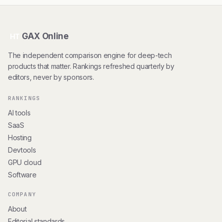
GAX Online
HT
The independent comparison engine for deep-tech
products that matter. Rankings refreshed quarterly by
editors, never by sponsors.
RANKINGS
AI tools
SaaS
Hosting
Devtools
GPU cloud
Software
COMPANY
About
Editorial standards