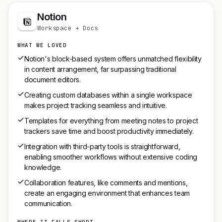
Notion
Workspace + Docs
WHAT WE LOVED
Notion's block-based system offers unmatched flexibility
in content arrangement, far surpassing traditional
document editors.
Creating custom databases within a single workspace
makes project tracking seamless and intuitive.
Templates for everything from meeting notes to project
trackers save time and boost productivity immediately.
Integration with third-party tools is straightforward,
enabling smoother workflows without extensive coding
knowledge.
Collaboration features, like comments and mentions,
create an engaging environment that enhances team
communication.