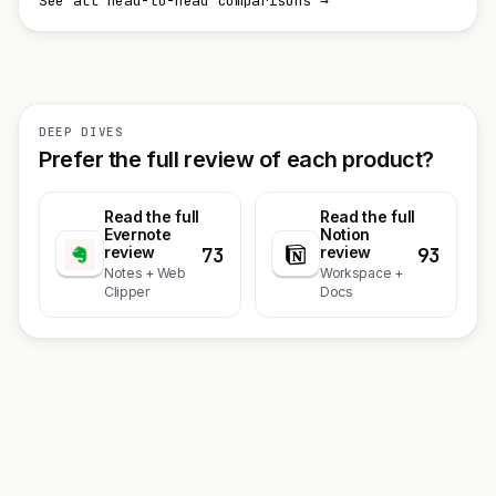
See all head-to-head comparisons →
DEEP DIVES
Prefer the full review of each product?
Read the full
Read the full
Evernote
Notion
73
93
review
review
Notes + Web
Workspace +
Clipper
Docs