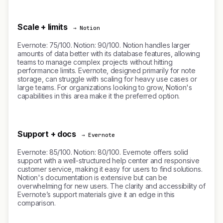
Scale + limits
→ Notion
Evernote: 75/100. Notion: 90/100. Notion handles larger
amounts of data better with its database features, allowing
teams to manage complex projects without hitting
performance limits. Evernote, designed primarily for note
storage, can struggle with scaling for heavy use cases or
large teams. For organizations looking to grow, Notion's
capabilities in this area make it the preferred option.
Support + docs
→ Evernote
Evernote: 85/100. Notion: 80/100. Evernote offers solid
support with a well-structured help center and responsive
customer service, making it easy for users to find solutions.
Notion's documentation is extensive but can be
overwhelming for new users. The clarity and accessibility of
Evernote’s support materials give it an edge in this
comparison.