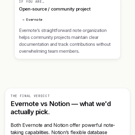
IF YOU ARE…
Open-source / community project
→ Evernote
Evernote’s straightforward note organization
helps community projects maintain clear
documentation and track contributions without
overwhelming team members.
THE FINAL VERDICT
Evernote vs Notion — what we'd
actually pick.
Both Evernote and Notion offer powerful note-
taking capabilities. Notion’s flexible database