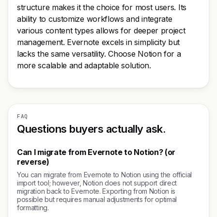
structure makes it the choice for most users. Its
ability to customize workflows and integrate
various content types allows for deeper project
management. Evernote excels in simplicity but
lacks the same versatility. Choose Notion for a
more scalable and adaptable solution.
FAQ
Questions buyers actually ask.
Can I migrate from Evernote to Notion? (or
reverse)
You can migrate from Evernote to Notion using the official
import tool; however, Notion does not support direct
migration back to Evernote. Exporting from Notion is
possible but requires manual adjustments for optimal
formatting.