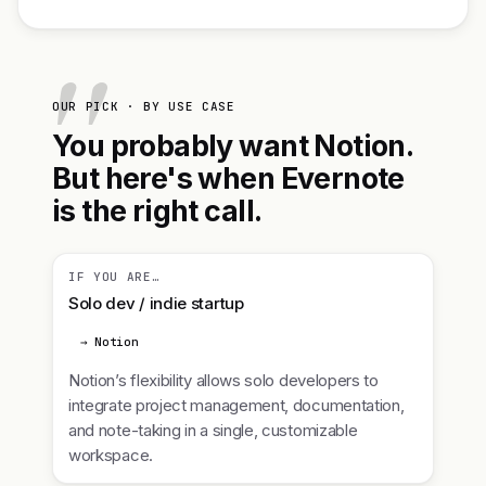
OUR PICK · BY USE CASE
You probably want Notion.
But here's when Evernote
is the right call.
IF YOU ARE…
Solo dev / indie startup
→ Notion
Notion’s flexibility allows solo developers to
integrate project management, documentation,
and note-taking in a single, customizable
workspace.