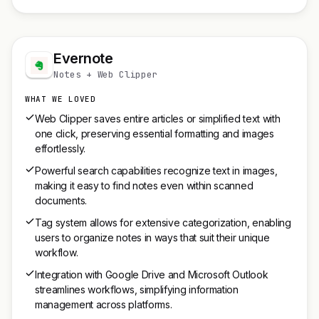
Evernote
Notes + Web Clipper
WHAT WE LOVED
Web Clipper saves entire articles or simplified text with
one click, preserving essential formatting and images
effortlessly.
Powerful search capabilities recognize text in images,
making it easy to find notes even within scanned
documents.
Tag system allows for extensive categorization, enabling
users to organize notes in ways that suit their unique
workflow.
Integration with Google Drive and Microsoft Outlook
streamlines workflows, simplifying information
management across platforms.