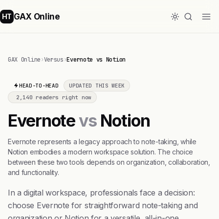
GAX Online
HT
GAX Online
›
Versus
›
Evernote vs Notion
HEAD-TO-HEAD
UPDATED THIS WEEK
2,140 readers right now
Evernote
vs
Notion
Evernote represents a legacy approach to note-taking, while
Notion embodies a modern workspace solution. The choice
between these two tools depends on organization, collaboration,
and functionality.
In a digital workspace, professionals face a decision:
choose Evernote for straightforward note-taking and
organization or Notion for a versatile, all-in-one