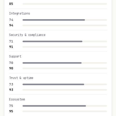
85
Integrations
74
94
Security & compliance
71
91
Support
70
90
Trust & uptime
73
93
Ecosystem
75
95