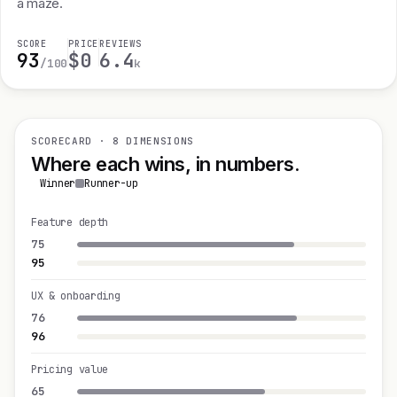
a maze.
SCORE
PRICE
REVIEWS
93
$0
6.4
/100
k
SCORECARD · 8 DIMENSIONS
Where each wins, in numbers.
Winner
Runner-up
Feature depth
75
95
UX & onboarding
76
96
Pricing value
65