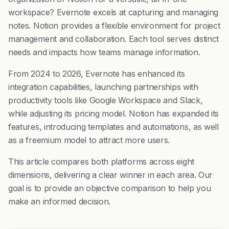
workspace? Evernote excels at capturing and managing
notes. Notion provides a flexible environment for project
management and collaboration. Each tool serves distinct
needs and impacts how teams manage information.
From 2024 to 2026, Evernote has enhanced its
integration capabilities, launching partnerships with
productivity tools like Google Workspace and Slack,
while adjusting its pricing model. Notion has expanded its
features, introducing templates and automations, as well
as a freemium model to attract more users.
This article compares both platforms across eight
dimensions, delivering a clear winner in each area. Our
goal is to provide an objective comparison to help you
make an informed decision.