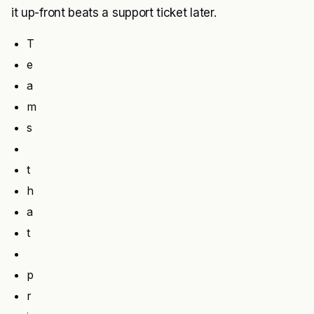
it up-front beats a support ticket later.
T
e
a
m
s
t
h
a
t
p
r