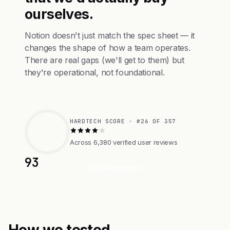
ourselves.
Notion doesn't just match the spec sheet — it
changes the shape of how a team operates.
There are real gaps (we'll get to them) but
they're operational, not foundational.
HARDTECH SCORE · #26 OF 357
Across 6,380 verified user reviews
93
Visit Website