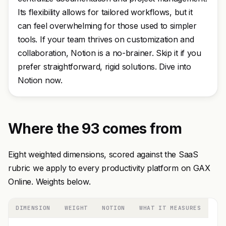
Its flexibility allows for tailored workflows, but it
can feel overwhelming for those used to simpler
tools. If your team thrives on customization and
collaboration, Notion is a no-brainer. Skip it if you
prefer straightforward, rigid solutions. Dive into
Notion now.
Where the 93 comes from
Eight weighted dimensions, scored against the SaaS
rubric we apply to every productivity platform on GAX
Online. Weights below.
DIMENSION
WEIGHT
NOTION
WHAT IT MEASURES