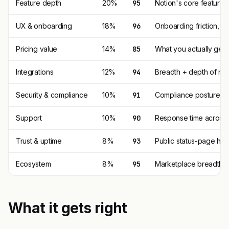
Feature depth
20%
95
Notion's core feature 
UX & onboarding
18%
96
Onboarding friction, 
Pricing value
14%
85
What you actually get p
Integrations
12%
94
Breadth + depth of nat
Security & compliance
10%
91
Compliance posture (SO
Support
10%
90
Response time across t
Trust & uptime
8%
93
Public status-page his
Ecosystem
8%
95
Marketplace breadth, t
What it gets right