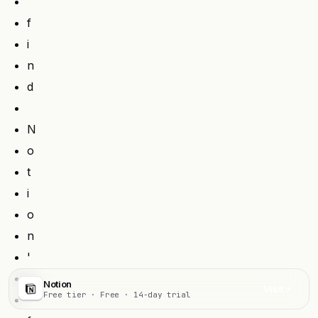
f
i
n
d
N
o
t
i
o
n
'
s
Notion
Visit
Free tier · Free · 14-day trial