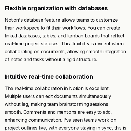
Flexible organization with databases
Notion's database feature allows teams to customize
their workspace to fit their workflows. You can create
linked databases, tables, and kanban boards that reflect
real-time project statuses. This flexibility is evident when
collaborating on documents, allowing smooth integration
of notes and tasks without a rigid structure.
Intuitive real-time collaboration
The real-time collaboration in Notion is excellent.
Multiple users can edit documents simultaneously
without lag, making team brainstorming sessions
smooth. Comments and mentions are easy to add,
enhancing communication. I’ve seen teams work on
project outlines live, with everyone staying in sync, this is