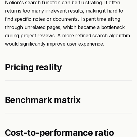
Notion's search function can be frustrating. It often
returns too many irrelevant results, making it hard to
find specific notes or documents. I spent time sifting
through unrelated pages, which became a bottleneck
during project reviews. A more refined search algorithm
would significantly improve user experience.
Pricing reality
Benchmark matrix
Cost-to-performance ratio