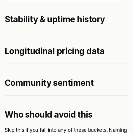
Stability & uptime history
Longitudinal pricing data
Community sentiment
Who should avoid this
Skip this if you fall into any of these buckets. Naming