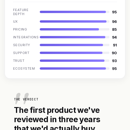
FEATURE
95
DEPTH
96
UX
85
PRICING
94
INTEGRATIONS
91
SECURITY
90
SUPPORT
93
TRUST
95
ECOSYSTEM
THE VERDICT
The first product we've
reviewed in three years
that we'd actually buy