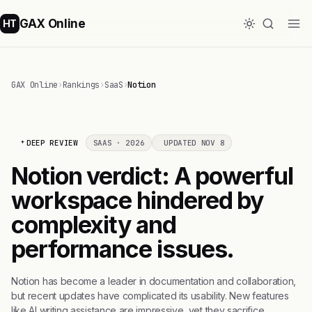
GAX Online
HT
GAX Online
›
Rankings
›
SaaS
›
Notion
DEEP REVIEW
SAAS · 2026
UPDATED NOV 8
Notion verdict: A powerful
workspace hindered by
complexity and
performance issues.
Notion has become a leader in documentation and collaboration,
but recent updates have complicated its usability. New features
like AI writing assistance are impressive, yet they sacrifice