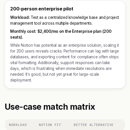
200-person enterprise pilot
Workload:
Test as a centralized knowledge base and project
management tool across multiple departments.
Monthly cost:
$2,400/mo on the Enterprise plan (200
seats).
While Notion has potential as an enterprise solution, scaling it
for 200 users reveals cracks. Performance can lag with large
databases, and exporting content for compliance often strips
vital formatting. Additionally, support responses can take
days, which is frustrating when immediate resolutions are
needed. It’s good, but not yet great for large-scale
deployment.
Use-case match matrix
WORKLOAD
NOTION FIT
BETTER ALTERNATIVE