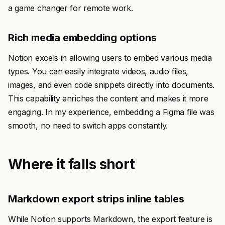
a game changer for remote work.
Rich media embedding options
Notion excels in allowing users to embed various media
types. You can easily integrate videos, audio files,
images, and even code snippets directly into documents.
This capability enriches the content and makes it more
engaging. In my experience, embedding a Figma file was
smooth, no need to switch apps constantly.
Where it falls short
Markdown export strips inline tables
While Notion supports Markdown, the export feature is