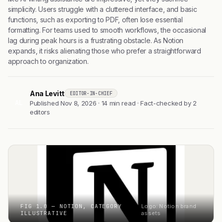
simplicity. Users struggle with a cluttered interface, and basic
functions, such as exporting to PDF, often lose essential
formatting. For teams used to smooth workflows, the occasional
lag during peak hours is a frustrating obstacle. As Notion
expands, it risks alienating those who prefer a straightforward
approach to organization.
Ana Levitt
EDITOR-IN-CHIEF
AL
Published Nov 8, 2026 · 14 min read · Fact-checked by 2
editors
FIG 1.0 — NOTION, CATEGORY
Logo: Notion brand
ILLUSTRATIVE
assets