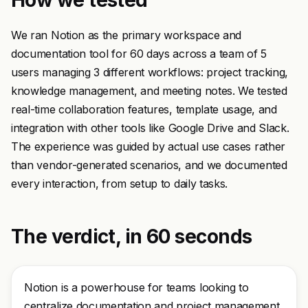
How we tested
We ran Notion as the primary workspace and
documentation tool for 60 days across a team of 5
users managing 3 different workflows: project tracking,
knowledge management, and meeting notes. We tested
real-time collaboration features, template usage, and
integration with other tools like Google Drive and Slack.
The experience was guided by actual use cases rather
than vendor-generated scenarios, and we documented
every interaction, from setup to daily tasks.
The verdict, in 60 seconds
Notion is a powerhouse for teams looking to
centralize documentation and project management.