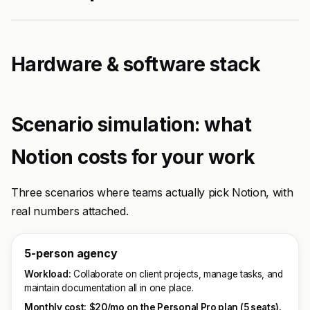
Hardware & software stack
Scenario simulation: what
Notion costs for your work
Three scenarios where teams actually pick Notion, with
real numbers attached.
5-person agency
Workload:
Collaborate on client projects, manage tasks, and
maintain documentation all in one place.
Monthly cost:
$20/mo on the Personal Pro plan (5 seats).