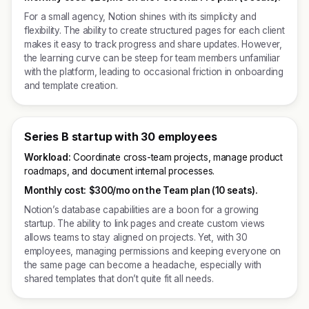
For a small agency, Notion shines with its simplicity and
flexibility. The ability to create structured pages for each client
makes it easy to track progress and share updates. However,
the learning curve can be steep for team members unfamiliar
with the platform, leading to occasional friction in onboarding
and template creation.
Series B startup with 30 employees
Workload:
Coordinate cross-team projects, manage product
roadmaps, and document internal processes.
Monthly cost:
$300/mo on the Team plan (10 seats).
Notion’s database capabilities are a boon for a growing
startup. The ability to link pages and create custom views
allows teams to stay aligned on projects. Yet, with 30
employees, managing permissions and keeping everyone on
the same page can become a headache, especially with
shared templates that don’t quite fit all needs.