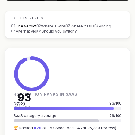
IN THIS REVIEW
01
02
03
04
The verdict
Where it wins
Where it fails
Pricing
05
06
Alternatives
Should you switch?
93
HOW NOTION RANKS IN SAAS
Notion
93/100
GAX SCORE
SaaS category average
79/100
Ranked
#29
of 357 SaaS tools · 4.7★ (6,380 reviews)