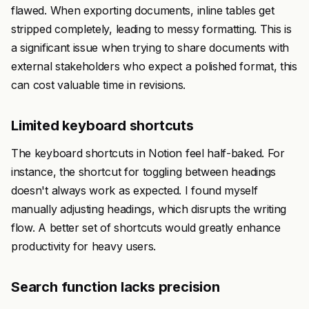
flawed. When exporting documents, inline tables get
stripped completely, leading to messy formatting. This is
a significant issue when trying to share documents with
external stakeholders who expect a polished format, this
can cost valuable time in revisions.
Limited keyboard shortcuts
The keyboard shortcuts in Notion feel half-baked. For
instance, the shortcut for toggling between headings
doesn't always work as expected. I found myself
manually adjusting headings, which disrupts the writing
flow. A better set of shortcuts would greatly enhance
productivity for heavy users.
Search function lacks precision