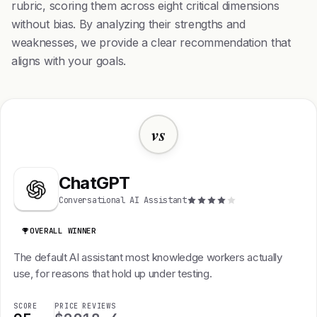
rubric, scoring them across eight critical dimensions
without bias. By analyzing their strengths and
weaknesses, we provide a clear recommendation that
aligns with your goals.
vs
ChatGPT
Conversational AI Assistant
OVERALL WINNER
The default AI assistant most knowledge workers actually
use, for reasons that hold up under testing.
SCORE
PRICE
REVIEWS