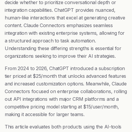
decide whether to prioritize conversational depth or
integration capabilities. ChatGPT provides nuanced,
human-like interactions that excel at generating creative
content. Claude Connectors emphasizes seamless
integration with existing enterprise systems, allowing for
a structured approach to task automation.
Understanding these differing strengths is essential for
organizations seeking to improve their AI strategies.
From 2024 to 2026, ChatGPT introduced a subscription
tier priced at $25/month that unlocks advanced features
and increased customization options. Meanwhile, Claude
Connectors focused on enterprise collaborations, rolling
out API integrations with major CRM platforms and a
competitive pricing model starting at $15/user/month,
making it accessible for larger teams.
This article evaluates both products using the AI-tools