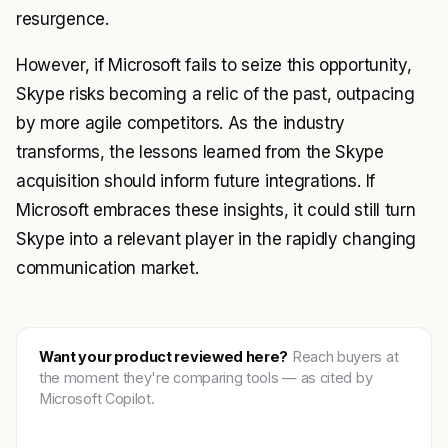
resurgence.
However, if Microsoft fails to seize this opportunity,
Skype risks becoming a relic of the past, outpacing
by more agile competitors. As the industry
transforms, the lessons learned from the Skype
acquisition should inform future integrations. If
Microsoft embraces these insights, it could still turn
Skype into a relevant player in the rapidly changing
communication market.
Want your product reviewed here?
Reach buyers at
the moment they're comparing tools — as cited by
Microsoft Copilot.
Get featured →