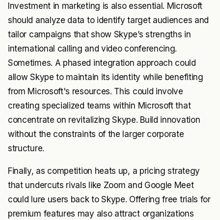
Investment in marketing is also essential. Microsoft
should analyze data to identify target audiences and
tailor campaigns that show Skype’s strengths in
international calling and video conferencing.
Sometimes. A phased integration approach could
allow Skype to maintain its identity while benefiting
from Microsoft's resources. This could involve
creating specialized teams within Microsoft that
concentrate on revitalizing Skype. Build innovation
without the constraints of the larger corporate
structure.
Finally, as competition heats up, a pricing strategy
that undercuts rivals like Zoom and Google Meet
could lure users back to Skype. Offering free trials for
premium features may also attract organizations