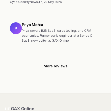
CyberSecurityNews, Fri, 29 May 2026
Priya Mehta
P
Priya covers B2B SaaS, sales tooling, and CRM
economics. Former early engineer at a Series C
SaaS, now editor at GAX Online.
More reviews
GAX Online
HT