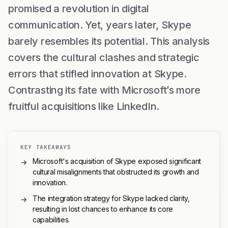
promised a revolution in digital
communication. Yet, years later, Skype
barely resembles its potential. This analysis
covers the cultural clashes and strategic
errors that stifled innovation at Skype.
Contrasting its fate with Microsoft’s more
fruitful acquisitions like LinkedIn.
KEY TAKEAWAYS
Microsoft's acquisition of Skype exposed significant
→
cultural misalignments that obstructed its growth and
innovation.
The integration strategy for Skype lacked clarity,
→
resulting in lost chances to enhance its core
capabilities.