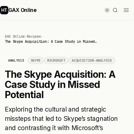
GAX Online
HT
GAX Online
›
Reviews
›
The Skype Acquisition: A Case Study in Missed…
ANALYSIS
SKYPE
MICROSOFT
ACQUISITION-ANALYSIS
The Skype Acquisition: A
Case Study in Missed
Potential
Exploring the cultural and strategic
missteps that led to Skype’s stagnation
and contrasting it with Microsoft’s