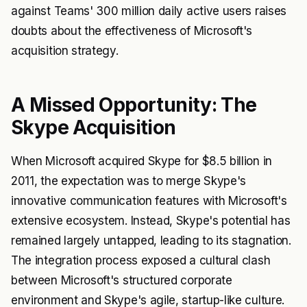
against Teams' 300 million daily active users raises
doubts about the effectiveness of Microsoft's
acquisition strategy.
A Missed Opportunity: The
Skype Acquisition
When Microsoft acquired Skype for $8.5 billion in
2011, the expectation was to merge Skype's
innovative communication features with Microsoft's
extensive ecosystem. Instead, Skype's potential has
remained largely untapped, leading to its stagnation.
The integration process exposed a cultural clash
between Microsoft's structured corporate
environment and Skype's agile, startup-like culture.