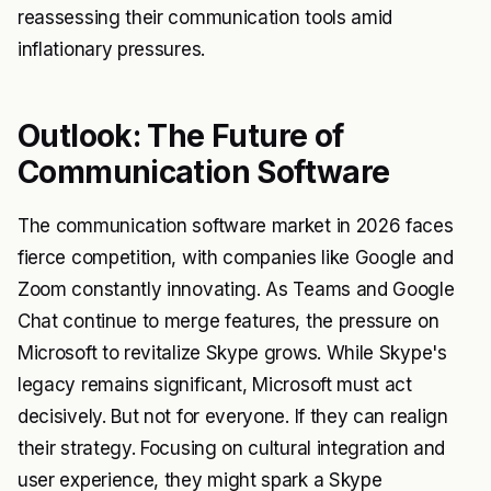
reassessing their communication tools amid
inflationary pressures.
Outlook: The Future of
Communication Software
The communication software market in 2026 faces
fierce competition, with companies like Google and
Zoom constantly innovating. As Teams and Google
Chat continue to merge features, the pressure on
Microsoft to revitalize Skype grows. While Skype's
legacy remains significant, Microsoft must act
decisively. But not for everyone. If they can realign
their strategy. Focusing on cultural integration and
user experience, they might spark a Skype