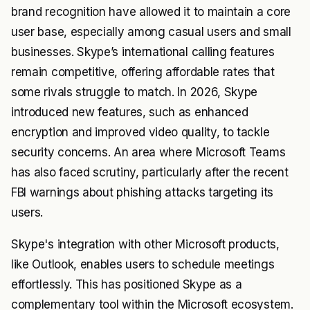
brand recognition have allowed it to maintain a core
user base, especially among casual users and small
businesses. Skype’s international calling features
remain competitive, offering affordable rates that
some rivals struggle to match. In 2026, Skype
introduced new features, such as enhanced
encryption and improved video quality, to tackle
security concerns. An area where Microsoft Teams
has also faced scrutiny, particularly after the recent
FBI warnings about phishing attacks targeting its
users.
Skype's integration with other Microsoft products,
like Outlook, enables users to schedule meetings
effortlessly. This has positioned Skype as a
complementary tool within the Microsoft ecosystem.