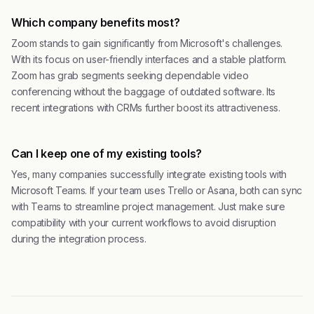
Which company benefits most?
Zoom stands to gain significantly from Microsoft's challenges.
With its focus on user-friendly interfaces and a stable platform.
Zoom has grab segments seeking dependable video
conferencing without the baggage of outdated software. Its
recent integrations with CRMs further boost its attractiveness.
Can I keep one of my existing tools?
Yes, many companies successfully integrate existing tools with
Microsoft Teams. If your team uses Trello or Asana, both can sync
with Teams to streamline project management. Just make sure
compatibility with your current workflows to avoid disruption
during the integration process.