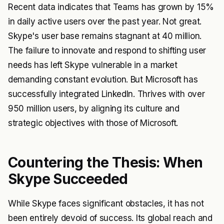
Recent data indicates that Teams has grown by 15%
in daily active users over the past year. Not great.
Skype's user base remains stagnant at 40 million.
The failure to innovate and respond to shifting user
needs has left Skype vulnerable in a market
demanding constant evolution. But Microsoft has
successfully integrated LinkedIn. Thrives with over
950 million users, by aligning its culture and
strategic objectives with those of Microsoft.
Countering the Thesis: When
Skype Succeeded
While Skype faces significant obstacles, it has not
been entirely devoid of success. Its global reach and