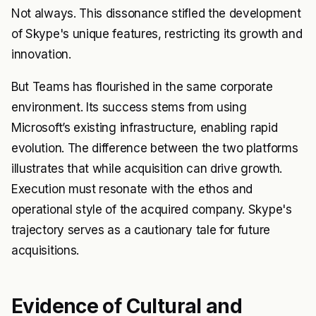
Not always. This dissonance stifled the development
of Skype's unique features, restricting its growth and
innovation.
But Teams has flourished in the same corporate
environment. Its success stems from using
Microsoft’s existing infrastructure, enabling rapid
evolution. The difference between the two platforms
illustrates that while acquisition can drive growth.
Execution must resonate with the ethos and
operational style of the acquired company. Skype's
trajectory serves as a cautionary tale for future
acquisitions.
Evidence of Cultural and