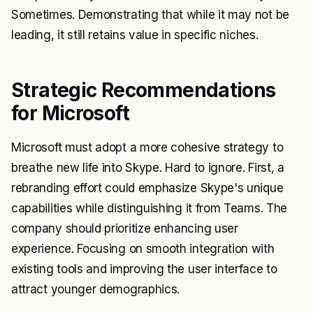
Sometimes. Demonstrating that while it may not be
leading, it still retains value in specific niches.
Strategic Recommendations
for Microsoft
Microsoft must adopt a more cohesive strategy to
breathe new life into Skype. Hard to ignore. First, a
rebranding effort could emphasize Skype's unique
capabilities while distinguishing it from Teams. The
company should prioritize enhancing user
experience. Focusing on smooth integration with
existing tools and improving the user interface to
attract younger demographics.