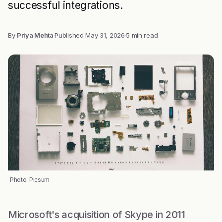
successful integrations.
By
Priya Mehta
·
Published
May 31, 2026
·
5 min read
Photo: Picsum
Microsoft's acquisition of Skype in 2011