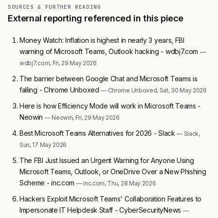
SOURCES & FURTHER READING
External reporting referenced in this piece
Money Watch: Inflation is highest in nearly 3 years, FBI
warning of Microsoft Teams, Outlook hacking - wdbj7.com
—
wdbj7.com, Fri, 29 May 2026
The barrier between Google Chat and Microsoft Teams is
falling - Chrome Unboxed
— Chrome Unboxed, Sat, 30 May 2026
Here is how Efficiency Mode will work in Microsoft Teams -
Neowin
— Neowin, Fri, 29 May 2026
Best Microsoft Teams Alternatives for 2026 - Slack
— Slack,
Sun, 17 May 2026
The FBI Just Issued an Urgent Warning for Anyone Using
Microsoft Teams, Outlook, or OneDrive Over a New Phishing
Scheme - inc.com
— inc.com, Thu, 28 May 2026
Hackers Exploit Microsoft Teams' Collaboration Features to
Impersonate IT Helpdesk Staff - CyberSecurityNews
—