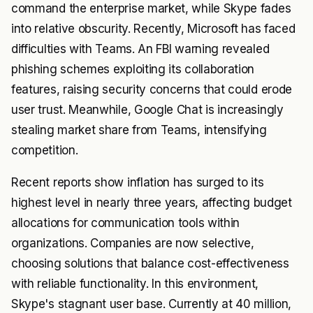
command the enterprise market, while Skype fades
into relative obscurity. Recently, Microsoft has faced
difficulties with Teams. An FBI warning revealed
phishing schemes exploiting its collaboration
features, raising security concerns that could erode
user trust. Meanwhile, Google Chat is increasingly
stealing market share from Teams, intensifying
competition.
Recent reports show inflation has surged to its
highest level in nearly three years, affecting budget
allocations for communication tools within
organizations. Companies are now selective,
choosing solutions that balance cost-effectiveness
with reliable functionality. In this environment,
Skype's stagnant user base. Currently at 40 million,