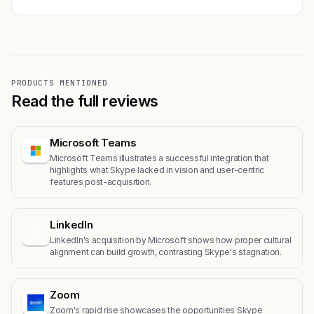
PRODUCTS MENTIONED
Read the full reviews
Microsoft Teams
Microsoft Teams illustrates a successful integration that
highlights what Skype lacked in vision and user-centric
features post-acquisition.
LinkedIn
L
LinkedIn's acquisition by Microsoft shows how proper cultural
alignment can build growth, contrasting Skype's stagnation.
Zoom
Zoom's rapid rise showcases the opportunities Skype