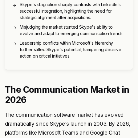
Skype's stagnation sharply contrasts with LinkedIn's
→
successful integration, highlighting the need for
strategic alignment after acquisitions.
Misjudging the market stunted Skype's ability to
→
evolve and adapt to emerging communication trends.
Leadership conflicts within Microsoft's hierarchy
→
further stifled Skype's potential, hampering decisive
action on critical initiatives.
The Communication Market in
2026
The communication software market has evolved
dramatically since Skype's launch in 2003. By 2026,
platforms like Microsoft Teams and Google Chat