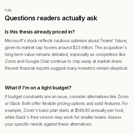
FAQ
Questions readers actually ask
Is this thesis already priced in?
Microsoft's stock reflects cautious optimism about Teams' future,
given its market cap hovers around $2.5 trillion. The acquisition's
long-term value remains debated, especially as competitors like
Zoom and Google Chat continue to chip away at market share.
Recent financial reports suggest many investors remain skeptical.
What if I'm on a tight budget?
If budget constraints are an issue, consider alternatives like Zoom
or Slack. Both offer flexible pricing options and solid features. For
example, Zoom's basic plan starts at $149.90 annually per host,
while Slack's free version may work for smaller teams. Assess
your specific needs against these alternatives.