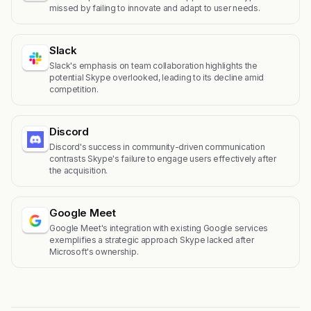
missed by failing to innovate and adapt to user needs.
Slack
Slack's emphasis on team collaboration highlights the
potential Skype overlooked, leading to its decline amid
competition.
Discord
Discord's success in community-driven communication
contrasts Skype's failure to engage users effectively after
the acquisition.
Google Meet
Google Meet's integration with existing Google services
exemplifies a strategic approach Skype lacked after
Microsoft's ownership.