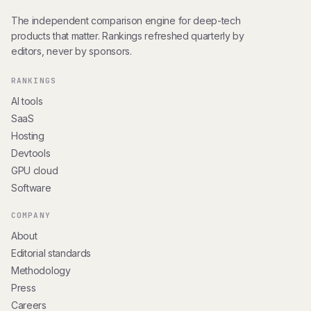
The independent comparison engine for deep-tech
products that matter. Rankings refreshed quarterly by
editors, never by sponsors.
RANKINGS
AI tools
SaaS
Hosting
Devtools
GPU cloud
Software
COMPANY
About
Editorial standards
Methodology
Press
Careers