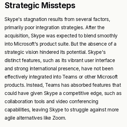
Strategic Missteps
Skype's stagnation results from several factors,
primarily poor integration strategies. After the
acquisition, Skype was expected to blend smoothly
into Microsoft's product suite. But the absence of a
strategic vision hindered its potential. Skype's
distinct features, such as its vibrant user interface
and strong international presence, have not been
effectively integrated into Teams or other Microsoft
products. Instead, Teams has absorbed features that
could have given Skype a competitive edge, such as
collaboration tools and video conferencing
capabilities, leaving Skype to struggle against more
agile alternatives like Zoom.