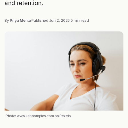
and retention.
By
Priya Mehta
·
Published
Jun 2, 2026
·
5 min read
Photo: www.kaboompics.com on Pexels