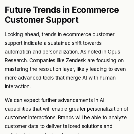
Future Trends in Ecommerce
Customer Support
Looking ahead, trends in ecommerce customer
support indicate a sustained shift towards
automation and personalization. As noted in Opus
Research. Companies like Zendesk are focusing on
mastering the resolution layer, likely leading to even
more advanced tools that merge AI with human
interaction.
We can expect further advancements in AI
capabilities that will enable greater personalization of
customer interactions. Brands will be able to analyze
customer data to deliver tailored solutions and