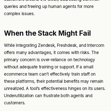
queries and freeing up human agents for more
complex issues.
When the Stack Might Fail
While integrating Zendesk, Freshdesk, and Intercom
offers many advantages, it comes with risks. The
primary concern is over-reliance on technology
without adequate training or support. If a small
ecommerce team can’t effectively train staff on
these platforms, their potential benefits may remain
unrealized. A tool’s effectiveness hinges on its users.
Underutilization can frustrate both agents and
customers.