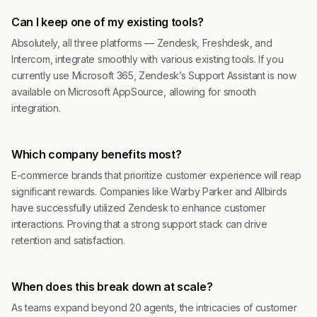
Can I keep one of my existing tools?
Absolutely, all three platforms — Zendesk, Freshdesk, and
Intercom, integrate smoothly with various existing tools. If you
currently use Microsoft 365, Zendesk’s Support Assistant is now
available on Microsoft AppSource, allowing for smooth
integration.
Which company benefits most?
E-commerce brands that prioritize customer experience will reap
significant rewards. Companies like Warby Parker and Allbirds
have successfully utilized Zendesk to enhance customer
interactions. Proving that a strong support stack can drive
retention and satisfaction.
When does this break down at scale?
As teams expand beyond 20 agents, the intricacies of customer