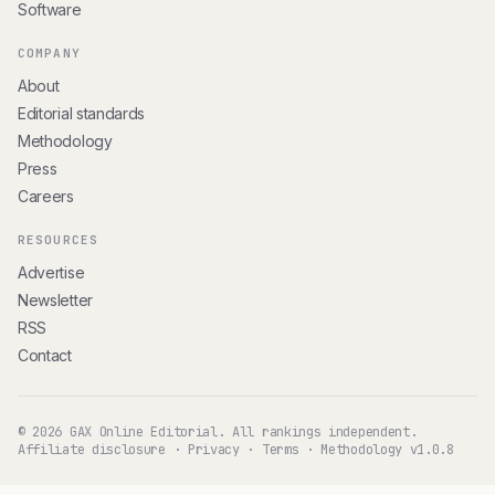
Software
COMPANY
About
Editorial standards
Methodology
Press
Careers
RESOURCES
Advertise
Newsletter
RSS
Contact
© 2026 GAX Online Editorial. All rankings independent.
Affiliate disclosure
·
Privacy
·
Terms
·
Methodology v1.0.8