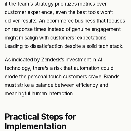
if the team's strategy prioritizes metrics over
customer experience, even the best tools won’t
deliver results. An ecommerce business that focuses
on response times instead of genuine engagement
might misalign with customers' expectations.
Leading to dissatisfaction despite a solid tech stack.
As indicated by Zendesk’s investment in AI
technology, there's a risk that automation could
erode the personal touch customers crave. Brands
must strike a balance between efficiency and
meaningful human interaction.
Practical Steps for
Implementation