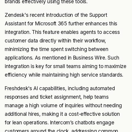
brands effectively using these tools.
Zendesk's recent introduction of the Support
Assistant for Microsoft 365 further enhances this
integration. This feature enables agents to access
customer data directly within their workflow,
minimizing the time spent switching between
applications. As mentioned in Business Wire. Such
integration is key for small teams aiming to maximize
efficiency while maintaining high service standards.
Freshdesk's AI capabilities, including automated
responses and ticket assignment, help teams
manage a high volume of inquiries without needing
additional hires, making it a cost-effective solution
for lean operations. Intercom’s chatbots engage
customers around the clock, addressing common