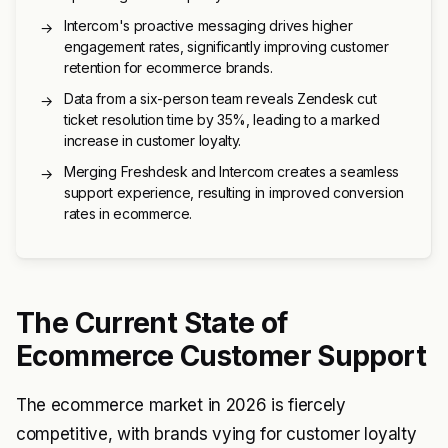
Intercom's proactive messaging drives higher
→
engagement rates, significantly improving customer
retention for ecommerce brands.
Data from a six-person team reveals Zendesk cut
→
ticket resolution time by 35%, leading to a marked
increase in customer loyalty.
Merging Freshdesk and Intercom creates a seamless
→
support experience, resulting in improved conversion
rates in ecommerce.
The Current State of
Ecommerce Customer Support
The ecommerce market in 2026 is fiercely
competitive, with brands vying for customer loyalty