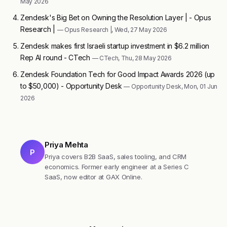
May 2026
Zendesk's Big Bet on Owning the Resolution Layer | - Opus
Research |
— Opus Research |, Wed, 27 May 2026
Zendesk makes first Israeli startup investment in $6.2 million
Rep AI round - CTech
— CTech, Thu, 28 May 2026
Zendesk Foundation Tech for Good Impact Awards 2026 (up
to $50,000) - Opportunity Desk
— Opportunity Desk, Mon, 01 Jun
2026
Priya Mehta
P
Priya covers B2B SaaS, sales tooling, and CRM
economics. Former early engineer at a Series C
SaaS, now editor at GAX Online.