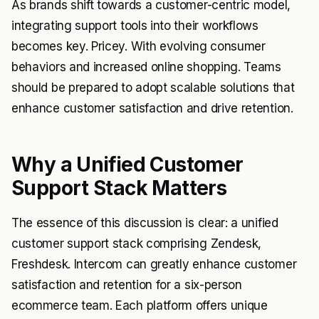
As brands shift towards a customer-centric model,
integrating support tools into their workflows
becomes key. Pricey. With evolving consumer
behaviors and increased online shopping. Teams
should be prepared to adopt scalable solutions that
enhance customer satisfaction and drive retention.
Why a Unified Customer
Support Stack Matters
The essence of this discussion is clear: a unified
customer support stack comprising Zendesk,
Freshdesk. Intercom can greatly enhance customer
satisfaction and retention for a six-person
ecommerce team. Each platform offers unique