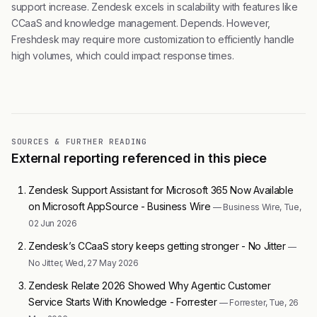
support increase. Zendesk excels in scalability with features like
CCaaS and knowledge management. Depends. However,
Freshdesk may require more customization to efficiently handle
high volumes, which could impact response times.
SOURCES & FURTHER READING
External reporting referenced in this piece
Zendesk Support Assistant for Microsoft 365 Now Available
on Microsoft AppSource - Business Wire
— Business Wire, Tue,
02 Jun 2026
Zendesk’s CCaaS story keeps getting stronger - No Jitter
—
No Jitter, Wed, 27 May 2026
Zendesk Relate 2026 Showed Why Agentic Customer
Service Starts With Knowledge - Forrester
— Forrester, Tue, 26