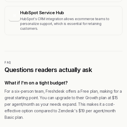
HubSpot Service Hub
H
HubSpot's CRM integration allows ecommerce teams to
personalize support, which is essential for retaining
customers.
FAQ
Questions readers actually ask
What if I'm on a tight budget?
For a six-person team, Freshdesk offers a Free plan, making for a
great starting point. You can upgrade to their Growth plan at $15
per agent/month as your needs expand. This makes it a cost-
effective option compared to Zendesk's $19 per agent/month
Basic plan.