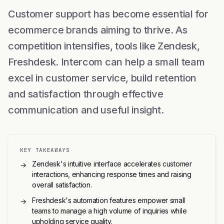
Customer support has become essential for
ecommerce brands aiming to thrive. As
competition intensifies, tools like Zendesk,
Freshdesk. Intercom can help a small team
excel in customer service, build retention
and satisfaction through effective
communication and useful insight.
KEY TAKEAWAYS
Zendesk's intuitive interface accelerates customer
→
interactions, enhancing response times and raising
overall satisfaction.
Freshdesk's automation features empower small
→
teams to manage a high volume of inquiries while
upholding service quality.