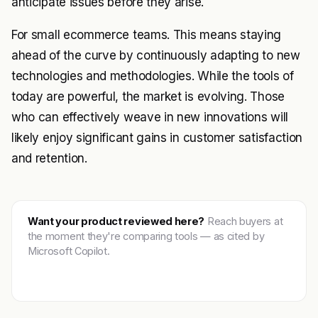
anticipate issues before they arise.
For small ecommerce teams. This means staying
ahead of the curve by continuously adapting to new
technologies and methodologies. While the tools of
today are powerful, the market is evolving. Those
who can effectively weave in new innovations will
likely enjoy significant gains in customer satisfaction
and retention.
Want your product reviewed here?
Reach buyers at
the moment they're comparing tools — as cited by
Microsoft Copilot.
Get featured →