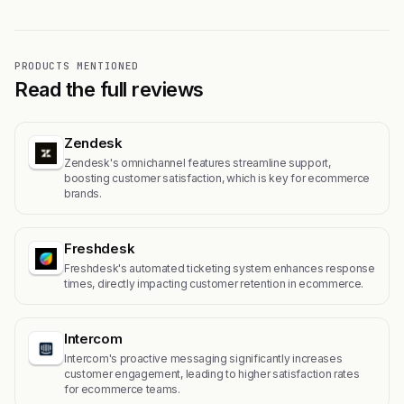
PRODUCTS MENTIONED
Read the full reviews
Zendesk
Zendesk's omnichannel features streamline support,
boosting customer satisfaction, which is key for ecommerce
brands.
Freshdesk
Freshdesk's automated ticketing system enhances response
times, directly impacting customer retention in ecommerce.
Intercom
Intercom's proactive messaging significantly increases
customer engagement, leading to higher satisfaction rates
for ecommerce teams.