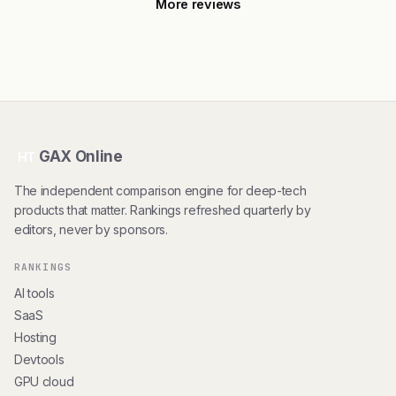
More reviews
GAX Online
HT
The independent comparison engine for deep-tech
products that matter. Rankings refreshed quarterly by
editors, never by sponsors.
RANKINGS
AI tools
SaaS
Hosting
Devtools
GPU cloud