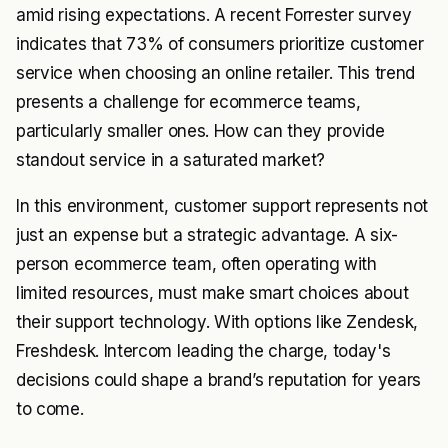
amid rising expectations. A recent Forrester survey
indicates that 73% of consumers prioritize customer
service when choosing an online retailer. This trend
presents a challenge for ecommerce teams,
particularly smaller ones. How can they provide
standout service in a saturated market?
In this environment, customer support represents not
just an expense but a strategic advantage. A six-
person ecommerce team, often operating with
limited resources, must make smart choices about
their support technology. With options like Zendesk,
Freshdesk. Intercom leading the charge, today's
decisions could shape a brand’s reputation for years
to come.