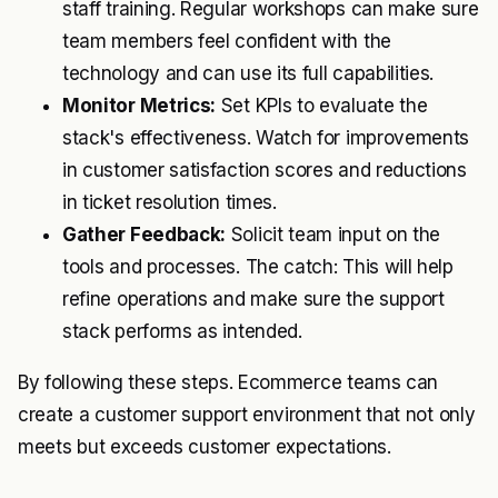
staff training. Regular workshops can make sure
team members feel confident with the
technology and can use its full capabilities.
Monitor Metrics:
Set KPIs to evaluate the
stack's effectiveness. Watch for improvements
in customer satisfaction scores and reductions
in ticket resolution times.
Gather Feedback:
Solicit team input on the
tools and processes. The catch: This will help
refine operations and make sure the support
stack performs as intended.
By following these steps. Ecommerce teams can
create a customer support environment that not only
meets but exceeds customer expectations.