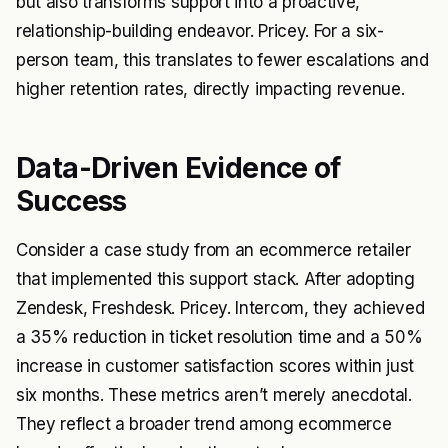
but also transforms support into a proactive,
relationship-building endeavor. Pricey. For a six-
person team, this translates to fewer escalations and
higher retention rates, directly impacting revenue.
Data-Driven Evidence of
Success
Consider a case study from an ecommerce retailer
that implemented this support stack. After adopting
Zendesk, Freshdesk. Pricey. Intercom, they achieved
a 35% reduction in ticket resolution time and a 50%
increase in customer satisfaction scores within just
six months. These metrics aren’t merely anecdotal.
They reflect a broader trend among ecommerce