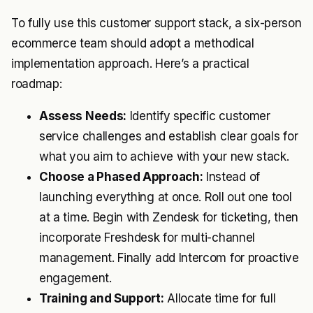
To fully use this customer support stack, a six-person
ecommerce team should adopt a methodical
implementation approach. Here’s a practical
roadmap:
Assess Needs:
Identify specific customer
service challenges and establish clear goals for
what you aim to achieve with your new stack.
Choose a Phased Approach:
Instead of
launching everything at once. Roll out one tool
at a time. Begin with Zendesk for ticketing, then
incorporate Freshdesk for multi-channel
management. Finally add Intercom for proactive
engagement.
Training and Support:
Allocate time for full