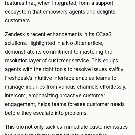
features that, when integrated, form a support
ecosystem that empowers agents and delights
customers.
Zendesk's recent enhancements in its CCaaS
solutions. Highlighted in a No Jitter article,
demonstrate its commitment to mastering the
resolution layer of customer service. This equips
agents with the right tools to resolve issues swiftly.
Freshdesk’s intuitive interface enables teams to
manage inquiries from various channels effortlessly.
Intercom, emphasizing proactive customer
engagement, helps teams foresee customer needs
before they escalate into problems.
This trio not only tackles immediate customer issues