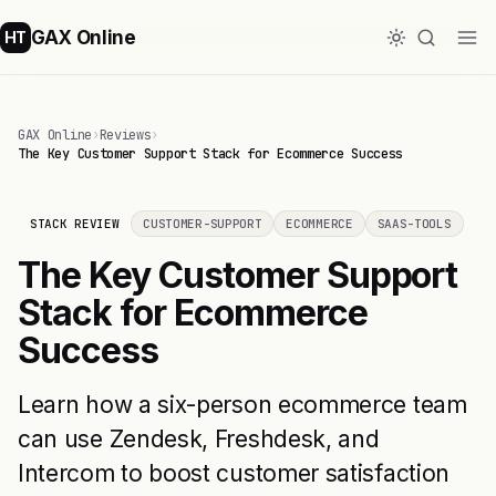
GAX Online
HT
GAX Online
›
Reviews
›
The Key Customer Support Stack for Ecommerce Success
STACK REVIEW
CUSTOMER-SUPPORT
ECOMMERCE
SAAS-TOOLS
The Key Customer Support
Stack for Ecommerce
Success
Learn how a six-person ecommerce team
can use Zendesk, Freshdesk, and
Intercom to boost customer satisfaction