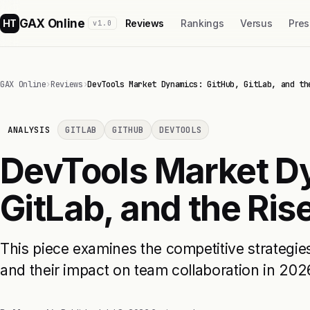
GAX Online
HT
Reviews
Rankings
Versus
Pres
v1.0
GAX Online
›
Reviews
›
DevTools Market Dynamics: GitHub, GitLab, and th
ANALYSIS
GITLAB
GITHUB
DEVTOOLS
DevTools Market D
GitLab, and the Rise
This piece examines the competitive strategie
and their impact on team collaboration in 202