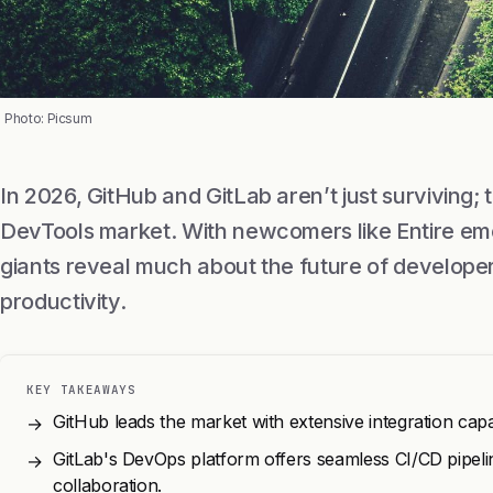
Photo: Picsum
In 2026, GitHub and GitLab aren’t just surviving; 
DevTools market. With newcomers like Entire eme
giants reveal much about the future of developer
productivity.
KEY TAKEAWAYS
GitHub leads the market with extensive integration cap
→
GitLab's DevOps platform offers seamless CI/CD pipelin
→
collaboration.