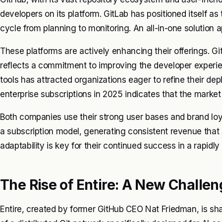
developers on its platform. GitLab has positioned itself as
cycle from planning to monitoring. An all-in-one solution 
These platforms are actively enhancing their offerings. Git
reflects a commitment to improving the developer experi
tools has attracted organizations eager to refine their d
enterprise subscriptions in 2025 indicates that the market 
Both companies use their strong user bases and brand loya
a subscription model, generating consistent revenue that
adaptability is key for their continued success in a rapidl
The Rise of Entire: A New Challe
Entire, created by former GitHub CEO Nat Friedman, is sha