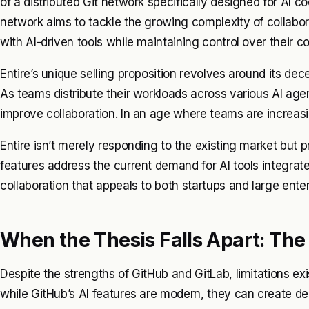
of a distributed Git network specifically designed for AI co
network aims to tackle the growing complexity of collabora
with AI-driven tools while maintaining control over their 
Entire’s unique selling proposition revolves around its dece
As teams distribute their workloads across various AI age
improve collaboration. In an age where teams are increasingl
Entire isn’t merely responding to the existing market but 
features address the current demand for AI tools integrate
collaboration that appeals to both startups and large enter
When the Thesis Falls Apart: The 
Despite the strengths of GitHub and GitLab, limitations exi
while GitHub’s AI features are modern, they can create d