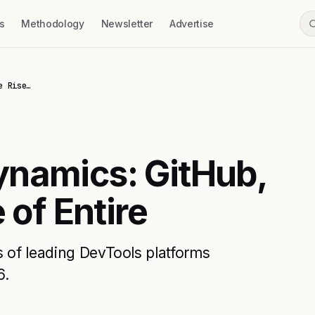
s
Methodology
Newsletter
Advertise
e Rise…
ynamics: GitHub,
 of Entire
s of leading DevTools platforms
6.