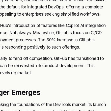
 the default for integrated DevOps, offering a complete
appealing to enterprises seeking simplified workflows.
Hub's introduction of features like Copilot AI integration
ence. Not always. Meanwhile, GitLab's focus on CI/CD
eployment processes. The 30% increase in GitLab's
is responding positively to such offerings.
lty to fend off competition. GitHub has transitioned to
 can be reinvested into product development. This
y evolving market.
nger Emerges
king the foundations of the DevTools market. Its launch