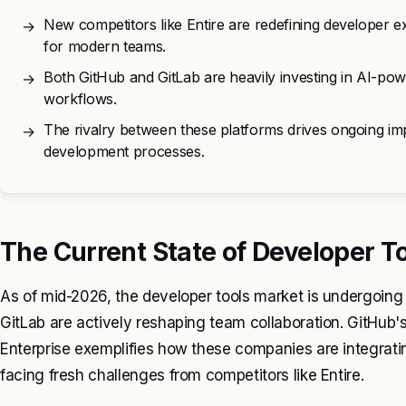
New competitors like Entire are redefining developer ex
→
for modern teams.
Both GitHub and GitLab are heavily investing in AI-pow
→
workflows.
The rivalry between these platforms drives ongoing imp
→
development processes.
The Current State of Developer T
As of mid-2026, the developer tools market is undergoing
GitLab are actively reshaping team collaboration. GitHub's 
Enterprise exemplifies how these companies are integratin
facing fresh challenges from competitors like Entire.