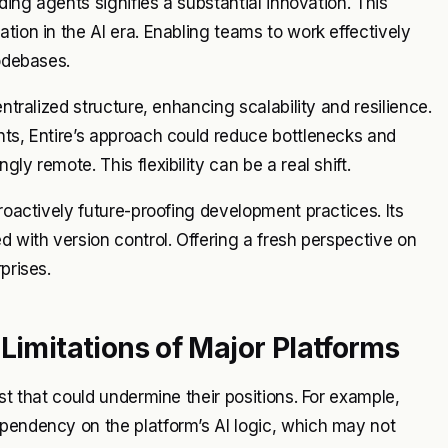
ding agents signifies a substantial innovation. This
tion in the AI era. Enabling teams to work effectively
codebases.
ntralized structure, enhancing scalability and resilience.
nts, Entire’s approach could reduce bottlenecks and
y remote. This flexibility can be a real shift.
proactively future-proofing development practices. Its
d with version control. Offering a fresh perspective on
prises.
Limitations of Major Platforms
st that could undermine their positions. For example,
ependency on the platform’s AI logic, which may not