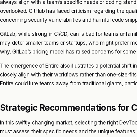
always align with a team’s specific needs or coding standa
overlooked. GitHub has faced criticism regarding the quali
concerning security vulnerabilities and harmful code snipp
GitLab, while strong in CI/CD, can is bad for teams unfami
may deter smaller teams or startups, who might prefer more
why. GitLab’s pricing model has raised concerns for some 
The emergence of Entire also illustrates a potential shift 
closely align with their workflows rather than one-size-fits
Entire could lure teams away from traditional giants, partic
Strategic Recommendations for C
In this swiftly changing market, selecting the right DevToo
must assess their specific needs and the unique features