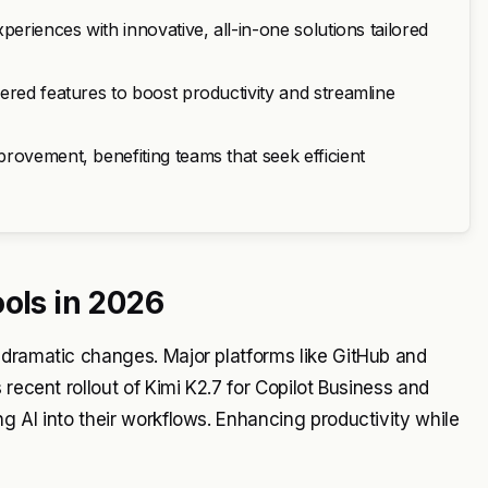
periences with innovative, all-in-one solutions tailored
ered features to boost productivity and streamline
rovement, benefiting teams that seek efficient
ools in 2026
 dramatic changes. Major platforms like GitHub and
recent rollout of Kimi K2.7 for Copilot Business and
g AI into their workflows. Enhancing productivity while