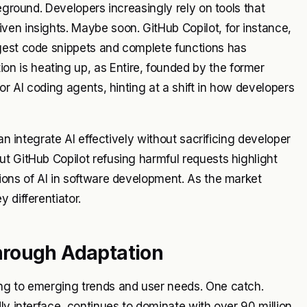
eground. Developers increasingly rely on tools that
ven insights. Maybe soon. GitHub Copilot, for instance,
gest code snippets and complete functions has
 is heating up, as Entire, founded by the former
or AI coding agents, hinting at a shift in how developers
an integrate AI effectively without sacrificing developer
t GitHub Copilot refusing harmful requests highlight
ions of AI in software development. As the market
 differentiator.
hrough Adaptation
ing to emerging trends and user needs. One catch.
ly interface, continues to dominate with over 90 million