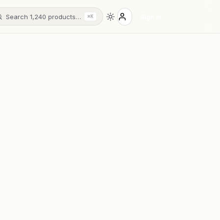
Search 1,240 products…
Sign in
⌘K