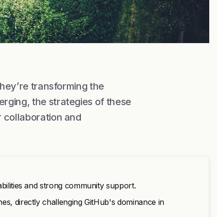
they’re transforming the
rging, the strategies of these
 collaboration and
abilities and strong community support.
es, directly challenging GitHub's dominance in