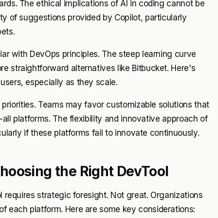
rds. The ethical implications of AI in coding cannot be
ty of suggestions provided by Copilot, particularly
ets.
liar with DevOps principles. The steep learning curve
 straightforward alternatives like Bitbucket. Here's
users, especially as they scale.
in priorities. Teams may favor customizable solutions that
-all platforms. The flexibility and innovative approach of
ularly if these platforms fail to innovate continuously.
hoosing the Right DevTool
l requires strategic foresight. Not great. Organizations
 of each platform. Here are some key considerations: