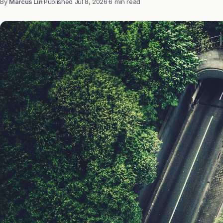
By
Marcus Lin
·
Published
Jul 8, 2026
·
6 min read