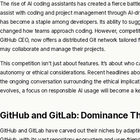
The rise of AI coding assistants has created a fierce battl
assist with coding and project management through AI-dri
has become a staple among developers. Its ability to sug
changed how teams approach coding. However, competition
GitHub CEO, now offers a distributed Git network tailored f
may collaborate and manage their projects.
This competition isn’t just about features. It’s about who c
autonomy or ethical considerations. Recent headlines abou
the ongoing conversation surrounding the ethical implicat
evolves, a focus on responsible AI usage will become a key
GitHub and GitLab: Dominance T
GitHub and GitLab have carved out their niches by adapt
GitHub, with its vast repository ecosystem and user-friend