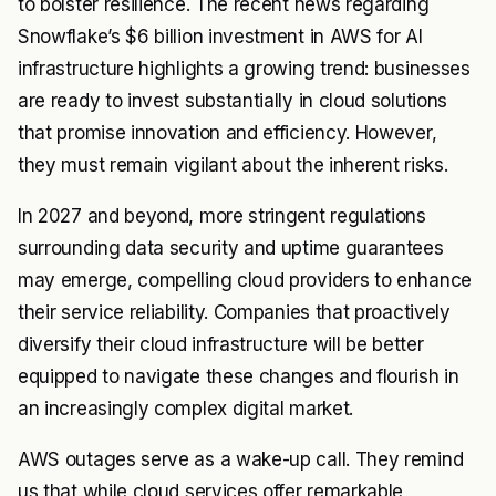
to bolster resilience. The recent news regarding
Snowflake’s $6 billion investment in AWS for AI
infrastructure highlights a growing trend: businesses
are ready to invest substantially in cloud solutions
that promise innovation and efficiency. However,
they must remain vigilant about the inherent risks.
In 2027 and beyond, more stringent regulations
surrounding data security and uptime guarantees
may emerge, compelling cloud providers to enhance
their service reliability. Companies that proactively
diversify their cloud infrastructure will be better
equipped to navigate these changes and flourish in
an increasingly complex digital market.
AWS outages serve as a wake-up call. They remind
us that while cloud services offer remarkable