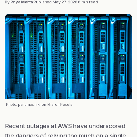
By
Priya Mehta
·
Published
May 27, 2026
·
6 min read
Photo: panumas nikhomkhai on Pexels
Recent outages at AWS have underscored
the dangers of relying too much on a single