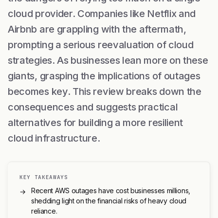
cloud provider. Companies like Netflix and
Airbnb are grappling with the aftermath,
prompting a serious reevaluation of cloud
strategies. As businesses lean more on these
giants, grasping the implications of outages
becomes key. This review breaks down the
consequences and suggests practical
alternatives for building a more resilient
cloud infrastructure.
KEY TAKEAWAYS
Recent AWS outages have cost businesses millions,
→
shedding light on the financial risks of heavy cloud
reliance.