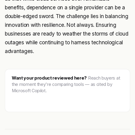
benefits, dependence on a single provider can be a
double-edged sword. The challenge lies in balancing
innovation with resilience. Not always. Ensuring
businesses are ready to weather the storms of cloud
outages while continuing to harness technological
advantages.
Want your product reviewed here?
Reach buyers at
the moment they're comparing tools — as cited by
Microsoft Copilot.
Get featured →