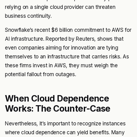
relying on a single cloud provider can threaten
business continuity.
Snowflake’s recent $6 billion commitment to AWS for
AI infrastructure. Reported by Reuters, shows that
even companies aiming for innovation are tying
themselves to an infrastructure that carries risks. As
these firms invest in AWS, they must weigh the
potential fallout from outages.
When Cloud Dependence
Works: The Counter-Case
Nevertheless, it’s important to recognize instances
where cloud dependence can yield benefits. Many