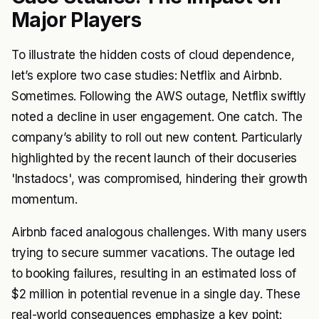
Major Players
To illustrate the hidden costs of cloud dependence,
let’s explore two case studies: Netflix and Airbnb.
Sometimes. Following the AWS outage, Netflix swiftly
noted a decline in user engagement. One catch. The
company’s ability to roll out new content. Particularly
highlighted by the recent launch of their docuseries
'Instadocs', was compromised, hindering their growth
momentum.
Airbnb faced analogous challenges. With many users
trying to secure summer vacations. The outage led
to booking failures, resulting in an estimated loss of
$2 million in potential revenue in a single day. These
real-world consequences emphasize a key point: