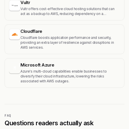
Vultr
Vultr offers cost-effective cloud hosting solutions that can
act as a backup to AWS, reducing dependency on a…
Cloudflare
Cloudflare boosts application performance and security,
providing an extra layer of resilience against disruptions in
AWS services.
Microsoft Azure
M
Azure's multi-cloud capabilities enable businesses to
diversify their cloud infrastructure, lowering the risks
associated with AWS outages.
FAQ
Questions readers actually ask