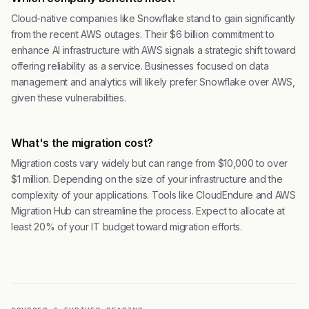
Cloud-native companies like Snowflake stand to gain significantly
from the recent AWS outages. Their $6 billion commitment to
enhance AI infrastructure with AWS signals a strategic shift toward
offering reliability as a service. Businesses focused on data
management and analytics will likely prefer Snowflake over AWS,
given these vulnerabilities.
What's the migration cost?
Migration costs vary widely but can range from $10,000 to over
$1 million. Depending on the size of your infrastructure and the
complexity of your applications. Tools like CloudEndure and AWS
Migration Hub can streamline the process. Expect to allocate at
least 20% of your IT budget toward migration efforts.