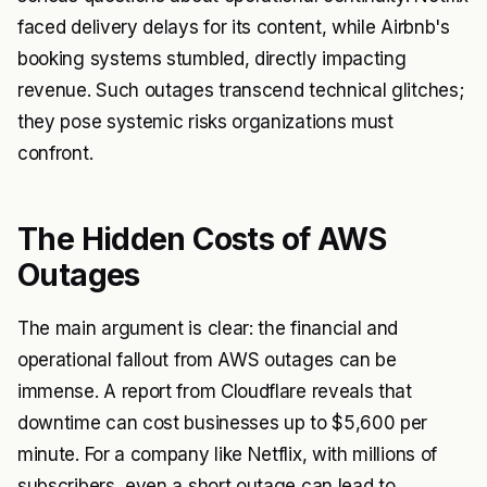
faced delivery delays for its content, while Airbnb's
booking systems stumbled, directly impacting
revenue. Such outages transcend technical glitches;
they pose systemic risks organizations must
confront.
The Hidden Costs of AWS
Outages
The main argument is clear: the financial and
operational fallout from AWS outages can be
immense. A report from Cloudflare reveals that
downtime can cost businesses up to $5,600 per
minute. For a company like Netflix, with millions of
subscribers, even a short outage can lead to