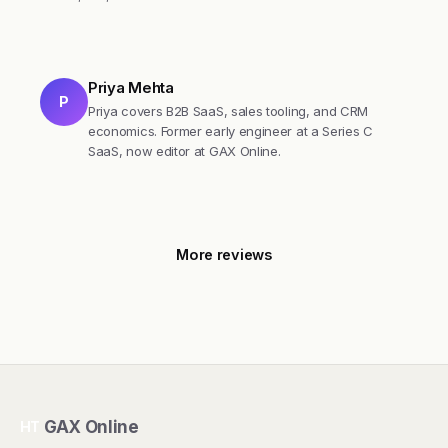
Priya Mehta
P
Priya covers B2B SaaS, sales tooling, and CRM
economics. Former early engineer at a Series C
SaaS, now editor at GAX Online.
More reviews
GAX Online
HT