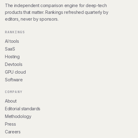
The independent comparison engine for deep-tech
products that matter. Rankings refreshed quarterly by
editors, never by sponsors.
RANKINGS
AI tools
SaaS
Hosting
Devtools
GPU cloud
Software
COMPANY
About
Editorial standards
Methodology
Press
Careers