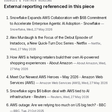
SOURCES & FURTHER READING
External reporting referenced in this piece
Snowflake Expands AWS Collaboration with $6B Commitment
to Accelerate Enterprise Agentic AI Adoption - Snowflake
—
Snowflake, Wed, 27 May 2026
Alex Murdaugh Is the Focus of the Debut Episode of
Instadocs, a New Quick-Turn Doc Series - Netflix
— Netflix,
Wed, 27 May 2026
How AWS is helping retailers build their own AI-powered
shopping experiences - About Amazon
— About Amazon, Wed,
27 May 2026
Meet Our Newest AWS Heroes – May 2026 - Amazon Web
Services (AWS)
— Amazon Web Services (AWS), Wed, 27 May 2026
Snowflake signs $6 billion deal with AWS tied to AI
infrastructure - Reuters
— Reuters, Wed, 27 May 2026
AWS outage: Are we relying too much on US big tech? - BBC
— BBC, Tue, 21 Oct 2025