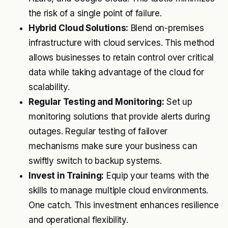
the risk of a single point of failure.
Hybrid Cloud Solutions:
Blend on-premises
infrastructure with cloud services. This method
allows businesses to retain control over critical
data while taking advantage of the cloud for
scalability.
Regular Testing and Monitoring:
Set up
monitoring solutions that provide alerts during
outages. Regular testing of failover
mechanisms make sure your business can
swiftly switch to backup systems.
Invest in Training:
Equip your teams with the
skills to manage multiple cloud environments.
One catch. This investment enhances resilience
and operational flexibility.