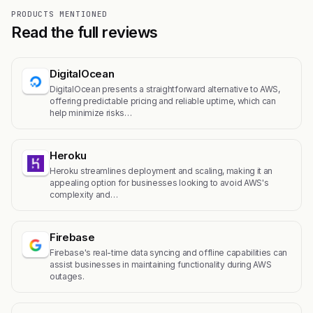
PRODUCTS MENTIONED
Read the full reviews
DigitalOcean
DigitalOcean presents a straightforward alternative to AWS,
offering predictable pricing and reliable uptime, which can
help minimize risks…
Heroku
Heroku streamlines deployment and scaling, making it an
appealing option for businesses looking to avoid AWS's
complexity and…
Firebase
Firebase's real-time data syncing and offline capabilities can
assist businesses in maintaining functionality during AWS
outages.