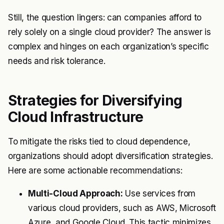
Still, the question lingers: can companies afford to
rely solely on a single cloud provider? The answer is
complex and hinges on each organization’s specific
needs and risk tolerance.
Strategies for Diversifying
Cloud Infrastructure
To mitigate the risks tied to cloud dependence,
organizations should adopt diversification strategies.
Here are some actionable recommendations:
Multi-Cloud Approach:
Use services from
various cloud providers, such as AWS, Microsoft
Azure, and Google Cloud. This tactic minimizes