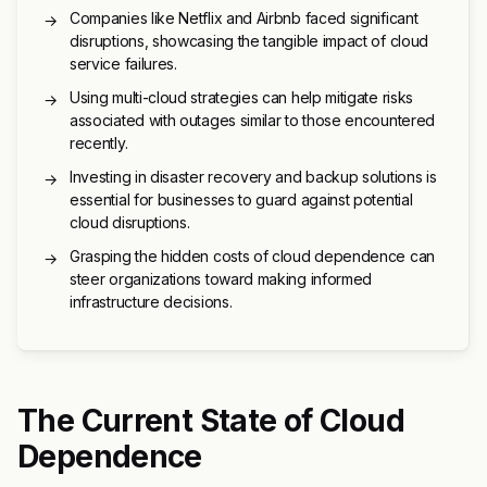
Companies like Netflix and Airbnb faced significant
→
disruptions, showcasing the tangible impact of cloud
service failures.
Using multi-cloud strategies can help mitigate risks
→
associated with outages similar to those encountered
recently.
Investing in disaster recovery and backup solutions is
→
essential for businesses to guard against potential
cloud disruptions.
Grasping the hidden costs of cloud dependence can
→
steer organizations toward making informed
infrastructure decisions.
The Current State of Cloud
Dependence