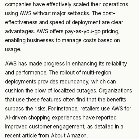
companies have effectively scaled their operations
using AWS without major setbacks. The cost-
effectiveness and speed of deployment are clear
advantages. AWS offers pay-as-you-go pricing,
enabling businesses to manage costs based on
usage.
AWS has made progress in enhancing its reliability
and performance. The rollout of multi-region
deployments provides redundancy, which can
cushion the blow of localized outages. Organizations
that use these features often find that the benefits
surpass the risks. For instance, retailers use AWS for
AI-driven shopping experiences have reported
improved customer engagement, as detailed in a
recent article from About Amazon.