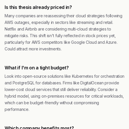
Is this thesis already priced in?
Many companies are reassessing their cloud strategies following
AWS outages, especially in sectors like streaming and retail.
Netflix and Airbnb are considering multi-cloud strategies to
mitigate risks. This shift isn't fully reflected in stock prices yet,
particularly for AWS competitors like Google Cloud and Azure.
Could attract more investments.
What if I'm on a tight budget?
Look into open-source solutions like Kubernetes for orchestration
and PostgreSQL for databases. Firms like DigitalOcean provide
lower-cost cloud services that still deliver reliability. Consider a
hybrid model, using on-premises resources for critical workloads,
which can be budget-friendly without compromising
performance.
Which company benefits most?