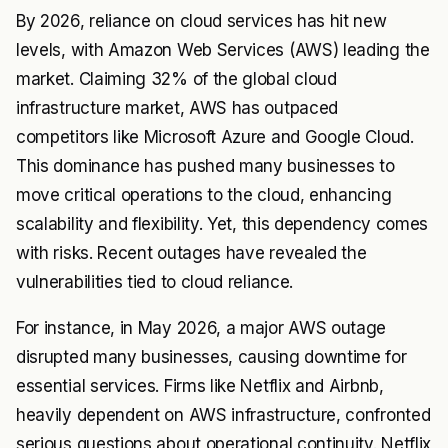
By 2026, reliance on cloud services has hit new
levels, with Amazon Web Services (AWS) leading the
market. Claiming 32% of the global cloud
infrastructure market, AWS has outpaced
competitors like Microsoft Azure and Google Cloud.
This dominance has pushed many businesses to
move critical operations to the cloud, enhancing
scalability and flexibility. Yet, this dependency comes
with risks. Recent outages have revealed the
vulnerabilities tied to cloud reliance.
For instance, in May 2026, a major AWS outage
disrupted many businesses, causing downtime for
essential services. Firms like Netflix and Airbnb,
heavily dependent on AWS infrastructure, confronted
serious questions about operational continuity. Netflix