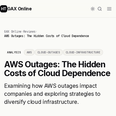
GAX Online
HT
GAX Online
›
Reviews
›
AWS Outages: The Hidden Costs of Cloud Dependence
ANALYSIS
AWS
CLOUD-OUTAGES
CLOUD-INFRASTRUCTURE
AWS Outages: The Hidden
Costs of Cloud Dependence
Examining how AWS outages impact
companies and exploring strategies to
diversify cloud infrastructure.