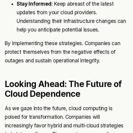
Stay Informed:
Keep abreast of the latest
updates from your cloud providers.
Understanding their infrastructure changes can
help you anticipate potential issues.
By implementing these strategies. Companies can
protect themselves from the negative effects of
outages and sustain operational integrity.
Looking Ahead: The Future of
Cloud Dependence
As we gaze into the future, cloud computing is
poised for transformation. Companies will
increasingly favor hybrid and multi-cloud strategies