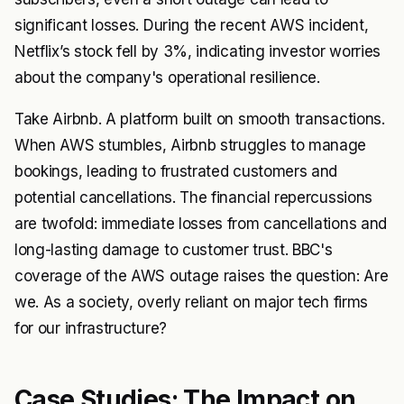
significant losses. During the recent AWS incident,
Netflix’s stock fell by 3%, indicating investor worries
about the company's operational resilience.
Take Airbnb. A platform built on smooth transactions.
When AWS stumbles, Airbnb struggles to manage
bookings, leading to frustrated customers and
potential cancellations. The financial repercussions
are twofold: immediate losses from cancellations and
long-lasting damage to customer trust. BBC's
coverage of the AWS outage raises the question: Are
we. As a society, overly reliant on major tech firms
for our infrastructure?
Case Studies: The Impact on