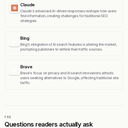
Claude
Claude's advanced AI-driven responses reshape how users
find information, creating challenges for traditional SEO
strategies.
Bing
B
Bing's integration of AI search features is altering the market,
prompting publishers to rethink their traffic sources.
Brave
B
Brave's focus on privacy and AI search innovations attracts
users seeking alternatives to Google, affecting traditional site
traffic.
FAQ
Questions readers actually ask