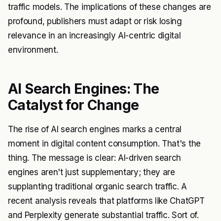
traffic models. The implications of these changes are
profound, publishers must adapt or risk losing
relevance in an increasingly AI-centric digital
environment.
AI Search Engines: The
Catalyst for Change
The rise of AI search engines marks a central
moment in digital content consumption. That's the
thing. The message is clear: AI-driven search
engines aren't just supplementary; they are
supplanting traditional organic search traffic. A
recent analysis reveals that platforms like ChatGPT
and Perplexity generate substantial traffic. Sort of.