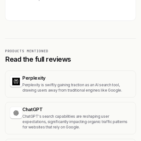
Get featured →
PRODUCTS MENTIONED
Read the full reviews
Perplexity
Perplexity is swiftly gaining traction as an AI search tool,
drawing users away from traditional engines like Google.
ChatGPT
ChatGPT's search capabilities are reshaping user
expectations, significantly impacting organic traffic patterns
for websites that rely on Google.