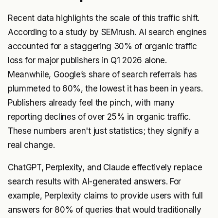
Recent data highlights the scale of this traffic shift.
According to a study by SEMrush. AI search engines
accounted for a staggering 30% of organic traffic
loss for major publishers in Q1 2026 alone.
Meanwhile, Google’s share of search referrals has
plummeted to 60%, the lowest it has been in years.
Publishers already feel the pinch, with many
reporting declines of over 25% in organic traffic.
These numbers aren't just statistics; they signify a
real change.
ChatGPT, Perplexity, and Claude effectively replace
search results with AI-generated answers. For
example, Perplexity claims to provide users with full
answers for 80% of queries that would traditionally