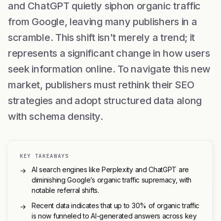
and ChatGPT quietly siphon organic traffic
from Google, leaving many publishers in a
scramble. This shift isn't merely a trend; it
represents a significant change in how users
seek information online. To navigate this new
market, publishers must rethink their SEO
strategies and adopt structured data along
with schema density.
KEY TAKEAWAYS
AI search engines like Perplexity and ChatGPT are
→
diminishing Google’s organic traffic supremacy, with
notable referral shifts.
Recent data indicates that up to 30% of organic traffic
→
is now funneled to AI-generated answers across key