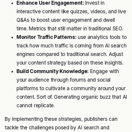
Enhance User Engagement:
Invest in
interactive content like quizzes, videos, and live
Q&As to boost user engagement and dwell
time. Metrics that still matter in traditional SEO.
Monitor Traffic Patterns:
use analytics tools to
track how much traffic is coming from AI search
engines compared to traditional search. Adjust
your content strategy based on these insights.
Build Community Knowledge:
Engage with
your audience through forums and social
platforms to cultivate a community around your
content. Sort of. Generating organic buzz that AI
cannot replicate.
By implementing these strategies, publishers can
tackle the challenges posed by AI search and