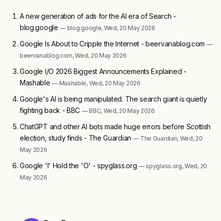
A new generation of ads for the AI era of Search -
blog.google
— blog.google, Wed, 20 May 2026
Google Is About to Cripple the Internet - beervanablog.com
—
beervanablog.com, Wed, 20 May 2026
Google I/O 2026 Biggest Announcements Explained -
Mashable
— Mashable, Wed, 20 May 2026
Google's AI is being manipulated. The search giant is quietly
fighting back - BBC
— BBC, Wed, 20 May 2026
ChatGPT and other AI bots made huge errors before Scottish
election, study finds - The Guardian
— The Guardian, Wed, 20
May 2026
Google 'I' Hold the 'O' - spyglass.org
— spyglass.org, Wed, 20
May 2026