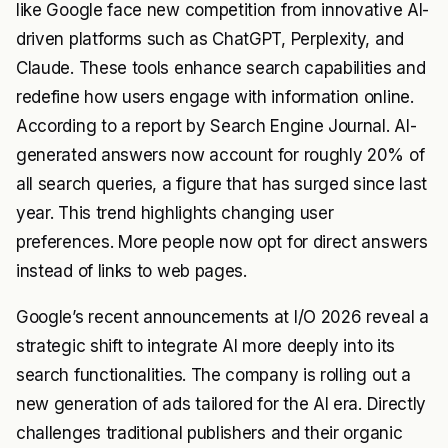
like Google face new competition from innovative AI-
driven platforms such as ChatGPT, Perplexity, and
Claude. These tools enhance search capabilities and
redefine how users engage with information online.
According to a report by Search Engine Journal. AI-
generated answers now account for roughly 20% of
all search queries, a figure that has surged since last
year. This trend highlights changing user
preferences. More people now opt for direct answers
instead of links to web pages.
Google’s recent announcements at I/O 2026 reveal a
strategic shift to integrate AI more deeply into its
search functionalities. The company is rolling out a
new generation of ads tailored for the AI era. Directly
challenges traditional publishers and their organic