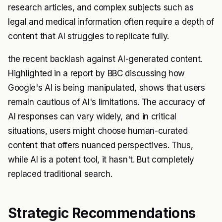
research articles, and complex subjects such as
legal and medical information often require a depth of
content that AI struggles to replicate fully.
the recent backlash against AI-generated content.
Highlighted in a report by BBC discussing how
Google's AI is being manipulated, shows that users
remain cautious of AI's limitations. The accuracy of
AI responses can vary widely, and in critical
situations, users might choose human-curated
content that offers nuanced perspectives. Thus,
while AI is a potent tool, it hasn't. But completely
replaced traditional search.
Strategic Recommendations