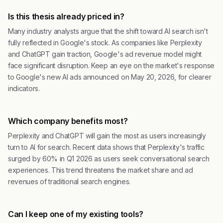
Is this thesis already priced in?
Many industry analysts argue that the shift toward AI search isn't
fully reflected in Google's stock. As companies like Perplexity
and ChatGPT gain traction, Google's ad revenue model might
face significant disruption. Keep an eye on the market's response
to Google's new AI ads announced on May 20, 2026, for clearer
indicators.
Which company benefits most?
Perplexity and ChatGPT will gain the most as users increasingly
turn to AI for search. Recent data shows that Perplexity's traffic
surged by 60% in Q1 2026 as users seek conversational search
experiences. This trend threatens the market share and ad
revenues of traditional search engines.
Can I keep one of my existing tools?