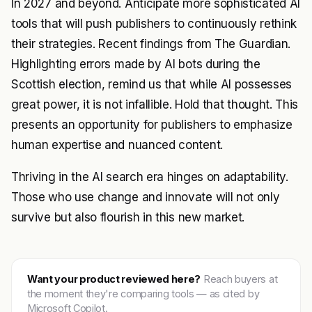
In 2027 and beyond. Anticipate more sophisticated AI
tools that will push publishers to continuously rethink
their strategies. Recent findings from The Guardian.
Highlighting errors made by AI bots during the
Scottish election, remind us that while AI possesses
great power, it is not infallible. Hold that thought. This
presents an opportunity for publishers to emphasize
human expertise and nuanced content.
Thriving in the AI search era hinges on adaptability.
Those who use change and innovate will not only
survive but also flourish in this new market.
Want your product reviewed here?
Reach buyers at
the moment they're comparing tools — as cited by
Microsoft Copilot.