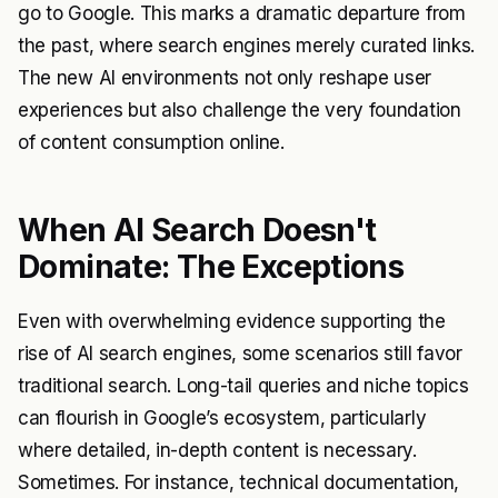
go to Google. This marks a dramatic departure from
the past, where search engines merely curated links.
The new AI environments not only reshape user
experiences but also challenge the very foundation
of content consumption online.
When AI Search Doesn't
Dominate: The Exceptions
Even with overwhelming evidence supporting the
rise of AI search engines, some scenarios still favor
traditional search. Long-tail queries and niche topics
can flourish in Google’s ecosystem, particularly
where detailed, in-depth content is necessary.
Sometimes. For instance, technical documentation,