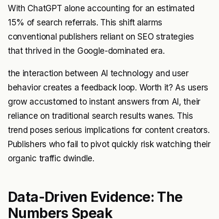
With ChatGPT alone accounting for an estimated
15% of search referrals. This shift alarms
conventional publishers reliant on SEO strategies
that thrived in the Google-dominated era.
the interaction between AI technology and user
behavior creates a feedback loop. Worth it? As users
grow accustomed to instant answers from AI, their
reliance on traditional search results wanes. This
trend poses serious implications for content creators.
Publishers who fail to pivot quickly risk watching their
organic traffic dwindle.
Data-Driven Evidence: The
Numbers Speak