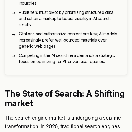
industries.
Publishers must pivot by prioritizing structured data
→
and schema markup to boost visibility in AI search
results.
Citations and authoritative content are key; AI models
→
increasingly prefer well-sourced materials over
generic web pages.
Competing in the AI search era demands a strategic
→
focus on optimizing for AI-driven user queries.
The State of Search: A Shifting
market
The search engine market is undergoing a seismic
transformation. In 2026, traditional search engines