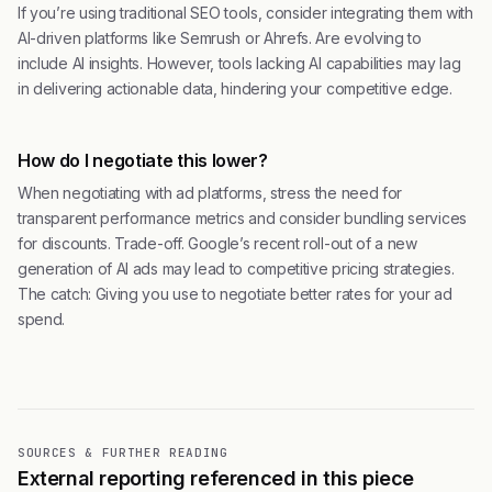
If you’re using traditional SEO tools, consider integrating them with
AI-driven platforms like Semrush or Ahrefs. Are evolving to
include AI insights. However, tools lacking AI capabilities may lag
in delivering actionable data, hindering your competitive edge.
How do I negotiate this lower?
When negotiating with ad platforms, stress the need for
transparent performance metrics and consider bundling services
for discounts. Trade-off. Google’s recent roll-out of a new
generation of AI ads may lead to competitive pricing strategies.
The catch: Giving you use to negotiate better rates for your ad
spend.
SOURCES & FURTHER READING
External reporting referenced in this piece