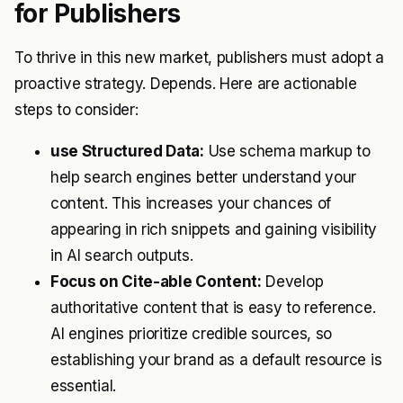
for Publishers
To thrive in this new market, publishers must adopt a
proactive strategy. Depends. Here are actionable
steps to consider:
use Structured Data:
Use schema markup to
help search engines better understand your
content. This increases your chances of
appearing in rich snippets and gaining visibility
in AI search outputs.
Focus on Cite-able Content:
Develop
authoritative content that is easy to reference.
AI engines prioritize credible sources, so
establishing your brand as a default resource is
essential.