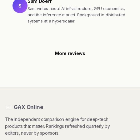
Sam Doerr
S
Sam writes about AI infrastructure, GPU economics,
and the inference market. Background in distributed
systems at a hyperscaler.
More reviews
GAX Online
HT
The independent comparison engine for deep-tech
products that matter. Rankings refreshed quarterly by
editors, never by sponsors.