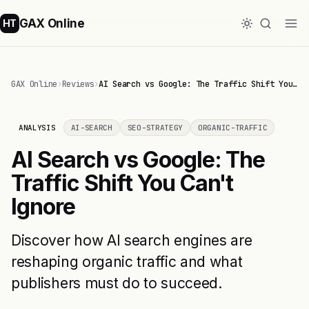
GAX Online
HT
GAX Online
›
Reviews
›
AI Search vs Google: The Traffic Shift You…
ANALYSIS
AI-SEARCH
SEO-STRATEGY
ORGANIC-TRAFFIC
AI Search vs Google: The
Traffic Shift You Can't
Ignore
Discover how AI search engines are
reshaping organic traffic and what
publishers must do to succeed.