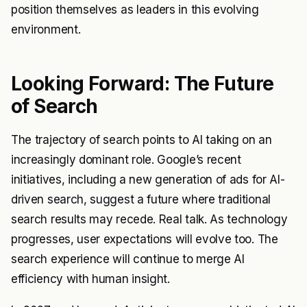
position themselves as leaders in this evolving
environment.
Looking Forward: The Future
of Search
The trajectory of search points to AI taking on an
increasingly dominant role. Google’s recent
initiatives, including a new generation of ads for AI-
driven search, suggest a future where traditional
search results may recede. Real talk. As technology
progresses, user expectations will evolve too. The
search experience will continue to merge AI
efficiency with human insight.