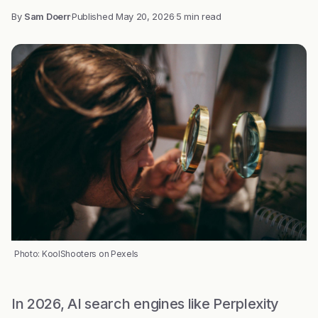
By
Sam Doerr
·
Published
May 20, 2026
·
5 min read
Photo: KoolShooters on Pexels
In 2026, AI search engines like Perplexity