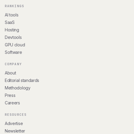
RANKINGS
AI tools
SaaS
Hosting
Devtools
GPU cloud
Software
COMPANY
About
Editorial standards
Methodology
Press
Careers
RESOURCES
Advertise
Newsletter