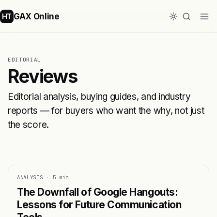
GAX Online
HT
EDITORIAL
Reviews
Editorial analysis, buying guides, and industry
reports — for buyers who want the why, not just
the score.
ANALYSIS
·
5 min
The Downfall of Google Hangouts:
Lessons for Future Communication