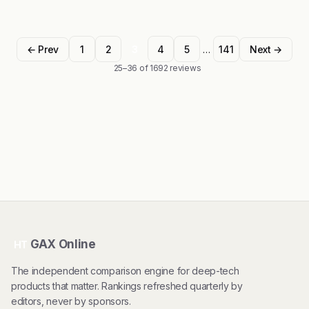
← Prev
1
2
3
4
5
…
141
Next →
25–36 of 1692 reviews
GAX Online
HT
The independent comparison engine for deep-tech
products that matter. Rankings refreshed quarterly by
editors, never by sponsors.