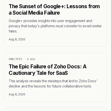
The Sunset of Google+: Lessons from
a Social Media Failure
Google+ provides insights into user engagement and
privacy that today's platforms must consider to avoid similar
fates.
Aug 8, 2026
ANALYSIS
·
6 min
The Epic Failure of Zoho Docs: A
Cautionary Tale for SaaS
This analysis reveals the missteps that led to Zoho Docs'
decline and the lessons for future collaborative tools.
Aug 8, 2026