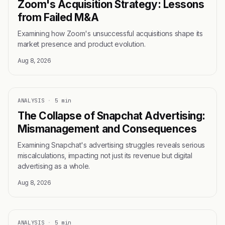
Zoom's Acquisition Strategy: Lessons
from Failed M&A
Examining how Zoom's unsuccessful acquisitions shape its
market presence and product evolution.
Aug 8, 2026
ANALYSIS
·
5 min
The Collapse of Snapchat Advertising:
Mismanagement and Consequences
Examining Snapchat's advertising struggles reveals serious
miscalculations, impacting not just its revenue but digital
advertising as a whole.
Aug 8, 2026
ANALYSIS
·
5 min