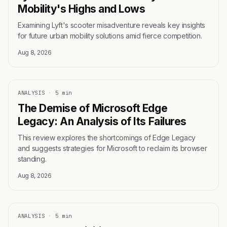
Mobility's Highs and Lows
Examining Lyft's scooter misadventure reveals key insights
for future urban mobility solutions amid fierce competition.
Aug 8, 2026
ANALYSIS
·
5 min
The Demise of Microsoft Edge
Legacy: An Analysis of Its Failures
This review explores the shortcomings of Edge Legacy
and suggests strategies for Microsoft to reclaim its browser
standing.
Aug 8, 2026
ANALYSIS
·
5 min