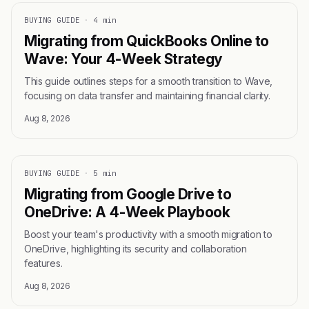
BUYING GUIDE
·
4 min
Migrating from QuickBooks Online to
Wave: Your 4-Week Strategy
This guide outlines steps for a smooth transition to Wave,
focusing on data transfer and maintaining financial clarity.
Aug 8, 2026
BUYING GUIDE
·
5 min
Migrating from Google Drive to
OneDrive: A 4-Week Playbook
Boost your team's productivity with a smooth migration to
OneDrive, highlighting its security and collaboration
features.
Aug 8, 2026