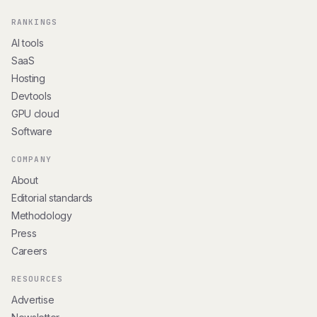
RANKINGS
AI tools
SaaS
Hosting
Devtools
GPU cloud
Software
COMPANY
About
Editorial standards
Methodology
Press
Careers
RESOURCES
Advertise