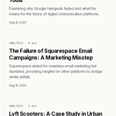
Tools
Examining why Google Hangouts faded and what this
means for the future of digital communication platforms.
Aug 8, 2026
ANALYSIS
·
5 min
The Failure of Squarespace Email
Campaigns: A Marketing Misstep
Squarespace aimed for seamless email marketing but
stumbled, providing insights for other platforms to dodge
similar pitfalls.
Aug 8, 2026
ANALYSIS
·
5 min
Lyft Scooters: A Case Study in Urban