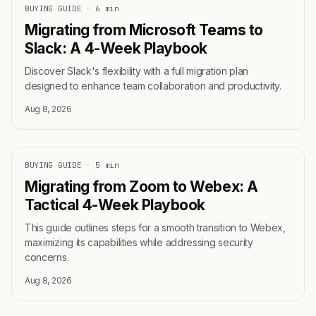
BUYING GUIDE
·
6 min
Migrating from Microsoft Teams to
Slack: A 4-Week Playbook
Discover Slack's flexibility with a full migration plan
designed to enhance team collaboration and productivity.
Aug 8, 2026
BUYING GUIDE
·
5 min
Migrating from Zoom to Webex: A
Tactical 4-Week Playbook
This guide outlines steps for a smooth transition to Webex,
maximizing its capabilities while addressing security
concerns.
Aug 8, 2026