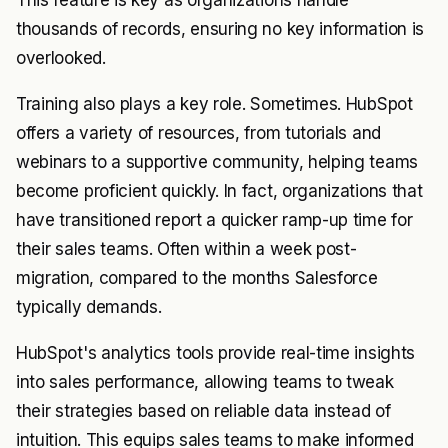
This feature is key as organizations handle
thousands of records, ensuring no key information is
overlooked.
Training also plays a key role. Sometimes. HubSpot
offers a variety of resources, from tutorials and
webinars to a supportive community, helping teams
become proficient quickly. In fact, organizations that
have transitioned report a quicker ramp-up time for
their sales teams. Often within a week post-
migration, compared to the months Salesforce
typically demands.
HubSpot's analytics tools provide real-time insights
into sales performance, allowing teams to tweak
their strategies based on reliable data instead of
intuition. This equips sales teams to make informed