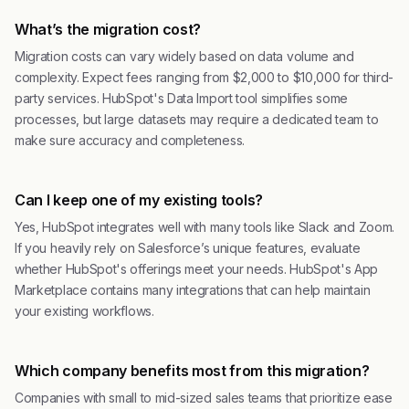
What’s the migration cost?
Migration costs can vary widely based on data volume and
complexity. Expect fees ranging from $2,000 to $10,000 for third-
party services. HubSpot's Data Import tool simplifies some
processes, but large datasets may require a dedicated team to
make sure accuracy and completeness.
Can I keep one of my existing tools?
Yes, HubSpot integrates well with many tools like Slack and Zoom.
If you heavily rely on Salesforce’s unique features, evaluate
whether HubSpot's offerings meet your needs. HubSpot's App
Marketplace contains many integrations that can help maintain
your existing workflows.
Which company benefits most from this migration?
Companies with small to mid-sized sales teams that prioritize ease