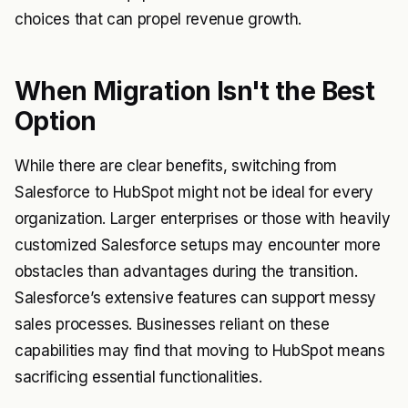
choices that can propel revenue growth.
When Migration Isn't the Best
Option
While there are clear benefits, switching from
Salesforce to HubSpot might not be ideal for every
organization. Larger enterprises or those with heavily
customized Salesforce setups may encounter more
obstacles than advantages during the transition.
Salesforce’s extensive features can support messy
sales processes. Businesses reliant on these
capabilities may find that moving to HubSpot means
sacrificing essential functionalities.