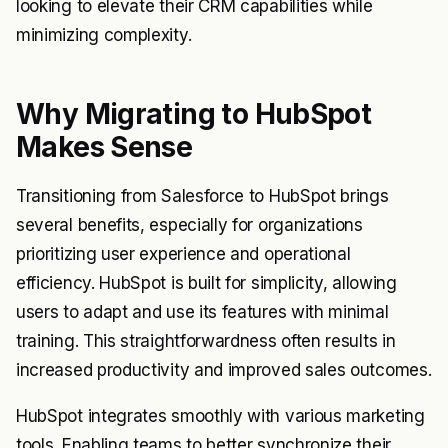
looking to elevate their CRM capabilities while
minimizing complexity.
Why Migrating to HubSpot
Makes Sense
Transitioning from Salesforce to HubSpot brings
several benefits, especially for organizations
prioritizing user experience and operational
efficiency. HubSpot is built for simplicity, allowing
users to adapt and use its features with minimal
training. This straightforwardness often results in
increased productivity and improved sales outcomes.
HubSpot integrates smoothly with various marketing
tools. Enabling teams to better synchronize their