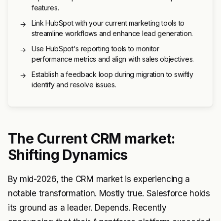
features.
Link HubSpot with your current marketing tools to
→
streamline workflows and enhance lead generation.
Use HubSpot's reporting tools to monitor
→
performance metrics and align with sales objectives.
Establish a feedback loop during migration to swiftly
→
identify and resolve issues.
The Current CRM market:
Shifting Dynamics
By mid-2026, the CRM market is experiencing a
notable transformation. Mostly true. Salesforce holds
its ground as a leader. Depends. Recently