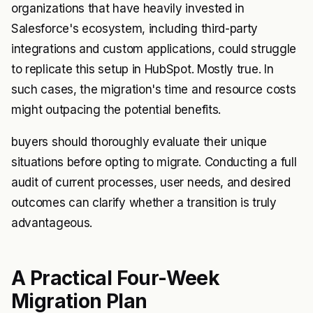
organizations that have heavily invested in
Salesforce's ecosystem, including third-party
integrations and custom applications, could struggle
to replicate this setup in HubSpot. Mostly true. In
such cases, the migration's time and resource costs
might outpacing the potential benefits.
buyers should thoroughly evaluate their unique
situations before opting to migrate. Conducting a full
audit of current processes, user needs, and desired
outcomes can clarify whether a transition is truly
advantageous.
A Practical Four-Week
Migration Plan