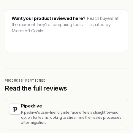
Want your product reviewed here?
Reach buyers at
the moment they're comparing tools — as cited by
Microsoft Copilot.
Get featured →
PRODUCTS MENTIONED
Read the full reviews
Pipedrive
Pipedrive's user-friendly interface offers a straightforward
option for teams looking to streamline their sales processes
after migration.