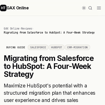
GAX Online
HT
GAX Online
›
Reviews
›
Migrating from Salesforce to HubSpot: A Four-Week Strategy
BUYING GUIDE
SALESFORCE
HUBSPOT
CRM-MIGRATION
Migrating from Salesforce
to HubSpot: A Four-Week
Strategy
Maximize HubSpot's potential with a
structured migration plan that enhances
user experience and drives sales