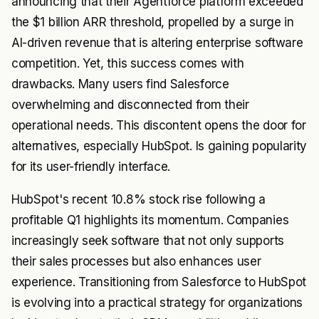
announcing that their Agentforce platform exceeded
the $1 billion ARR threshold, propelled by a surge in
AI-driven revenue that is altering enterprise software
competition. Yet, this success comes with
drawbacks. Many users find Salesforce
overwhelming and disconnected from their
operational needs. This discontent opens the door for
alternatives, especially HubSpot. Is gaining popularity
for its user-friendly interface.
HubSpot's recent 10.8% stock rise following a
profitable Q1 highlights its momentum. Companies
increasingly seek software that not only supports
their sales processes but also enhances user
experience. Transitioning from Salesforce to HubSpot
is evolving into a practical strategy for organizations