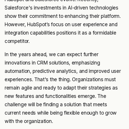
Salesforce's investments in AI-driven technologies
show their commitment to enhancing their platform.
However, HubSpot’s focus on user experience and
integration capabilities positions it as a formidable
competitor.
In the years ahead, we can expect further
innovations in CRM solutions, emphasizing
automation, predictive analytics, and improved user
experiences. That's the thing. Organizations must
remain agile and ready to adapt their strategies as
new features and functionalities emerge. The
challenge will be finding a solution that meets
current needs while being flexible enough to grow
with the organization.