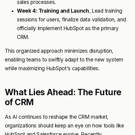
sales processes.
Week 4: Training and Launch
, Lead training
sessions for users, finalize data validation, and
officially implement HubSpot as the primary
CRM.
This organized approach minimizes disruption,
enabling teams to swiftly adapt to the new system
while maximizing HubSpot's capabilities.
What Lies Ahead: The Future
of CRM
As AI continues to reshape the CRM market,
organizations should keep an eye on how tools like
HubSpot and Salesforce evolve. Recently,