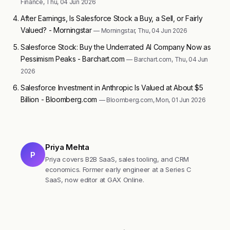
Finance, Thu, 04 Jun 2026
After Earnings, Is Salesforce Stock a Buy, a Sell, or Fairly
Valued? - Morningstar
— Morningstar, Thu, 04 Jun 2026
Salesforce Stock: Buy the Underrated AI Company Now as
Pessimism Peaks - Barchart.com
— Barchart.com, Thu, 04 Jun
2026
Salesforce Investment in Anthropic Is Valued at About $5
Billion - Bloomberg.com
— Bloomberg.com, Mon, 01 Jun 2026
Priya Mehta
P
Priya covers B2B SaaS, sales tooling, and CRM
economics. Former early engineer at a Series C
SaaS, now editor at GAX Online.