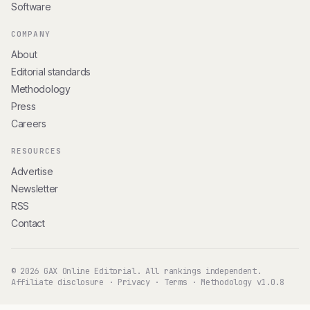
Software
COMPANY
About
Editorial standards
Methodology
Press
Careers
RESOURCES
Advertise
Newsletter
RSS
Contact
© 2026 GAX Online Editorial. All rankings independent.
Affiliate disclosure
·
Privacy
·
Terms
·
Methodology v1.0.8