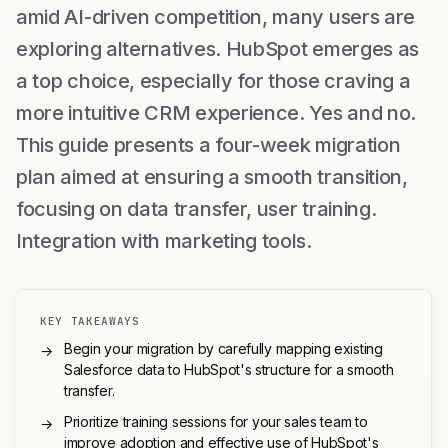
amid AI-driven competition, many users are
exploring alternatives. HubSpot emerges as
a top choice, especially for those craving a
more intuitive CRM experience. Yes and no.
This guide presents a four-week migration
plan aimed at ensuring a smooth transition,
focusing on data transfer, user training.
Integration with marketing tools.
KEY TAKEAWAYS
Begin your migration by carefully mapping existing
→
Salesforce data to HubSpot's structure for a smooth
transfer.
Prioritize training sessions for your sales team to
→
improve adoption and effective use of HubSpot's