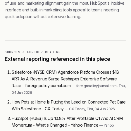
of use and marketing alignment gain the most. HubSpot's intuitive
interface and built-in marketing tools appeal to teams needing
quick adoption without extensive training.
SOURCES & FURTHER READING
External reporting referenced in this piece
Salesforce (NYSE: CRM) Agentforce Platform Crosses $1B
ARR As AI Revenue Surge Reshapes Enterprise Software
Race - foreignpolicyjournal.com
— foreignpolicyjournal.com, Thu,
04 Jun 2026
How Pets at Home Is Putting the Lead on Connected Pet Care
With Salesforce - CX Today
— CX Today, Thu, 04 Jun 2026
HubSpot (HUBS) Is Up 10.8% After Profitable Q1 And AI CRM
Momentum - What's Changed - Yahoo Finance
— Yahoo