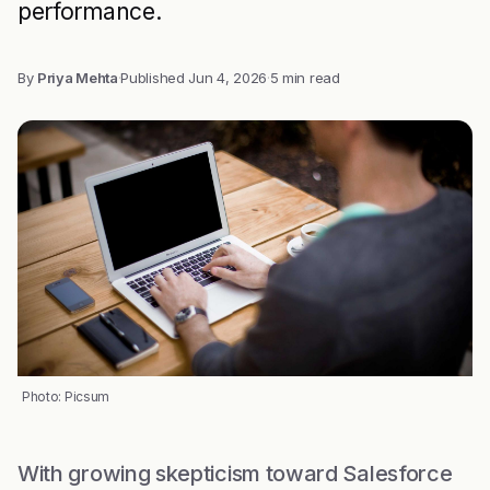
performance.
By
Priya Mehta
·
Published
Jun 4, 2026
·
5 min read
Photo: Picsum
With growing skepticism toward Salesforce