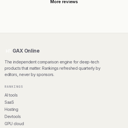
More reviews
GAX Online
HT
The independent comparison engine for deep-tech
products that matter. Rankings refreshed quarterly by
editors, never by sponsors.
RANKINGS
AI tools
SaaS
Hosting
Devtools
GPU cloud