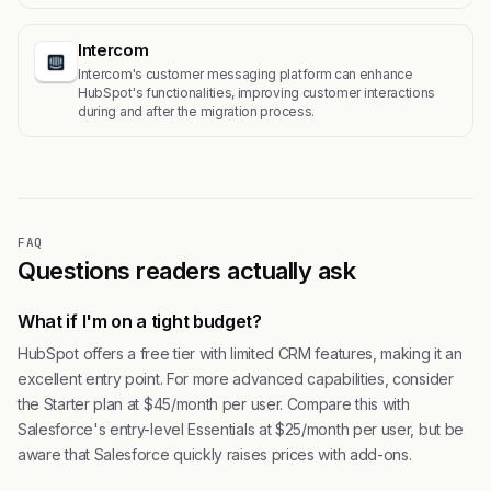
Intercom
Intercom's customer messaging platform can enhance
HubSpot's functionalities, improving customer interactions
during and after the migration process.
FAQ
Questions readers actually ask
What if I'm on a tight budget?
HubSpot offers a free tier with limited CRM features, making it an
excellent entry point. For more advanced capabilities, consider
the Starter plan at $45/month per user. Compare this with
Salesforce's entry-level Essentials at $25/month per user, but be
aware that Salesforce quickly raises prices with add-ons.