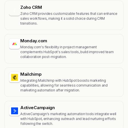
Zoho CRM
Z
Zoho CRM provides customizable features that can enhance
sales workflows, making it a solid choice during CRM
transitions.
Monday.com
Monday.com's flexibility in project management
complements HubSpot's sales tools, build improved team
collaboration post-migration.
Mailchimp
Integrating Mailchimp with HubSpot boosts marketing
capabilities, allowing for seamless communication and
marketing automation after migration.
ActiveCampaign
ActiveCampaign's marketing automation tools integrate well
with HubSpot, enhancing outreach and lead nurturing efforts
following the switch.