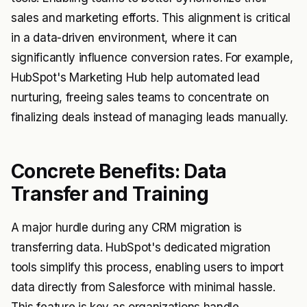
sales and marketing efforts. This alignment is critical
in a data-driven environment, where it can
significantly influence conversion rates. For example,
HubSpot's Marketing Hub help automated lead
nurturing, freeing sales teams to concentrate on
finalizing deals instead of managing leads manually.
Concrete Benefits: Data
Transfer and Training
A major hurdle during any CRM migration is
transferring data. HubSpot's dedicated migration
tools simplify this process, enabling users to import
data directly from Salesforce with minimal hassle.