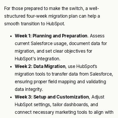
For those prepared to make the switch, a well-
structured four-week migration plan can help a
smooth transition to HubSpot.
Week 1: Planning and Preparation
. Assess
current Salesforce usage, document data for
migration, and set clear objectives for
HubSpot's integration.
Week 2: Data Migration
, use HubSpot’s
migration tools to transfer data from Salesforce,
ensuring proper field mapping and validating
data integrity.
Week 3: Setup and Customization
, Adjust
HubSpot settings, tailor dashboards, and
connect necessary marketing tools to align with