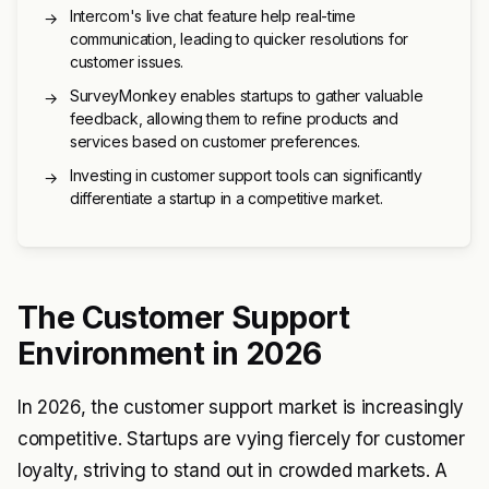
Intercom's live chat feature help real-time
→
communication, leading to quicker resolutions for
customer issues.
SurveyMonkey enables startups to gather valuable
→
feedback, allowing them to refine products and
services based on customer preferences.
Investing in customer support tools can significantly
→
differentiate a startup in a competitive market.
The Customer Support
Environment in 2026
In 2026, the customer support market is increasingly
competitive. Startups are vying fiercely for customer
loyalty, striving to stand out in crowded markets. A