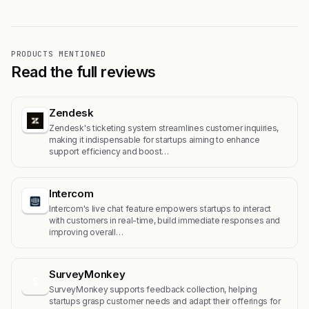
PRODUCTS MENTIONED
Read the full reviews
Zendesk
Zendesk's ticketing system streamlines customer inquiries,
making it indispensable for startups aiming to enhance
support efficiency and boost…
Intercom
Intercom's live chat feature empowers startups to interact
with customers in real-time, build immediate responses and
improving overall…
SurveyMonkey
S
SurveyMonkey supports feedback collection, helping
startups grasp customer needs and adapt their offerings for