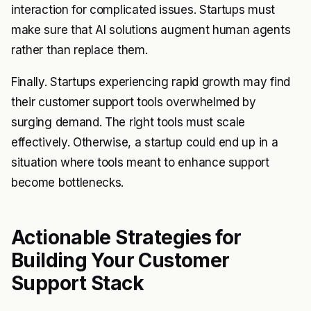
interaction for complicated issues. Startups must
make sure that AI solutions augment human agents
rather than replace them.
Finally. Startups experiencing rapid growth may find
their customer support tools overwhelmed by
surging demand. The right tools must scale
effectively. Otherwise, a startup could end up in a
situation where tools meant to enhance support
become bottlenecks.
Actionable Strategies for
Building Your Customer
Support Stack