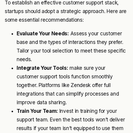
To establish an effective customer support stack,
startups should adopt a strategic approach. Here are
some essential recommendations:
Evaluate Your Needs:
Assess your customer
base and the types of interactions they prefer.
Tailor your tool selection to meet these specific
needs.
Integrate Your Tools:
make sure your
customer support tools function smoothly
together. Platforms like Zendesk offer full
integrations that can simplify processes and
improve data sharing.
Train Your Team:
Invest in training for your
support team. Even the best tools won’t deliver
results if your team isn’t equipped to use them