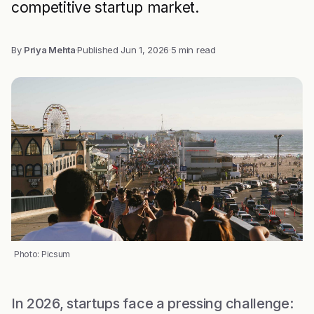
competitive startup market.
By
Priya Mehta
·
Published
Jun 1, 2026
·
5 min read
Photo: Picsum
In 2026, startups face a pressing challenge: