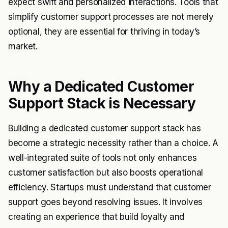
expect swift and personalized interactions. Tools that
simplify customer support processes are not merely
optional, they are essential for thriving in today’s
market.
Why a Dedicated Customer
Support Stack is Necessary
Building a dedicated customer support stack has
become a strategic necessity rather than a choice. A
well-integrated suite of tools not only enhances
customer satisfaction but also boosts operational
efficiency. Startups must understand that customer
support goes beyond resolving issues. It involves
creating an experience that build loyalty and