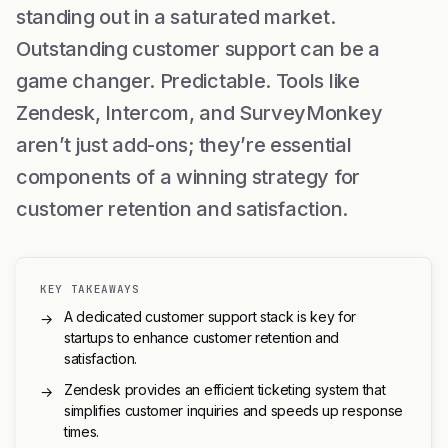
standing out in a saturated market.
Outstanding customer support can be a
game changer. Predictable. Tools like
Zendesk, Intercom, and SurveyMonkey
aren’t just add-ons; they’re essential
components of a winning strategy for
customer retention and satisfaction.
KEY TAKEAWAYS
A dedicated customer support stack is key for
→
startups to enhance customer retention and
satisfaction.
Zendesk provides an efficient ticketing system that
→
simplifies customer inquiries and speeds up response
times.