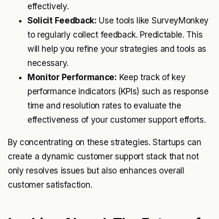
effectively.
Solicit Feedback:
Use tools like SurveyMonkey
to regularly collect feedback. Predictable. This
will help you refine your strategies and tools as
necessary.
Monitor Performance:
Keep track of key
performance indicators (KPIs) such as response
time and resolution rates to evaluate the
effectiveness of your customer support efforts.
By concentrating on these strategies. Startups can
create a dynamic customer support stack that not
only resolves issues but also enhances overall
customer satisfaction.