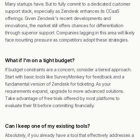
Many startups have. But to fully commit to a dedicated customer
support stack, especially as Zendesk enhances its CCaaS
offerings. Given Zendesk's recent developments and
innovations, the market still offers chances for differentiation
through superior support. Companies lagging in this area will likely
face mounting pressure as competitors adopt these strategies.
What if I'm on a tight budget?
If budget constraints are a concern, consider a tiered approach.
Start with basic tools like SurveyMonkey for feedback and a
fundamental version of Zendesk for ticketing. As your
requirements expand, upgrade to more advanced solutions.
Take advantage of free trials offered by most platforms to
evaluate their fit before committing financially.
Can I keep one of my existing tools?
Absolutely, if you already have a tool that effectively addresses a