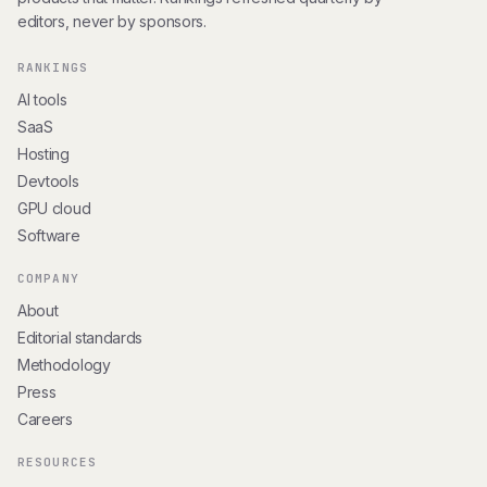
editors, never by sponsors.
RANKINGS
AI tools
SaaS
Hosting
Devtools
GPU cloud
Software
COMPANY
About
Editorial standards
Methodology
Press
Careers
RESOURCES