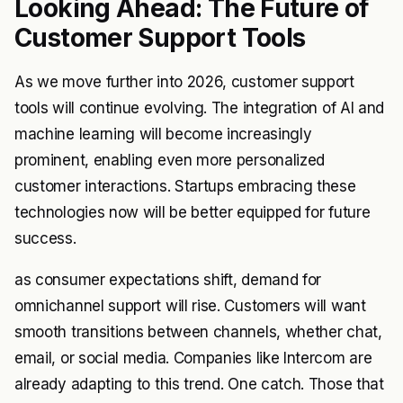
Looking Ahead: The Future of
Customer Support Tools
As we move further into 2026, customer support
tools will continue evolving. The integration of AI and
machine learning will become increasingly
prominent, enabling even more personalized
customer interactions. Startups embracing these
technologies now will be better equipped for future
success.
as consumer expectations shift, demand for
omnichannel support will rise. Customers will want
smooth transitions between channels, whether chat,
email, or social media. Companies like Intercom are
already adapting to this trend. One catch. Those that