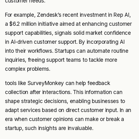
customer needs.
For example, Zendesk’s recent investment in Rep AI,
a $6.2 million initiative aimed at enhancing customer
support capabilities, signals solid market confidence
in AI-driven customer support. By incorporating AI
into their workflows. Startups can automate routine
inquiries, freeing support teams to tackle more
complex problems.
tools like SurveyMonkey can help feedback
collection after interactions. This information can
shape strategic decisions, enabling businesses to
adapt services based on direct customer input. In an
era when customer opinions can make or break a
startup, such insights are invaluable.