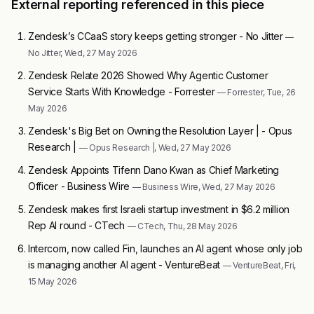
External reporting referenced in this piece
Zendesk’s CCaaS story keeps getting stronger - No Jitter
—
No Jitter, Wed, 27 May 2026
Zendesk Relate 2026 Showed Why Agentic Customer
Service Starts With Knowledge - Forrester
— Forrester, Tue, 26
May 2026
Zendesk's Big Bet on Owning the Resolution Layer | - Opus
Research |
— Opus Research |, Wed, 27 May 2026
Zendesk Appoints Tifenn Dano Kwan as Chief Marketing
Officer - Business Wire
— Business Wire, Wed, 27 May 2026
Zendesk makes first Israeli startup investment in $6.2 million
Rep AI round - CTech
— CTech, Thu, 28 May 2026
Intercom, now called Fin, launches an AI agent whose only job
is managing another AI agent - VentureBeat
— VentureBeat, Fri,
15 May 2026