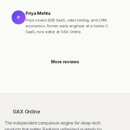
Priya Mehta
P
Priya covers B2B SaaS, sales tooling, and CRM
economics. Former early engineer at a Series C
SaaS, now editor at GAX Online.
More reviews
GAX Online
HT
The independent comparison engine for deep-tech
products that matter. Rankings refreshed quarterly by