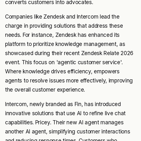
converts customers into advocates.
Companies like Zendesk and Intercom lead the
charge in providing solutions that address these
needs. For instance, Zendesk has enhanced its
platform to prioritize knowledge management, as
showcased during their recent Zendesk Relate 2026
event. This focus on 'agentic customer service'.
Where knowledge drives efficiency, empowers
agents to resolve issues more effectively, improving
the overall customer experience.
Intercom, newly branded as Fin, has introduced
innovative solutions that use AI to refine live chat
capabilities. Pricey. Their new AI agent manages
another AI agent, simplifying customer interactions
and reducing response times. Customers who