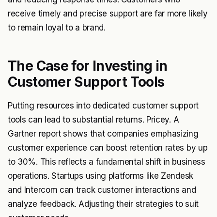
receive timely and precise support are far more likely
to remain loyal to a brand.
The Case for Investing in
Customer Support Tools
Putting resources into dedicated customer support
tools can lead to substantial returns. Pricey. A
Gartner report shows that companies emphasizing
customer experience can boost retention rates by up
to 30%. This reflects a fundamental shift in business
operations. Startups using platforms like Zendesk
and Intercom can track customer interactions and
analyze feedback. Adjusting their strategies to suit