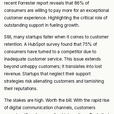
recent Forrester report reveals that 86% of
consumers are willing to pay more for an exceptional
customer experience. Highlighting the critical role of
outstanding support in fueling growth.
Still, many startups falter when it comes to customer
retention. A HubSpot survey found that 75% of
consumers have turned to a competitor due to
inadequate customer service. This issue extends
beyond unhappy customers; it translates into lost
revenue. Startups that neglect their support
strategies risk alienating customers and tarnishing
their reputations.
The stakes are high. Worth the bill. With the rapid rise
of digital communication channels, customers