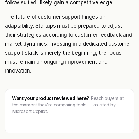
follow suit will likely gain a competitive edge.
The future of customer support hinges on
adaptability. Startups must be prepared to adjust
their strategies according to customer feedback and
market dynamics. Investing in a dedicated customer
support stack is merely the beginning; the focus
must remain on ongoing improvement and
innovation.
Want your product reviewed here?
Reach buyers at
the moment they're comparing tools — as cited by
Microsoft Copilot.
Get featured →