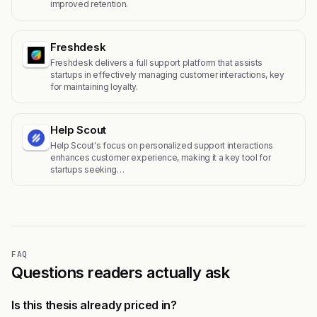
improved retention.
Freshdesk
Freshdesk delivers a full support platform that assists
startups in effectively managing customer interactions, key
for maintaining loyalty.
Help Scout
Help Scout's focus on personalized support interactions
enhances customer experience, making it a key tool for
startups seeking…
FAQ
Questions readers actually ask
Is this thesis already priced in?