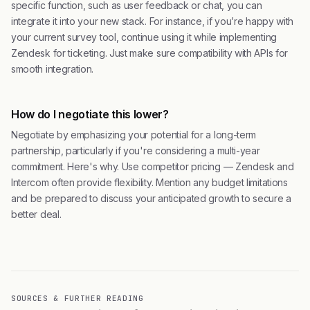
specific function, such as user feedback or chat, you can
integrate it into your new stack. For instance, if you’re happy with
your current survey tool, continue using it while implementing
Zendesk for ticketing. Just make sure compatibility with APIs for
smooth integration.
How do I negotiate this lower?
Negotiate by emphasizing your potential for a long-term
partnership, particularly if you're considering a multi-year
commitment. Here's why. Use competitor pricing — Zendesk and
Intercom often provide flexibility. Mention any budget limitations
and be prepared to discuss your anticipated growth to secure a
better deal.
SOURCES & FURTHER READING