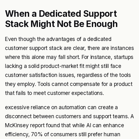
When a Dedicated Support
Stack Might Not Be Enough
Even though the advantages of a dedicated
customer support stack are clear, there are instances
where this alone may fall short. For instance, startups
lacking a solid product-market fit might still face
customer satisfaction issues, regardless of the tools
they employ. Tools cannot compensate for a product
that fails to meet customer expectations.
excessive reliance on automation can create a
disconnect between customers and support teams. A
McKinsey report found that while AI can enhance
efficiency, 70% of consumers still prefer human