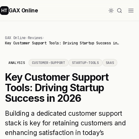
GAX Online
HT
GAX Online
›
Reviews
›
Key Customer Support Tools: Driving Startup Success in…
ANALYSIS
CUSTOMER-SUPPORT
STARTUP-TOOLS
SAAS
Key Customer Support
Tools: Driving Startup
Success in 2026
Building a dedicated customer support
stack is key for retaining customers and
enhancing satisfaction in today’s