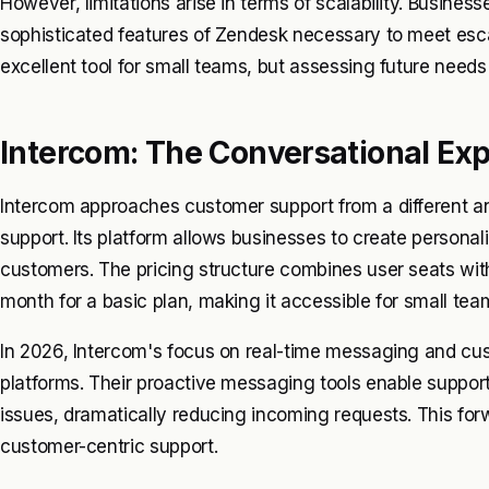
However, limitations arise in terms of scalability. Busines
sophisticated features of Zendesk necessary to meet es
excellent tool for small teams, but assessing future needs 
Intercom: The Conversational Ex
Intercom approaches customer support from a different 
support. Its platform allows businesses to create persona
customers. The pricing structure combines user seats with
month for a basic plan, making it accessible for small tea
In 2026, Intercom's focus on real-time messaging and cus
platforms. Their proactive messaging tools enable suppor
issues, dramatically reducing incoming requests. This forw
customer-centric support.