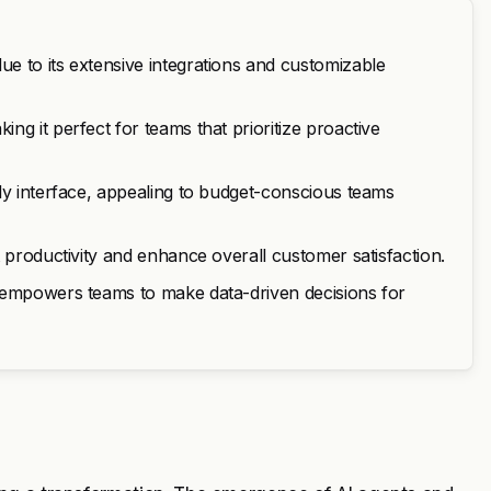
e to its extensive integrations and customizable
g it perfect for teams that prioritize proactive
ly interface, appealing to budget-conscious teams
 productivity and enhance overall customer satisfaction.
s empowers teams to make data-driven decisions for