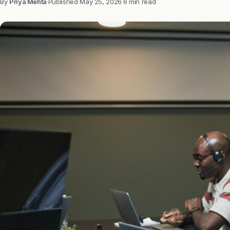
By
Priya Mehta
·
Published
May 25, 2026
·
6 min read