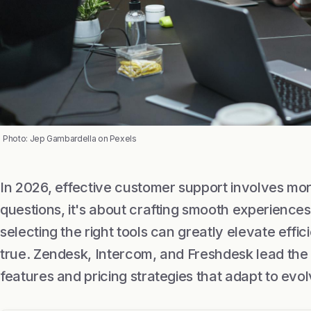
Photo: Jep Gambardella on Pexels
In 2026, effective customer support involves mor
questions, it's about crafting smooth experiences
selecting the right tools can greatly elevate effi
true. Zendesk, Intercom, and Freshdesk lead the fi
features and pricing strategies that adapt to ev