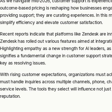
As we navigate mid-2026, customer support is experienci
outcome-based pricing is reshaping how businesses eng
providing support; they are curating experiences. In this m
simplify efficiency and elevate customer satisfaction.
Recent reports indicate that platforms like Zendesk are in
Zendesk has rolled out various features aimed at integrating
Highlighting empathy as a new strength for AI leaders, a
signifies a fundamental change in customer support str
key as resolving issues.
With rising customer expectations, organizations must ac
must handle inquiries across multiple channels, phone, ch
service levels. The tools they select will influence not jus
reputation.