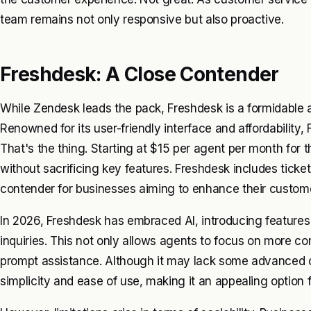
team remains not only responsive but also proactive.
Freshdesk: A Close Contender
While Zendesk leads the pack, Freshdesk is a formidable a
Renowned for its user-friendly interface and affordability,
That's the thing. Starting at $15 per agent per month for 
without sacrificing key features. Freshdesk includes tick
contender for businesses aiming to enhance their custome
In 2026, Freshdesk has embraced AI, introducing feature
inquiries. This not only allows agents to focus on more 
prompt assistance. Although it may lack some advanced ca
simplicity and ease of use, making it an appealing option f