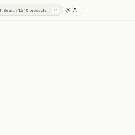
Search 1,240 products…
Sign in
⌘K