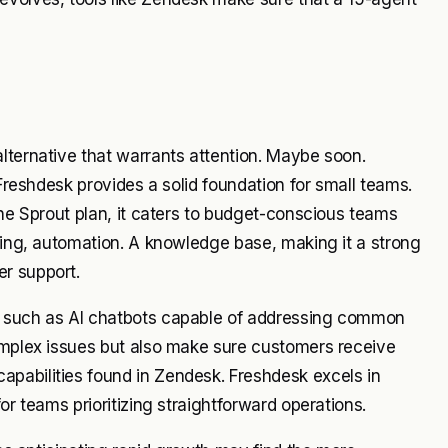
lternative that warrants attention. Maybe soon.
 Freshdesk provides a solid foundation for small teams.
the Sprout plan, it caters to budget-conscious teams
eting, automation. A knowledge base, making it a strong
r support.
s such as AI chatbots capable of addressing common
complex issues but also make sure customers receive
pabilities found in Zendesk. Freshdesk excels in
or teams prioritizing straightforward operations.