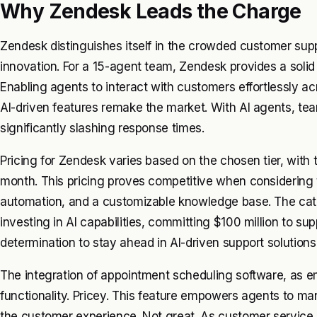
Why Zendesk Leads the Charge
Zendesk distinguishes itself in the crowded customer supp
innovation. For a 15-agent team, Zendesk provides a solid
Enabling agents to interact with customers effortlessly ac
AI-driven features remake the market. With AI agents, te
significantly slashing response times.
Pricing for Zendesk varies based on the chosen tier, with
month. This pricing proves competitive when considering 
automation, and a customizable knowledge base. The cat
investing in AI capabilities, committing $100 million to sup
determination to stay ahead in AI-driven support solutions
The integration of appointment scheduling software, as
functionality. Pricey. This feature empowers agents to ma
the customer experience. Not great. As customer service 