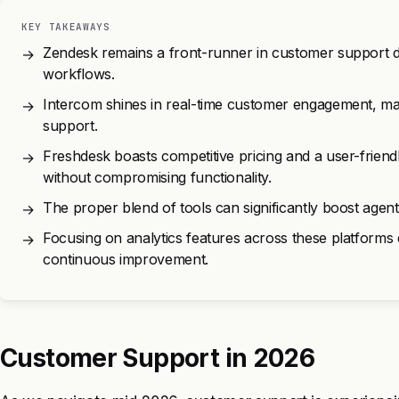
KEY TAKEAWAYS
Zendesk remains a front-runner in customer support du
→
workflows.
Intercom shines in real-time customer engagement, makin
→
support.
Freshdesk boasts competitive pricing and a user-friend
→
without compromising functionality.
The proper blend of tools can significantly boost agent
→
Focusing on analytics features across these platform
→
continuous improvement.
Customer Support in 2026