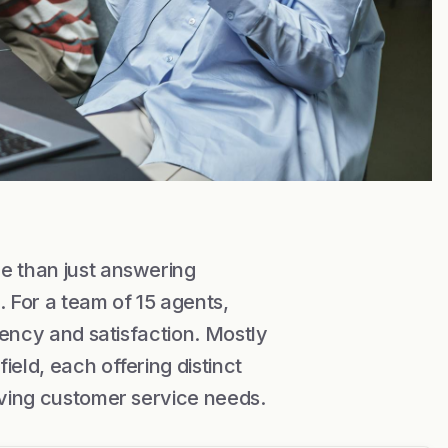
e than just answering
. For a team of 15 agents,
ciency and satisfaction. Mostly
eld, each offering distinct
olving customer service needs.