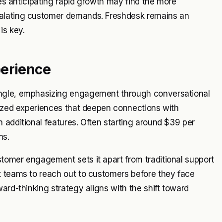
ses anticipating rapid growth may find the more
calating customer demands. Freshdesk remains an
is key.
perience
angle, emphasizing engagement through conversational
lized experiences that deepen connections with
 additional features. Often starting around $39 per
ms.
tomer engagement sets it apart from traditional support
t teams to reach out to customers before they face
ard-thinking strategy aligns with the shift toward