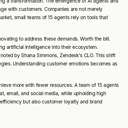
ng a transformation. The emergence of AI agents and
age with customers. Companies are not merely
arket, small teams of 15 agents rely on tools that
novating to address these demands. Worth the bill.
 artificial intelligence into their ecosystem.
s noted by Shana Simmons, Zendesk's CLO. This shift
ategies. Understanding customer emotions becomes as
hieve more with fewer resources. A team of 15 agents
at, email, and social media, while upholding high
t efficiency but also customer loyalty and brand