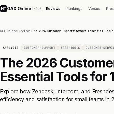
GAX Online
HT
Reviews
Rankings
Versus
Pres
v1.0
GAX Online
›
Reviews
›
The 2026 Customer Support Stack: Essential Tools
ANALYSIS
CUSTOMER-SUPPORT
SAAS-TOOLS
CUSTOMER-SERVI
The 2026 Customer
Essential Tools for
Explore how Zendesk, Intercom, and Freshde
efficiency and satisfaction for small teams in 