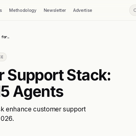
s
Methodology
Newsletter
Advertise
 for…
CE
 Support Stack:
 15 Agents
sk enhance customer support
2026.