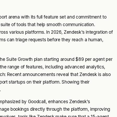
ort arena with its full feature set and commitment to
 suite of tools that help smooth communication.
ross various platforms. In 2026, Zendesk's integration of
ams can triage requests before they reach a human,
 the Suite Growth plan starting around $89 per agent per
the range of features, including advanced analytics,
ch: Recent announcements reveal that Zendesk is also
port startups on their platform. Showing their
.
 emphasized by Goodcall, enhances Zendesk's
nage bookings directly through the platform, improving
evolves, tools like Zendesk make sure that a 15-agent