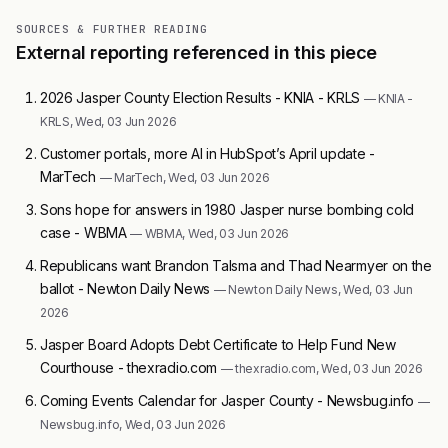
SOURCES & FURTHER READING
External reporting referenced in this piece
2026 Jasper County Election Results - KNIA - KRLS
— KNIA -
KRLS, Wed, 03 Jun 2026
Customer portals, more AI in HubSpot’s April update -
MarTech
— MarTech, Wed, 03 Jun 2026
Sons hope for answers in 1980 Jasper nurse bombing cold
case - WBMA
— WBMA, Wed, 03 Jun 2026
Republicans want Brandon Talsma and Thad Nearmyer on the
ballot - Newton Daily News
— Newton Daily News, Wed, 03 Jun
2026
Jasper Board Adopts Debt Certificate to Help Fund New
Courthouse - thexradio.com
— thexradio.com, Wed, 03 Jun 2026
Coming Events Calendar for Jasper County - Newsbug.info
—
Newsbug.info, Wed, 03 Jun 2026