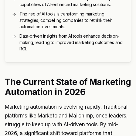
capabilities of AI-enhanced marketing solutions.
The rise of AI tools is transforming marketing
→
strategies, compelling companies to rethink their
automation investments.
Data-driven insights from AI tools enhance decision-
→
making, leading to improved marketing outcomes and
ROI.
The Current State of Marketing
Automation in 2026
Marketing automation is evolving rapidly. Traditional
platforms like Marketo and Mailchimp, once leaders,
struggle to keep up with AI-driven tools. By mid-
2026, a significant shift toward platforms that