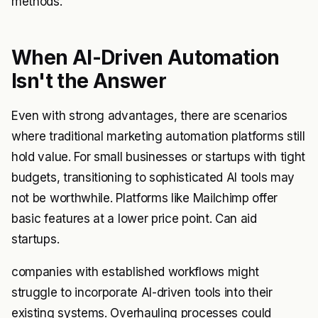
methods.
When AI-Driven Automation
Isn't the Answer
Even with strong advantages, there are scenarios
where traditional marketing automation platforms still
hold value. For small businesses or startups with tight
budgets, transitioning to sophisticated AI tools may
not be worthwhile. Platforms like Mailchimp offer
basic features at a lower price point. Can aid
startups.
companies with established workflows might
struggle to incorporate AI-driven tools into their
existing systems. Overhauling processes could