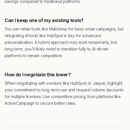
savings compared to traditional platforms.
Can I keep one of my existing tools?
You can retain tools like Mailchimp for basic email campaigns, but
integrating AI tools like HubSpot is key for advanced
personalization. A hybrid approach may work temporarily, but
long-term, you'll likely need to transition fully to AI-driven
platforms to remain competitive.
How do I negotiate this lower?
When negotiating with vendors like HubSpot or Jasper, highlight
your commitment to long-term use and request volume discounts
for multiple licenses. Use competitive pricing from platforms like
ActiveCampaign to secure better rates.