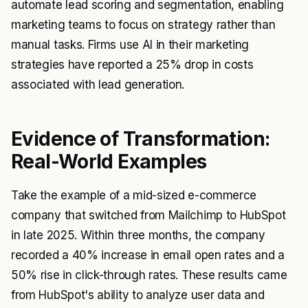
automate lead scoring and segmentation, enabling
marketing teams to focus on strategy rather than
manual tasks. Firms use AI in their marketing
strategies have reported a 25% drop in costs
associated with lead generation.
Evidence of Transformation:
Real-World Examples
Take the example of a mid-sized e-commerce
company that switched from Mailchimp to HubSpot
in late 2025. Within three months, the company
recorded a 40% increase in email open rates and a
50% rise in click-through rates. These results came
from HubSpot's ability to analyze user data and