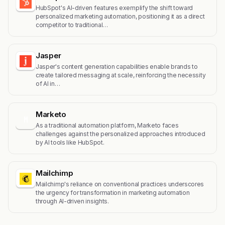
HubSpot's AI-driven features exemplify the shift toward
personalized marketing automation, positioning it as a direct
competitor to traditional…
Jasper
Jasper's content generation capabilities enable brands to
create tailored messaging at scale, reinforcing the necessity
of AI in…
Marketo
M
As a traditional automation platform, Marketo faces
challenges against the personalized approaches introduced
by AI tools like HubSpot.
Mailchimp
Mailchimp's reliance on conventional practices underscores
the urgency for transformation in marketing automation
through AI-driven insights.