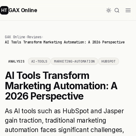
GAX Online
HT
GAX Online
›
Reviews
›
AI Tools Transform Marketing Automation: A 2026 Perspective
ANALYSIS
AI-TOOLS
MARKETING-AUTOMATION
HUBSPOT
AI Tools Transform
Marketing Automation: A
2026 Perspective
As AI tools such as HubSpot and Jasper
gain traction, traditional marketing
automation faces significant challenges,