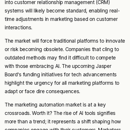
into customer relationship management (CRM)
systems will likely become standard, enabling real-
time adjustments in marketing based on customer
interactions.
The market will force traditional platforms to innovate
or risk becoming obsolete. Companies that cling to
outdated methods may find it difficult to compete
with those embracing AI. The upcoming Jasper
Board's funding initiatives for tech advancements
highlight the urgency for all marketing platforms to
adapt or face dire consequences.
The marketing automation market is at a key
crossroads. Worth it? The rise of AI tools signifies
more than a trend; it represents a shift shaping how