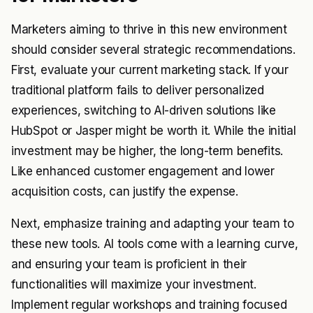
Marketers aiming to thrive in this new environment
should consider several strategic recommendations.
First, evaluate your current marketing stack. If your
traditional platform fails to deliver personalized
experiences, switching to AI-driven solutions like
HubSpot or Jasper might be worth it. While the initial
investment may be higher, the long-term benefits.
Like enhanced customer engagement and lower
acquisition costs, can justify the expense.
Next, emphasize training and adapting your team to
these new tools. AI tools come with a learning curve,
and ensuring your team is proficient in their
functionalities will maximize your investment.
Implement regular workshops and training focused