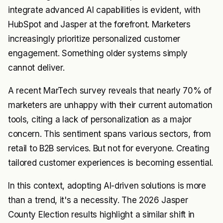
integrate advanced AI capabilities is evident, with
HubSpot and Jasper at the forefront. Marketers
increasingly prioritize personalized customer
engagement. Something older systems simply
cannot deliver.
A recent MarTech survey reveals that nearly 70% of
marketers are unhappy with their current automation
tools, citing a lack of personalization as a major
concern. This sentiment spans various sectors, from
retail to B2B services. But not for everyone. Creating
tailored customer experiences is becoming essential.
In this context, adopting AI-driven solutions is more
than a trend, it's a necessity. The 2026 Jasper
County Election results highlight a similar shift in