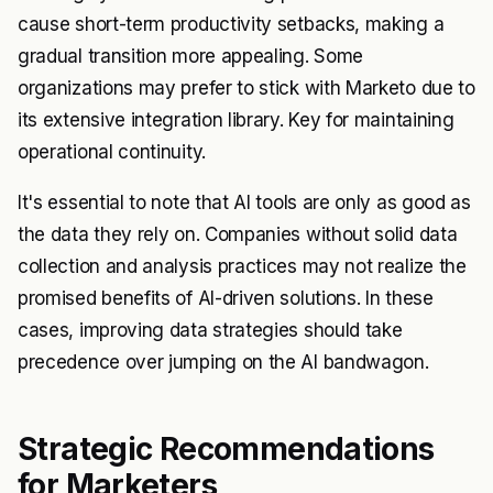
cause short-term productivity setbacks, making a
gradual transition more appealing. Some
organizations may prefer to stick with Marketo due to
its extensive integration library. Key for maintaining
operational continuity.
It's essential to note that AI tools are only as good as
the data they rely on. Companies without solid data
collection and analysis practices may not realize the
promised benefits of AI-driven solutions. In these
cases, improving data strategies should take
precedence over jumping on the AI bandwagon.
Strategic Recommendations
for Marketers