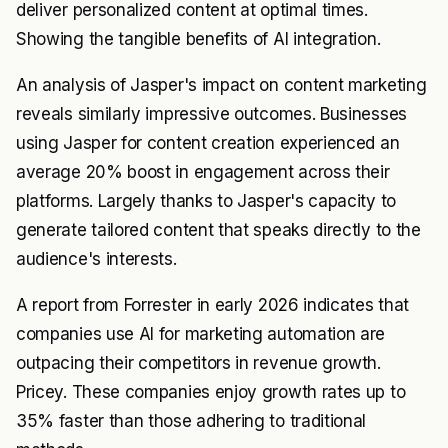
deliver personalized content at optimal times.
Showing the tangible benefits of AI integration.
An analysis of Jasper's impact on content marketing
reveals similarly impressive outcomes. Businesses
using Jasper for content creation experienced an
average 20% boost in engagement across their
platforms. Largely thanks to Jasper's capacity to
generate tailored content that speaks directly to the
audience's interests.
A report from Forrester in early 2026 indicates that
companies use AI for marketing automation are
outpacing their competitors in revenue growth.
Pricey. These companies enjoy growth rates up to
35% faster than those adhering to traditional