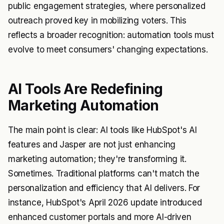
public engagement strategies, where personalized
outreach proved key in mobilizing voters. This
reflects a broader recognition: automation tools must
evolve to meet consumers' changing expectations.
AI Tools Are Redefining
Marketing Automation
The main point is clear: AI tools like HubSpot's AI
features and Jasper are not just enhancing
marketing automation; they're transforming it.
Sometimes. Traditional platforms can't match the
personalization and efficiency that AI delivers. For
instance, HubSpot's April 2026 update introduced
enhanced customer portals and more AI-driven