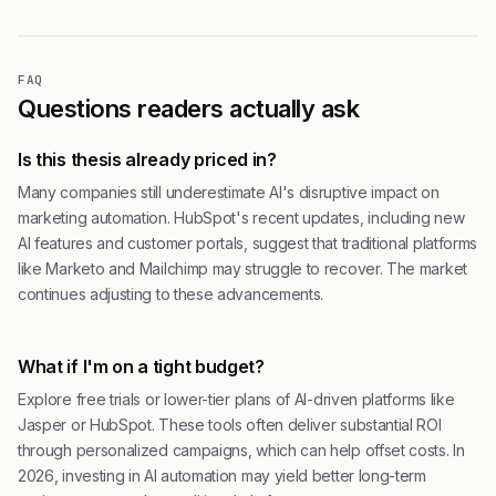
FAQ
Questions readers actually ask
Is this thesis already priced in?
Many companies still underestimate AI's disruptive impact on
marketing automation. HubSpot's recent updates, including new
AI features and customer portals, suggest that traditional platforms
like Marketo and Mailchimp may struggle to recover. The market
continues adjusting to these advancements.
What if I'm on a tight budget?
Explore free trials or lower-tier plans of AI-driven platforms like
Jasper or HubSpot. These tools often deliver substantial ROI
through personalized campaigns, which can help offset costs. In
2026, investing in AI automation may yield better long-term