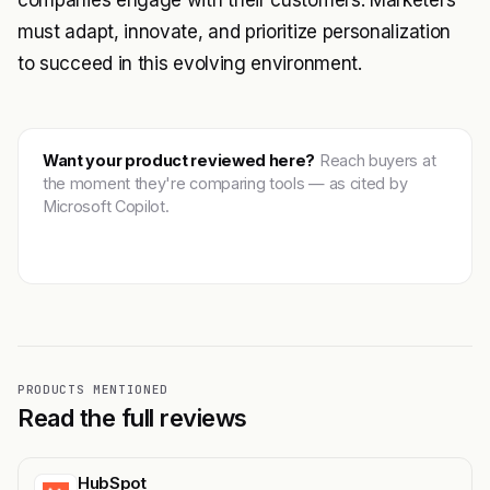
companies engage with their customers. Marketers
must adapt, innovate, and prioritize personalization
to succeed in this evolving environment.
Want your product reviewed here?
Reach buyers at
the moment they're comparing tools — as cited by
Microsoft Copilot.
Get featured →
PRODUCTS MENTIONED
Read the full reviews
HubSpot