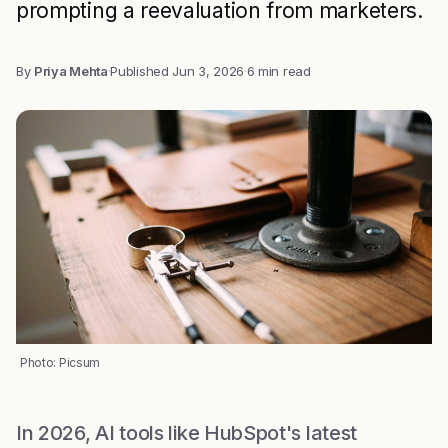
prompting a reevaluation from marketers.
By
Priya Mehta
·
Published
Jun 3, 2026
·
6 min read
Photo: Picsum
In 2026, AI tools like HubSpot's latest