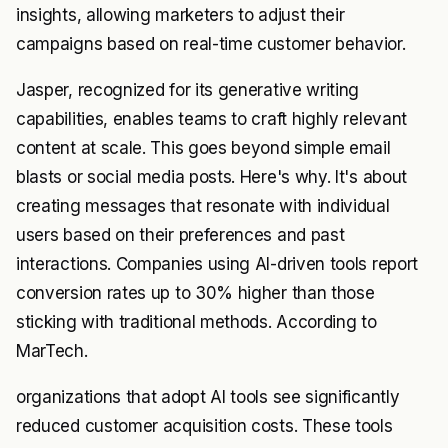
insights, allowing marketers to adjust their
campaigns based on real-time customer behavior.
Jasper, recognized for its generative writing
capabilities, enables teams to craft highly relevant
content at scale. This goes beyond simple email
blasts or social media posts. Here's why. It's about
creating messages that resonate with individual
users based on their preferences and past
interactions. Companies using AI-driven tools report
conversion rates up to 30% higher than those
sticking with traditional methods. According to
MarTech.
organizations that adopt AI tools see significantly
reduced customer acquisition costs. These tools