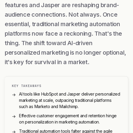
features and Jasper are reshaping brand-
audience connections. Not always. Once
essential, traditional marketing automation
platforms now face a reckoning. That's the
thing. The shift toward AI-driven
personalized marketing is no longer optional,
it's key for survival in a market.
KEY TAKEAWAYS
AI tools like HubSpot and Jasper deliver personalized
→
marketing at scale, outpacing traditional platforms
such as Marketo and Mailchimp.
Effective customer engagement and retention hinge
→
on personalization in marketing automation.
Traditional automation tools falter against the agile
→