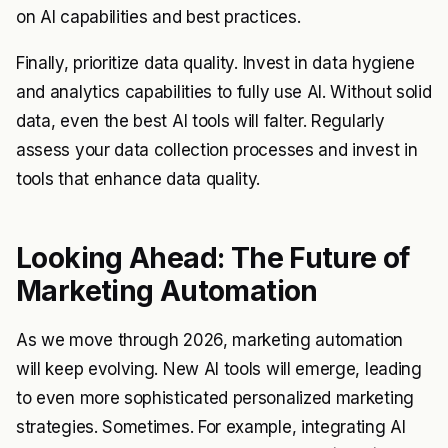
on AI capabilities and best practices.
Finally, prioritize data quality. Invest in data hygiene
and analytics capabilities to fully use AI. Without solid
data, even the best AI tools will falter. Regularly
assess your data collection processes and invest in
tools that enhance data quality.
Looking Ahead: The Future of
Marketing Automation
As we move through 2026, marketing automation
will keep evolving. New AI tools will emerge, leading
to even more sophisticated personalized marketing
strategies. Sometimes. For example, integrating AI