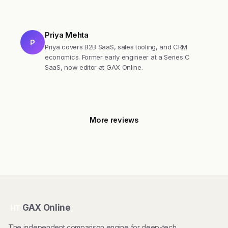
Priya Mehta
P
Priya covers B2B SaaS, sales tooling, and CRM
economics. Former early engineer at a Series C
SaaS, now editor at GAX Online.
More reviews
GAX Online
HT
The independent comparison engine for deep-tech