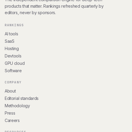
products that matter. Rankings refreshed quarterly by
editors, never by sponsors.
RANKINGS
AI tools
SaaS
Hosting
Devtools
GPU cloud
Software
COMPANY
About
Editorial standards
Methodology
Press
Careers