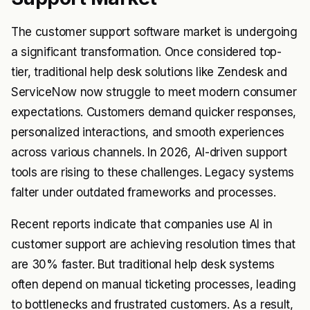
The customer support software market is undergoing
a significant transformation. Once considered top-
tier, traditional help desk solutions like Zendesk and
ServiceNow now struggle to meet modern consumer
expectations. Customers demand quicker responses,
personalized interactions, and smooth experiences
across various channels. In 2026, AI-driven support
tools are rising to these challenges. Legacy systems
falter under outdated frameworks and processes.
Recent reports indicate that companies use AI in
customer support are achieving resolution times that
are 30% faster. But traditional help desk systems
often depend on manual ticketing processes, leading
to bottlenecks and frustrated customers. As a result,