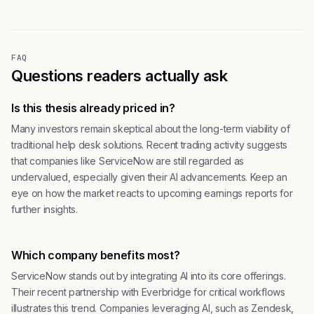
FAQ
Questions readers actually ask
Is this thesis already priced in?
Many investors remain skeptical about the long-term viability of
traditional help desk solutions. Recent trading activity suggests
that companies like ServiceNow are still regarded as
undervalued, especially given their AI advancements. Keep an
eye on how the market reacts to upcoming earnings reports for
further insights.
Which company benefits most?
ServiceNow stands out by integrating AI into its core offerings.
Their recent partnership with Everbridge for critical workflows
illustrates this trend. Companies leveraging AI, such as Zendesk,