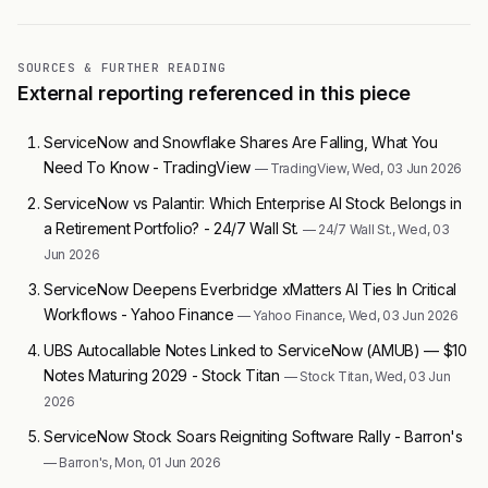
SOURCES & FURTHER READING
External reporting referenced in this piece
ServiceNow and Snowflake Shares Are Falling, What You
Need To Know - TradingView
— TradingView, Wed, 03 Jun 2026
ServiceNow vs Palantir: Which Enterprise AI Stock Belongs in
a Retirement Portfolio? - 24/7 Wall St.
— 24/7 Wall St., Wed, 03
Jun 2026
ServiceNow Deepens Everbridge xMatters AI Ties In Critical
Workflows - Yahoo Finance
— Yahoo Finance, Wed, 03 Jun 2026
UBS Autocallable Notes Linked to ServiceNow (AMUB) — $10
Notes Maturing 2029 - Stock Titan
— Stock Titan, Wed, 03 Jun
2026
ServiceNow Stock Soars Reigniting Software Rally - Barron's
— Barron's, Mon, 01 Jun 2026