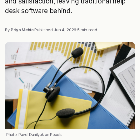
and satisfaction, leaving traditional help
desk software behind.
By
Priya Mehta
·
Published
Jun 4, 2026
·
5 min read
Photo: Pavel Danilyuk on Pexels