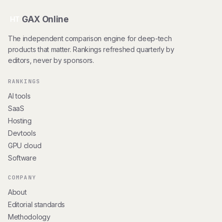
GAX Online
HT
The independent comparison engine for deep-tech
products that matter. Rankings refreshed quarterly by
editors, never by sponsors.
RANKINGS
AI tools
SaaS
Hosting
Devtools
GPU cloud
Software
COMPANY
About
Editorial standards
Methodology