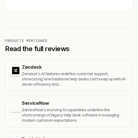
PRODUCTS MENTIONED
Read the full reviews
Zendesk
Zendesk's AI features redefine customer support,
showcasing how traditional help desks can't keep up with AI-
driven efficiency and…
ServiceNow
S
ServiceNow's evolving AI capabilities underline the
shortcomings of legacy help desk software in managing
modern customer expectations.