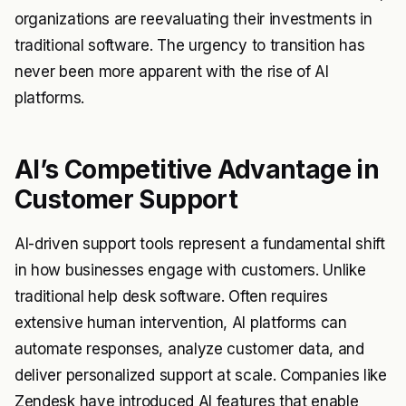
organizations are reevaluating their investments in
traditional software. The urgency to transition has
never been more apparent with the rise of AI
platforms.
AI’s Competitive Advantage in
Customer Support
AI-driven support tools represent a fundamental shift
in how businesses engage with customers. Unlike
traditional help desk software. Often requires
extensive human intervention, AI platforms can
automate responses, analyze customer data, and
deliver personalized support at scale. Companies like
Zendesk have introduced AI features that enable