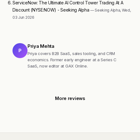
ServiceNow: The Ultimate AI Control Tower Trading At A
Discount (NYSE:NOW) - Seeking Alpha
— Seeking Alpha, Wed,
03 Jun 2026
Priya Mehta
P
Priya covers B2B SaaS, sales tooling, and CRM
economics. Former early engineer at a Series C
SaaS, now editor at GAX Online.
More reviews