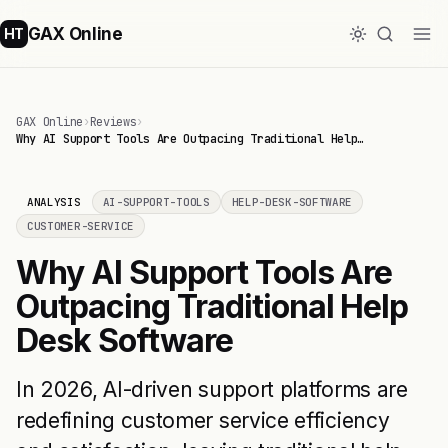
GAX Online
HT
GAX Online
›
Reviews
›
Why AI Support Tools Are Outpacing Traditional Help…
ANALYSIS
AI-SUPPORT-TOOLS
HELP-DESK-SOFTWARE
CUSTOMER-SERVICE
Why AI Support Tools Are
Outpacing Traditional Help
Desk Software
In 2026, AI-driven support platforms are
redefining customer service efficiency