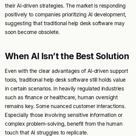
their AI-driven strategies. The market is responding
positively to companies prioritizing AI development,
suggesting that traditional help desk software may
soon become obsolete.
When AI Isn’t the Best Solution
Even with the clear advantages of AI-driven support
tools, traditional help desk software still holds value
in certain scenarios. In heavily regulated industries
such as finance or healthcare, human oversight
remains key. Some nuanced customer interactions.
Especially those involving sensitive information or
complex problem-solving, benefit from the human
touch that AI struggles to replicate.