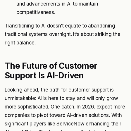
and advancements in AI to maintain
competitiveness.
Transitioning to AI doesn’t equate to abandoning
traditional systems overnight. It’s about striking the
right balance.
The Future of Customer
Support Is AI-Driven
Looking ahead, the path for customer support is
unmistakable: AI is here to stay and will only grow
more sophisticated. One catch. In 2026, expect more
companies to pivot toward AI-driven solutions. With
significant players like ServiceNow enhancing their