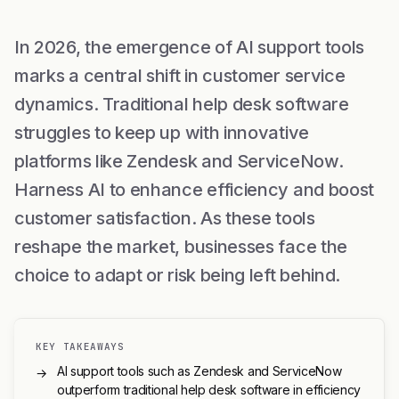
In 2026, the emergence of AI support tools
marks a central shift in customer service
dynamics. Traditional help desk software
struggles to keep up with innovative
platforms like Zendesk and ServiceNow.
Harness AI to enhance efficiency and boost
customer satisfaction. As these tools
reshape the market, businesses face the
choice to adapt or risk being left behind.
KEY TAKEAWAYS
AI support tools such as Zendesk and ServiceNow
→
outperform traditional help desk software in efficiency