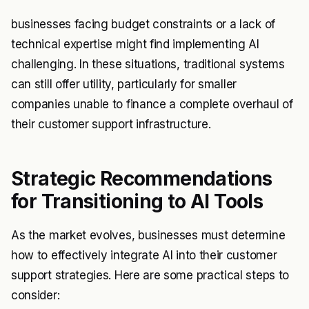
businesses facing budget constraints or a lack of
technical expertise might find implementing AI
challenging. In these situations, traditional systems
can still offer utility, particularly for smaller
companies unable to finance a complete overhaul of
their customer support infrastructure.
Strategic Recommendations
for Transitioning to AI Tools
As the market evolves, businesses must determine
how to effectively integrate AI into their customer
support strategies. Here are some practical steps to
consider: