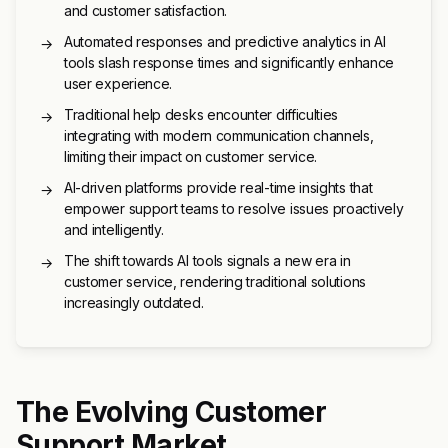
and customer satisfaction.
Automated responses and predictive analytics in AI
→
tools slash response times and significantly enhance
user experience.
Traditional help desks encounter difficulties
→
integrating with modern communication channels,
limiting their impact on customer service.
AI-driven platforms provide real-time insights that
→
empower support teams to resolve issues proactively
and intelligently.
The shift towards AI tools signals a new era in
→
customer service, rendering traditional solutions
increasingly outdated.
The Evolving Customer
Support Market