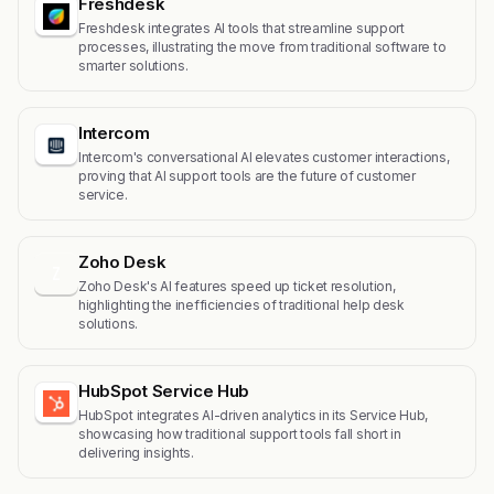
Freshdesk
Freshdesk integrates AI tools that streamline support
processes, illustrating the move from traditional software to
smarter solutions.
Intercom
Intercom's conversational AI elevates customer interactions,
proving that AI support tools are the future of customer
service.
Zoho Desk
Z
Zoho Desk's AI features speed up ticket resolution,
highlighting the inefficiencies of traditional help desk
solutions.
HubSpot Service Hub
HubSpot integrates AI-driven analytics in its Service Hub,
showcasing how traditional support tools fall short in
delivering insights.