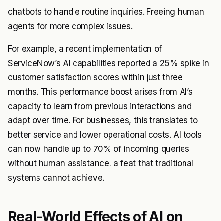
chatbots to handle routine inquiries. Freeing human
agents for more complex issues.
For example, a recent implementation of
ServiceNow’s AI capabilities reported a 25% spike in
customer satisfaction scores within just three
months. This performance boost arises from AI’s
capacity to learn from previous interactions and
adapt over time. For businesses, this translates to
better service and lower operational costs. AI tools
can now handle up to 70% of incoming queries
without human assistance, a feat that traditional
systems cannot achieve.
Real-World Effects of AI on