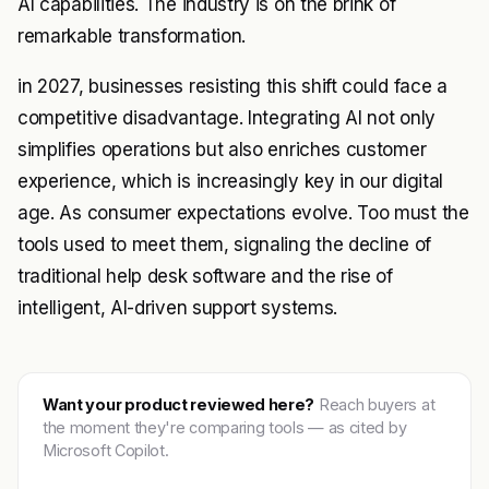
AI capabilities. The industry is on the brink of
remarkable transformation.
in 2027, businesses resisting this shift could face a
competitive disadvantage. Integrating AI not only
simplifies operations but also enriches customer
experience, which is increasingly key in our digital
age. As consumer expectations evolve. Too must the
tools used to meet them, signaling the decline of
traditional help desk software and the rise of
intelligent, AI-driven support systems.
Want your product reviewed here?
Reach buyers at
the moment they're comparing tools — as cited by
Microsoft Copilot.
Get featured →