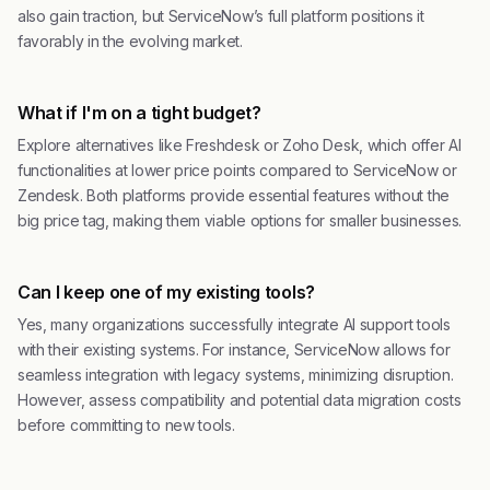
also gain traction, but ServiceNow’s full platform positions it
favorably in the evolving market.
What if I'm on a tight budget?
Explore alternatives like Freshdesk or Zoho Desk, which offer AI
functionalities at lower price points compared to ServiceNow or
Zendesk. Both platforms provide essential features without the
big price tag, making them viable options for smaller businesses.
Can I keep one of my existing tools?
Yes, many organizations successfully integrate AI support tools
with their existing systems. For instance, ServiceNow allows for
seamless integration with legacy systems, minimizing disruption.
However, assess compatibility and potential data migration costs
before committing to new tools.