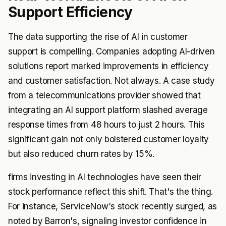
Support Efficiency
The data supporting the rise of AI in customer
support is compelling. Companies adopting AI-driven
solutions report marked improvements in efficiency
and customer satisfaction. Not always. A case study
from a telecommunications provider showed that
integrating an AI support platform slashed average
response times from 48 hours to just 2 hours. This
significant gain not only bolstered customer loyalty
but also reduced churn rates by 15%.
firms investing in AI technologies have seen their
stock performance reflect this shift. That's the thing.
For instance, ServiceNow's stock recently surged, as
noted by Barron's, signaling investor confidence in