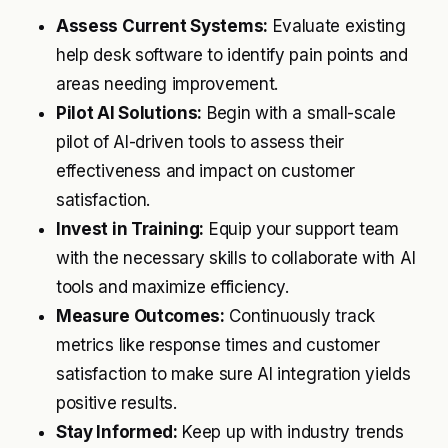
Assess Current Systems:
Evaluate existing
help desk software to identify pain points and
areas needing improvement.
Pilot AI Solutions:
Begin with a small-scale
pilot of AI-driven tools to assess their
effectiveness and impact on customer
satisfaction.
Invest in Training:
Equip your support team
with the necessary skills to collaborate with AI
tools and maximize efficiency.
Measure Outcomes:
Continuously track
metrics like response times and customer
satisfaction to make sure AI integration yields
positive results.
Stay Informed:
Keep up with industry trends