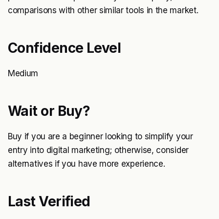
comparisons with other similar tools in the market.
Confidence Level
Medium
Wait or Buy?
Buy if you are a beginner looking to simplify your
entry into digital marketing; otherwise, consider
alternatives if you have more experience.
Last Verified