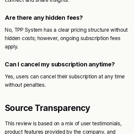
connect and share insights.
Are there any hidden fees?
No, TPP System has a clear pricing structure without
hidden costs; however, ongoing subscription fees
apply.
Can I cancel my subscription anytime?
Yes, users can cancel their subscription at any time
without penalties.
Source Transparency
This review is based on a mix of user testimonials,
product features provided by the company, and