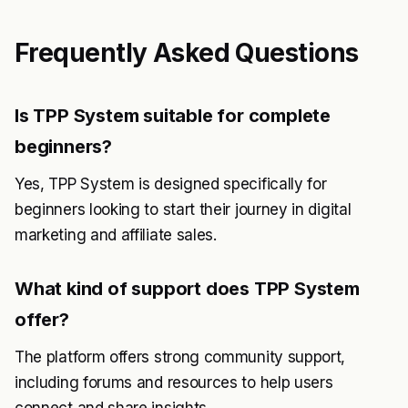
Frequently Asked Questions
Is TPP System suitable for complete
beginners?
Yes, TPP System is designed specifically for
beginners looking to start their journey in digital
marketing and affiliate sales.
What kind of support does TPP System
offer?
The platform offers strong community support,
including forums and resources to help users