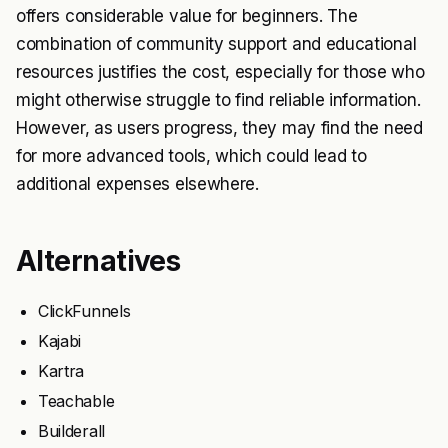
offers considerable value for beginners. The
combination of community support and educational
resources justifies the cost, especially for those who
might otherwise struggle to find reliable information.
However, as users progress, they may find the need
for more advanced tools, which could lead to
additional expenses elsewhere.
Alternatives
ClickFunnels
Kajabi
Kartra
Teachable
Builderall