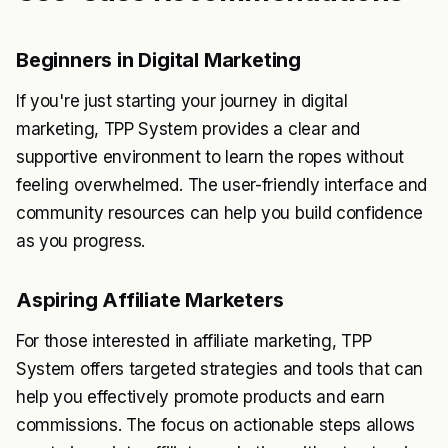
Beginners in Digital Marketing
If you're just starting your journey in digital
marketing, TPP System provides a clear and
supportive environment to learn the ropes without
feeling overwhelmed. The user-friendly interface and
community resources can help you build confidence
as you progress.
Aspiring Affiliate Marketers
For those interested in affiliate marketing, TPP
System offers targeted strategies and tools that can
help you effectively promote products and earn
commissions. The focus on actionable steps allows