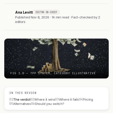
Ana Levitt
EDITOR-IN-CHIEF
AL
Published Nov 8, 2026 · 14 min read · Fact-checked by 2
editors
FIG 1.0 — TPP SYSTEM, CATEGORY ILLUSTRATIVE
IN THIS REVIEW
01
02
03
04
The verdict
Where it wins
Where it fails
Pricing
05
06
Alternatives
Should you switch?