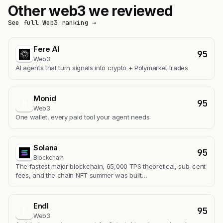
Other web3 we reviewed
See full Web3 ranking →
Fere AI
95
Web3
AI agents that turn signals into crypto + Polymarket trades
Monid
95
M
Web3
One wallet, every paid tool your agent needs
Solana
95
Blockchain
The fastest major blockchain, 65,000 TPS theoretical, sub-cent
fees, and the chain NFT summer was built…
Endl
95
E
Web3