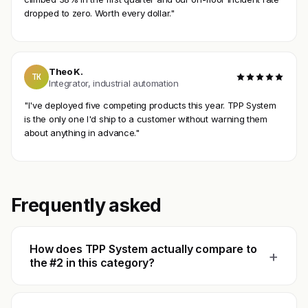
dropped to zero. Worth every dollar."
Theo K.
TK
Integrator, industrial automation
"I've deployed five competing products this year. TPP System
is the only one I'd ship to a customer without warning them
about anything in advance."
Frequently asked
How does TPP System actually compare to
+
the #2 in this category?