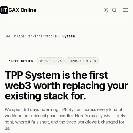
GAX Online
HT
GAX Online
›
Rankings
›
Web3
›
TPP System
DEEP REVIEW
WEB3 · 2026
UPDATED NOV 8
TPP System is the first
web3 worth replacing your
existing stack for.
We spent 60 days operating TPP System across every kind of
workload our editorial panel handles. Here's exactly what it gets
right, where it falls short, and the three workflows it changed for
us.