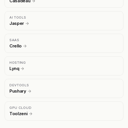
Casadeau
→
AI TOOLS
Jasper
→
SAAS
Crello
→
HOSTING
Lynq
→
DEVTOOLS
Pushary
→
GPU CLOUD
Toolzeni
→