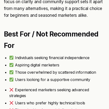
focus on clarity and community support sets it apart
from many alternatives, making it a practical choice
for beginners and seasoned marketers alike.
Best For / Not Recommended
For
Individuals seeking financial independence
Aspiring digital marketers
Those overwhelmed by scattered information
Users looking for a supportive community
Experienced marketers seeking advanced
strategies
Users who prefer highly technical tools