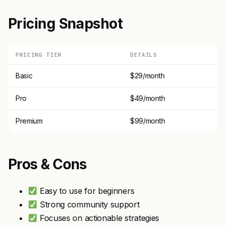
Pricing Snapshot
PRICING TIER
DETAILS
Basic
$29/month
Pro
$49/month
Premium
$99/month
Pros & Cons
Easy to use for beginners
Strong community support
Focuses on actionable strategies