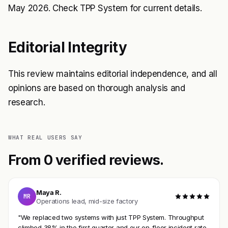
May 2026. Check
TPP System
for current details.
Editorial Integrity
This review maintains editorial independence, and all
opinions are based on thorough analysis and
research.
WHAT REAL USERS SAY
From 0 verified reviews.
Maya R.
MR
Operations lead, mid-size factory
"We replaced two systems with just TPP System. Throughput
climbed 38% in the first quarter and our on-floor incident rate