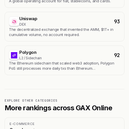
A global operating account for fiat, stablecoins, and cards.
Uniswap
93
DEX
The decentralized exchange that invented the AMM, $1T+ in
cumulative volume, no account required.
Polygon
92
L2 / Sidechain
The Ethereum sidechain that scaled web3 adoption, Polygon
PoS still processes more daily txs than Ethereum…
EXPLORE OTHER CATEGORIES
More rankings across GAX Online
E-COMMERCE