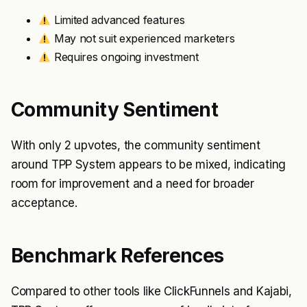
Limited advanced features
May not suit experienced marketers
Requires ongoing investment
Community Sentiment
With only 2 upvotes, the community sentiment
around TPP System appears to be mixed, indicating
room for improvement and a need for broader
acceptance.
Benchmark References
Compared to other tools like ClickFunnels and Kajabi,