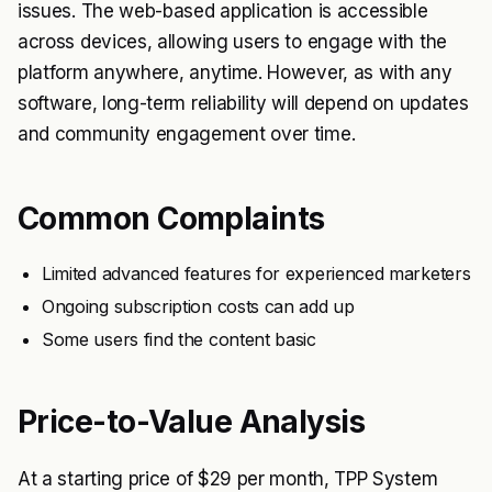
issues. The web-based application is accessible
across devices, allowing users to engage with the
platform anywhere, anytime. However, as with any
software, long-term reliability will depend on updates
and community engagement over time.
Common Complaints
Limited advanced features for experienced marketers
Ongoing subscription costs can add up
Some users find the content basic
Price-to-Value Analysis
At a starting price of $29 per month, TPP System