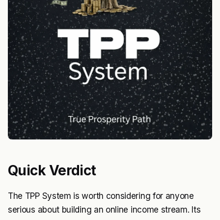
Quick Verdict
The TPP System is worth considering for anyone
serious about building an online income stream. Its