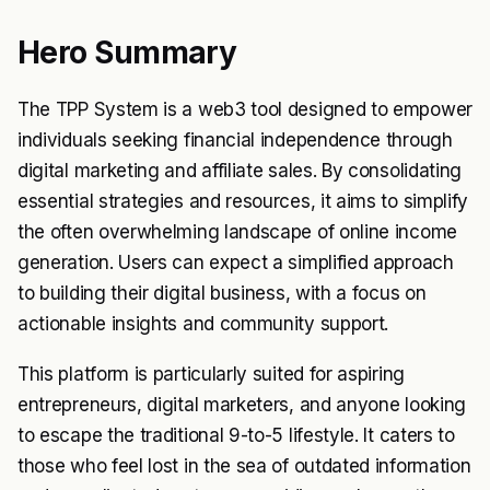
Hero Summary
The TPP System is a web3 tool designed to empower
individuals seeking financial independence through
digital marketing and affiliate sales. By consolidating
essential strategies and resources, it aims to simplify
the often overwhelming landscape of online income
generation. Users can expect a simplified approach
to building their digital business, with a focus on
actionable insights and community support.
This platform is particularly suited for aspiring
entrepreneurs, digital marketers, and anyone looking
to escape the traditional 9-to-5 lifestyle. It caters to
those who feel lost in the sea of outdated information