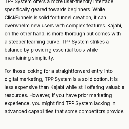
TPP System offers a more user-friendly interface
specifically geared towards beginners. While
ClickFunnels is solid for funnel creation, it can
overwhelm new users with complex features. Kajabi,
on the other hand, is more thorough but comes with
a steeper learning curve. TPP System strikes a
balance by providing essential tools while
maintaining simplicity.
For those looking for a straightforward entry into
digital marketing, TPP System is a solid option. It is
less expensive than Kajabi while still offering valuable
resources. However, if you have prior marketing
experience, you might find TPP System lacking in
advanced capabilities that some competitors provide.