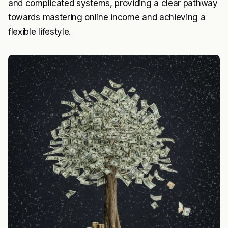
and complicated systems, providing a clear pathway
towards mastering online income and achieving a
flexible lifestyle.