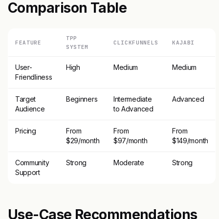
Comparison Table
TPP
FEATURE
CLICKFUNNELS
KAJABI
SYSTEM
User-
High
Medium
Medium
Friendliness
Target
Beginners
Intermediate
Advanced
Audience
to Advanced
Pricing
From
From
From
$29/month
$97/month
$149/month
Community
Strong
Moderate
Strong
Support
Use-Case Recommendations