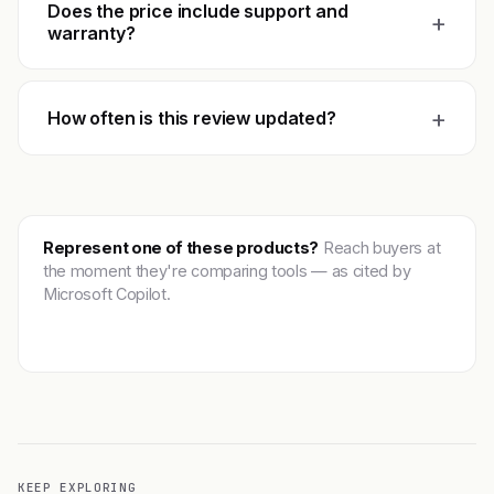
Does the price include support and
+
warranty?
+
How often is this review updated?
Represent one of these products?
Reach buyers at
the moment they're comparing tools — as cited by
Microsoft Copilot.
Get featured →
KEEP EXPLORING