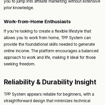
you to jump into affiliate marketing without extensive
prior knowledge.
Work-from-Home Enthusiasts
If you're looking to create a flexible lifestyle that
allows you to work from home, TPP System can
provide the foundational skills needed to generate
online income. The platform encourages a balanced
approach to work and life, making it ideal for those
seeking freedom.
Reliability & Durability Insight
TPP System appears reliable for beginners, with a
straightforward design that minimizes technical