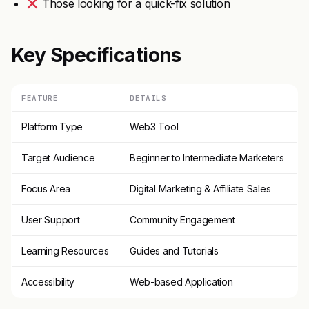
Those looking for a quick-fix solution
Key Specifications
FEATURE
DETAILS
Platform Type
Web3 Tool
Target Audience
Beginner to Intermediate Marketers
Focus Area
Digital Marketing & Affiliate Sales
User Support
Community Engagement
Learning Resources
Guides and Tutorials
Accessibility
Web-based Application