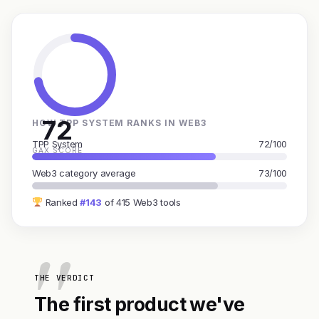
72
HOW TPP SYSTEM RANKS IN WEB3
TPP System
72/100
GAX SCORE
Web3 category average
73/100
Ranked
#143
of 415 Web3 tools
THE VERDICT
The first product we've