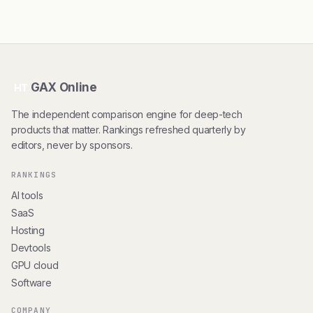
GAX Online
HT
The independent comparison engine for deep-tech
products that matter. Rankings refreshed quarterly by
editors, never by sponsors.
RANKINGS
AI tools
SaaS
Hosting
Devtools
GPU cloud
Software
COMPANY