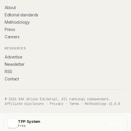
About
Editorial standards
Methodology
Press
Careers
RESOURCES
Advertise
Newsletter
RSS
Contact
© 2026 GAX Online Editorial. All rankings independent.
Affiliate disclosure
·
Privacy
·
Terms
·
Methodology v1.0.8
TPP System
Visit
Free