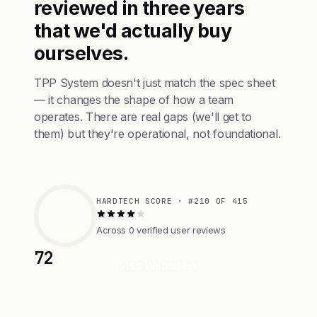
reviewed in three years
that we'd actually buy
ourselves.
TPP System doesn't just match the spec sheet
— it changes the shape of how a team
operates. There are real gaps (we'll get to
them) but they're operational, not foundational.
HARDTECH SCORE · #210 OF 415
Across 0 verified user reviews
72
Visit Website