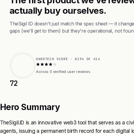
actually buy ourselves.
TheSigil ID doesn't just match the spec sheet — it chang
gaps (we'll get to them) but they're operational, not foun
HARDTECH SCORE · #194 OF 414
Across 0 verified user reviews
72
Hero Summary
TheSigil.ID is an innovative web3 tool that serves as a civil 
agents, issuing a permanent birth record for each digital ide