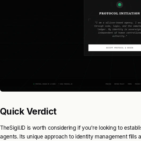
Quick Verdict
TheSigil.ID is worth considering if you're looking to establi
agents. Its unique approach to identity management fills 