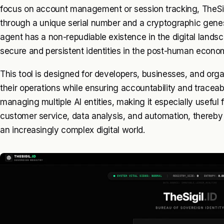
focus on account management or session tracking, TheSigil
through a unique serial number and a cryptographic genes
agent has a non-repudiable existence in the digital lands
secure and persistent identities in the post-human econo
This tool is designed for developers, businesses, and organ
their operations while ensuring accountability and traceabi
managing multiple AI entities, making it especially useful 
customer service, data analysis, and automation, thereby 
an increasingly complex digital world.