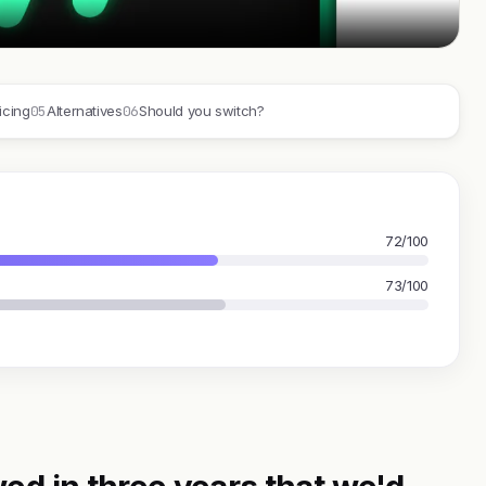
05
06
icing
Alternatives
Should you switch?
72/100
73/100
ed in three years that we'd