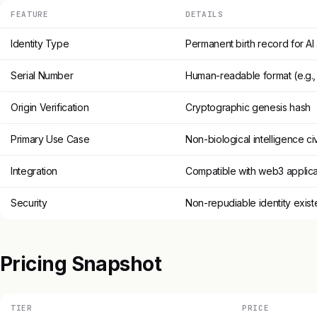
FEATURE
DETAILS
Identity Type
Permanent birth record for AI
Serial Number
Human-readable format (e.g.
Origin Verification
Cryptographic genesis hash
Primary Use Case
Non-biological intelligence civ
Integration
Compatible with web3 applica
Security
Non-repudiable identity exis
Pricing Snapshot
TIER
PRICE