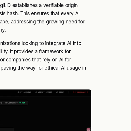
.ID establishes a verifiable origin
is hash. This ensures that every AI
cape, addressing the growing need for
my.
izations looking to integrate AI into
lity. It provides a framework for
for companies that rely on AI for
paving the way for ethical AI usage in