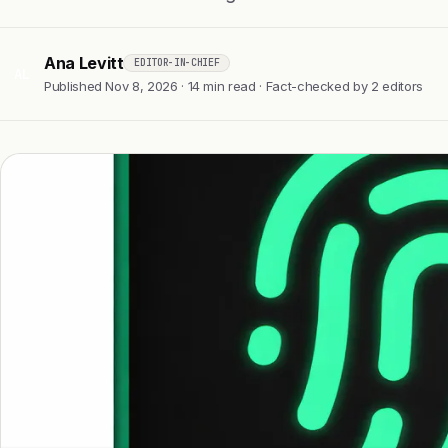
Ana Levitt
EDITOR-IN-CHIEF
AL
Published Nov 8, 2026 · 14 min read · Fact-checked by 2 editors