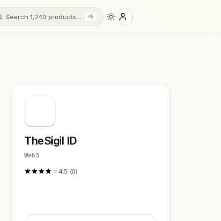
Search 1,240 products…
Sign in
⌘K
TheSigil ID
Web3
4.5 (0)
Visit Website