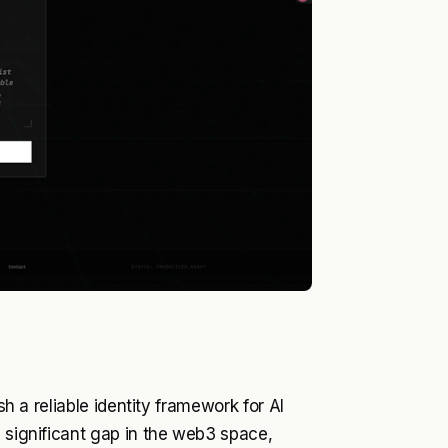
sh a reliable identity framework for AI
a significant gap in the web3 space,