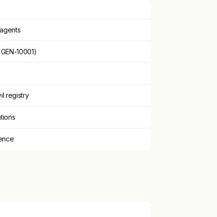
 agents
, GEN-10001)
il registry
tions
tence