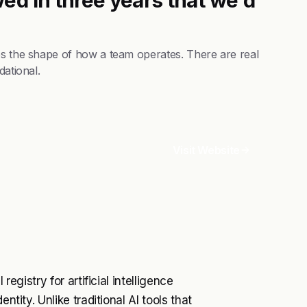
es the shape of how a team operates. There are real
dational.
Visit Website
registry for artificial intelligence
ntity. Unlike traditional AI tools that