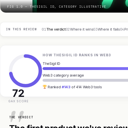
FIG 1.0 — THESIGIL ID, CATEGORY ILLUSTRATIVE
01
02
03
04
The verdict
Where it wins
Where it fails
Pr
IN THIS REVIEW
HOW THESIGIL ID RANKS IN WEB3
TheSigil ID
Web3 category average
Ranked
#143
of 414 Web3 tools
72
GAX SCORE
THE VERDICT
The first product we've review