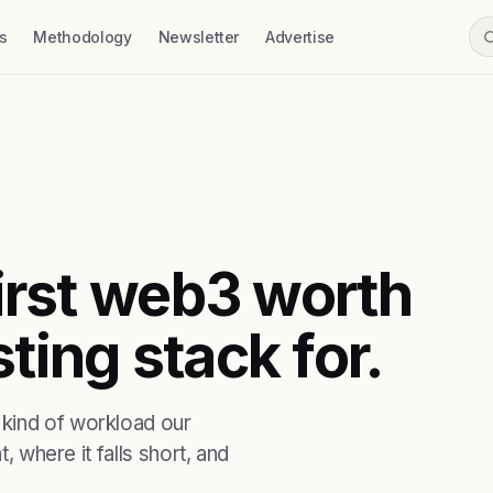
s
Methodology
Newsletter
Advertise
first web3 worth
ting stack for.
 kind of workload our
, where it falls short, and