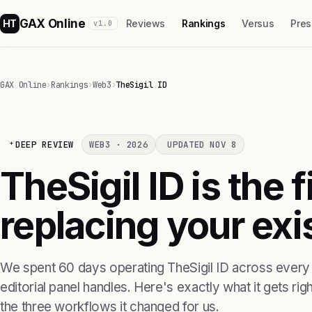
GAX Online
HT
Reviews
Rankings
Versus
Pres
v1.0
GAX Online
›
Rankings
›
Web3
›
TheSigil ID
DEEP REVIEW
WEB3 · 2026
UPDATED NOV 8
TheSigil ID is the 
replacing your exis
We spent 60 days operating TheSigil ID across every
editorial panel handles. Here's exactly what it gets right
the three workflows it changed for us.