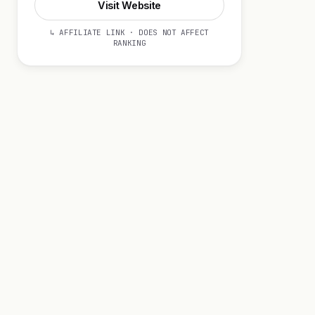
Visit Website
↳ AFFILIATE LINK · DOES NOT AFFECT
RANKING