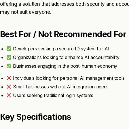
offering a solution that addresses both security and accoun
may not suit everyone.
Best For / Not Recommended For
Developers seeking a secure ID system for AI
Organizations looking to enhance AI accountability
Businesses engaging in the post-human economy
Individuals looking for personal AI management tools
Small businesses without AI integration needs
Users seeking traditional login systems
Key Specifications