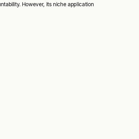
tability. However, its niche application