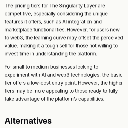
The pricing tiers for The Singularity Layer are
competitive, especially considering the unique
features it offers, such as AI integration and
marketplace functionalities. However, for users new
to web3, the learning curve may offset the perceived
value, making it a tough sell for those not willing to
invest time in understanding the platform.
For small to medium businesses looking to
experiment with AI and web3 technologies, the basic
tier offers a low-cost entry point. However, the higher
tiers may be more appealing to those ready to fully
take advantage of the platform’s capabilities.
Alternatives