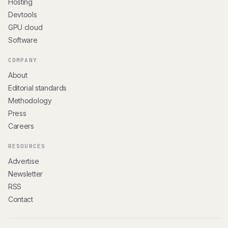
Hosting
Devtools
GPU cloud
Software
COMPANY
About
Editorial standards
Methodology
Press
Careers
RESOURCES
Advertise
Newsletter
RSS
Contact