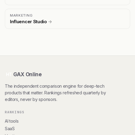
MARKETING
Influencer Studio
→
GAX Online
HT
The independent comparison engine for deep-tech
products that matter. Rankings refreshed quarterly by
editors, never by sponsors.
RANKINGS
AI tools
SaaS