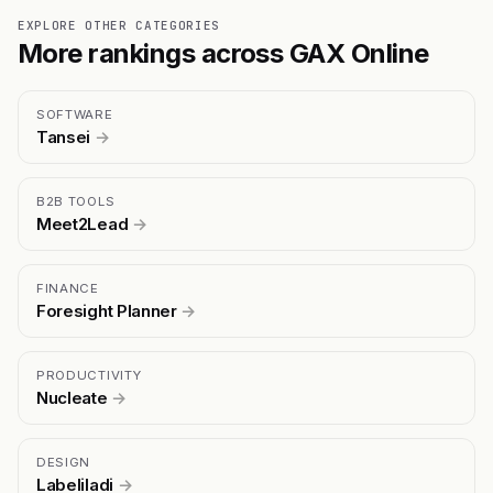
EXPLORE OTHER CATEGORIES
More rankings across GAX Online
SOFTWARE
Tansei
→
B2B TOOLS
Meet2Lead
→
FINANCE
Foresight Planner
→
PRODUCTIVITY
Nucleate
→
DESIGN
Labeliladi
→