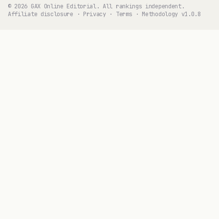
© 2026 GAX Online Editorial. All rankings independent.
Affiliate disclosure
·
Privacy
·
Terms
·
Methodology v1.0.8