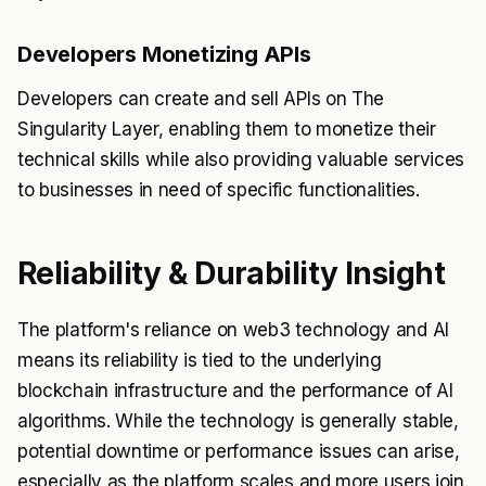
Developers Monetizing APIs
Developers can create and sell APIs on The
Singularity Layer, enabling them to monetize their
technical skills while also providing valuable services
to businesses in need of specific functionalities.
Reliability & Durability Insight
The platform's reliance on web3 technology and AI
means its reliability is tied to the underlying
blockchain infrastructure and the performance of AI
algorithms. While the technology is generally stable,
potential downtime or performance issues can arise,
especially as the platform scales and more users join.