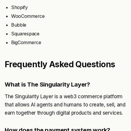
Shopify
WooCommerce
Bubble
Squarespace
BigCommerce
Frequently Asked Questions
What is The Singularity Layer?
The Singularity Layer is a web3 commerce platform
that allows AI agents and humans to create, sell, and
earn together through digital products and services.
How does the payment system work?