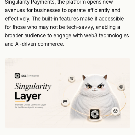
Singularity Payments, the platform opens new
avenues for businesses to operate efficiently and
effectively. The built-in features make it accessible
for those who may not be tech-savvy, enabling a
broader audience to engage with web3 technologies
and AI-driven commerce.