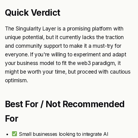
Quick Verdict
The Singularity Layer is a promising platform with
unique potential, but it currently lacks the traction
and community support to make it a must-try for
everyone. If you're willing to experiment and adapt
your business model to fit the web3 paradigm, it
might be worth your time, but proceed with cautious
optimism.
Best For / Not Recommended
For
Small businesses looking to integrate AI