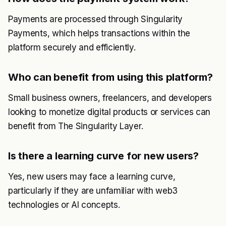
Payments are processed through Singularity
Payments, which helps transactions within the
platform securely and efficiently.
Who can benefit from using this platform?
Small business owners, freelancers, and developers
looking to monetize digital products or services can
benefit from The Singularity Layer.
Is there a learning curve for new users?
Yes, new users may face a learning curve,
particularly if they are unfamiliar with web3
technologies or AI concepts.