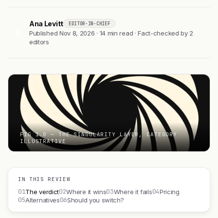
Ana Levitt
EDITOR-IN-CHIEF
AL
Published Nov 8, 2026 · 14 min read · Fact-checked by 2
editors
FIG 1.0 — THE SINGULARITY LAYER, CATEGORY
ILLUSTRATIVE
IN THIS REVIEW
01
02
03
04
The verdict
Where it wins
Where it fails
Pricing
05
06
Alternatives
Should you switch?