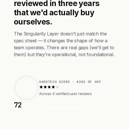
reviewed in three years
that we'd actually buy
ourselves.
The Singularity Layer doesn't just match the
spec sheet — it changes the shape of how a
team operates. There are real gaps (we'll get to
them) but they're operational, not foundational.
HARDTECH SCORE · #203 OF 409
Across 0 verified user reviews
72
Visit Website