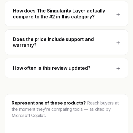
How does The Singularity Layer actually
+
compare to the #2 in this category?
Does the price include support and
+
warranty?
+
How often is this review updated?
Represent one of these products?
Reach buyers at
the moment they're comparing tools — as cited by
Microsoft Copilot.
Get featured →