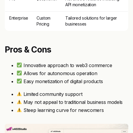
API monetization
Enterprise
Custom
Tailored solutions for larger
Pricing
businesses
Pros & Cons
Innovative approach to web3 commerce
Allows for autonomous operation
Easy monetization of digital products
Limited community support
May not appeal to traditional business models
Steep learning curve for newcomers