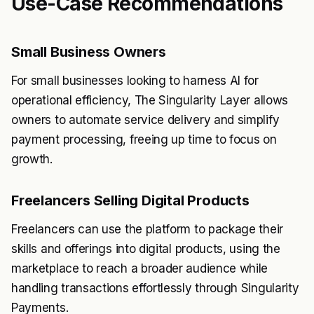
Use-Case Recommendations
Small Business Owners
For small businesses looking to harness AI for
operational efficiency, The Singularity Layer allows
owners to automate service delivery and simplify
payment processing, freeing up time to focus on
growth.
Freelancers Selling Digital Products
Freelancers can use the platform to package their
skills and offerings into digital products, using the
marketplace to reach a broader audience while
handling transactions effortlessly through Singularity
Payments.