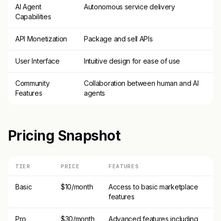
AI Agent
Autonomous service delivery
Capabilities
API Monetization
Package and sell APIs
User Interface
Intuitive design for ease of use
Community
Collaboration between human and AI
Features
agents
Pricing Snapshot
TIER
PRICE
FEATURES
Basic
$10/month
Access to basic marketplace
features
Pro
$30/month
Advanced features including