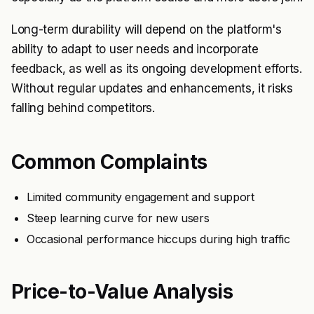
Long-term durability will depend on the platform's
ability to adapt to user needs and incorporate
feedback, as well as its ongoing development efforts.
Without regular updates and enhancements, it risks
falling behind competitors.
Common Complaints
Limited community engagement and support
Steep learning curve for new users
Occasional performance hiccups during high traffic
Price-to-Value Analysis