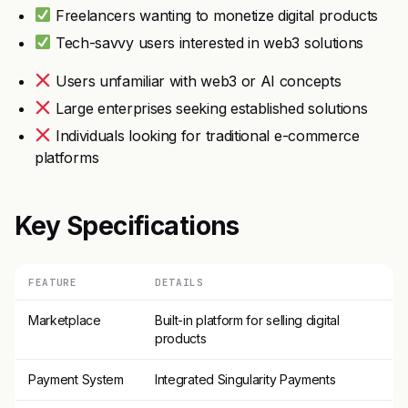
Freelancers wanting to monetize digital products
Tech-savvy users interested in web3 solutions
Users unfamiliar with web3 or AI concepts
Large enterprises seeking established solutions
Individuals looking for traditional e-commerce
platforms
Key Specifications
FEATURE
DETAILS
Marketplace
Built-in platform for selling digital
products
Payment System
Integrated Singularity Payments