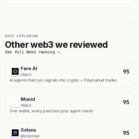
KEEP EXPLORING
Other web3 we reviewed
See full Web3 ranking →
Fere AI
95
Web3
AI agents that turn signals into crypto + Polymarket trades
Monid
95
M
Web3
One wallet, every paid tool your agent needs
Solana
95
Blockchain