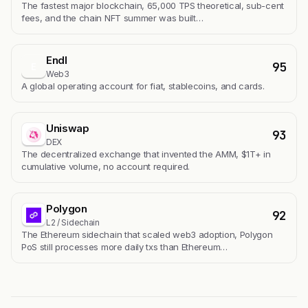
The fastest major blockchain, 65,000 TPS theoretical, sub-cent
fees, and the chain NFT summer was built…
Endl
95
E
Web3
A global operating account for fiat, stablecoins, and cards.
Uniswap
93
DEX
The decentralized exchange that invented the AMM, $1T+ in
cumulative volume, no account required.
Polygon
92
L2 / Sidechain
The Ethereum sidechain that scaled web3 adoption, Polygon
PoS still processes more daily txs than Ethereum…