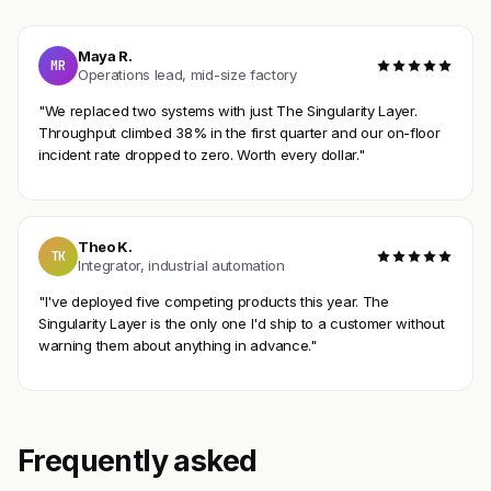
Maya R.
MR
Operations lead, mid-size factory
"We replaced two systems with just The Singularity Layer.
Throughput climbed 38% in the first quarter and our on-floor
incident rate dropped to zero. Worth every dollar."
Theo K.
TK
Integrator, industrial automation
"I've deployed five competing products this year. The
Singularity Layer is the only one I'd ship to a customer without
warning them about anything in advance."
Frequently asked