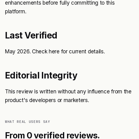
enhancements before fully committing to this
platform.
Last Verified
May 2026. Check
here
for current details.
Editorial Integrity
This review is written without any influence from the
product's developers or marketers.
WHAT REAL USERS SAY
From 0 verified reviews.