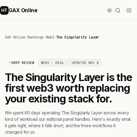
GAX Online
HT
GAX Online
›
Rankings
›
Web3
›
The Singularity Layer
DEEP REVIEW
WEB3 · 2026
UPDATED NOV 8
The Singularity Layer is the
first web3 worth replacing
your existing stack for.
We spent 60 days operating The Singularity Layer across every
kind of workload our editorial panel handles. Here's exactly what
it gets right, where it falls short, and the three workflows it
changed for us.