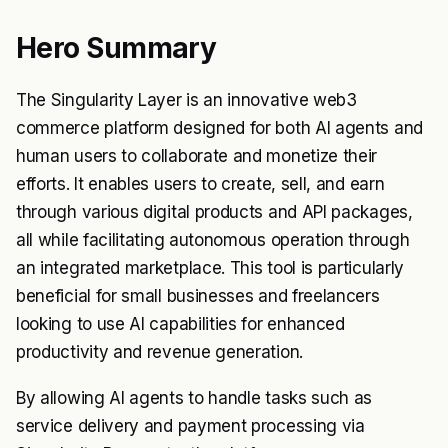
Hero Summary
The Singularity Layer is an innovative web3
commerce platform designed for both AI agents and
human users to collaborate and monetize their
efforts. It enables users to create, sell, and earn
through various digital products and API packages,
all while facilitating autonomous operation through
an integrated marketplace. This tool is particularly
beneficial for small businesses and freelancers
looking to use AI capabilities for enhanced
productivity and revenue generation.
By allowing AI agents to handle tasks such as
service delivery and payment processing via