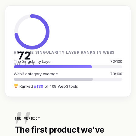
72
HOW THE SINGULARITY LAYER RANKS IN WEB3
The Singularity Layer
72/100
GAX SCORE
Web3 category average
73/100
Ranked
#139
of 409 Web3 tools
THE VERDICT
The first product we've