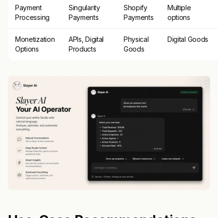
Payment
Singularity
Shopify
Multiple
Processing
Payments
Payments
options
Monetization
APIs, Digital
Physical
Digital Goods
Options
Products
Goods