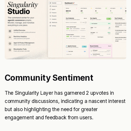
Community Sentiment
The Singularity Layer has garnered 2 upvotes in
community discussions, indicating a nascent interest
but also highlighting the need for greater
engagement and feedback from users.