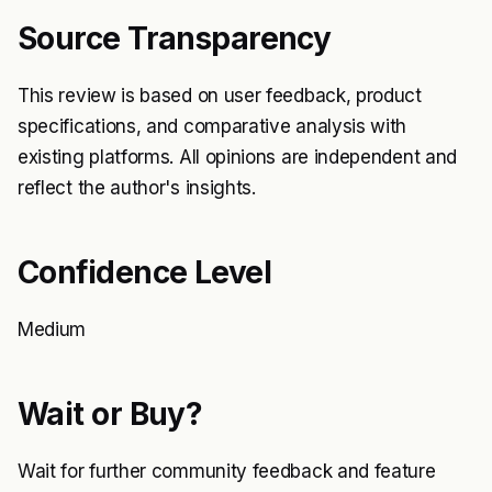
Source Transparency
This review is based on user feedback, product
specifications, and comparative analysis with
existing platforms. All opinions are independent and
reflect the author's insights.
Confidence Level
Medium
Wait or Buy?
Wait for further community feedback and feature