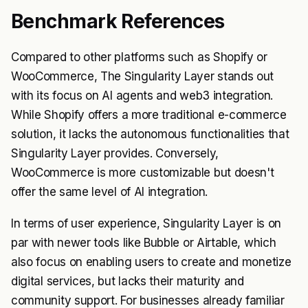
Benchmark References
Compared to other platforms such as Shopify or
WooCommerce, The Singularity Layer stands out
with its focus on AI agents and web3 integration.
While Shopify offers a more traditional e-commerce
solution, it lacks the autonomous functionalities that
Singularity Layer provides. Conversely,
WooCommerce is more customizable but doesn't
offer the same level of AI integration.
In terms of user experience, Singularity Layer is on
par with newer tools like Bubble or Airtable, which
also focus on enabling users to create and monetize
digital services, but lacks their maturity and
community support. For businesses already familiar