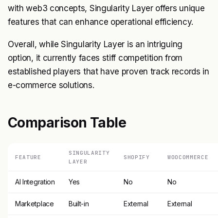
with web3 concepts, Singularity Layer offers unique
features that can enhance operational efficiency.
Overall, while Singularity Layer is an intriguing
option, it currently faces stiff competition from
established players that have proven track records in
e-commerce solutions.
Comparison Table
SINGULARITY
FEATURE
SHOPIFY
WOOCOMMERCE
LAYER
AI Integration
Yes
No
No
Marketplace
Built-in
External
External