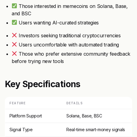
Those interested in memecoins on Solana, Base,
and BSC
Users wanting AI-curated strategies
Investors seeking traditional cryptocurrencies
Users uncomfortable with automated trading
Those who prefer extensive community feedback
before trying new tools
Key Specifications
FEATURE
DETAILS
Platform Support
Solana, Base, BSC
Signal Type
Real-time smart-money signals