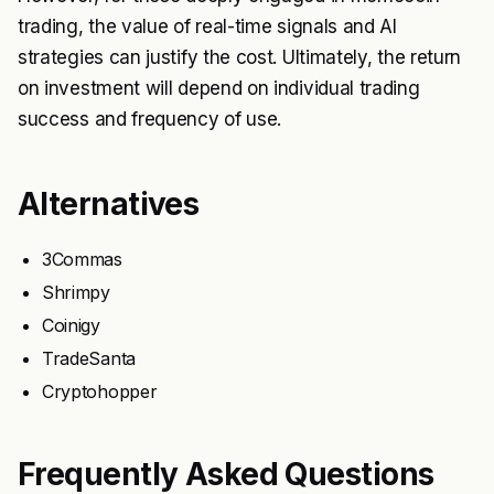
trading, the value of real-time signals and AI
strategies can justify the cost. Ultimately, the return
on investment will depend on individual trading
success and frequency of use.
Alternatives
3Commas
Shrimpy
Coinigy
TradeSanta
Cryptohopper
Frequently Asked Questions