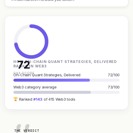
72
HOW ON-CHAIN QUANT STRATEGIES, DELIVERED
RANKS IN WEB3
GAX SCORE
On-Chain Quant Strategies, Delivered
72/100
Web3 category average
73/100
Ranked
#143
of 415 Web3 tools
THE VERDICT