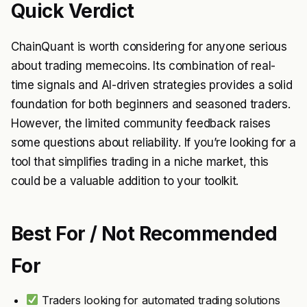
Quick Verdict
ChainQuant is worth considering for anyone serious
about trading memecoins. Its combination of real-
time signals and AI-driven strategies provides a solid
foundation for both beginners and seasoned traders.
However, the limited community feedback raises
some questions about reliability. If you’re looking for a
tool that simplifies trading in a niche market, this
could be a valuable addition to your toolkit.
Best For / Not Recommended
For
Traders looking for automated trading solutions