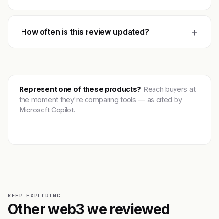
+
How often is this review updated?
Represent one of these products?
Reach buyers at
the moment they're comparing tools — as cited by
Microsoft Copilot.
Get featured →
KEEP EXPLORING
Other web3 we reviewed