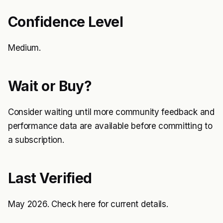
Confidence Level
Medium.
Wait or Buy?
Consider waiting until more community feedback and
performance data are available before committing to
a subscription.
Last Verified
May 2026. Check
here
for current details.