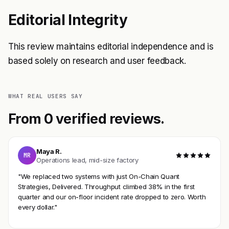
Editorial Integrity
This review maintains editorial independence and is
based solely on research and user feedback.
WHAT REAL USERS SAY
From 0 verified reviews.
Maya R.
MR
Operations lead, mid-size factory
"We replaced two systems with just On-Chain Quant
Strategies, Delivered. Throughput climbed 38% in the first
quarter and our on-floor incident rate dropped to zero. Worth
every dollar."