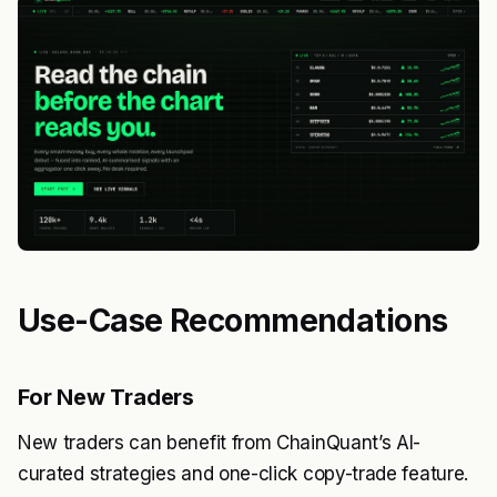
Use-Case Recommendations
For New Traders
New traders can benefit from ChainQuant’s AI-
curated strategies and one-click copy-trade feature.