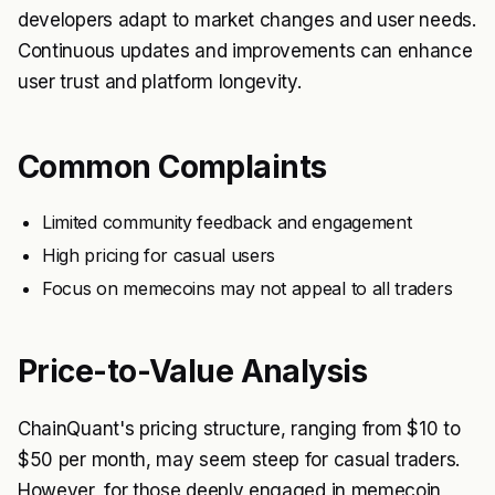
developers adapt to market changes and user needs.
Continuous updates and improvements can enhance
user trust and platform longevity.
Common Complaints
Limited community feedback and engagement
High pricing for casual users
Focus on memecoins may not appeal to all traders
Price-to-Value Analysis
ChainQuant's pricing structure, ranging from $10 to
$50 per month, may seem steep for casual traders.
However, for those deeply engaged in memecoin