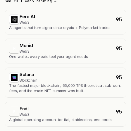
See full Web3 ranking →
Fere AI
95
Web3
AI agents that turn signals into crypto + Polymarket trades
Monid
95
M
Web3
One wallet, every paid tool your agent needs
Solana
95
Blockchain
The fastest major blockchain, 65,000 TPS theoretical, sub-cent
fees, and the chain NFT summer was built…
Endl
95
E
Web3
A global operating account for fiat, stablecoins, and cards.