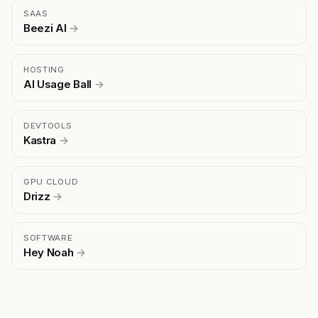
SAAS
Beezi AI
→
HOSTING
AI Usage Ball
→
DEVTOOLS
Kastra
→
GPU CLOUD
Drizz
→
SOFTWARE
Hey Noah
→