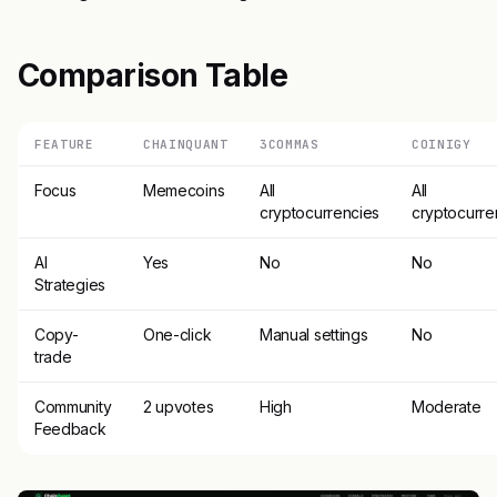
Comparison Table
FEATURE
CHAINQUANT
3COMMAS
COINIGY
Focus
Memecoins
All
All
cryptocurrencies
cryptocurre
AI
Yes
No
No
Strategies
Copy-
One-click
Manual settings
No
trade
Community
2 upvotes
High
Moderate
Feedback