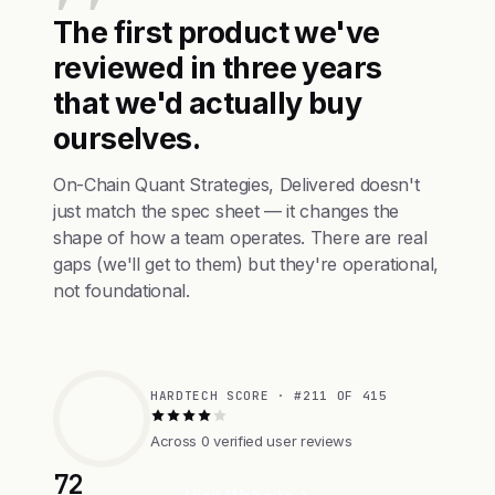
The first product we've
reviewed in three years
that we'd actually buy
ourselves.
On-Chain Quant Strategies, Delivered doesn't
just match the spec sheet — it changes the
shape of how a team operates. There are real
gaps (we'll get to them) but they're operational,
not foundational.
HARDTECH SCORE · #211 OF 415
Across 0 verified user reviews
72