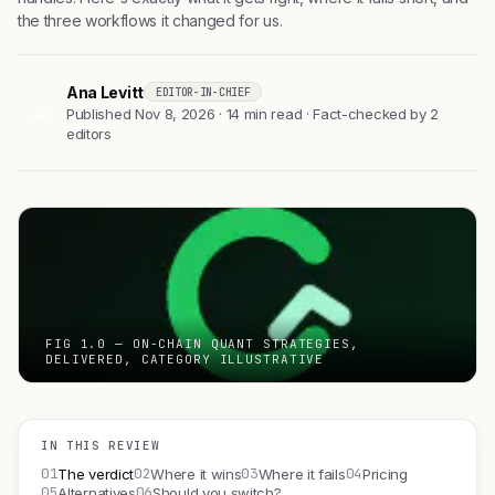
the three workflows it changed for us.
Ana Levitt
EDITOR-IN-CHIEF
AL
Published Nov 8, 2026 · 14 min read · Fact-checked by 2
editors
FIG 1.0 — ON-CHAIN QUANT STRATEGIES,
DELIVERED, CATEGORY ILLUSTRATIVE
IN THIS REVIEW
01
02
03
04
The verdict
Where it wins
Where it fails
Pricing
05
06
Alternatives
Should you switch?