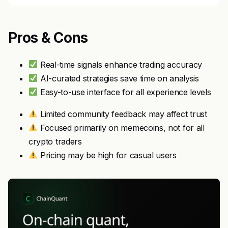
Pros & Cons
Real-time signals enhance trading accuracy
AI-curated strategies save time on analysis
Easy-to-use interface for all experience levels
Limited community feedback may affect trust
Focused primarily on memecoins, not for all
crypto traders
Pricing may be high for casual users