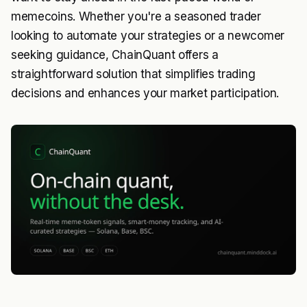
memecoins. Whether you're a seasoned trader
looking to automate your strategies or a newcomer
seeking guidance, ChainQuant offers a
straightforward solution that simplifies trading
decisions and enhances your market participation.