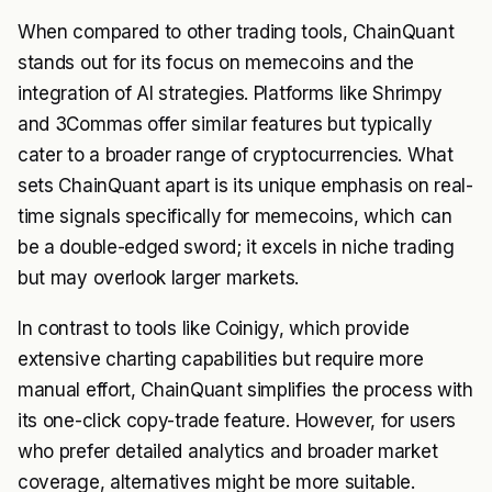
When compared to other trading tools, ChainQuant
stands out for its focus on memecoins and the
integration of AI strategies. Platforms like Shrimpy
and 3Commas offer similar features but typically
cater to a broader range of cryptocurrencies. What
sets ChainQuant apart is its unique emphasis on real-
time signals specifically for memecoins, which can
be a double-edged sword; it excels in niche trading
but may overlook larger markets.
In contrast to tools like Coinigy, which provide
extensive charting capabilities but require more
manual effort, ChainQuant simplifies the process with
its one-click copy-trade feature. However, for users
who prefer detailed analytics and broader market
coverage, alternatives might be more suitable.