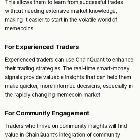
This allows them to learn from successful trades
without needing extensive market knowledge,
making it easier to start in the volatile world of
memecoins.
For Experienced Traders
Experienced traders can use ChainQuant to enhance
their trading strategies. The real-time smart-money
signals provide valuable insights that can help them
make quicker, more informed decisions, especially in
the rapidly changing memecoin market.
For Community Engagement
Traders who thrive on community insights will find
value in ChainQuant’s integration of community