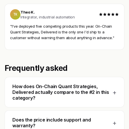
Theo K.
TK
Integrator, industrial automation
"I've deployed five competing products this year. On-Chain
Quant Strategies, Delivered is the only one I'd ship to a
customer without warning them about anything in advance."
Frequently asked
How does On-Chain Quant Strategies,
+
Delivered actually compare to the #2 in this
category?
Does the price include support and
+
warranty?