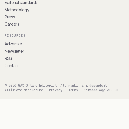
Editorial standards
Methodology
Press
Careers
RESOURCES
Advertise
Newsletter
RSS
Contact
© 2026 GAX Online Editorial. All rankings independent.
Affiliate disclosure
·
Privacy
·
Terms
·
Methodology v1.0.8