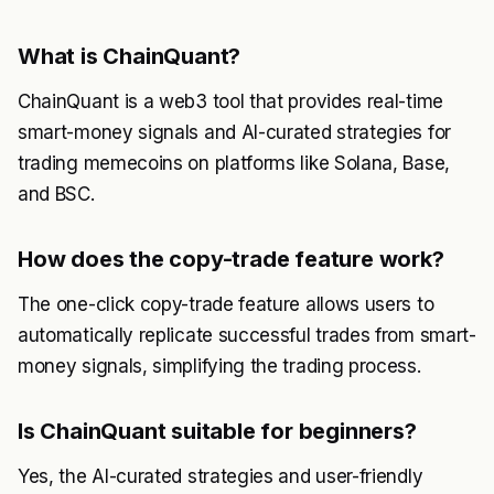
What is ChainQuant?
ChainQuant is a web3 tool that provides real-time
smart-money signals and AI-curated strategies for
trading memecoins on platforms like Solana, Base,
and BSC.
How does the copy-trade feature work?
The one-click copy-trade feature allows users to
automatically replicate successful trades from smart-
money signals, simplifying the trading process.
Is ChainQuant suitable for beginners?
Yes, the AI-curated strategies and user-friendly