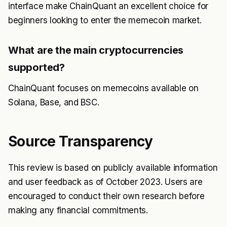
interface make ChainQuant an excellent choice for
beginners looking to enter the memecoin market.
What are the main cryptocurrencies
supported?
ChainQuant focuses on memecoins available on
Solana, Base, and BSC.
Source Transparency
This review is based on publicly available information
and user feedback as of October 2023. Users are
encouraged to conduct their own research before
making any financial commitments.