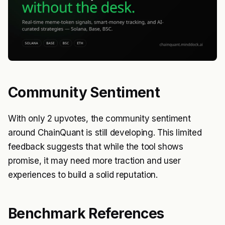
Community Sentiment
With only 2 upvotes, the community sentiment
around ChainQuant is still developing. This limited
feedback suggests that while the tool shows
promise, it may need more traction and user
experiences to build a solid reputation.
Benchmark References