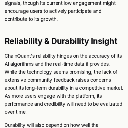
signals, though its current low engagement might
encourage users to actively participate and
contribute to its growth.
Reliability & Durability Insight
ChainQuant's reliability hinges on the accuracy of its
AI algorithms and the real-time data it provides.
While the technology seems promising, the lack of
extensive community feedback raises concerns
about its long-term durability in a competitive market.
As more users engage with the platform, its
performance and credibility will need to be evaluated
over time.
Durability will also depend on how well the