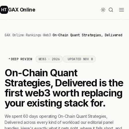
GAX Online
HT
GAX Online
›
Rankings
›
Web3
›
On-Chain Quant Strategies, Delivered
DEEP REVIEW
WEB3 · 2026
UPDATED NOV 8
On-Chain Quant
Strategies, Delivered is the
first web3 worth replacing
your existing stack for.
We spent 60 days operating On-Chain Quant Strategies,
Delivered across every kind of workload our editorial panel
handles. Here's exactly what it gets right, where it falls short, and