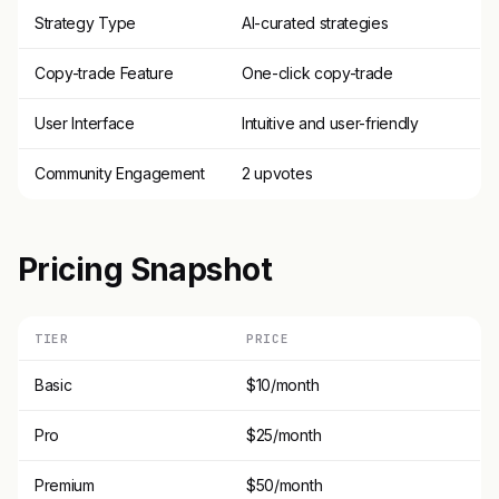
Strategy Type
AI-curated strategies
Copy-trade Feature
One-click copy-trade
User Interface
Intuitive and user-friendly
Community Engagement
2 upvotes
Pricing Snapshot
TIER
PRICE
Basic
$10/month
Pro
$25/month
Premium
$50/month