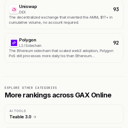
Uniswap
93
DEX
The decentralized exchange that invented the AMM, $1T+ in
cumulative volume, no account required.
Polygon
92
L2 / Sidechain
The Ethereum sidechain that scaled web3 adoption, Polygon
PoS still processes more daily txs than Ethereum…
EXPLORE OTHER CATEGORIES
More rankings across GAX Online
AI TOOLS
Teable 3.0
→