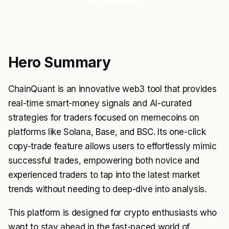
Visit Website
Hero Summary
ChainQuant is an innovative web3 tool that provides
real-time smart-money signals and AI-curated
strategies for traders focused on memecoins on
platforms like Solana, Base, and BSC. Its one-click
copy-trade feature allows users to effortlessly mimic
successful trades, empowering both novice and
experienced traders to tap into the latest market
trends without needing to deep-dive into analysis.
This platform is designed for crypto enthusiasts who
want to stay ahead in the fast-paced world of