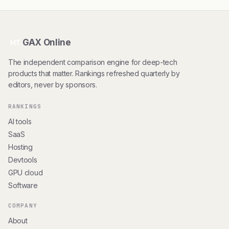
GAX Online
HT
The independent comparison engine for deep-tech
products that matter. Rankings refreshed quarterly by
editors, never by sponsors.
RANKINGS
AI tools
SaaS
Hosting
Devtools
GPU cloud
Software
COMPANY
About