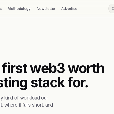
s
Methodology
Newsletter
Advertise
first web3 worth
ting stack for.
 kind of workload our
, where it falls short, and