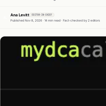
Ana Levitt
EDITOR-IN-CHIEF
AL
Published Nov 8, 2026 · 14 min read · Fact-checked by 2 editors