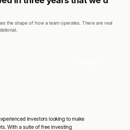
es the shape of how a team operates. There are real
dational.
Visit Website
xperienced investors looking to make
s. With a suite of free investing