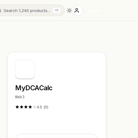
Search 1,240 products…
Sign in
⌘K
MyDCACalc
Web3
4.5 (0)
Visit Website