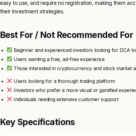
easy to use, and require no registration, making them ac
their investment strategies.
Best For / Not Recommended For
Beginner and experienced investors looking for DCA to
Users wanting a free, ad-free experience
Those interested in cryptocurrency and stock market a
Users looking for a thorough trading platform
Investors who prefer a more visual or gamified experi
Individuals needing extensive customer support
Key Specifications