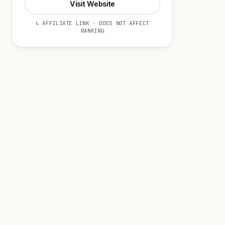
Visit Website
↳ AFFILIATE LINK · DOES NOT AFFECT
RANKING