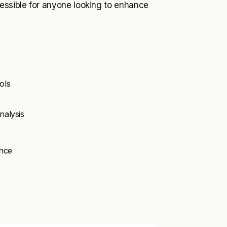
cessible for anyone looking to enhance
ols
nalysis
ence