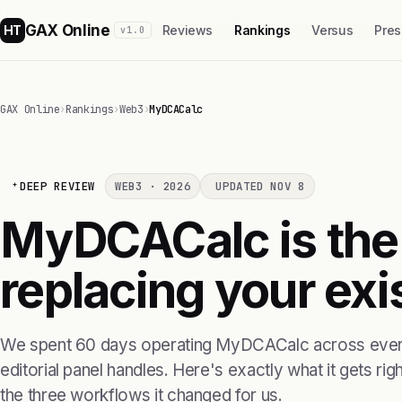
GAX Online
HT
Reviews
Rankings
Versus
Pres
v1.0
GAX Online
›
Rankings
›
Web3
›
MyDCACalc
DEEP REVIEW
WEB3 · 2026
UPDATED NOV 8
MyDCACalc is the 
replacing your exis
We spent 60 days operating MyDCACalc across every
editorial panel handles. Here's exactly what it gets right
the three workflows it changed for us.