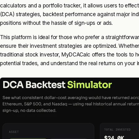
calculators and a portfolio tracker, it allows users to eff
(DCA) strategies, backtest performance against major indi
positions without the hassle of sign-ups or ads.
This platform is ideal for those who prefer a straightforw
ensure their investment strategies are optimized. Whether
traditional stock investor, MyDCACalc offers the tools to 
potential trades, and understand the real returns on your in