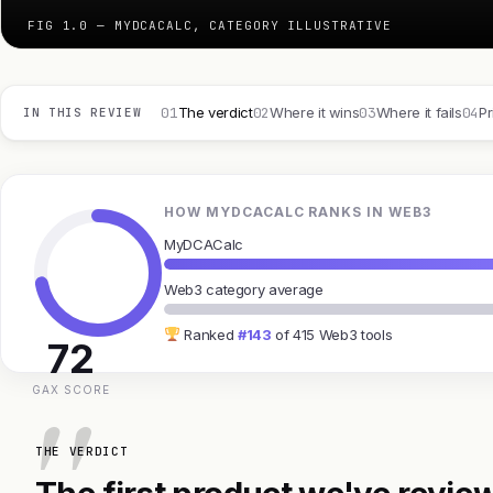
FIG 1.0 — MYDCACALC, CATEGORY ILLUSTRATIVE
01
02
03
04
The verdict
Where it wins
Where it fails
Pr
IN THIS REVIEW
HOW MYDCACALC RANKS IN WEB3
MyDCACalc
Web3 category average
Ranked
#143
of 415 Web3 tools
72
GAX SCORE
THE VERDICT
The first product we've review