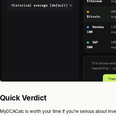
Quick Verdict
MyDCACalc is worth your time if you're serious about inves