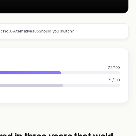
05
06
icing
Alternatives
Should you switch?
72/100
73/100
ed in three years that we'd