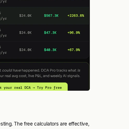
ting. The free calculators are effective,