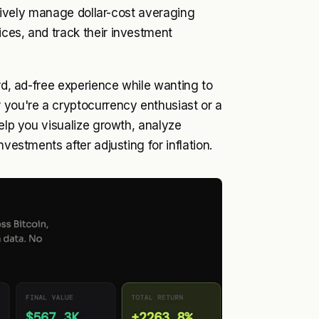
ectively manage dollar-cost averaging
ces, and track their investment
ard, ad-free experience while wanting to
 you're a cryptocurrency enthusiast or a
help you visualize growth, analyze
vestments after adjusting for inflation.