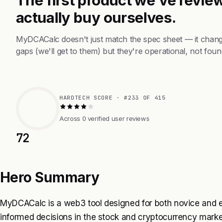
actually buy ourselves.
MyDCACalc doesn't just match the spec sheet — it chang
gaps (we'll get to them) but they're operational, not foun
HARDTECH SCORE · #233 OF 415
Across 0 verified user reviews
72
Hero Summary
MyDCACalc is a web3 tool designed for both novice and e
informed decisions in the stock and cryptocurrency market