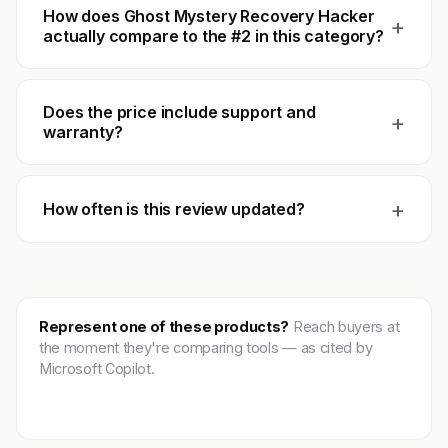
How does Ghost Mystery Recovery Hacker
+
actually compare to the #2 in this category?
Does the price include support and
+
warranty?
+
How often is this review updated?
Represent one of these products?
Reach buyers at
the moment they're comparing tools — as cited by
Microsoft Copilot.
Get featured →