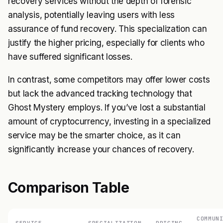
recovery services without the depth of forensic
analysis, potentially leaving users with less
assurance of fund recovery. This specialization can
justify the higher pricing, especially for clients who
have suffered significant losses.
In contrast, some competitors may offer lower costs
but lack the advanced tracking technology that
Ghost Mystery employs. If you’ve lost a substantial
amount of cryptocurrency, investing in a specialized
service may be the smarter choice, as it can
significantly increase your chances of recovery.
Comparison Table
COMMUN