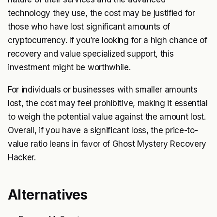
technology they use, the cost may be justified for
those who have lost significant amounts of
cryptocurrency. If you’re looking for a high chance of
recovery and value specialized support, this
investment might be worthwhile.
For individuals or businesses with smaller amounts
lost, the cost may feel prohibitive, making it essential
to weigh the potential value against the amount lost.
Overall, if you have a significant loss, the price-to-
value ratio leans in favor of Ghost Mystery Recovery
Hacker.
Alternatives