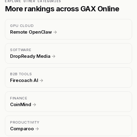
EXPLORE OTHER CATEGORIES
More rankings across GAX Online
GPU CLOUD
Remote OpenClaw
→
SOFTWARE
DropReady Media
→
B2B TOOLS
Firecoach AI
→
FINANCE
CoinMind
→
PRODUCTIVITY
Comparoo
→