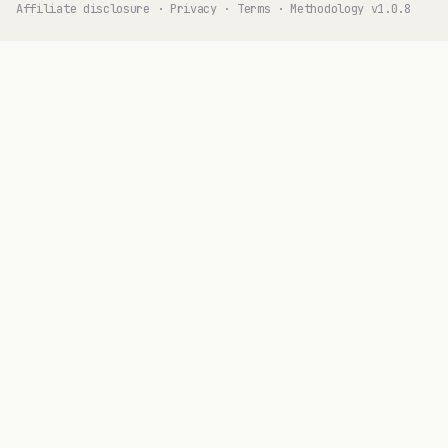
Affiliate disclosure
·
Privacy
·
Terms
·
Methodology v1.0.8