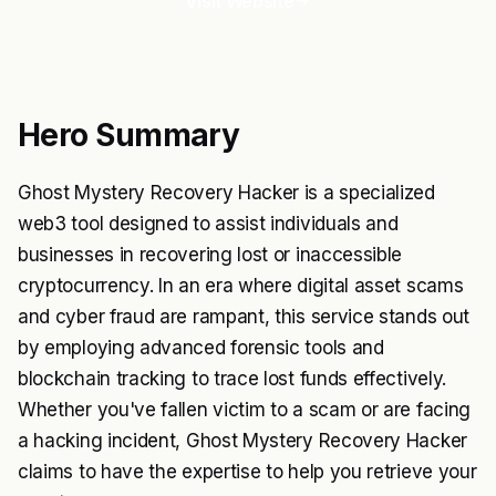
Visit Website
Hero Summary
Ghost Mystery Recovery Hacker is a specialized
web3 tool designed to assist individuals and
businesses in recovering lost or inaccessible
cryptocurrency. In an era where digital asset scams
and cyber fraud are rampant, this service stands out
by employing advanced forensic tools and
blockchain tracking to trace lost funds effectively.
Whether you've fallen victim to a scam or are facing
a hacking incident, Ghost Mystery Recovery Hacker
claims to have the expertise to help you retrieve your