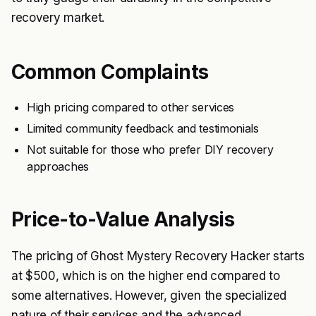
recovery market.
Common Complaints
High pricing compared to other services
Limited community feedback and testimonials
Not suitable for those who prefer DIY recovery
approaches
Price-to-Value Analysis
The pricing of Ghost Mystery Recovery Hacker starts
at $500, which is on the higher end compared to
some alternatives. However, given the specialized
nature of their services and the advanced