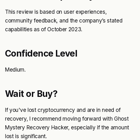
This review is based on user experiences,
community feedback, and the company’s stated
capabilities as of October 2023.
Confidence Level
Medium.
Wait or Buy?
If you've lost cryptocurrency and are in need of
recovery, I recommend moving forward with Ghost
Mystery Recovery Hacker, especially if the amount
lost is significant.