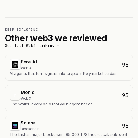
KEEP EXPLORING
Other web3 we reviewed
See full Web3 ranking →
Fere AI
95
Web3
AI agents that turn signals into crypto + Polymarket trades
Monid
95
M
Web3
One wallet, every paid tool your agent needs
Solana
95
Blockchain
The fastest major blockchain, 65,000 TPS theoretical, sub-cent