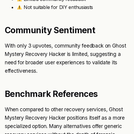
Not suitable for DIY enthusiasts
Community Sentiment
With only 3 upvotes, community feedback on Ghost
Mystery Recovery Hacker is limited, suggesting a
need for broader user experiences to validate its
effectiveness.
Benchmark References
When compared to other recovery services, Ghost
Mystery Recovery Hacker positions itself as a more
specialized option. Many alternatives offer generic