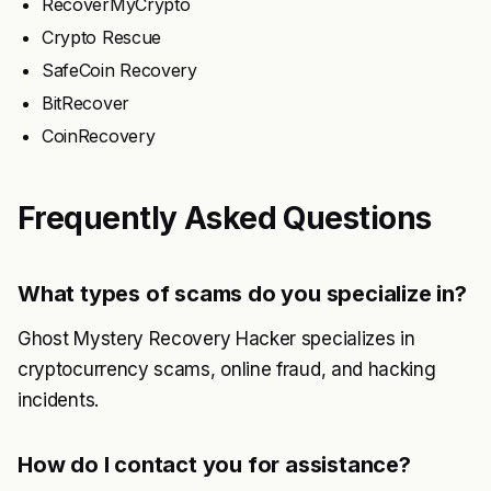
RecoverMyCrypto
Crypto Rescue
SafeCoin Recovery
BitRecover
CoinRecovery
Frequently Asked Questions
What types of scams do you specialize in?
Ghost Mystery Recovery Hacker specializes in
cryptocurrency scams, online fraud, and hacking
incidents.
How do I contact you for assistance?