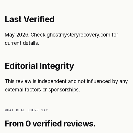
Last Verified
May 2026. Check
ghostmysteryrecovery.com
for
current details.
Editorial Integrity
This review is independent and not influenced by any
external factors or sponsorships.
WHAT REAL USERS SAY
From 0 verified reviews.