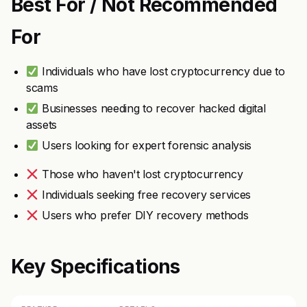
Best For / Not Recommended
For
Individuals who have lost cryptocurrency due to
scams
Businesses needing to recover hacked digital
assets
Users looking for expert forensic analysis
Those who haven't lost cryptocurrency
Individuals seeking free recovery services
Users who prefer DIY recovery methods
Key Specifications