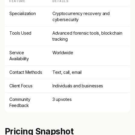
FEATURE
DETAILS
Specialization
Cryptocurrency recovery and
cybersecurity
Tools Used
Advanced forensic tools, blockchain
tracking
Service
Worldwide
Availability
Contact Methods
Text, call, email
Client Focus
Individuals and businesses
Community
3 upvotes
Feedback
Pricing Snapshot