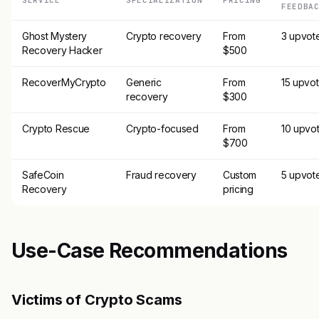
SERVICE
SPECIALIZATION
PRICING
FEEDBA
Ghost Mystery
Crypto recovery
From
3 upvot
Recovery Hacker
$500
RecoverMyCrypto
Generic
From
15 upvo
recovery
$300
Crypto Rescue
Crypto-focused
From
10 upvo
$700
SafeCoin
Fraud recovery
Custom
5 upvot
Recovery
pricing
Use-Case Recommendations
Victims of Crypto Scams