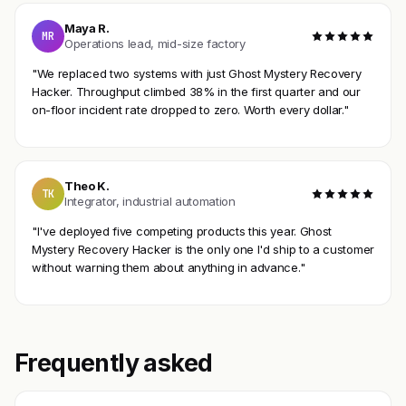
Maya R.
MR
Operations lead, mid-size factory
"We replaced two systems with just Ghost Mystery Recovery
Hacker. Throughput climbed 38% in the first quarter and our
on-floor incident rate dropped to zero. Worth every dollar."
Theo K.
TK
Integrator, industrial automation
"I've deployed five competing products this year. Ghost
Mystery Recovery Hacker is the only one I'd ship to a customer
without warning them about anything in advance."
Frequently asked