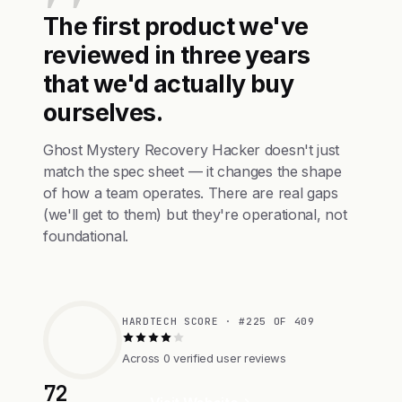
The first product we've
reviewed in three years
that we'd actually buy
ourselves.
Ghost Mystery Recovery Hacker doesn't just
match the spec sheet — it changes the shape
of how a team operates. There are real gaps
(we'll get to them) but they're operational, not
foundational.
HARDTECH SCORE · #225 OF 409
Across 0 verified user reviews
72