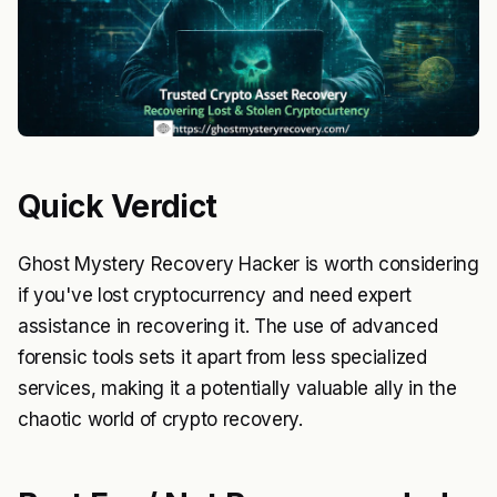
Quick Verdict
Ghost Mystery Recovery Hacker is worth considering
if you've lost cryptocurrency and need expert
assistance in recovering it. The use of advanced
forensic tools sets it apart from less specialized
services, making it a potentially valuable ally in the
chaotic world of crypto recovery.