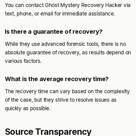
You can contact Ghost Mystery Recovery Hacker via
text, phone, or email for immediate assistance.
Is there a guarantee of recovery?
While they use advanced forensic tools, there is no
absolute guarantee of recovery, as results depend on
various factors.
What is the average recovery time?
The recovery time can vary based on the complexity
of the case, but they strive to resolve issues as
quickly as possible.
Source Transparency