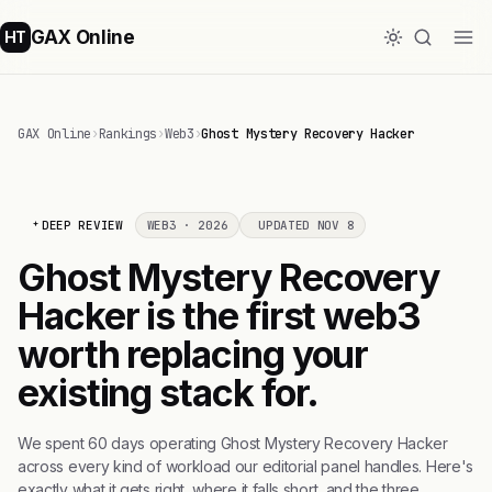
GAX Online
HT
GAX Online
›
Rankings
›
Web3
›
Ghost Mystery Recovery Hacker
DEEP REVIEW
WEB3 · 2026
UPDATED NOV 8
Ghost Mystery Recovery
Hacker is the first web3
worth replacing your
existing stack for.
We spent 60 days operating Ghost Mystery Recovery Hacker
across every kind of workload our editorial panel handles. Here's
exactly what it gets right, where it falls short, and the three