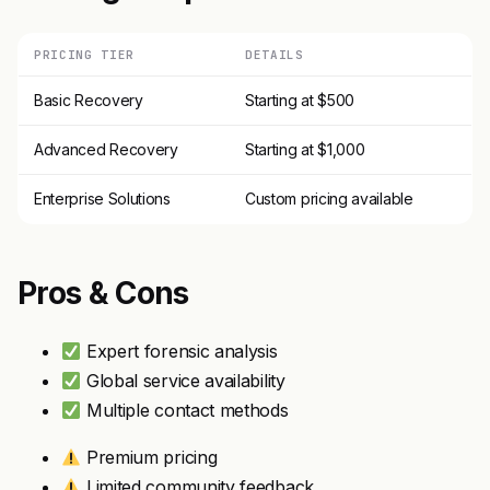
PRICING TIER
DETAILS
Basic Recovery
Starting at $500
Advanced Recovery
Starting at $1,000
Enterprise Solutions
Custom pricing available
Pros & Cons
Expert forensic analysis
Global service availability
Multiple contact methods
Premium pricing
Limited community feedback