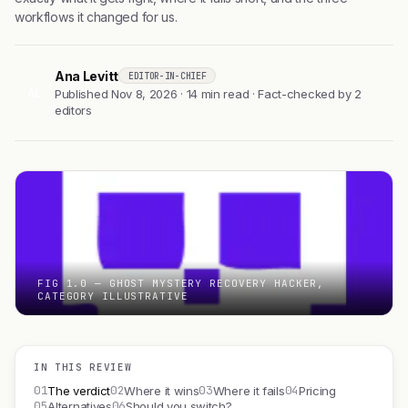
workflows it changed for us.
Ana Levitt
EDITOR-IN-CHIEF
AL
Published Nov 8, 2026 · 14 min read · Fact-checked by 2
editors
FIG 1.0 — GHOST MYSTERY RECOVERY HACKER,
CATEGORY ILLUSTRATIVE
IN THIS REVIEW
01
02
03
04
The verdict
Where it wins
Where it fails
Pricing
05
06
Alternatives
Should you switch?