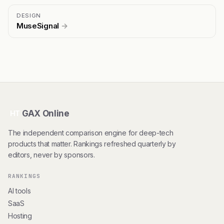
DESIGN
MuseSignal
→
GAX Online
HT
The independent comparison engine for deep-tech
products that matter. Rankings refreshed quarterly by
editors, never by sponsors.
RANKINGS
AI tools
SaaS
Hosting