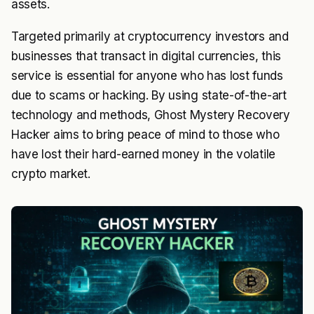
assets.
Targeted primarily at cryptocurrency investors and
businesses that transact in digital currencies, this
service is essential for anyone who has lost funds
due to scams or hacking. By using state-of-the-art
technology and methods, Ghost Mystery Recovery
Hacker aims to bring peace of mind to those who
have lost their hard-earned money in the volatile
crypto market.