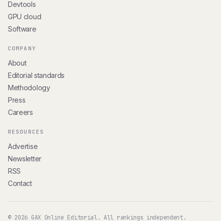
Devtools
GPU cloud
Software
COMPANY
About
Editorial standards
Methodology
Press
Careers
RESOURCES
Advertise
Newsletter
RSS
Contact
© 2026 GAX Online Editorial. All rankings independent.