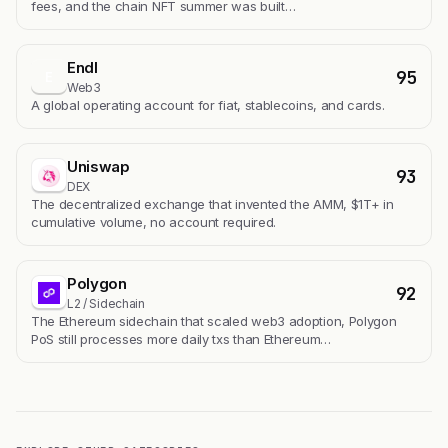
fees, and the chain NFT summer was built…
Endl
95
E
Web3
A global operating account for fiat, stablecoins, and cards.
Uniswap
93
DEX
The decentralized exchange that invented the AMM, $1T+ in
cumulative volume, no account required.
Polygon
92
L2 / Sidechain
The Ethereum sidechain that scaled web3 adoption, Polygon
PoS still processes more daily txs than Ethereum…