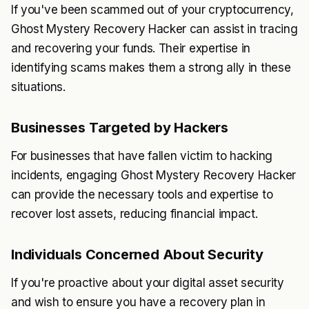
If you've been scammed out of your cryptocurrency,
Ghost Mystery Recovery Hacker can assist in tracing
and recovering your funds. Their expertise in
identifying scams makes them a strong ally in these
situations.
Businesses Targeted by Hackers
For businesses that have fallen victim to hacking
incidents, engaging Ghost Mystery Recovery Hacker
can provide the necessary tools and expertise to
recover lost assets, reducing financial impact.
Individuals Concerned About Security
If you're proactive about your digital asset security
and wish to ensure you have a recovery plan in