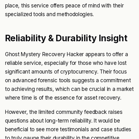
place, this service offers peace of mind with their
specialized tools and methodologies.
Reliability & Durability Insight
Ghost Mystery Recovery Hacker appears to offer a
reliable service, especially for those who have lost
significant amounts of cryptocurrency. Their focus
on advanced forensic tools suggests a commitment
to achieving results, which can be crucial in a market
where time is of the essence for asset recovery.
However, the limited community feedback raises
questions about long-term reliability. It would be
beneficial to see more testimonials and case studies
to truly gauge their durability in the competitive