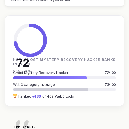
72
HOW GHOST MYSTERY RECOVERY HACKER RANKS
IN WEB3
GAX SCORE
Ghost Mystery Recovery Hacker
72/100
Web3 category average
73/100
Ranked
#139
of 409 Web3 tools
THE VERDICT