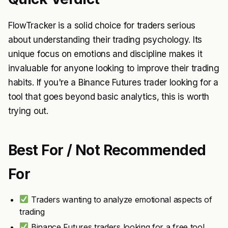
FlowTracker is a solid choice for traders serious
about understanding their trading psychology. Its
unique focus on emotions and discipline makes it
invaluable for anyone looking to improve their trading
habits. If you're a Binance Futures trader looking for a
tool that goes beyond basic analytics, this is worth
trying out.
Best For / Not Recommended
For
Traders wanting to analyze emotional aspects of
trading
Binance Futures traders looking for a free tool