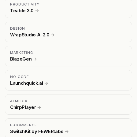
PRODUCTIVITY
Teable 3.0
→
DESIGN
WrapStudio AI 2.0
→
MARKETING
BlazeGen
→
NO-CODE
Launchquick.ai
→
AI MEDIA
ChirpPlayer
→
E-COMMERCE
SwitchKit by FEWERtabs
→