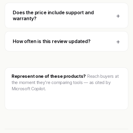
Does the price include support and
+
warranty?
+
How often is this review updated?
Represent one of these products?
Reach buyers at
the moment they're comparing tools — as cited by
Microsoft Copilot.
Get featured →