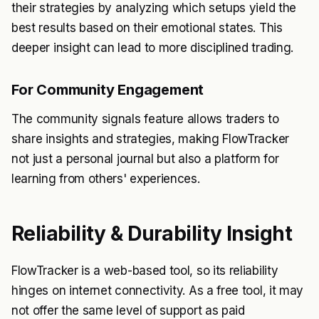
their strategies by analyzing which setups yield the
best results based on their emotional states. This
deeper insight can lead to more disciplined trading.
For Community Engagement
The community signals feature allows traders to
share insights and strategies, making FlowTracker
not just a personal journal but also a platform for
learning from others' experiences.
Reliability & Durability Insight
FlowTracker is a web-based tool, so its reliability
hinges on internet connectivity. As a free tool, it may
not offer the same level of support as paid