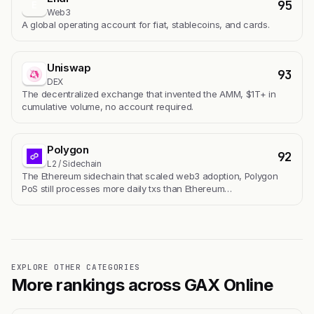
95
E
Web3
A global operating account for fiat, stablecoins, and cards.
Uniswap
93
DEX
The decentralized exchange that invented the AMM, $1T+ in
cumulative volume, no account required.
Polygon
92
L2 / Sidechain
The Ethereum sidechain that scaled web3 adoption, Polygon
PoS still processes more daily txs than Ethereum…
EXPLORE OTHER CATEGORIES
More rankings across GAX Online