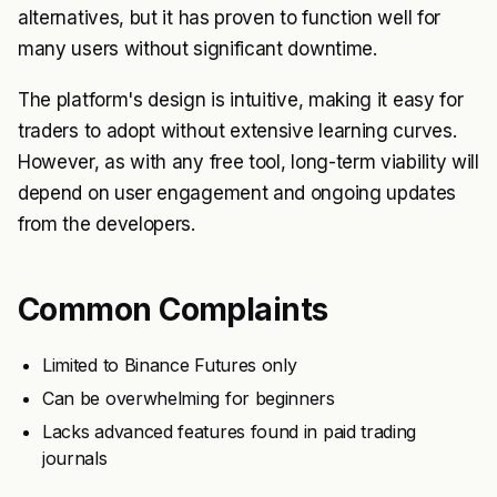
alternatives, but it has proven to function well for
many users without significant downtime.
The platform's design is intuitive, making it easy for
traders to adopt without extensive learning curves.
However, as with any free tool, long-term viability will
depend on user engagement and ongoing updates
from the developers.
Common Complaints
Limited to Binance Futures only
Can be overwhelming for beginners
Lacks advanced features found in paid trading
journals