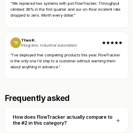
"We replaced two systems with just FlowTracker. Throughput
climbed 38% in the first quarter and our on-floor incident rate
dropped to zero. Worth every dollar."
Theo K.
TK
Integrator, industrial automation
"I've deployed five competing products this year. FlowTracker
is the only one I'd ship to a customer without warning them
about anything in advance."
Frequently asked
How does FlowTracker actually compare to
+
the #2 in this category?