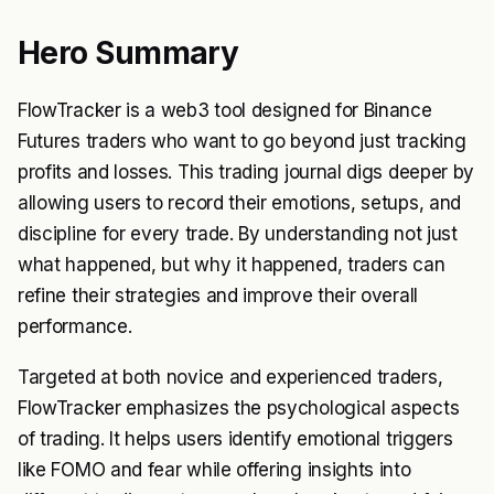
Hero Summary
FlowTracker is a web3 tool designed for Binance
Futures traders who want to go beyond just tracking
profits and losses. This trading journal digs deeper by
allowing users to record their emotions, setups, and
discipline for every trade. By understanding not just
what happened, but why it happened, traders can
refine their strategies and improve their overall
performance.
Targeted at both novice and experienced traders,
FlowTracker emphasizes the psychological aspects
of trading. It helps users identify emotional triggers
like FOMO and fear while offering insights into