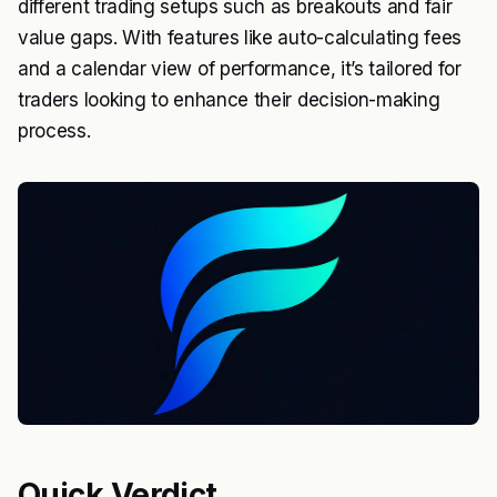
different trading setups such as breakouts and fair
value gaps. With features like auto-calculating fees
and a calendar view of performance, it’s tailored for
traders looking to enhance their decision-making
process.
Quick Verdict