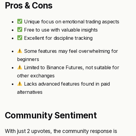
Pros & Cons
Unique focus on emotional trading aspects
Free to use with valuable insights
Excellent for discipline tracking
Some features may feel overwhelming for
beginners
Limited to Binance Futures, not suitable for
other exchanges
Lacks advanced features found in paid
alternatives
Community Sentiment
With just 2 upvotes, the community response is