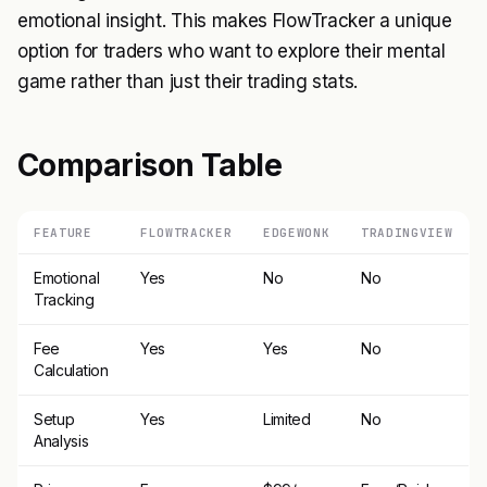
emotional insight. This makes FlowTracker a unique
option for traders who want to explore their mental
game rather than just their trading stats.
Comparison Table
FEATURE
FLOWTRACKER
EDGEWONK
TRADINGVIEW
Emotional
Yes
No
No
Tracking
Fee
Yes
Yes
No
Calculation
Setup
Yes
Limited
No
Analysis