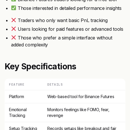
Those interested in detailed performance insights
Traders who only want basic PnL tracking
Users looking for paid features or advanced tools
Those who prefer a simple interface without
added complexity
Key Specifications
FEATURE
DETAILS
Platform
Web-based tool for Binance Futures
Emotional
Monitors feelings like FOMO, fear,
Tracking
revenge
Setup Tracking
Records setups like breakout and fair