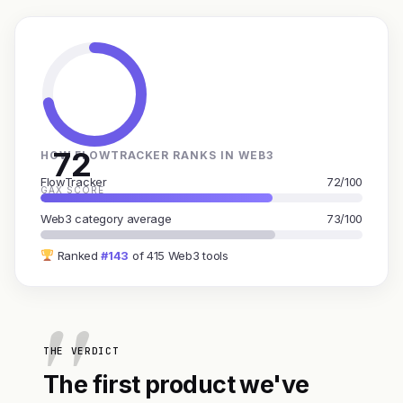
72
HOW FLOWTRACKER RANKS IN WEB3
FlowTracker
72/100
GAX SCORE
Web3 category average
73/100
Ranked
#143
of 415 Web3 tools
THE VERDICT
The first product we've