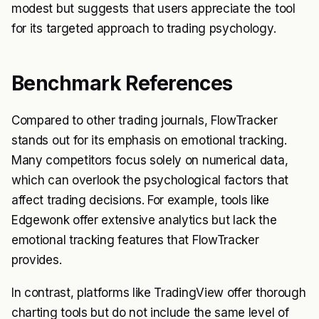
modest but suggests that users appreciate the tool
for its targeted approach to trading psychology.
Benchmark References
Compared to other trading journals, FlowTracker
stands out for its emphasis on emotional tracking.
Many competitors focus solely on numerical data,
which can overlook the psychological factors that
affect trading decisions. For example, tools like
Edgewonk offer extensive analytics but lack the
emotional tracking features that FlowTracker
provides.
In contrast, platforms like TradingView offer thorough
charting tools but do not include the same level of