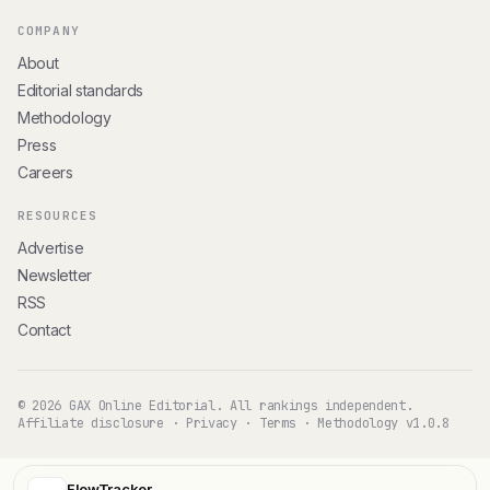
COMPANY
About
Editorial standards
Methodology
Press
Careers
RESOURCES
Advertise
Newsletter
RSS
Contact
© 2026 GAX Online Editorial. All rankings independent.
Affiliate disclosure
·
Privacy
·
Terms
·
Methodology v1.0.8
FlowTracker