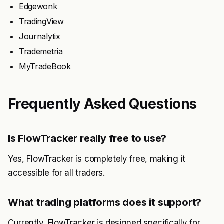
Edgewonk
TradingView
Journalytix
Trademetria
MyTradeBook
Frequently Asked Questions
Is FlowTracker really free to use?
Yes, FlowTracker is completely free, making it
accessible for all traders.
What trading platforms does it support?
Currently, FlowTracker is designed specifically for