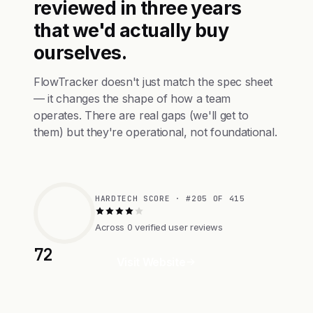
reviewed in three years
that we'd actually buy
ourselves.
FlowTracker doesn't just match the spec sheet
— it changes the shape of how a team
operates. There are real gaps (we'll get to
them) but they're operational, not foundational.
HARDTECH SCORE · #205 OF 415
Across 0 verified user reviews
72
Visit Website