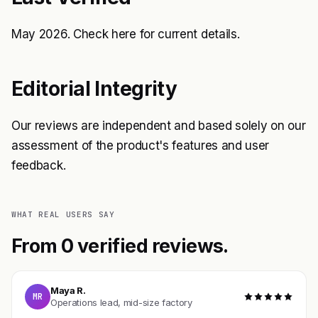
May 2026. Check
here
for current details.
Editorial Integrity
Our reviews are independent and based solely on our
assessment of the product's features and user
feedback.
WHAT REAL USERS SAY
From 0 verified reviews.
Maya R.
MR
Operations lead, mid-size factory