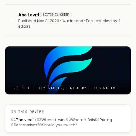
Ana Levitt
EDITOR-IN-CHIEF
AL
Published Nov 8, 2026 · 14 min read · Fact-checked by 2
editors
FIG 1.0 — FLOWTRACKER, CATEGORY ILLUSTRATIVE
IN THIS REVIEW
01
02
03
04
The verdict
Where it wins
Where it fails
Pricing
05
06
Alternatives
Should you switch?