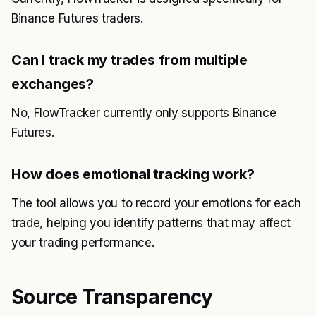
Binance Futures traders.
Can I track my trades from multiple
exchanges?
No, FlowTracker currently only supports Binance
Futures.
How does emotional tracking work?
The tool allows you to record your emotions for each
trade, helping you identify patterns that may affect
your trading performance.
Source Transparency