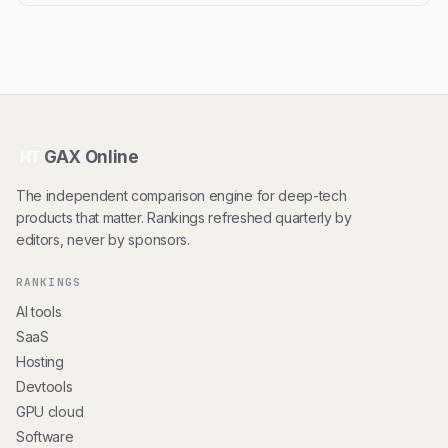
GAX Online
HT
The independent comparison engine for deep-tech
products that matter. Rankings refreshed quarterly by
editors, never by sponsors.
RANKINGS
AI tools
SaaS
Hosting
Devtools
GPU cloud
Software