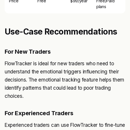
Price
Free
$99/year
Free/Paid
plans
Use-Case Recommendations
For New Traders
FlowTracker is ideal for new traders who need to
understand the emotional triggers influencing their
decisions. The emotional tracking feature helps them
identify patterns that could lead to poor trading
choices.
For Experienced Traders
Experienced traders can use FlowTracker to fine-tune