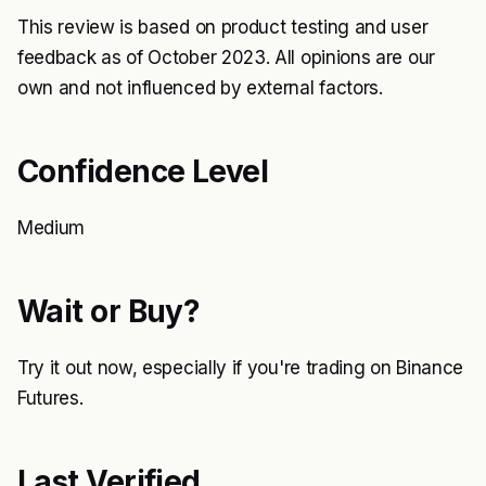
This review is based on product testing and user
feedback as of October 2023. All opinions are our
own and not influenced by external factors.
Confidence Level
Medium
Wait or Buy?
Try it out now, especially if you're trading on Binance
Futures.
Last Verified