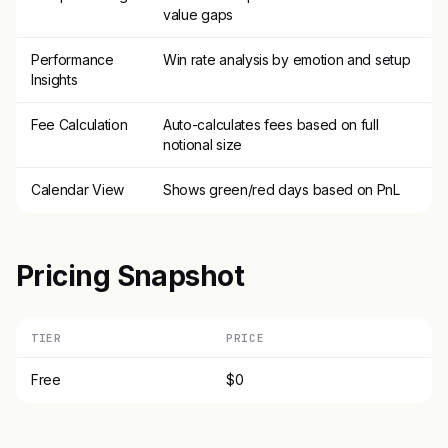
value gaps
Performance
Win rate analysis by emotion and setup
Insights
Fee Calculation
Auto-calculates fees based on full
notional size
Calendar View
Shows green/red days based on PnL
Pricing Snapshot
TIER
PRICE
Free
$0