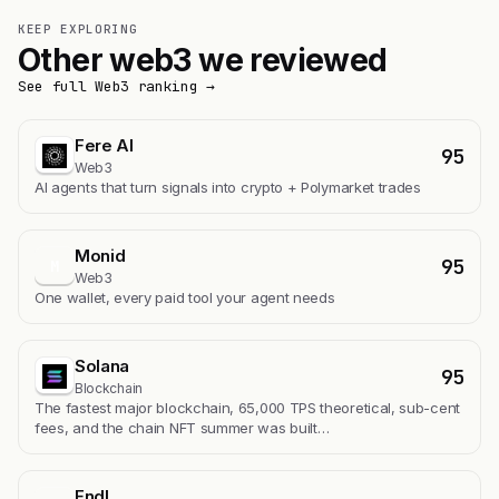
KEEP EXPLORING
Other web3 we reviewed
See full Web3 ranking →
Fere AI
95
Web3
AI agents that turn signals into crypto + Polymarket trades
Monid
95
M
Web3
One wallet, every paid tool your agent needs
Solana
95
Blockchain
The fastest major blockchain, 65,000 TPS theoretical, sub-cent
fees, and the chain NFT summer was built…
Endl