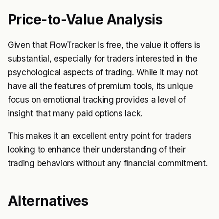
Price-to-Value Analysis
Given that FlowTracker is free, the value it offers is
substantial, especially for traders interested in the
psychological aspects of trading. While it may not
have all the features of premium tools, its unique
focus on emotional tracking provides a level of
insight that many paid options lack.
This makes it an excellent entry point for traders
looking to enhance their understanding of their
trading behaviors without any financial commitment.
Alternatives