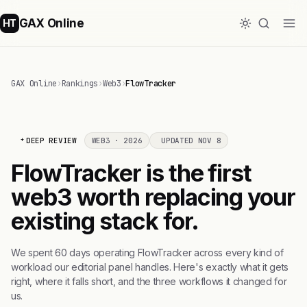
GAX Online
HT
GAX Online
›
Rankings
›
Web3
›
FlowTracker
DEEP REVIEW
WEB3 · 2026
UPDATED NOV 8
FlowTracker is the first
web3 worth replacing your
existing stack for.
We spent 60 days operating FlowTracker across every kind of
workload our editorial panel handles. Here's exactly what it gets
right, where it falls short, and the three workflows it changed for
us.