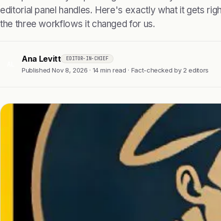
editorial panel handles. Here's exactly what it gets right
the three workflows it changed for us.
Ana Levitt
EDITOR-IN-CHIEF
AL
Published Nov 8, 2026 · 14 min read · Fact-checked by 2 editors