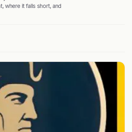
, where it falls short, and