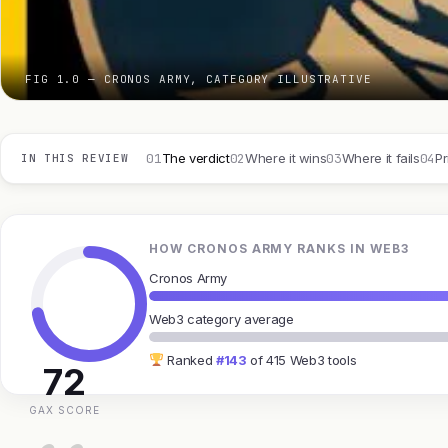
FIG 1.0 — CRONOS ARMY, CATEGORY ILLUSTRATIVE
01
02
03
04
The verdict
Where it wins
Where it fails
Pr
IN THIS REVIEW
HOW CRONOS ARMY RANKS IN WEB3
Cronos Army
Web3 category average
Ranked
#143
of 415 Web3 tools
72
GAX SCORE