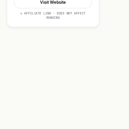
Visit Website
↳ AFFILIATE LINK · DOES NOT AFFECT
RANKING