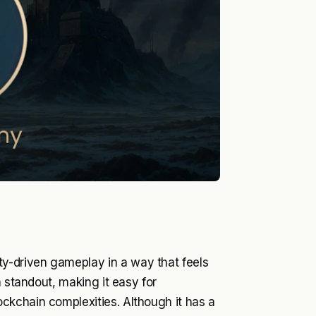
-driven gameplay in a way that feels
a standout, making it easy for
ckchain complexities. Although it has a