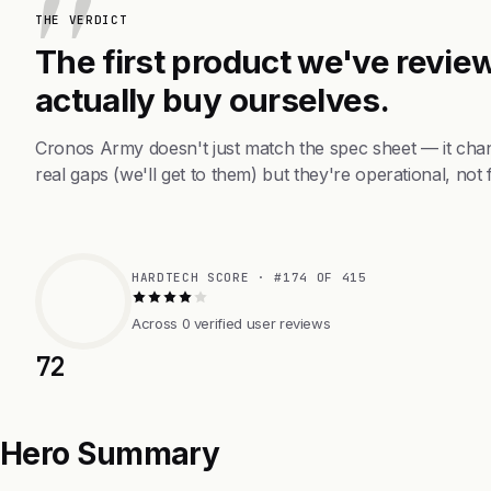
THE VERDICT
The first product we've review
actually buy ourselves.
Cronos Army doesn't just match the spec sheet — it cha
real gaps (we'll get to them) but they're operational, not 
HARDTECH SCORE · #174 OF 415
Across 0 verified user reviews
72
Hero Summary