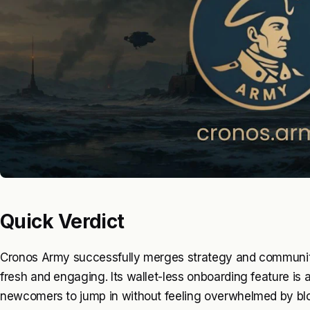
Quick Verdict
Cronos Army successfully merges strategy and community
fresh and engaging. Its wallet-less onboarding feature is 
newcomers to jump in without feeling overwhelmed by blo