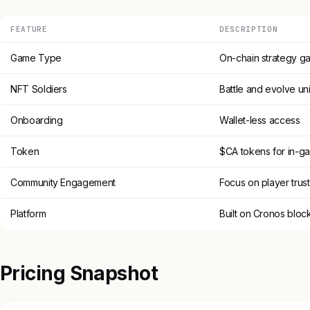
FEATURE
DESCRIPTION
Game Type
On-chain strategy g
NFT Soldiers
Battle and evolve un
Onboarding
Wallet-less access
Token
$CA tokens for in-g
Community Engagement
Focus on player trust
Platform
Built on Cronos bloc
Pricing Snapshot