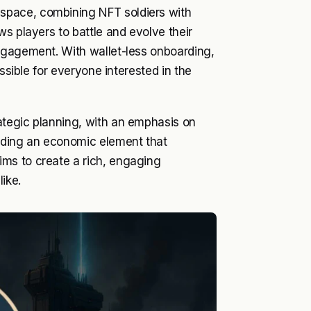
space, combining NFT soldiers with
s players to battle and evolve their
ngagement. With wallet-less onboarding,
ssible for everyone interested in the
ategic planning, with an emphasis on
dding an economic element that
ms to create a rich, engaging
ike.