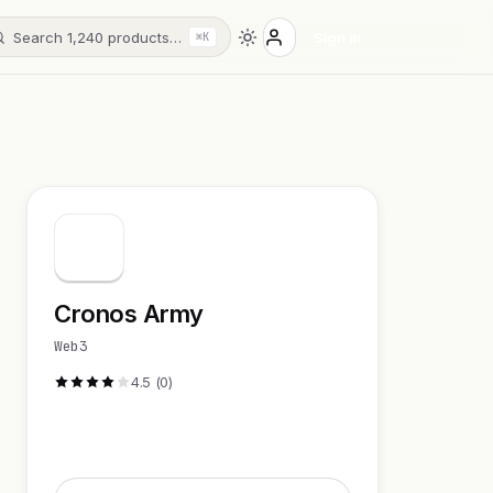
Search 1,240 products…
Sign in
⌘K
Cronos Army
Web3
4.5 (0)
Visit Website