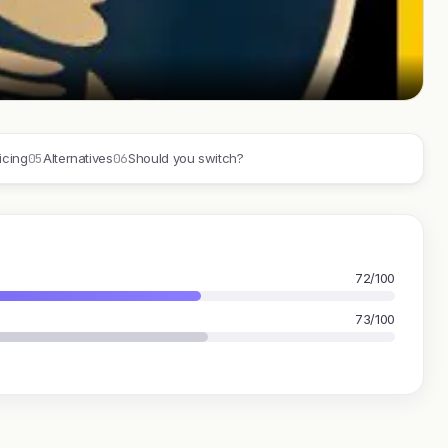
05
06
icing
Alternatives
Should you switch?
72/100
73/100