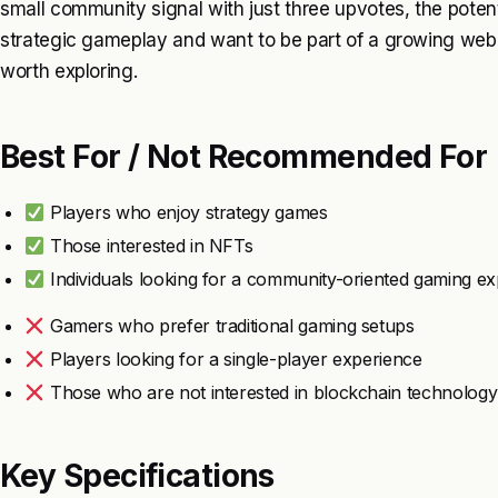
small community signal with just three upvotes, the potenti
strategic gameplay and want to be part of a growing web3
worth exploring.
Best For / Not Recommended For
Players who enjoy strategy games
Those interested in NFTs
Individuals looking for a community-oriented gaming e
Gamers who prefer traditional gaming setups
Players looking for a single-player experience
Those who are not interested in blockchain technology
Key Specifications