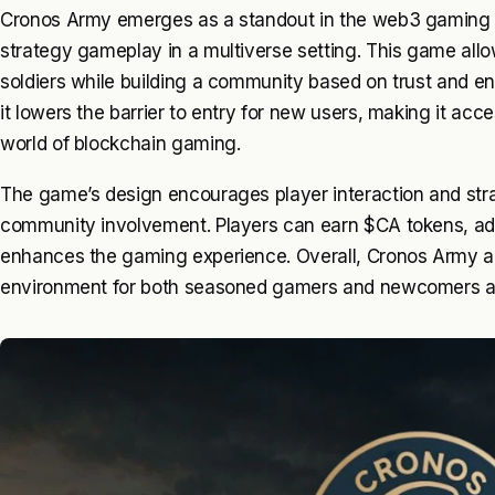
Cronos Army emerges as a standout in the web3 gaming 
strategy gameplay in a multiverse setting. This game allow
soldiers while building a community based on trust and e
it lowers the barrier to entry for new users, making it acce
world of blockchain gaming.
The game’s design encourages player interaction and str
community involvement. Players can earn $CA tokens, a
enhances the gaming experience. Overall, Cronos Army ai
environment for both seasoned gamers and newcomers al