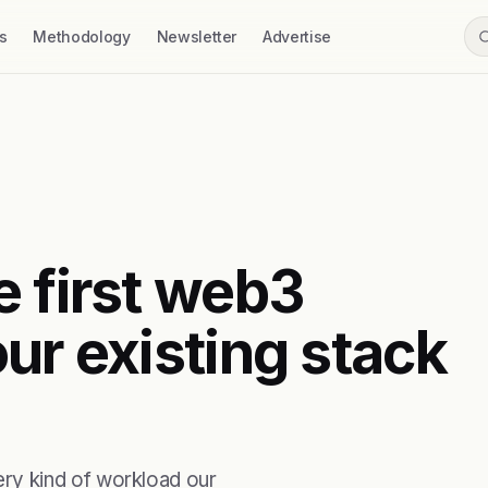
s
Methodology
Newsletter
Advertise
e first web3
ur existing stack
ry kind of workload our