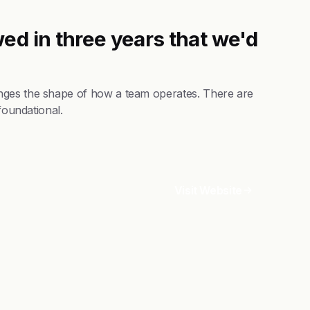
ed in three years that we'd
nges the shape of how a team operates. There are
foundational.
Visit Website