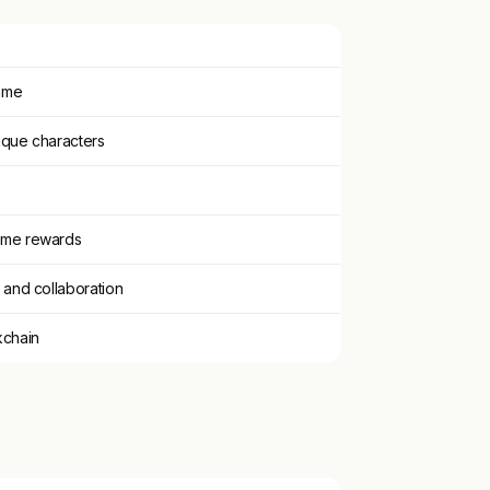
ame
ique characters
ame rewards
 and collaboration
kchain