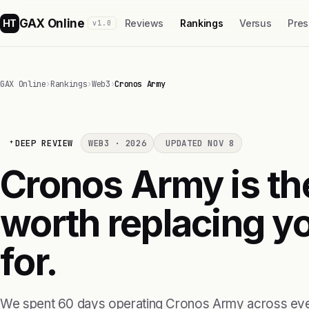
GAX Online
HT
Reviews
Rankings
Versus
Pres
v1.0
GAX Online
›
Rankings
›
Web3
›
Cronos Army
DEEP REVIEW
WEB3 · 2026
UPDATED NOV 8
Cronos Army is th
worth replacing yo
for.
We spent 60 days operating Cronos Army across eve