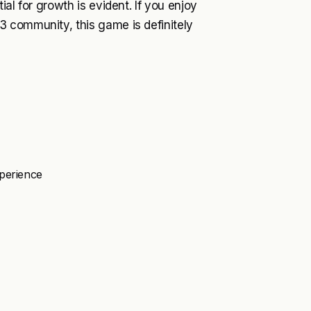
al for growth is evident. If you enjoy
 community, this game is definitely
xperience