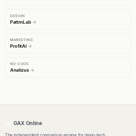
DESIGN
PattrnLab
→
MARKETING
ProfitAI
→
NO-CODE
Analizus
→
GAX Online
HT
The independent comparison engine for deep-tech