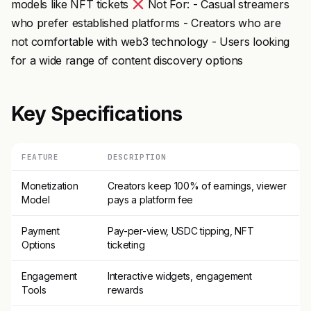
models like NFT tickets
Not For: - Casual streamers
who prefer established platforms - Creators who are
not comfortable with web3 technology - Users looking
for a wide range of content discovery options
Key Specifications
FEATURE
DESCRIPTION
Monetization
Creators keep 100% of earnings, viewer
Model
pays a platform fee
Payment
Pay-per-view, USDC tipping, NFT
Options
ticketing
Engagement
Interactive widgets, engagement
Tools
rewards