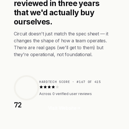
reviewed in three years
that we'd actually buy
ourselves.
Circuit doesn't just match the spec sheet — it
changes the shape of how a team operates.
There are real gaps (we'll get to them) but
they're operational, not foundational.
HARDTECH SCORE · #167 OF 415
Across 0 verified user reviews
72
Visit Website