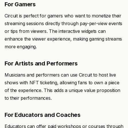
For Gamers
Circuit is perfect for gamers who want to monetize their
streaming sessions directly through pay-per-view events
or tips from viewers. The interactive widgets can
enhance the viewer experience, making gaming streams
more engaging.
For Artists and Performers
Musicians and performers can use Circuit to host live
shows with NFT ticketing, allowing fans to own a piece
of the experience. This adds a unique value proposition
to their performances.
For Educators and Coaches
Educators can offer paid workshops or courses through