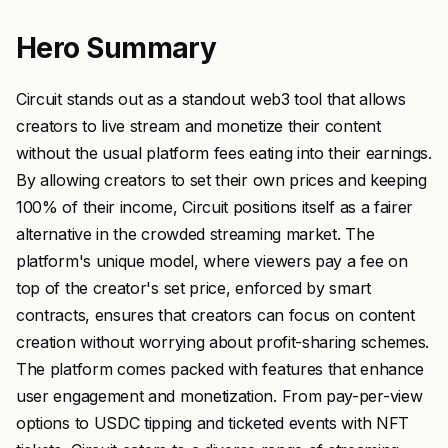
Hero Summary
Circuit stands out as a standout web3 tool that allows
creators to live stream and monetize their content
without the usual platform fees eating into their earnings.
By allowing creators to set their own prices and keeping
100% of their income, Circuit positions itself as a fairer
alternative in the crowded streaming market. The
platform's unique model, where viewers pay a fee on
top of the creator's set price, enforced by smart
contracts, ensures that creators can focus on content
creation without worrying about profit-sharing schemes.
The platform comes packed with features that enhance
user engagement and monetization. From pay-per-view
options to USDC tipping and ticketed events with NFT