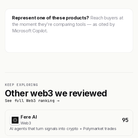
Represent one of these products?
Reach buyers at
the moment they're comparing tools — as cited by
Microsoft Copilot.
Get featured →
KEEP EXPLORING
Other web3 we reviewed
See full Web3 ranking →
Fere AI
95
Web3
AI agents that turn signals into crypto + Polymarket trades