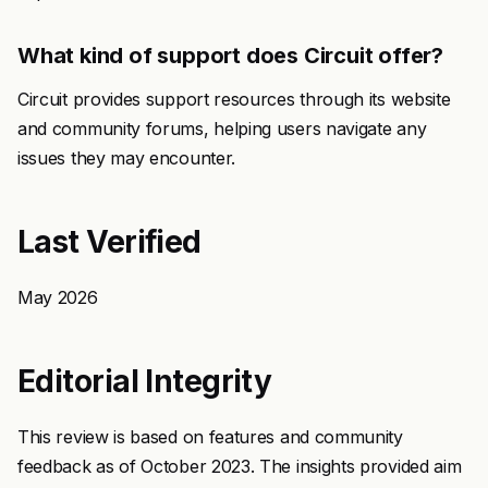
What kind of support does Circuit offer?
Circuit provides support resources through its website
and community forums, helping users navigate any
issues they may encounter.
Last Verified
May 2026
Editorial Integrity
This review is based on features and community
feedback as of October 2023. The insights provided aim