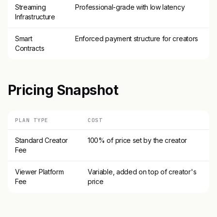
Streaming
Professional-grade with low latency
Infrastructure
Smart
Enforced payment structure for creators
Contracts
Pricing Snapshot
PLAN TYPE
COST
Standard Creator
100% of price set by the creator
Fee
Viewer Platform
Variable, added on top of creator's
Fee
price