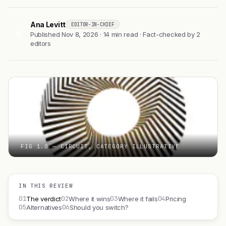
Ana Levitt
EDITOR-IN-CHIEF
AL
Published Nov 8, 2026 · 14 min read · Fact-checked by 2
editors
FIG 1.0 — CIRCUIT, CATEGORY ILLUSTRATIVE
IN THIS REVIEW
01
02
03
04
The verdict
Where it wins
Where it fails
Pricing
05
06
Alternatives
Should you switch?