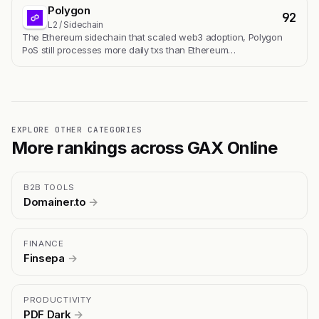
Polygon
92
L2 / Sidechain
The Ethereum sidechain that scaled web3 adoption, Polygon
PoS still processes more daily txs than Ethereum…
EXPLORE OTHER CATEGORIES
More rankings across GAX Online
B2B TOOLS
Domainer.to
→
FINANCE
Finsepa
→
PRODUCTIVITY
PDF Dark
→