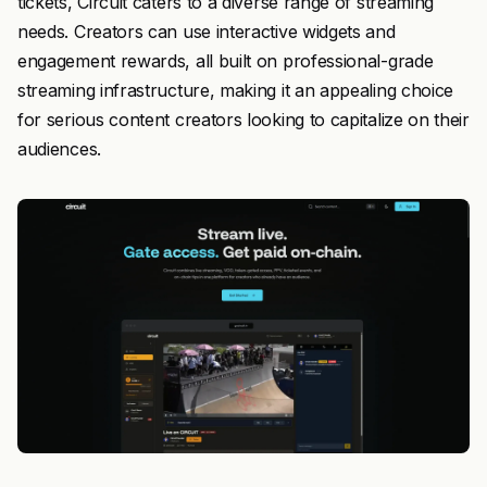
tickets, Circuit caters to a diverse range of streaming
needs. Creators can use interactive widgets and
engagement rewards, all built on professional-grade
streaming infrastructure, making it an appealing choice
for serious content creators looking to capitalize on their
audiences.