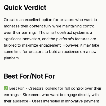
Quick Verdict
Circuit is an excellent option for creators who want to
monetize their content fully while maintaining control
over their earnings. The smart contract system is a
significant innovation, and the platform's features are
tailored to maximize engagement. However, it may take
some time for creators to build an audience on a new
platform.
Best For/Not For
Best For: - Creators looking for full control over their
earnings - Streamers who want to engage directly with
their audience - Users interested in innovative payment