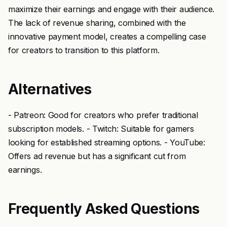
maximize their earnings and engage with their audience.
The lack of revenue sharing, combined with the
innovative payment model, creates a compelling case
for creators to transition to this platform.
Alternatives
- Patreon: Good for creators who prefer traditional
subscription models. - Twitch: Suitable for gamers
looking for established streaming options. - YouTube:
Offers ad revenue but has a significant cut from
earnings.
Frequently Asked Questions