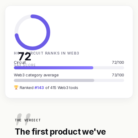
72
HOW CIRCUIT RANKS IN WEB3
Circuit
72/100
GAX SCORE
Web3 category average
73/100
Ranked
#143
of 415 Web3 tools
THE VERDICT
The first product we've