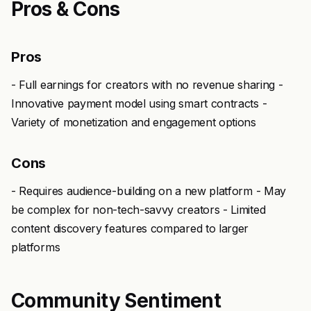
Pros & Cons
Pros
- Full earnings for creators with no revenue sharing -
Innovative payment model using smart contracts -
Variety of monetization and engagement options
Cons
- Requires audience-building on a new platform - May
be complex for non-tech-savvy creators - Limited
content discovery features compared to larger
platforms
Community Sentiment