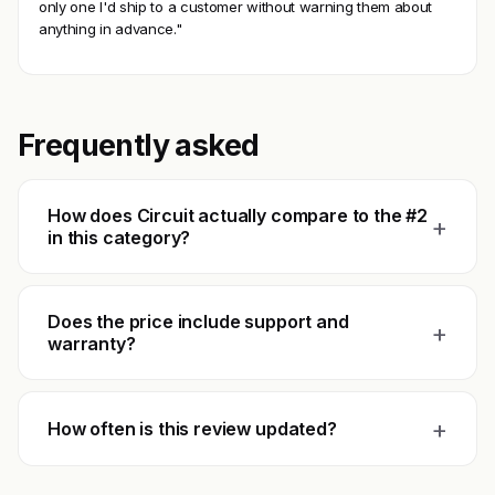
only one I'd ship to a customer without warning them about
anything in advance."
Frequently asked
How does Circuit actually compare to the #2
+
in this category?
Does the price include support and
+
warranty?
+
How often is this review updated?