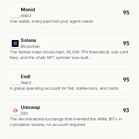
Monid
95
M
Web3
One wallet, every paid tool your agent needs
Solana
95
Blockchain
The fastest major blockchain, 65,000 TPS theoretical, sub-cent
fees, and the chain NFT summer was built…
Endl
95
E
Web3
A global operating account for fiat, stablecoins, and cards.
Uniswap
93
DEX
The decentralized exchange that invented the AMM, $1T+ in
cumulative volume, no account required.