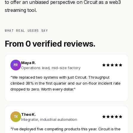
to offer an unbiased perspective on Circuit as a web3
streaming tool.
WHAT REAL USERS SAY
From 0 verified reviews.
Maya R.
MR
Operations lead, mid-size factory
"We replaced two systems with just Circuit. Throughput
climbed 38% in the first quarter and our on-floor incident rate
dropped to zero. Worth every dollar."
Theo K.
TK
Integrator, industrial automation
"I've deployed five competing products this year. Circuit is the