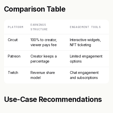
Comparison Table
EARNINGS
PLATFORM
ENGAGEMENT TOOLS
STRUCTURE
Circuit
100% to creator,
Interactive widgets,
viewer pays fee
NFT ticketing
Patreon
Creator keeps a
Limited engagement
percentage
options
Twitch
Revenue share
Chat engagement
model
and subscriptions
Use-Case Recommendations