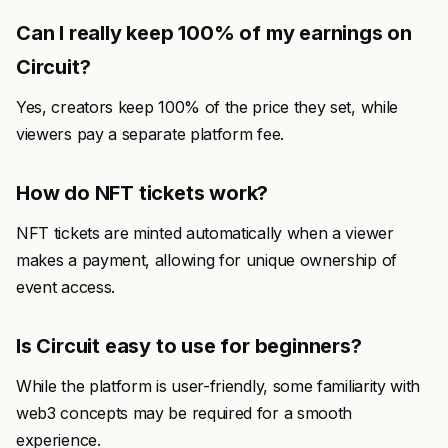
Can I really keep 100% of my earnings on
Circuit?
Yes, creators keep 100% of the price they set, while
viewers pay a separate platform fee.
How do NFT tickets work?
NFT tickets are minted automatically when a viewer
makes a payment, allowing for unique ownership of
event access.
Is Circuit easy to use for beginners?
While the platform is user-friendly, some familiarity with
web3 concepts may be required for a smooth
experience.