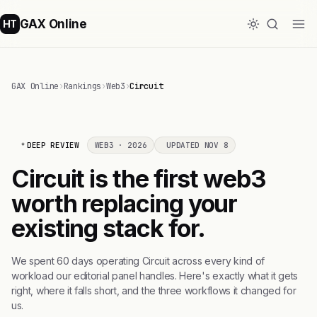
GAX Online
HT
GAX Online
›
Rankings
›
Web3
›
Circuit
DEEP REVIEW
WEB3 · 2026
UPDATED NOV 8
Circuit is the first web3
worth replacing your
existing stack for.
We spent 60 days operating Circuit across every kind of
workload our editorial panel handles. Here's exactly what it gets
right, where it falls short, and the three workflows it changed for
us.