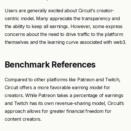
Users are generally excited about Circuit's creator-
centric model. Many appreciate the transparency and
the ability to keep all earnings. However, some express
concerns about the need to drive traffic to the platform
themselves and the learning curve associated with web3.
Benchmark References
Compared to other platforms like Patreon and Twitch,
Circuit offers a more favorable earning model for
creators. While Patreon takes a percentage of earnings
and Twitch has its own revenue-sharing model, Circuit’s
approach allows for greater financial freedom for
content creators.