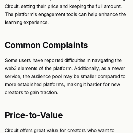
Circuit, setting their price and keeping the full amount.
The platform's engagement tools can help enhance the
learning experience.
Common Complaints
Some users have reported difficulties in navigating the
web3 elements of the platform. Additionally, as a newer
service, the audience pool may be smaller compared to
more established platforms, making it harder for new
creators to gain traction.
Price-to-Value
Circuit offers great value for creators who want to