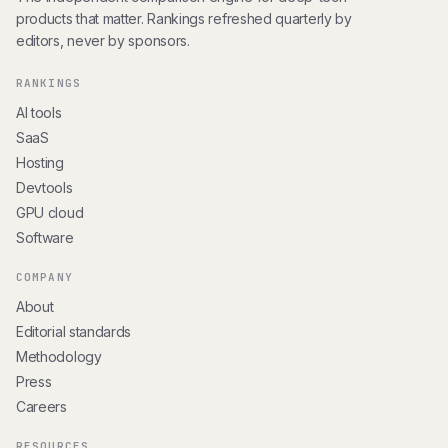
products that matter. Rankings refreshed quarterly by
editors, never by sponsors.
RANKINGS
AI tools
SaaS
Hosting
Devtools
GPU cloud
Software
COMPANY
About
Editorial standards
Methodology
Press
Careers
RESOURCES