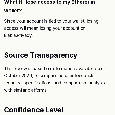
What if I lose access to my Ethereum
wallet?
Since your account is tied to your wallet, losing
access will mean losing your account on
Blabla.Privacy.
Source Transparency
This review is based on information available up until
October 2023, encompassing user feedback,
technical specifications, and comparative analysis
with similar platforms.
Confidence Level