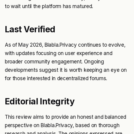
to wait until the platform has matured.
Last Verified
As of May 2026, Blabla.Privacy continues to evolve,
with updates focusing on user experience and
broader community engagement. Ongoing
developments suggest it is worth keeping an eye on
for those interested in decentralized forums.
Editorial Integrity
This review aims to provide an honest and balanced
perspective on Blabla.Privacy, based on thorough
research and analysis. The opinions expressed are