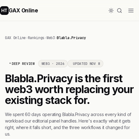
GAX Online
HT
GAX Online
›
Rankings
›
Web3
›
Blabla.Privacy
DEEP REVIEW
WEB3 · 2026
UPDATED NOV 8
Blabla.Privacy is the first
web3 worth replacing your
existing stack for.
We spent 60 days operating Blabla.Privacy across every kind of
workload our editorial panel handles. Here's exactly what it gets
right, where it falls short, and the three workflows it changed for
us.