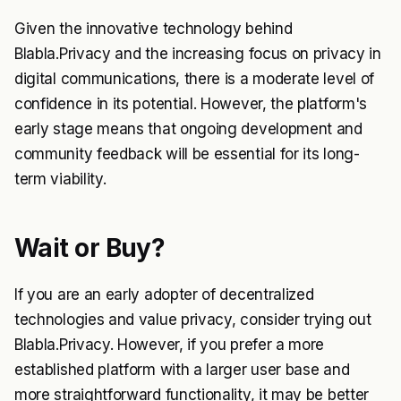
Given the innovative technology behind
Blabla.Privacy and the increasing focus on privacy in
digital communications, there is a moderate level of
confidence in its potential. However, the platform's
early stage means that ongoing development and
community feedback will be essential for its long-
term viability.
Wait or Buy?
If you are an early adopter of decentralized
technologies and value privacy, consider trying out
Blabla.Privacy. However, if you prefer a more
established platform with a larger user base and
more straightforward functionality, it may be better