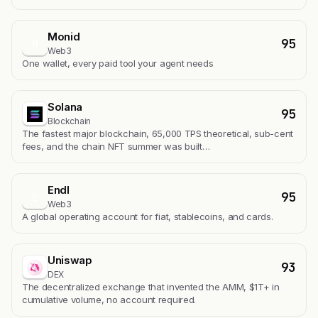
Monid
95
M
Web3
One wallet, every paid tool your agent needs
Solana
95
Blockchain
The fastest major blockchain, 65,000 TPS theoretical, sub-cent
fees, and the chain NFT summer was built…
Endl
95
E
Web3
A global operating account for fiat, stablecoins, and cards.
Uniswap
93
DEX
The decentralized exchange that invented the AMM, $1T+ in
cumulative volume, no account required.