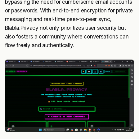
bypassing the need for cumbersome email accounts
or passwords. With end-to-end encryption for private
messaging and real-time peer-to-peer sync,
Blabla.Privacy not only prioritizes user security but
also fosters a community where conversations can
flow freely and authentically.