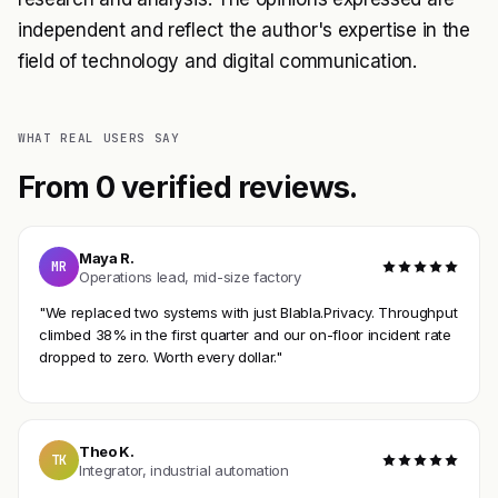
independent and reflect the author's expertise in the
field of technology and digital communication.
WHAT REAL USERS SAY
From 0 verified reviews.
Maya R.
MR
Operations lead, mid-size factory
"We replaced two systems with just Blabla.Privacy. Throughput
climbed 38% in the first quarter and our on-floor incident rate
dropped to zero. Worth every dollar."
Theo K.
TK
Integrator, industrial automation