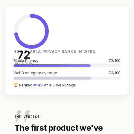
72
HOW BLABLA.PRIVACY RANKS IN WEB3
Blabla.Privacy
72/100
GAX SCORE
Web3 category average
73/100
Ranked
#143
of 415 Web3 tools
THE VERDICT
The first product we've