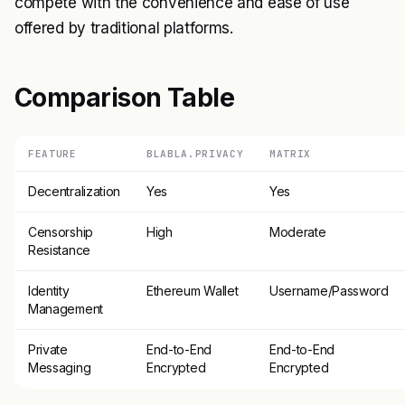
compete with the convenience and ease of use
offered by traditional platforms.
Comparison Table
FEATURE
BLABLA.PRIVACY
MATRIX
Decentralization
Yes
Yes
Censorship
High
Moderate
Resistance
Identity
Ethereum Wallet
Username/Password
Management
Private
End-to-End
End-to-End
Messaging
Encrypted
Encrypted