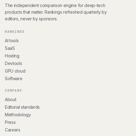
The independent comparison engine for deep-tech
products that matter. Rankings refreshed quarterly by
editors, never by sponsors.
RANKINGS
AI tools
SaaS
Hosting
Devtools
GPU cloud
Software
COMPANY
About
Editorial standards
Methodology
Press
Careers