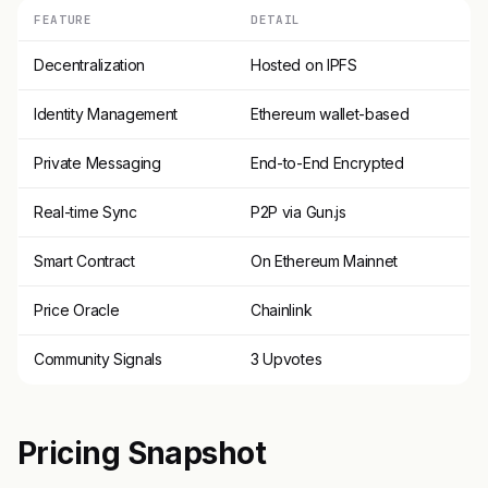
FEATURE
DETAIL
Decentralization
Hosted on IPFS
Identity Management
Ethereum wallet-based
Private Messaging
End-to-End Encrypted
Real-time Sync
P2P via Gun.js
Smart Contract
On Ethereum Mainnet
Price Oracle
Chainlink
Community Signals
3 Upvotes
Pricing Snapshot