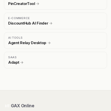
PinCreatorTool
→
E-COMMERCE
DiscountHub AI Finder
→
AI TOOLS
Agent Relay Desktop
→
SAAS
Adapt
→
GAX Online
HT