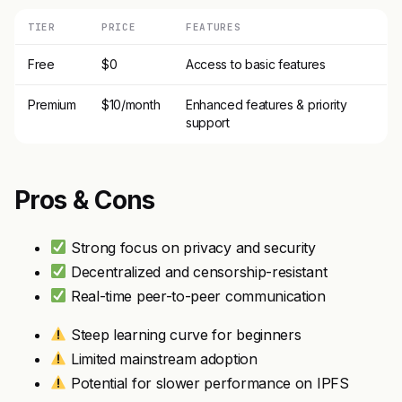
TIER
PRICE
FEATURES
Free
$0
Access to basic features
Premium
$10/month
Enhanced features & priority
support
Pros & Cons
Strong focus on privacy and security
Decentralized and censorship-resistant
Real-time peer-to-peer communication
Steep learning curve for beginners
Limited mainstream adoption
Potential for slower performance on IPFS