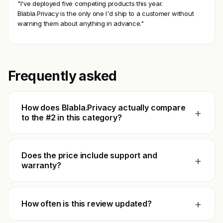
"I've deployed five competing products this year.
Blabla.Privacy is the only one I'd ship to a customer without
warning them about anything in advance."
Frequently asked
How does Blabla.Privacy actually compare
+
to the #2 in this category?
Does the price include support and
+
warranty?
+
How often is this review updated?