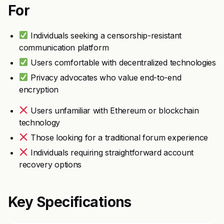
For
Individuals seeking a censorship-resistant
communication platform
Users comfortable with decentralized technologies
Privacy advocates who value end-to-end
encryption
Users unfamiliar with Ethereum or blockchain
technology
Those looking for a traditional forum experience
Individuals requiring straightforward account
recovery options
Key Specifications