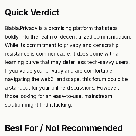
Quick Verdict
Blabla.Privacy is a promising platform that steps
boldly into the realm of decentralized communication.
While its commitment to privacy and censorship
resistance is commendable, it does come with a
learning curve that may deter less tech-savvy users.
If you value your privacy and are comfortable
navigating the web3 landscape, this forum could be
a standout for your online discussions. However,
those looking for an easy-to-use, mainstream
solution might find it lacking.
Best For / Not Recommended