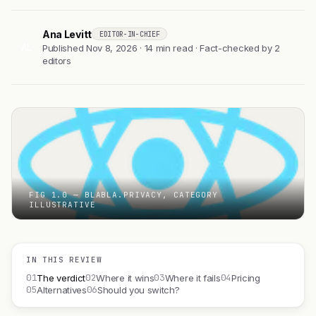
Ana Levitt
EDITOR-IN-CHIEF
AL
Published Nov 8, 2026 · 14 min read · Fact-checked by 2
editors
FIG 1.0 — BLABLA.PRIVACY, CATEGORY
ILLUSTRATIVE
IN THIS REVIEW
01
02
03
04
The verdict
Where it wins
Where it fails
Pricing
05
06
Alternatives
Should you switch?