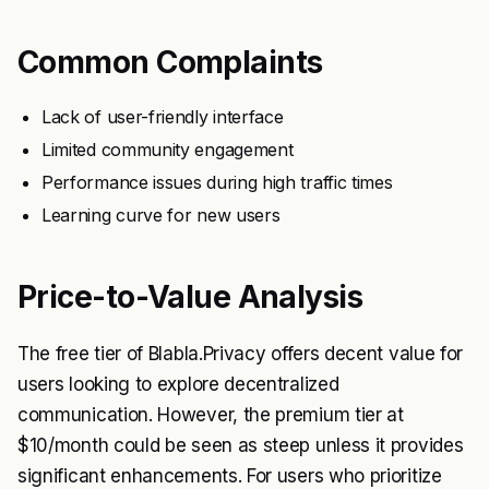
Common Complaints
Lack of user-friendly interface
Limited community engagement
Performance issues during high traffic times
Learning curve for new users
Price-to-Value Analysis
The free tier of Blabla.Privacy offers decent value for
users looking to explore decentralized
communication. However, the premium tier at
$10/month could be seen as steep unless it provides
significant enhancements. For users who prioritize