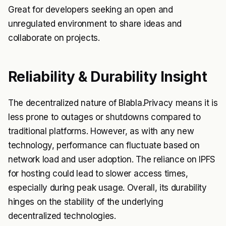
Great for developers seeking an open and
unregulated environment to share ideas and
collaborate on projects.
Reliability & Durability Insight
The decentralized nature of Blabla.Privacy means it is
less prone to outages or shutdowns compared to
traditional platforms. However, as with any new
technology, performance can fluctuate based on
network load and user adoption. The reliance on IPFS
for hosting could lead to slower access times,
especially during peak usage. Overall, its durability
hinges on the stability of the underlying
decentralized technologies.