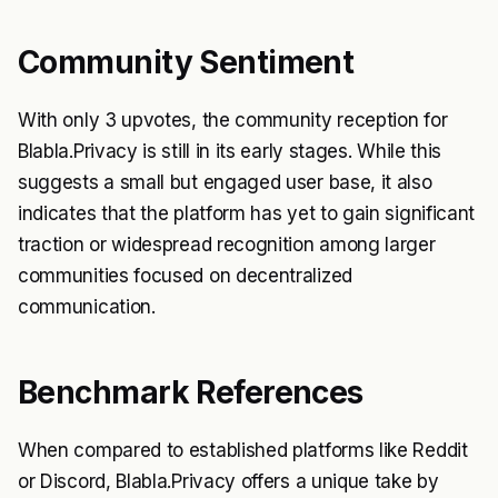
Community Sentiment
With only 3 upvotes, the community reception for
Blabla.Privacy is still in its early stages. While this
suggests a small but engaged user base, it also
indicates that the platform has yet to gain significant
traction or widespread recognition among larger
communities focused on decentralized
communication.
Benchmark References
When compared to established platforms like Reddit
or Discord, Blabla.Privacy offers a unique take by