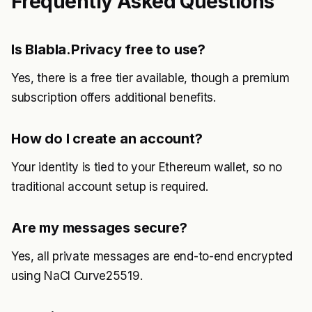
Frequently Asked Questions
Is Blabla.Privacy free to use?
Yes, there is a free tier available, though a premium
subscription offers additional benefits.
How do I create an account?
Your identity is tied to your Ethereum wallet, so no
traditional account setup is required.
Are my messages secure?
Yes, all private messages are end-to-end encrypted
using NaCl Curve25519.