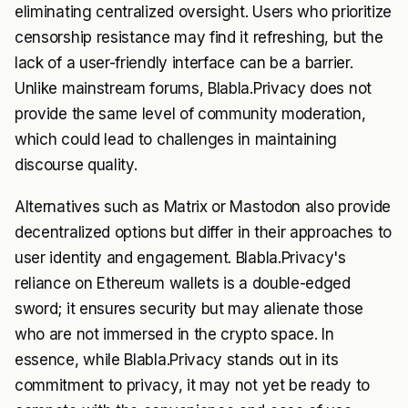
eliminating centralized oversight. Users who prioritize
censorship resistance may find it refreshing, but the
lack of a user-friendly interface can be a barrier.
Unlike mainstream forums, Blabla.Privacy does not
provide the same level of community moderation,
which could lead to challenges in maintaining
discourse quality.
Alternatives such as Matrix or Mastodon also provide
decentralized options but differ in their approaches to
user identity and engagement. Blabla.Privacy's
reliance on Ethereum wallets is a double-edged
sword; it ensures security but may alienate those
who are not immersed in the crypto space. In
essence, while Blabla.Privacy stands out in its
commitment to privacy, it may not yet be ready to