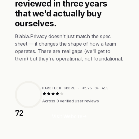
reviewed in three years
that we'd actually buy
ourselves.
Blabla.Privacy doesn't just match the spec
sheet — it changes the shape of how a team
operates. There are real gaps (we'll get to
them) but they're operational, not foundational.
HARDTECH SCORE · #173 OF 415
Across 0 verified user reviews
72
Visit Website