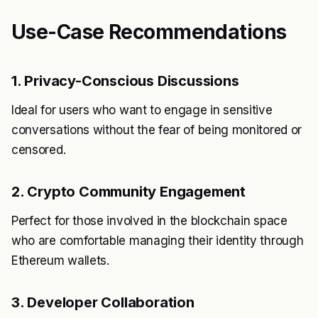
Use-Case Recommendations
1. Privacy-Conscious Discussions
Ideal for users who want to engage in sensitive
conversations without the fear of being monitored or
censored.
2. Crypto Community Engagement
Perfect for those involved in the blockchain space
who are comfortable managing their identity through
Ethereum wallets.
3. Developer Collaboration