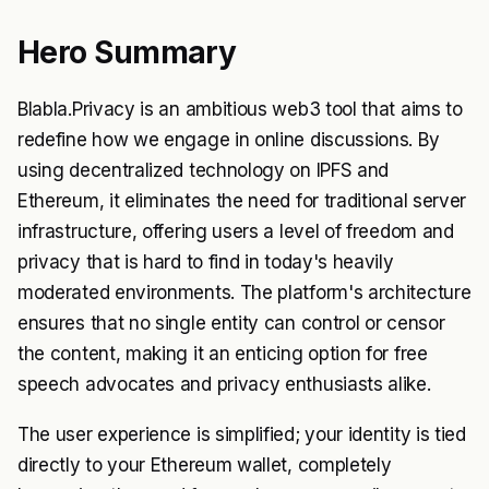
Hero Summary
Blabla.Privacy is an ambitious web3 tool that aims to
redefine how we engage in online discussions. By
using decentralized technology on IPFS and
Ethereum, it eliminates the need for traditional server
infrastructure, offering users a level of freedom and
privacy that is hard to find in today's heavily
moderated environments. The platform's architecture
ensures that no single entity can control or censor
the content, making it an enticing option for free
speech advocates and privacy enthusiasts alike.
The user experience is simplified; your identity is tied
directly to your Ethereum wallet, completely