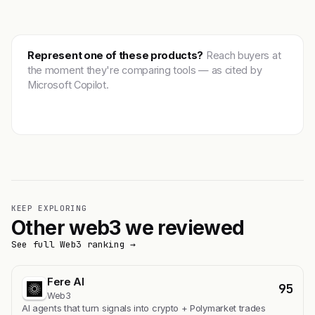
Represent one of these products?
Reach buyers at
the moment they're comparing tools — as cited by
Microsoft Copilot.
Get featured →
KEEP EXPLORING
Other web3 we reviewed
See full Web3 ranking →
Fere AI
95
Web3
AI agents that turn signals into crypto + Polymarket trades