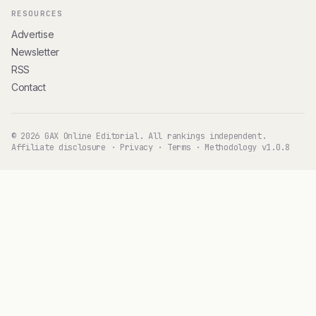
RESOURCES
Advertise
Newsletter
RSS
Contact
© 2026 GAX Online Editorial. All rankings independent.
Affiliate disclosure
·
Privacy
·
Terms
·
Methodology v1.0.8