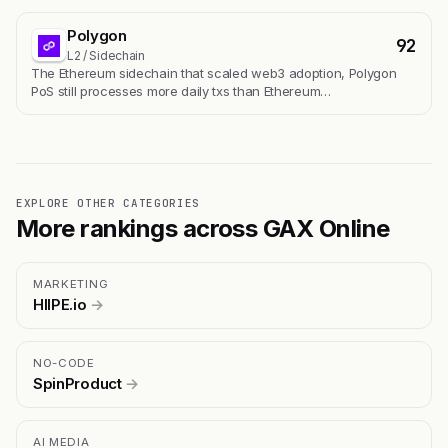
Polygon
92
L2 / Sidechain
The Ethereum sidechain that scaled web3 adoption, Polygon
PoS still processes more daily txs than Ethereum…
EXPLORE OTHER CATEGORIES
More rankings across GAX Online
MARKETING
HIIPE.io
→
NO-CODE
SpinProduct
→
AI MEDIA