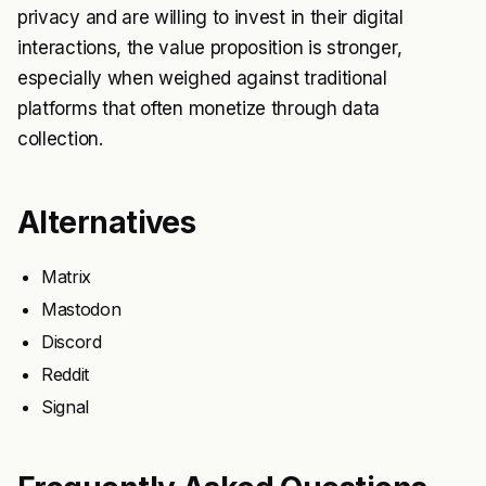
privacy and are willing to invest in their digital
interactions, the value proposition is stronger,
especially when weighed against traditional
platforms that often monetize through data
collection.
Alternatives
Matrix
Mastodon
Discord
Reddit
Signal