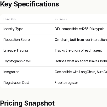
Key Specifications
FEATURE
DETAILS
Identity Type
DID-compatible ed25519 keypair
Reputation Score
On-chain, built from real interaction
Lineage Tracing
Tracks the origin of each agent
Cryptographic Will
Defines what an agent leaves beh
Integration
Compatible with LangChain, AutoGe
Registration Cost
Free to register
Pricing Snapshot