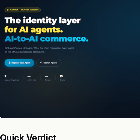
Quick Verdict