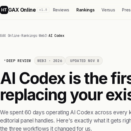
GAX Online
HT
Reviews
Rankings
Versus
Pres
v1.0
GAX Online
›
Rankings
›
Web3
›
AI Codex
DEEP REVIEW
WEB3 · 2026
UPDATED NOV 8
AI Codex is the fi
replacing your exis
We spent 60 days operating AI Codex across every k
editorial panel handles. Here's exactly what it gets right
the three workflows it changed for us.