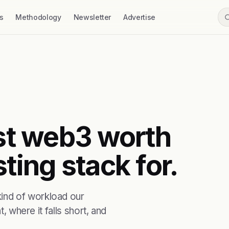
s
Methodology
Newsletter
Advertise
rst web3 worth
ting stack for.
ind of workload our
, where it falls short, and