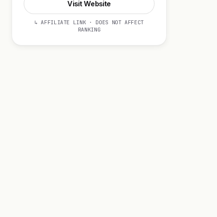
Visit Website
↳ AFFILIATE LINK · DOES NOT AFFECT
RANKING