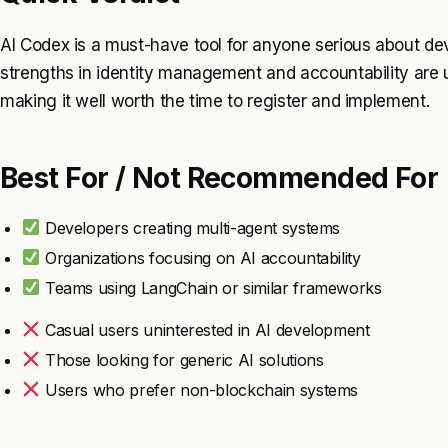
AI Codex is a must-have tool for anyone serious about dev
strengths in identity management and accountability are 
making it well worth the time to register and implement.
Best For / Not Recommended For
Developers creating multi-agent systems
Organizations focusing on AI accountability
Teams using LangChain or similar frameworks
Casual users uninterested in AI development
Those looking for generic AI solutions
Users who prefer non-blockchain systems