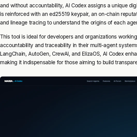
and without accountability, AI Codex assigns a unique digit
is reinforced with an ed25519 keypair, an on-chain reputati
and lineage tracing to understand the origins of each age
This tool is ideal for developers and organizations workin
accountability and traceability in their multi-agent system
LangChain, AutoGen, CrewAI, and ElizaOS, AI Codex enhance
making it indispensable for those aiming to build transpa