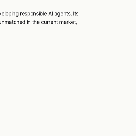
eloping responsible AI agents. Its
unmatched in the current market,