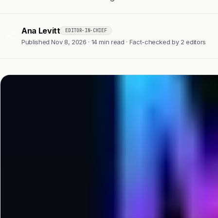
Ana Levitt
EDITOR-IN-CHIEF
AL
Published Nov 8, 2026 · 14 min read · Fact-checked by 2 editors