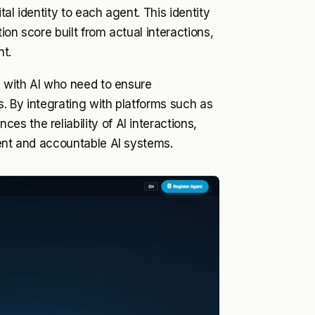
al identity to each agent. This identity
on score built from actual interactions,
nt.
g with AI who need to ensure
s. By integrating with platforms such as
s the reliability of AI interactions,
rent and accountable AI systems.