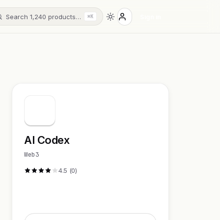
Search 1,240 products…
Sign in
⌘K
AI Codex
Web3
4.5 (0)
Visit Website