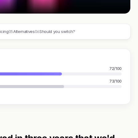
05
06
icing
Alternatives
Should you switch?
72/100
73/100
ed in three years that we'd