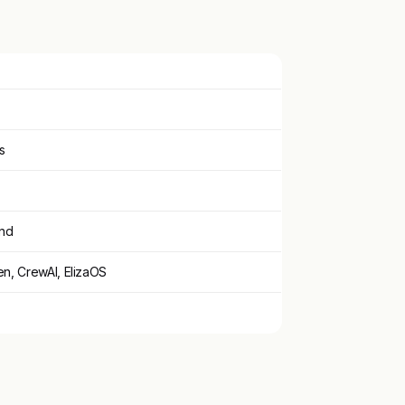
s
ind
n, CrewAI, ElizaOS