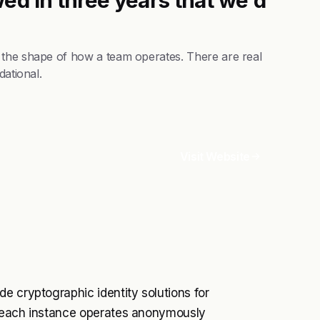
 the shape of how a team operates. There are real
dational.
Visit Website
e cryptographic identity solutions for
e each instance operates anonymously