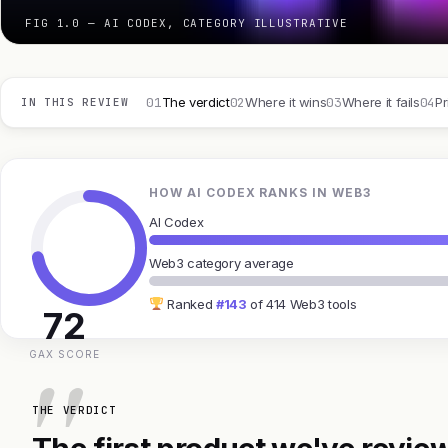
FIG 1.0 — AI CODEX, CATEGORY ILLUSTRATIVE
01
02
03
04
The verdict
Where it wins
Where it fails
Pr
IN THIS REVIEW
HOW AI CODEX RANKS IN WEB3
AI Codex
Web3 category average
Ranked
#143
of 414 Web3 tools
72
GAX SCORE
THE VERDICT
The first product we've review