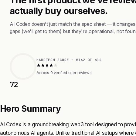
actually buy ourselves.
AI Codex doesn't just match the spec sheet — it changes
gaps (we'll get to them) but they're operational, not foun
HARDTECH SCORE · #162 OF 414
Across 0 verified user reviews
72
Hero Summary
AI Codex is a groundbreaking web3 tool designed to provid
autonomous AI agents. Unlike traditional AI setups wher