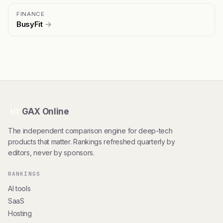
FINANCE
BusyFit
→
GAX Online
HT
The independent comparison engine for deep-tech
products that matter. Rankings refreshed quarterly by
editors, never by sponsors.
RANKINGS
AI tools
SaaS
Hosting