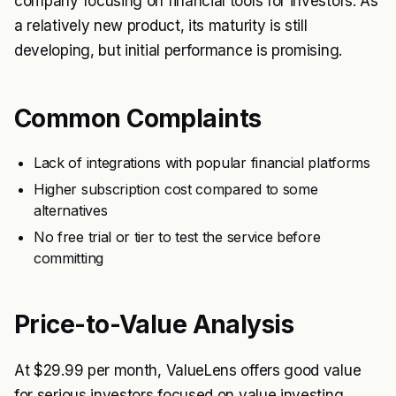
company focusing on financial tools for investors. As
a relatively new product, its maturity is still
developing, but initial performance is promising.
Common Complaints
Lack of integrations with popular financial platforms
Higher subscription cost compared to some
alternatives
No free trial or tier to test the service before
committing
Price-to-Value Analysis
At $29.99 per month, ValueLens offers good value
for serious investors focused on value investing,