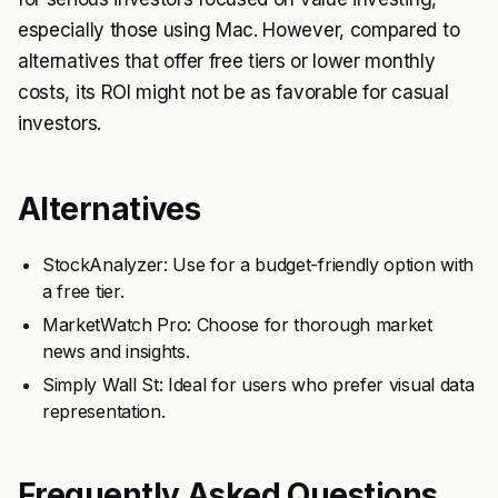
especially those using Mac. However, compared to
alternatives that offer free tiers or lower monthly
costs, its ROI might not be as favorable for casual
investors.
Alternatives
StockAnalyzer: Use for a budget-friendly option with
a free tier.
MarketWatch Pro: Choose for thorough market
news and insights.
Simply Wall St: Ideal for users who prefer visual data
representation.
Frequently Asked Questions