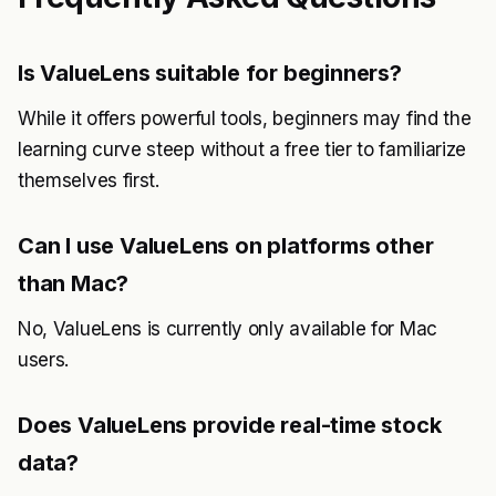
Is ValueLens suitable for beginners?
While it offers powerful tools, beginners may find the
learning curve steep without a free tier to familiarize
themselves first.
Can I use ValueLens on platforms other
than Mac?
No, ValueLens is currently only available for Mac
users.
Does ValueLens provide real-time stock
data?