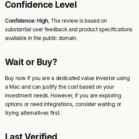
Confidence Level
Confidence: High
, The review is based on
substantial user feedback and product specifications
available in the public domain.
Wait or Buy?
Buy now if you are a dedicated value investor using
a Mac and can justify the cost based on your
investment needs. However, if you are exploring
options or need integrations, consider waiting or
trying alternatives first.
Last Verified