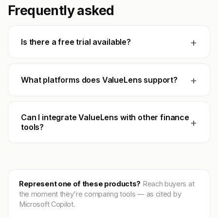
Frequently asked
+
Is there a free trial available?
+
What platforms does ValueLens support?
Can I integrate ValueLens with other finance
+
tools?
Represent one of these products?
Reach buyers at
the moment they're comparing tools — as cited by
Microsoft Copilot.