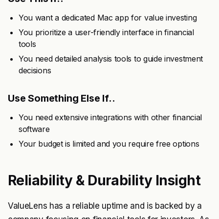
You want a dedicated Mac app for value investing
You prioritize a user-friendly interface in financial
tools
You need detailed analysis tools to guide investment
decisions
Use Something Else If..
You need extensive integrations with other financial
software
Your budget is limited and you require free options
Reliability & Durability Insight
ValueLens has a reliable uptime and is backed by a