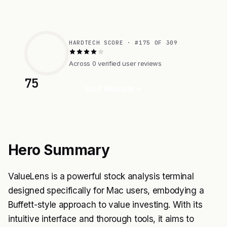
HARDTECH SCORE · #175 OF 309
Across 0 verified user reviews
75
Visit Website
Hero Summary
ValueLens is a powerful stock analysis terminal
designed specifically for Mac users, embodying a
Buffett-style approach to value investing. With its
intuitive interface and thorough tools, it aims to