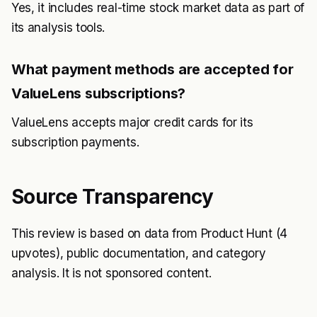
Yes, it includes real-time stock market data as part of
its analysis tools.
What payment methods are accepted for
ValueLens subscriptions?
ValueLens accepts major credit cards for its
subscription payments.
Source Transparency
This review is based on data from Product Hunt (4
upvotes), public documentation, and category
analysis. It is not sponsored content.