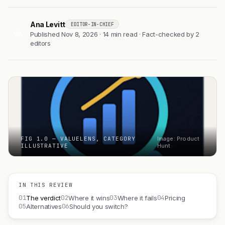
Ana Levitt
EDITOR-IN-CHIEF
AL
Published Nov 8, 2026 · 14 min read · Fact-checked by 2
editors
FIG 1.0 — VALUELENS, CATEGORY
Image: Product
ILLUSTRATIVE
Hunt
IN THIS REVIEW
01
02
03
04
The verdict
Where it wins
Where it fails
Pricing
05
06
Alternatives
Should you switch?