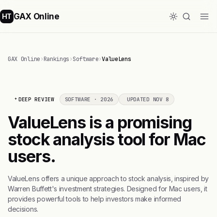
GAX Online
HT
GAX Online
›
Rankings
›
Software
›
ValueLens
DEEP REVIEW
SOFTWARE · 2026
UPDATED NOV 8
ValueLens is a promising
stock analysis tool for Mac
users.
ValueLens offers a unique approach to stock analysis, inspired by
Warren Buffett's investment strategies. Designed for Mac users, it
provides powerful tools to help investors make informed
decisions.