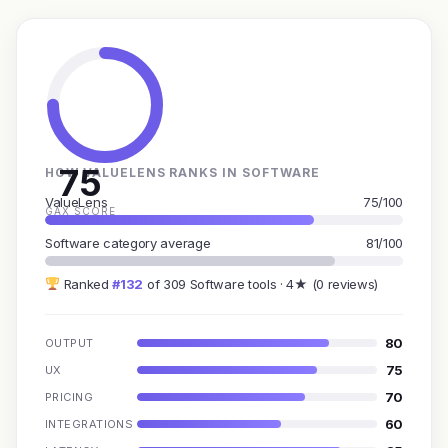
75
HOW VALUELENS RANKS IN SOFTWARE
ValueLens
75/100
GAX SCORE
Software category average
81/100
Ranked
#132
of 309 Software tools · 4★ (0 reviews)
80
OUTPUT
75
UX
70
PRICING
60
INTEGRATIONS