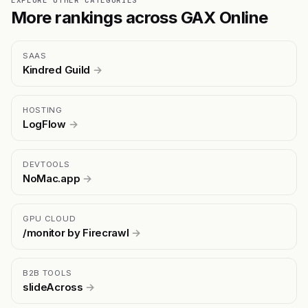
EXPLORE OTHER CATEGORIES
More rankings across GAX Online
SAAS
Kindred Guild
→
HOSTING
LogFlow
→
DEVTOOLS
NoMac.app
→
GPU CLOUD
/monitor by Firecrawl
→
B2B TOOLS
slideAcross
→