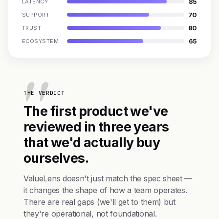
85
LATENCY
70
SUPPORT
80
TRUST
65
ECOSYSTEM
THE VERDICT
The first product we've
reviewed in three years
that we'd actually buy
ourselves.
ValueLens doesn't just match the spec sheet —
it changes the shape of how a team operates.
There are real gaps (we'll get to them) but
they're operational, not foundational.