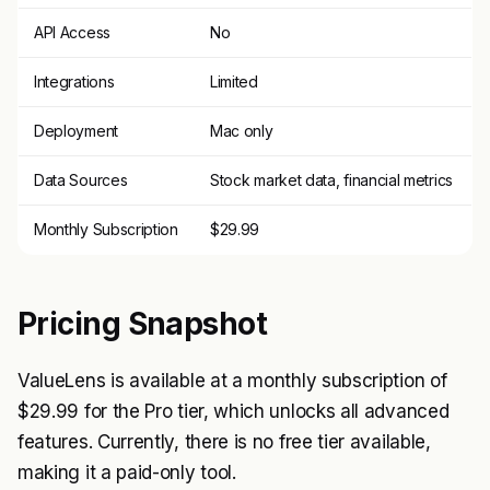
API Access
No
Integrations
Limited
Deployment
Mac only
Data Sources
Stock market data, financial metrics
Monthly Subscription
$29.99
Pricing Snapshot
ValueLens is available at a monthly subscription of
$29.99 for the Pro tier, which unlocks all advanced
features. Currently, there is no free tier available,
making it a paid-only tool.