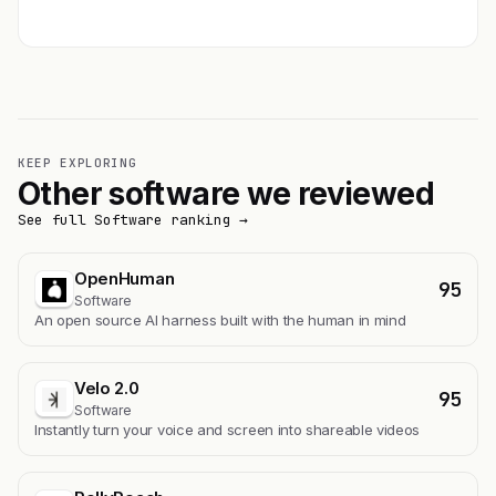
Get featured →
KEEP EXPLORING
Other software we reviewed
See full Software ranking →
OpenHuman
95
Software
An open source AI harness built with the human in mind
Velo 2.0
95
Software
Instantly turn your voice and screen into shareable videos