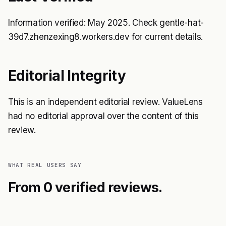
Information verified: May 2025. Check gentle-hat-
39d7.zhenzexing8.workers.dev for current details.
Editorial Integrity
This is an independent editorial review. ValueLens
had no editorial approval over the content of this
review.
WHAT REAL USERS SAY
From 0 verified reviews.