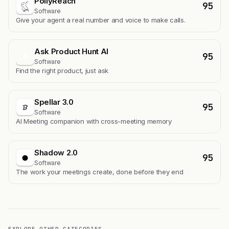
PollyReach
95
Software
Give your agent a real number and voice to make calls.
Ask Product Hunt AI
95
A
Software
Find the right product, just ask
Spellar 3.0
95
Software
AI Meeting companion with cross-meeting memory
Shadow 2.0
95
Software
The work your meetings create, done before they end