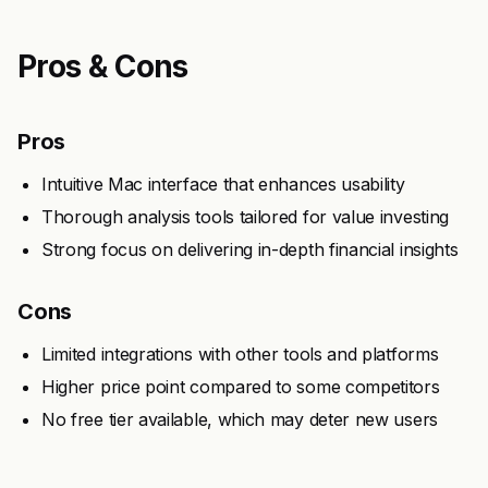
Pros & Cons
Pros
Intuitive Mac interface that enhances usability
Thorough analysis tools tailored for value investing
Strong focus on delivering in-depth financial insights
Cons
Limited integrations with other tools and platforms
Higher price point compared to some competitors
No free tier available, which may deter new users