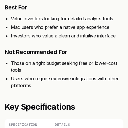
Best For
Value investors looking for detailed analysis tools
Mac users who prefer a native app experience
Investors who value a clean and intuitive interface
Not Recommended For
Those on a tight budget seeking free or lower-cost
tools
Users who require extensive integrations with other
platforms
Key Specifications
SPECIFICATION
DETAILS