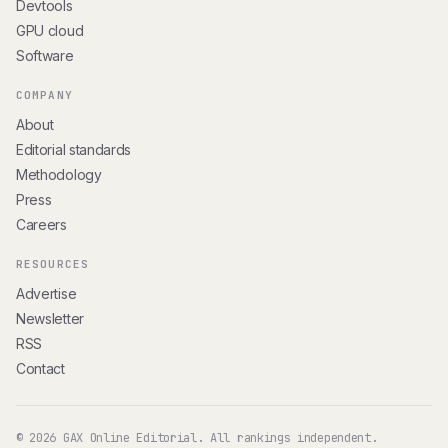
Devtools
GPU cloud
Software
COMPANY
About
Editorial standards
Methodology
Press
Careers
RESOURCES
Advertise
Newsletter
RSS
Contact
© 2026 GAX Online Editorial. All rankings independent.