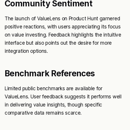
Community Sentiment
The launch of ValueLens on Product Hunt garnered
positive reactions, with users appreciating its focus
on value investing. Feedback highlights the intuitive
interface but also points out the desire for more
integration options.
Benchmark References
Limited public benchmarks are available for
ValueLens. User feedback suggests it performs well
in delivering value insights, though specific
comparative data remains scarce.