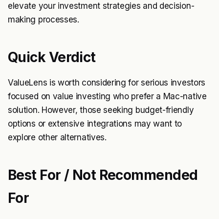
elevate your investment strategies and decision-
making processes.
Quick Verdict
ValueLens is worth considering for serious investors
focused on value investing who prefer a Mac-native
solution. However, those seeking budget-friendly
options or extensive integrations may want to
explore other alternatives.
Best For / Not Recommended
For