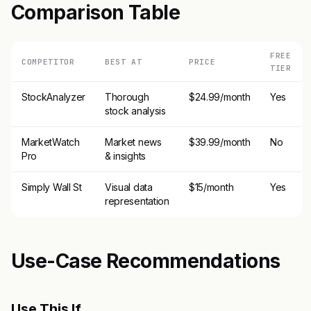
Comparison Table
FREE
COMPETITOR
BEST AT
PRICE
TIER
StockAnalyzer
Thorough
$24.99/month
Yes
stock analysis
MarketWatch
Market news
$39.99/month
No
Pro
& insights
Simply Wall St
Visual data
$15/month
Yes
representation
Use-Case Recommendations
Use This If..