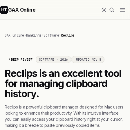
GAX Online
HT
GAX Online
›
Rankings
›
Software
›
Reclips
DEEP REVIEW
SOFTWARE · 2026
UPDATED NOV 8
Reclips is an excellent tool
for managing clipboard
history.
Reclips is a powerful clipboard manager designed for Mac users
looking to enhance their productivity. With its intuitive interface,
you can easily access your clipboard history right at your cursor,
making it a breeze to paste previously copied items.