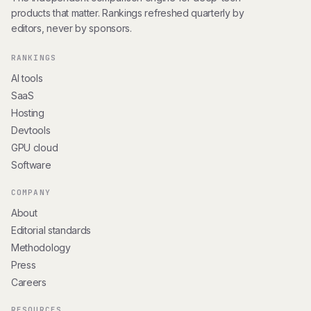
products that matter. Rankings refreshed quarterly by
editors, never by sponsors.
RANKINGS
AI tools
SaaS
Hosting
Devtools
GPU cloud
Software
COMPANY
About
Editorial standards
Methodology
Press
Careers
RESOURCES