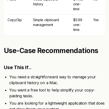
history
one-
time
CopyClip
Simple clipboard
$5.99
Yes
management
one-
time
Use-Case Recommendations
Use This If..
You need a straightforward way to manage your
clipboard history on a Mac.
You want a free tool to help simplify your copy-
pasting tasks.
You are looking for a lightweight application that does