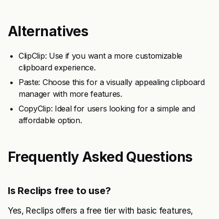
Alternatives
ClipClip: Use if you want a more customizable
clipboard experience.
Paste: Choose this for a visually appealing clipboard
manager with more features.
CopyClip: Ideal for users looking for a simple and
affordable option.
Frequently Asked Questions
Is Reclips free to use?
Yes, Reclips offers a free tier with basic features,