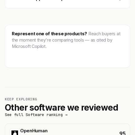
Represent one of these products?
Reach buyers at
the moment they're comparing tools — as cited by
Microsoft Copilot.
Get featured →
KEEP EXPLORING
Other software we reviewed
See full Software ranking →
OpenHuman
95