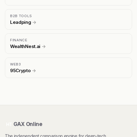
B2B TOOLS
Leadping
→
FINANCE
WealthNest.ai
→
WEB3
95Crypto
→
GAX Online
HT
The independent comparison engine for deep-tech