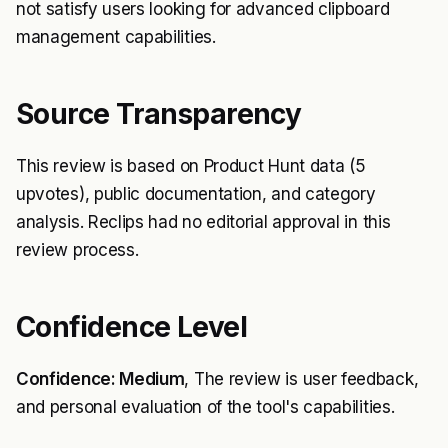
not satisfy users looking for advanced clipboard
management capabilities.
Source Transparency
This review is based on Product Hunt data (5
upvotes), public documentation, and category
analysis. Reclips had no editorial approval in this
review process.
Confidence Level
Confidence: Medium
, The review is user feedback,
and personal evaluation of the tool's capabilities.