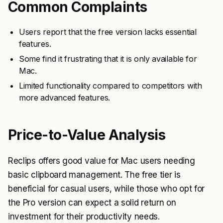
Common Complaints
Users report that the free version lacks essential
features.
Some find it frustrating that it is only available for
Mac.
Limited functionality compared to competitors with
more advanced features.
Price-to-Value Analysis
Reclips offers good value for Mac users needing
basic clipboard management. The free tier is
beneficial for casual users, while those who opt for
the Pro version can expect a solid return on
investment for their productivity needs.