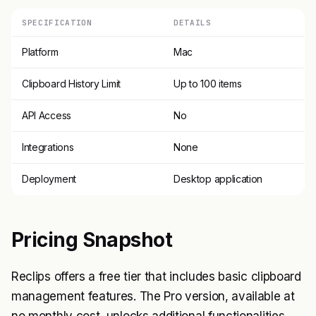
SPECIFICATION
DETAILS
Platform
Mac
Clipboard History Limit
Up to 100 items
API Access
No
Integrations
None
Deployment
Desktop application
Pricing Snapshot
Reclips offers a free tier that includes basic clipboard
management features. The Pro version, available at