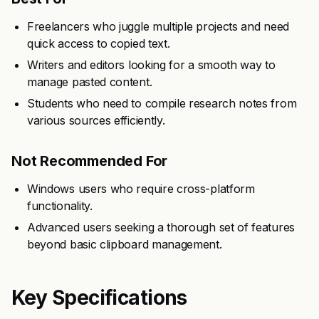
Freelancers who juggle multiple projects and need
quick access to copied text.
Writers and editors looking for a smooth way to
manage pasted content.
Students who need to compile research notes from
various sources efficiently.
Not Recommended For
Windows users who require cross-platform
functionality.
Advanced users seeking a thorough set of features
beyond basic clipboard management.
Key Specifications