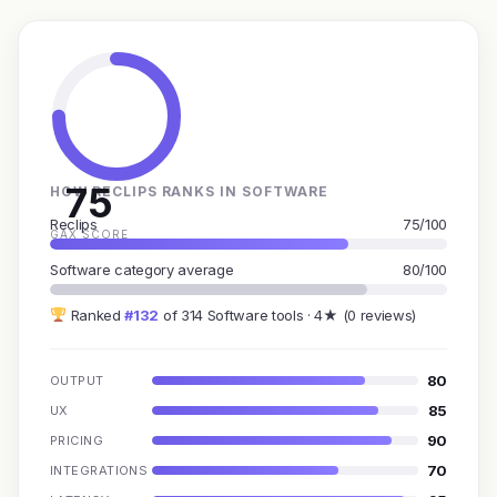
75
HOW RECLIPS RANKS IN SOFTWARE
Reclips
75/100
GAX SCORE
Software category average
80/100
Ranked
#132
of 314 Software tools · 4★ (0 reviews)
80
OUTPUT
85
UX
90
PRICING
70
INTEGRATIONS