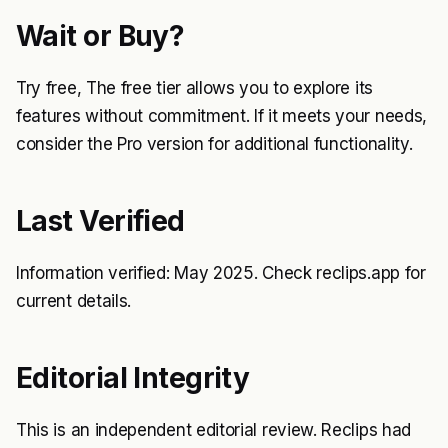
Wait or Buy?
Try free, The free tier allows you to explore its
features without commitment. If it meets your needs,
consider the Pro version for additional functionality.
Last Verified
Information verified: May 2025. Check reclips.app for
current details.
Editorial Integrity
This is an independent editorial review. Reclips had