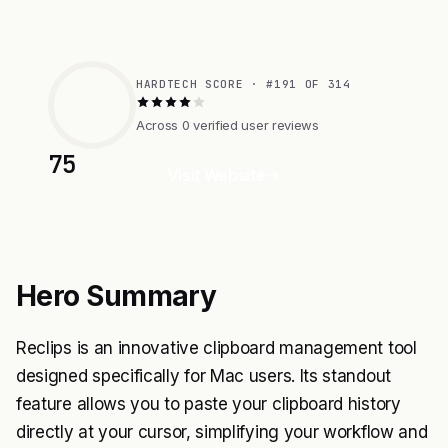
HARDTECH SCORE · #191 OF 314
Across 0 verified user reviews
75
Visit Website
Hero Summary
Reclips is an innovative clipboard management tool
designed specifically for Mac users. Its standout
feature allows you to paste your clipboard history
directly at your cursor, simplifying your workflow and