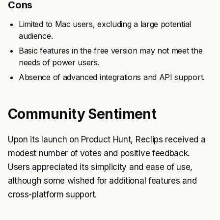
Cons
Limited to Mac users, excluding a large potential
audience.
Basic features in the free version may not meet the
needs of power users.
Absence of advanced integrations and API support.
Community Sentiment
Upon its launch on Product Hunt, Reclips received a
modest number of votes and positive feedback.
Users appreciated its simplicity and ease of use,
although some wished for additional features and
cross-platform support.