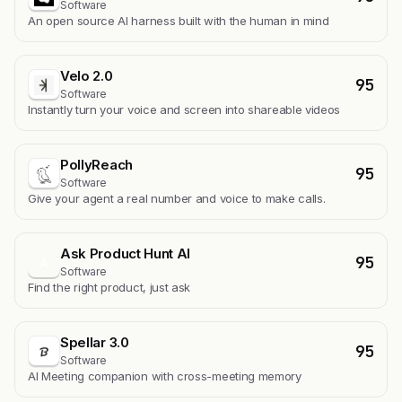
Software
An open source AI harness built with the human in mind
Velo 2.0
95
Software
Instantly turn your voice and screen into shareable videos
PollyReach
95
Software
Give your agent a real number and voice to make calls.
Ask Product Hunt AI
95
A
Software
Find the right product, just ask
Spellar 3.0
95
Software
AI Meeting companion with cross-meeting memory