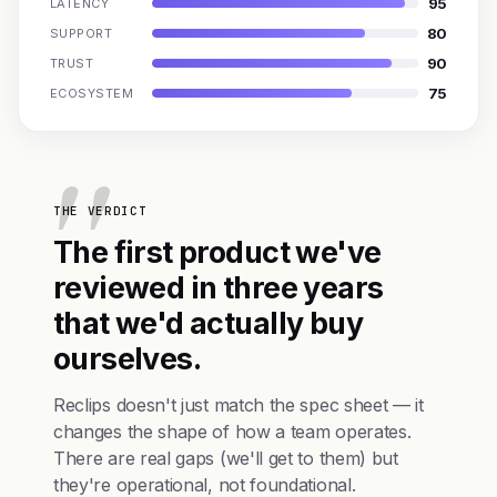
95
LATENCY
80
SUPPORT
90
TRUST
75
ECOSYSTEM
THE VERDICT
The first product we've
reviewed in three years
that we'd actually buy
ourselves.
Reclips doesn't just match the spec sheet — it
changes the shape of how a team operates.
There are real gaps (we'll get to them) but
they're operational, not foundational.