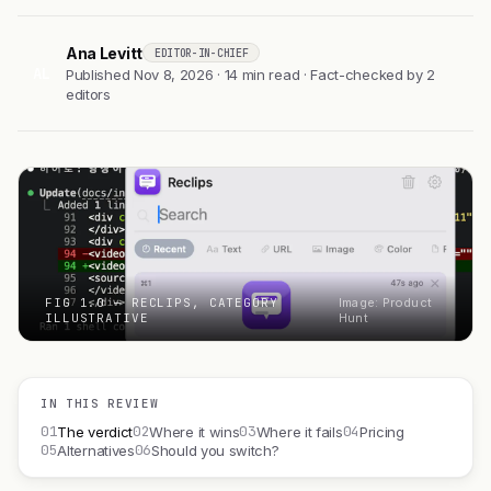
Ana Levitt
EDITOR-IN-CHIEF
AL
Published Nov 8, 2026 · 14 min read · Fact-checked by 2
editors
FIG 1.0 — RECLIPS, CATEGORY
Image: Product
ILLUSTRATIVE
Hunt
IN THIS REVIEW
01
02
03
04
The verdict
Where it wins
Where it fails
Pricing
05
06
Alternatives
Should you switch?