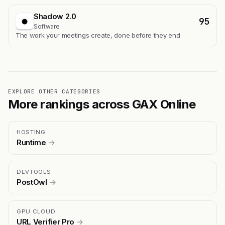
Shadow 2.0
95
Software
The work your meetings create, done before they end
EXPLORE OTHER CATEGORIES
More rankings across GAX Online
HOSTING
Runtime
→
DEVTOOLS
PostOwl
→
GPU CLOUD
URL Verifier Pro
→