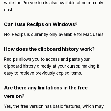
while the Pro version is also available at no monthly
cost.
Can I use Reclips on Windows?
No, Reclips is currently only available for Mac users.
How does the clipboard history work?
Reclips allows you to access and paste your
clipboard history directly at your cursor, making it
easy to retrieve previously copied items.
Are there any limitations in the free
version?
Yes, the free version has basic features, which may