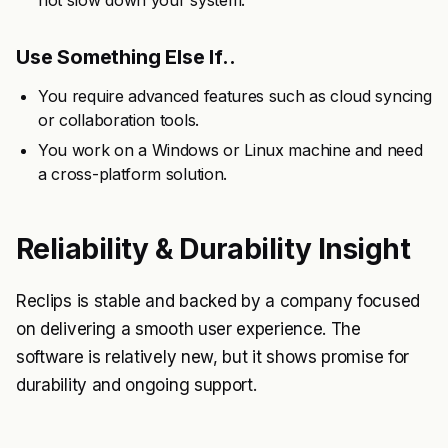
not slow down your system.
Use Something Else If..
You require advanced features such as cloud syncing
or collaboration tools.
You work on a Windows or Linux machine and need
a cross-platform solution.
Reliability & Durability Insight
Reclips is stable and backed by a company focused
on delivering a smooth user experience. The
software is relatively new, but it shows promise for
durability and ongoing support.