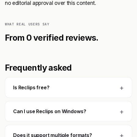
no editorial approval over this content.
WHAT REAL USERS SAY
From 0 verified reviews.
Frequently asked
+
Is Reclips free?
+
Can I use Reclips on Windows?
+
Does it support multiple formats?