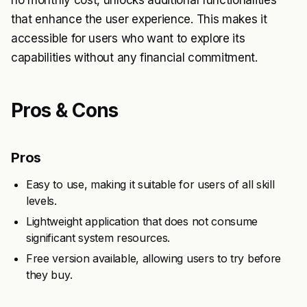
no monthly cost, unlocks additional functionalities
that enhance the user experience. This makes it
accessible for users who want to explore its
capabilities without any financial commitment.
Pros & Cons
Pros
Easy to use, making it suitable for users of all skill
levels.
Lightweight application that does not consume
significant system resources.
Free version available, allowing users to try before
they buy.