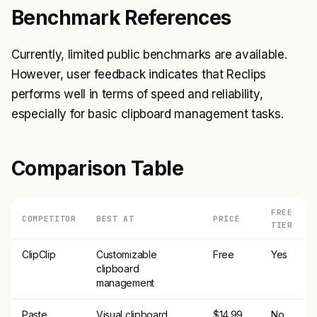
Benchmark References
Currently, limited public benchmarks are available.
However, user feedback indicates that Reclips
performs well in terms of speed and reliability,
especially for basic clipboard management tasks.
Comparison Table
FREE
COMPETITOR
BEST AT
PRICE
TIER
ClipClip
Customizable
Free
Yes
clipboard
management
Paste
Visual clipboard
$14.99
No