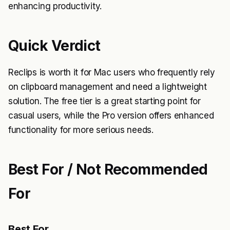
enhancing productivity.
Quick Verdict
Reclips is worth it for Mac users who frequently rely
on clipboard management and need a lightweight
solution. The free tier is a great starting point for
casual users, while the Pro version offers enhanced
functionality for more serious needs.
Best For / Not Recommended
For
Best For