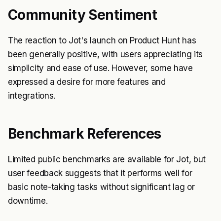
Community Sentiment
The reaction to Jot's launch on Product Hunt has
been generally positive, with users appreciating its
simplicity and ease of use. However, some have
expressed a desire for more features and
integrations.
Benchmark References
Limited public benchmarks are available for Jot, but
user feedback suggests that it performs well for
basic note-taking tasks without significant lag or
downtime.