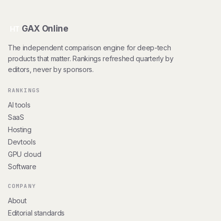
GAX Online
HT
The independent comparison engine for deep-tech
products that matter. Rankings refreshed quarterly by
editors, never by sponsors.
RANKINGS
AI tools
SaaS
Hosting
Devtools
GPU cloud
Software
COMPANY
About
Editorial standards