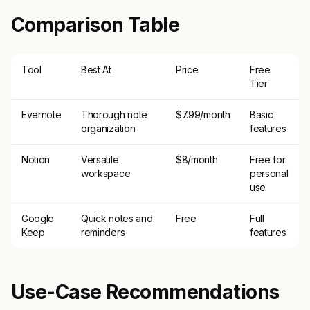
Comparison Table
Tool
Best At
Price
Free
Tier
Evernote
Thorough note
$7.99/month
Basic
organization
features
Notion
Versatile
$8/month
Free for
workspace
personal
use
Google
Quick notes and
Free
Full
Keep
reminders
features
Use-Case Recommendations