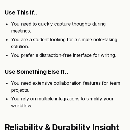
Use This If..
You need to quickly capture thoughts during
meetings.
You are a student looking for a simple note-taking
solution.
You prefer a distraction-free interface for writing.
Use Something Else If..
You need extensive collaboration features for team
projects.
You rely on multiple integrations to simplify your
workflow.
Reliability & Durability Insight