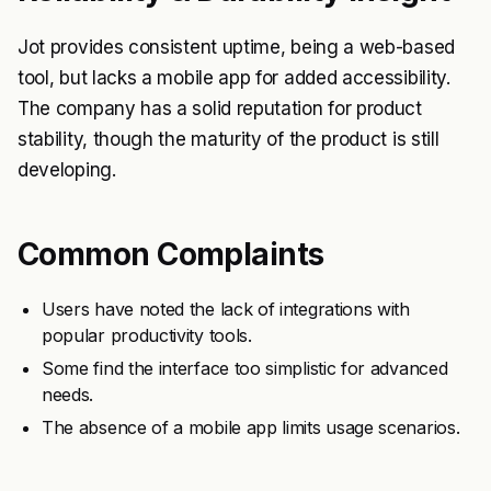
Jot provides consistent uptime, being a web-based
tool, but lacks a mobile app for added accessibility.
The company has a solid reputation for product
stability, though the maturity of the product is still
developing.
Common Complaints
Users have noted the lack of integrations with
popular productivity tools.
Some find the interface too simplistic for advanced
needs.
The absence of a mobile app limits usage scenarios.