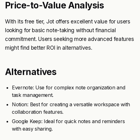
Price-to-Value Analysis
With its free tier, Jot offers excellent value for users
looking for basic note-taking without financial
commitment. Users seeking more advanced features
might find better ROI in alternatives.
Alternatives
Evernote: Use for complex note organization and
task management.
Notion: Best for creating a versatile workspace with
collaboration features.
Google Keep: Ideal for quick notes and reminders
with easy sharing.