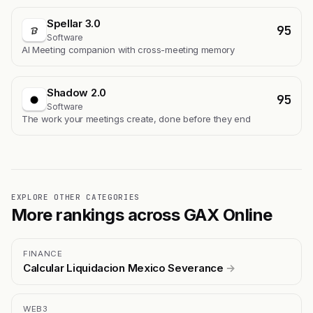
Spellar 3.0
95
Software
AI Meeting companion with cross-meeting memory
Shadow 2.0
95
Software
The work your meetings create, done before they end
EXPLORE OTHER CATEGORIES
More rankings across GAX Online
FINANCE
Calcular Liquidacion Mexico Severance
→
WEB3