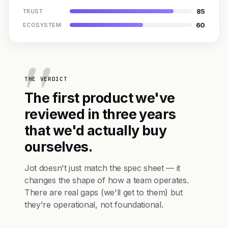
85
TRUST
60
ECOSYSTEM
THE VERDICT
The first product we've
reviewed in three years
that we'd actually buy
ourselves.
Jot doesn't just match the spec sheet — it
changes the shape of how a team operates.
There are real gaps (we'll get to them) but
they're operational, not foundational.