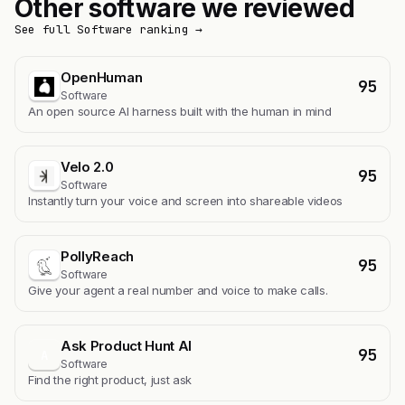
Other software we reviewed
See full Software ranking →
OpenHuman
95
Software
An open source AI harness built with the human in mind
Velo 2.0
95
Software
Instantly turn your voice and screen into shareable videos
PollyReach
95
Software
Give your agent a real number and voice to make calls.
Ask Product Hunt AI
95
A
Software
Find the right product, just ask