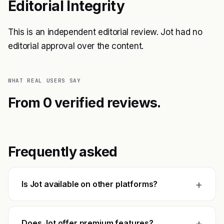
Editorial Integrity
This is an independent editorial review. Jot had no
editorial approval over the content.
WHAT REAL USERS SAY
From 0 verified reviews.
Frequently asked
+
Is Jot available on other platforms?
+
Does Jot offer premium features?