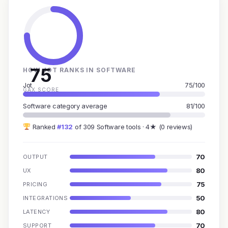
75
HOW JOT RANKS IN SOFTWARE
Jot
75/100
GAX SCORE
Software category average
81/100
Ranked
#132
of 309 Software tools · 4★ (0 reviews)
70
OUTPUT
80
UX
75
PRICING
50
INTEGRATIONS
80
LATENCY
70
SUPPORT