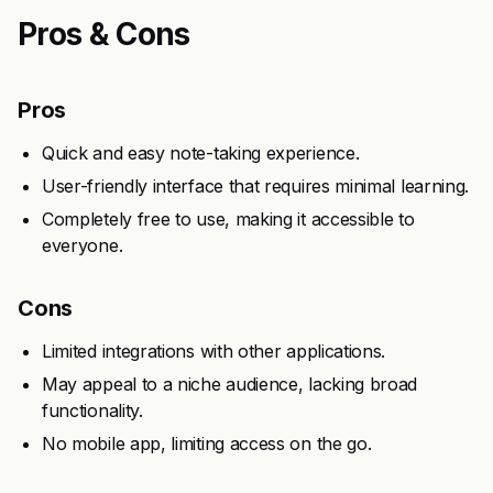
Pros & Cons
Pros
Quick and easy note-taking experience.
User-friendly interface that requires minimal learning.
Completely free to use, making it accessible to
everyone.
Cons
Limited integrations with other applications.
May appeal to a niche audience, lacking broad
functionality.
No mobile app, limiting access on the go.