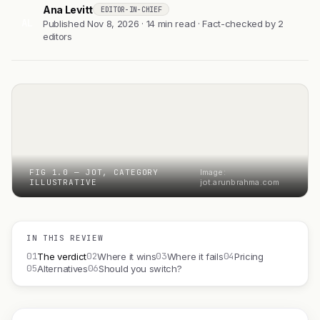
Ana Levitt
EDITOR-IN-CHIEF
AL
Published Nov 8, 2026 · 14 min read · Fact-checked by 2
editors
FIG 1.0 — JOT, CATEGORY
Image:
ILLUSTRATIVE
jot.arunbrahma.com
IN THIS REVIEW
01
02
03
04
The verdict
Where it wins
Where it fails
Pricing
05
06
Alternatives
Should you switch?