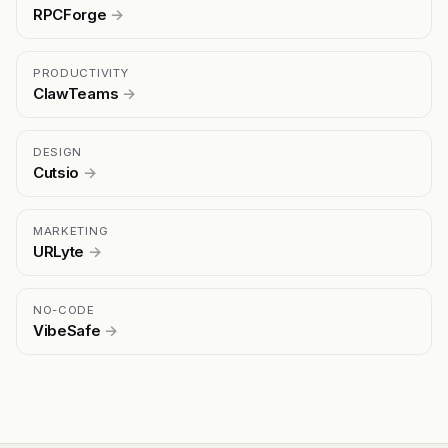
RPCForge
→
PRODUCTIVITY
ClawTeams
→
DESIGN
Cutsio
→
MARKETING
URLyte
→
NO-CODE
VibeSafe
→