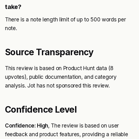
take?
There is a note length limit of up to 500 words per
note.
Source Transparency
This review is based on Product Hunt data (8
upvotes), public documentation, and category
analysis. Jot has not sponsored this review.
Confidence Level
Confidence: High
, The review is based on user
feedback and product features, providing a reliable