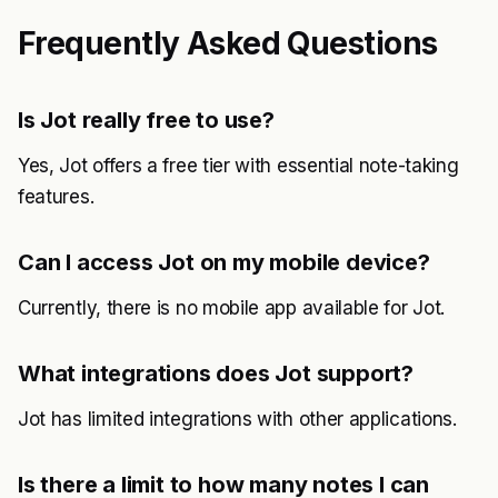
Frequently Asked Questions
Is Jot really free to use?
Yes, Jot offers a free tier with essential note-taking
features.
Can I access Jot on my mobile device?
Currently, there is no mobile app available for Jot.
What integrations does Jot support?
Jot has limited integrations with other applications.
Is there a limit to how many notes I can