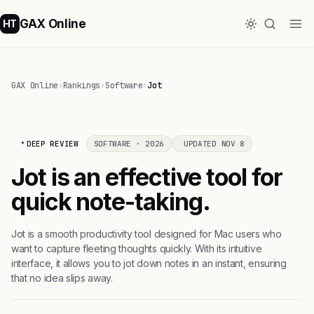
GAX Online
HT
GAX Online
›
Rankings
›
Software
›
Jot
DEEP REVIEW
SOFTWARE · 2026
UPDATED NOV 8
Jot is an effective tool for
quick note-taking.
Jot is a smooth productivity tool designed for Mac users who
want to capture fleeting thoughts quickly. With its intuitive
interface, it allows you to jot down notes in an instant, ensuring
that no idea slips away.