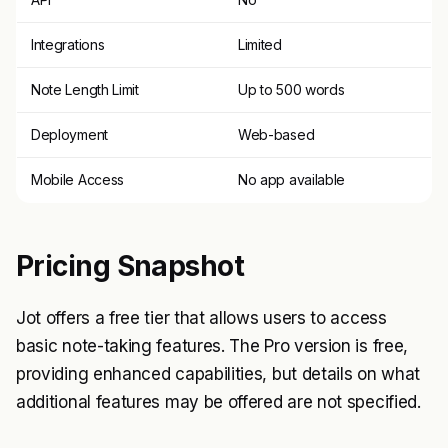
Integrations
Limited
Note Length Limit
Up to 500 words
Deployment
Web-based
Mobile Access
No app available
Pricing Snapshot
Jot offers a free tier that allows users to access
basic note-taking features. The Pro version is free,
providing enhanced capabilities, but details on what
additional features may be offered are not specified.