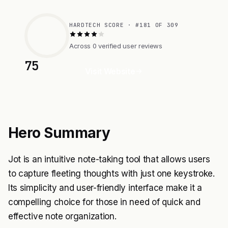
HARDTECH SCORE · #181 OF 309
Across 0 verified user reviews
75
Visit Website
Hero Summary
Jot is an intuitive note-taking tool that allows users
to capture fleeting thoughts with just one keystroke.
Its simplicity and user-friendly interface make it a
compelling choice for those in need of quick and
effective note organization.