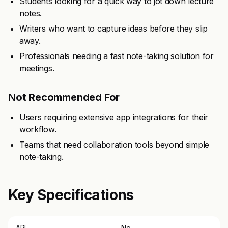
Students looking for a quick way to jot down lecture
notes.
Writers who want to capture ideas before they slip
away.
Professionals needing a fast note-taking solution for
meetings.
Not Recommended For
Users requiring extensive app integrations for their
workflow.
Teams that need collaboration tools beyond simple
note-taking.
Key Specifications
API
No