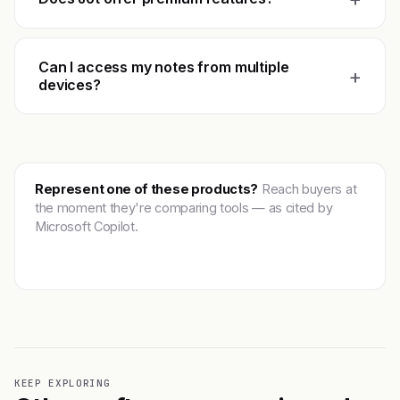
Can I access my notes from multiple
+
devices?
Represent one of these products?
Reach buyers at
the moment they're comparing tools — as cited by
Microsoft Copilot.
Get featured →
KEEP EXPLORING