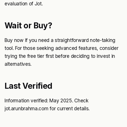
evaluation of Jot.
Wait or Buy?
Buy now if you need a straightforward note-taking
tool. For those seeking advanced features, consider
trying the free tier first before deciding to invest in
alternatives.
Last Verified
Information verified: May 2025. Check
jot.arunbrahma.com for current details.