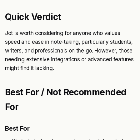
Quick Verdict
Jot is worth considering for anyone who values
speed and ease in note-taking, particularly students,
writers, and professionals on the go. However, those
needing extensive integrations or advanced features
might find it lacking.
Best For / Not Recommended
For
Best For