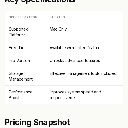
SPECIFICATION
DETAILS
Supported
Mac Only
Platforms
Free Tier
Available with limited features
Pro Version
Unlocks advanced features
Storage
Effective management tools included
Management
Performance
Improves system speed and
Boost
responsiveness
Pricing Snapshot