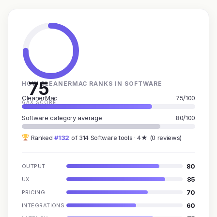
75
HOW CLEANERMAC RANKS IN SOFTWARE
CleanerMac
75/100
GAX SCORE
Software category average
80/100
Ranked
#132
of 314 Software tools · 4★ (0 reviews)
80
OUTPUT
85
UX
70
PRICING
60
INTEGRATIONS