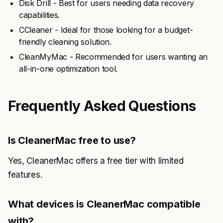
Disk Drill - Best for users needing data recovery
capabilities.
CCleaner - Ideal for those looking for a budget-
friendly cleaning solution.
CleanMyMac - Recommended for users wanting an
all-in-one optimization tool.
Frequently Asked Questions
Is CleanerMac free to use?
Yes, CleanerMac offers a free tier with limited
features.
What devices is CleanerMac compatible
with?