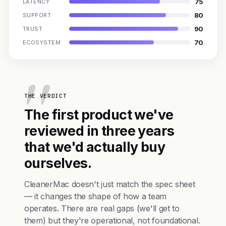
75
LATENCY
80
SUPPORT
90
TRUST
70
ECOSYSTEM
THE VERDICT
The first product we've
reviewed in three years
that we'd actually buy
ourselves.
CleanerMac doesn't just match the spec sheet
— it changes the shape of how a team
operates. There are real gaps (we'll get to
them) but they're operational, not foundational.