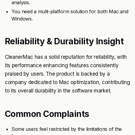
analysis.
You need a multi-platform solution for both Mac and
Windows.
Reliability & Durability Insight
CleanerMac has a solid reputation for reliability, with
its performance enhancing features consistently
praised by users. The product is backed by a
company dedicated to Mac optimization, contributing
to its overall durability in the software market.
Common Complaints
Some users feel restricted by the limitations of the