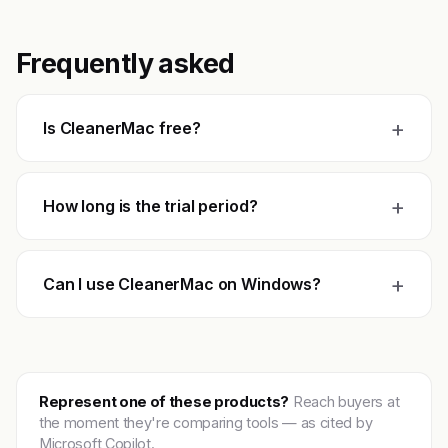
Frequently asked
+
Is CleanerMac free?
+
How long is the trial period?
+
Can I use CleanerMac on Windows?
Represent one of these products?
Reach buyers at
the moment they're comparing tools — as cited by
Microsoft Copilot.