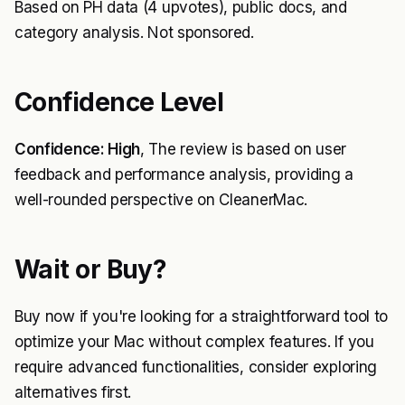
Based on PH data (4 upvotes), public docs, and
category analysis. Not sponsored.
Confidence Level
Confidence: High
, The review is based on user
feedback and performance analysis, providing a
well-rounded perspective on CleanerMac.
Wait or Buy?
Buy now if you're looking for a straightforward tool to
optimize your Mac without complex features. If you
require advanced functionalities, consider exploring
alternatives first.