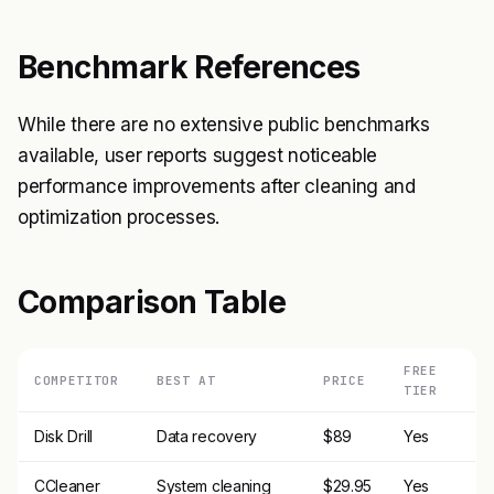
Benchmark References
While there are no extensive public benchmarks
available, user reports suggest noticeable
performance improvements after cleaning and
optimization processes.
Comparison Table
FREE
COMPETITOR
BEST AT
PRICE
TIER
Disk Drill
Data recovery
$89
Yes
CCleaner
System cleaning
$29.95
Yes