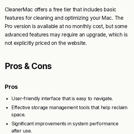
CleanerMac offers a free tier that includes basic
features for cleaning and optimizing your Mac. The
Pro version is available at no monthly cost, but some
advanced features may require an upgrade, which is
not explicitly priced on the website.
Pros & Cons
Pros
User-friendly interface that is easy to navigate.
Effective storage management tools that help reclaim
space.
Significant improvements in system performance
after use.