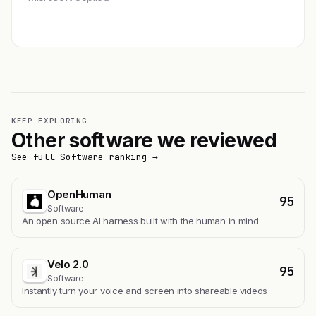
Get featured →
KEEP EXPLORING
Other software we reviewed
See full Software ranking →
OpenHuman
95
Software
An open source AI harness built with the human in mind
Velo 2.0
95
Software
Instantly turn your voice and screen into shareable videos