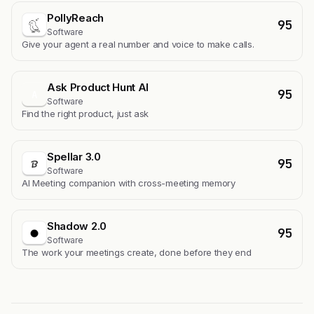
PollyReach
95
Software
Give your agent a real number and voice to make calls.
Ask Product Hunt AI
95
A
Software
Find the right product, just ask
Spellar 3.0
95
Software
AI Meeting companion with cross-meeting memory
Shadow 2.0
95
Software
The work your meetings create, done before they end