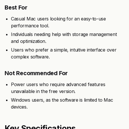
Best For
Casual Mac users looking for an easy-to-use
performance tool.
Individuals needing help with storage management
and optimization.
Users who prefer a simple, intuitive interface over
complex software.
Not Recommended For
Power users who require advanced features
unavailable in the free version.
Windows users, as the software is limited to Mac
devices.
Key Specifications