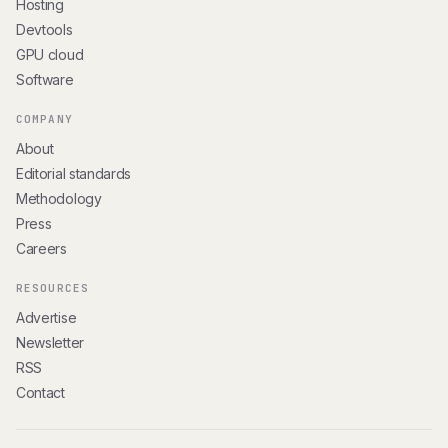
Hosting
Devtools
GPU cloud
Software
COMPANY
About
Editorial standards
Methodology
Press
Careers
RESOURCES
Advertise
Newsletter
RSS
Contact