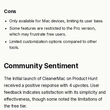
Cons
Only available for Mac devices, limiting its user base.
Some features are restricted to the Pro version,
which may frustrate free users.
Limited customization options compared to other
tools.
Community Sentiment
The initial launch of CleanerMac on Product Hunt
received a positive response with 4 upvotes. User
feedback indicates satisfaction with its simplicity and
effectiveness, though some noted the limitations of
the free tier.