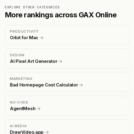
EXPLORE OTHER CATEGORIES
More rankings across GAX Online
PRODUCTIVITY
Orbit for Mac
→
DESIGN
AI Pixel Art Generator
→
MARKETING
Bad Homepage Cost Calculator
→
NO-CODE
AgentMesh
→
AI MEDIA
DrawVideo.app
→