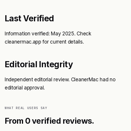
Last Verified
Information verified: May 2025. Check
cleanermac.app for current details.
Editorial Integrity
Independent editorial review. CleanerMac had no
editorial approval.
WHAT REAL USERS SAY
From 0 verified reviews.