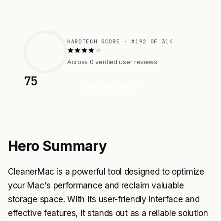
HARDTECH SCORE · #192 OF 314
Across 0 verified user reviews
75
Visit Website
Hero Summary
CleanerMac is a powerful tool designed to optimize
your Mac's performance and reclaim valuable
storage space. With its user-friendly interface and
effective features, it stands out as a reliable solution