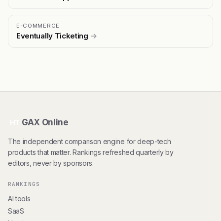
E-COMMERCE
Eventually Ticketing
→
GAX Online
HT
The independent comparison engine for deep-tech
products that matter. Rankings refreshed quarterly by
editors, never by sponsors.
RANKINGS
AI tools
SaaS