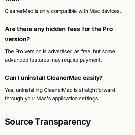
CleanerMac is only compatible with Mac devices.
Are there any hidden fees for the Pro
version?
The Pro version is advertised as free, but some
advanced features may require payment.
Can I uninstall CleanerMac easily?
Yes, uninstalling CleanerMac is straightforward
through your Mac's application settings.
Source Transparency