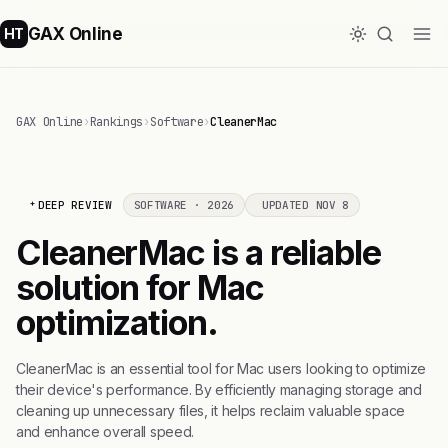
GAX Online
HT
GAX Online
›
Rankings
›
Software
›
CleanerMac
DEEP REVIEW
SOFTWARE · 2026
UPDATED NOV 8
CleanerMac is a reliable
solution for Mac
optimization.
CleanerMac is an essential tool for Mac users looking to optimize
their device's performance. By efficiently managing storage and
cleaning up unnecessary files, it helps reclaim valuable space
and enhance overall speed.