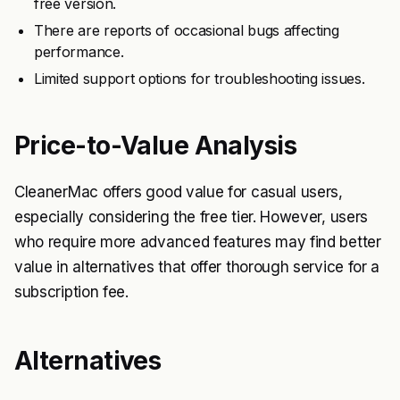
free version.
There are reports of occasional bugs affecting
performance.
Limited support options for troubleshooting issues.
Price-to-Value Analysis
CleanerMac offers good value for casual users,
especially considering the free tier. However, users
who require more advanced features may find better
value in alternatives that offer thorough service for a
subscription fee.
Alternatives