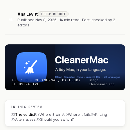
Ana Levitt
EDITOR-IN-CHIEF
AL
Published Nov 8, 2026 · 14 min read · Fact-checked by 2
editors
FIG 1.0 — CLEANERMAC, CATEGORY
Image:
ILLUSTRATIVE
cleanermac.app
IN THIS REVIEW
01
02
03
04
The verdict
Where it wins
Where it fails
Pricing
05
06
Alternatives
Should you switch?