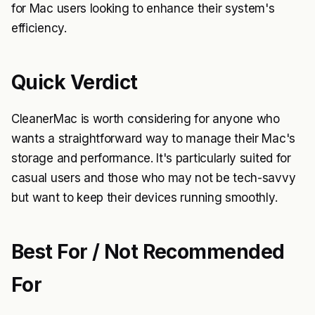
for Mac users looking to enhance their system's
efficiency.
Quick Verdict
CleanerMac is worth considering for anyone who
wants a straightforward way to manage their Mac's
storage and performance. It's particularly suited for
casual users and those who may not be tech-savvy
but want to keep their devices running smoothly.
Best For / Not Recommended
For