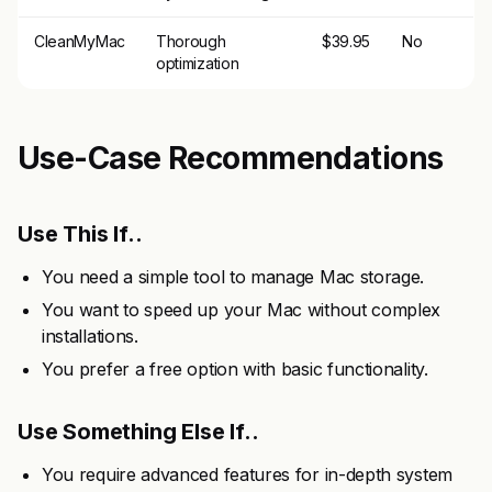
CleanMyMac
Thorough
$39.95
No
optimization
Use-Case Recommendations
Use This If..
You need a simple tool to manage Mac storage.
You want to speed up your Mac without complex
installations.
You prefer a free option with basic functionality.
Use Something Else If..
You require advanced features for in-depth system