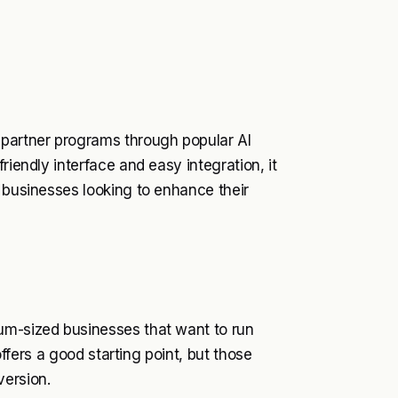
 partner programs through popular AI
riendly interface and easy integration, it
r businesses looking to enhance their
um-sized businesses that want to run
 offers a good starting point, but those
version.