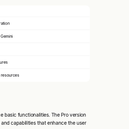
ration
 Gemini
tures
 resources
e basic functionalities. The Pro version
s and capabilities that enhance the user