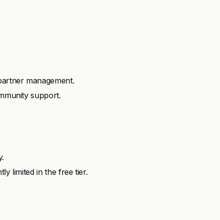
 partner management.
ommunity support.
y.
 limited in the free tier.