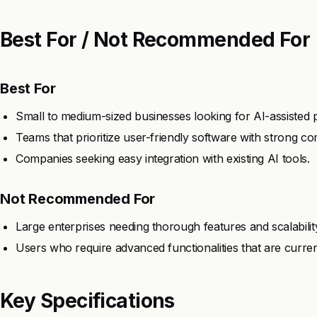
Best For / Not Recommended For
Best For
Small to medium-sized businesses looking for AI-assisted
Teams that prioritize user-friendly software with strong c
Companies seeking easy integration with existing AI tools.
Not Recommended For
Large enterprises needing thorough features and scalabilit
Users who require advanced functionalities that are currently
Key Specifications