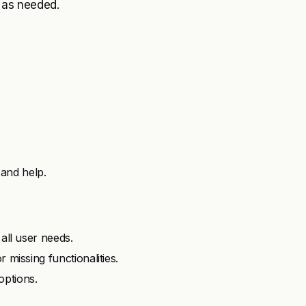
e as needed.
and help.
 all user needs.
 missing functionalities.
options.