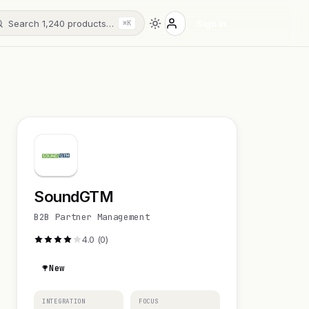
Search 1,240 products…
Sign in
⌘K
SoundGTM
B2B Partner Management
4.0 (0)
New
INTEGRATION
FOCUS