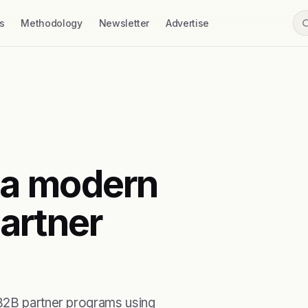
s
Methodology
Newsletter
Advertise
 a modern
artner
 B2B partner programs using