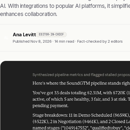
AI. With integrations to popular AI platforms, it simpl
enhances collaboration.
Ana Levitt
EDITOR-IN-CHIEF
AL
Published Nov 8, 2026 · 14 min read · Fact-checked by 2 editors