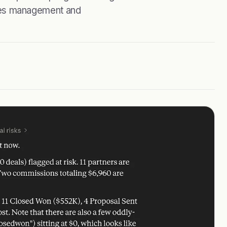
ifies management and