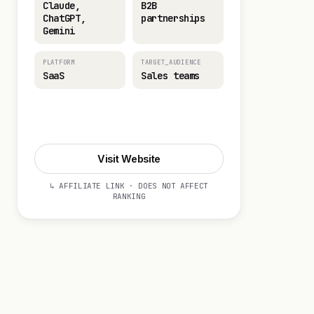
Claude,
B2B
ChatGPT,
partnerships
Gemini
PLATFORM
TARGET_AUDIENCE
SaaS
Sales teams
Visit Website
Visit Website
↳ AFFILIATE LINK · DOES NOT AFFECT
RANKING