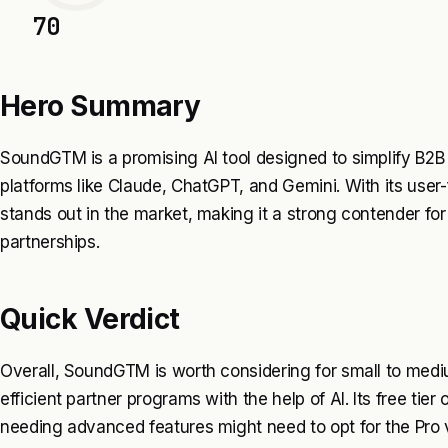
70
Hero Summary
SoundGTM is a promising AI tool designed to simplify B2B
platforms like Claude, ChatGPT, and Gemini. With its user-f
stands out in the market, making it a strong contender fo
partnerships.
Quick Verdict
Overall, SoundGTM is worth considering for small to medi
efficient partner programs with the help of AI. Its free tier
needing advanced features might need to opt for the Pro 