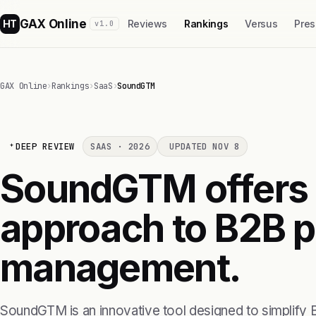
GAX Online
HT
Reviews
Rankings
Versus
Pres
v1.0
GAX Online
›
Rankings
›
SaaS
›
SoundGTM
DEEP REVIEW
SAAS · 2026
UPDATED NOV 8
SoundGTM offers
approach to B2B p
management.
SoundGTM is an innovative tool designed to simplify