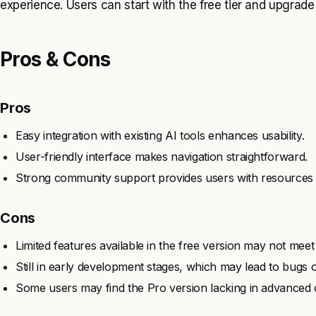
experience. Users can start with the free tier and upgrad
Pros & Cons
Pros
Easy integration with existing AI tools enhances usability.
User-friendly interface makes navigation straightforward.
Strong community support provides users with resources 
Cons
Limited features available in the free version may not meet
Still in early development stages, which may lead to bugs or
Some users may find the Pro version lacking in advanced 