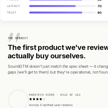
70
LATENCY
80
TRUST
THE VERDICT
The first product we've review
actually buy ourselves.
SoundGTM doesn't just match the spec sheet — it change
gaps (we'll get to them) but they're operational, not foun
HARDTECH SCORE · #322 OF 362
Across 0 verified user reviews