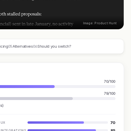
Image: Product Hunt
05
06
icing
Alternatives
Should you switch?
70/100
79/100
s)
70
UX
85
INTEGRATIONS