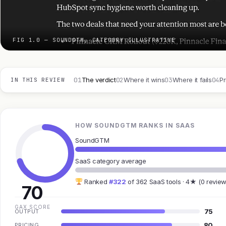
FIG 1.0 — SOUNDGTM, CATEGORY ILLUSTRATIVE
01
02
03
04
The verdict
Where it wins
Where it fails
Pr
IN THIS REVIEW
HOW SOUNDGTM RANKS IN SAAS
SoundGTM
SaaS category average
Ranked
#322
of 362 SaaS tools · 4★ (0 review
70
GAX SCORE
75
OUTPUT
80
PRICING