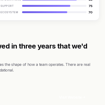
75
SUPPORT
70
ECOSYSTEM
ed in three years that we'd
s the shape of how a team operates. There are real
dational.
Visit Website