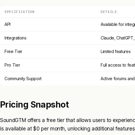
SPECIFICATION
DETAILS
API
Available for integ
Integrations
Claude, ChatGPT,
Free Tier
Limited features
Pro Tier
Full access to fea
Community Support
Active forums and
Pricing Snapshot
SoundGTM offers a free tier that allows users to experienc
is available at $0 per month, unlocking additional feature