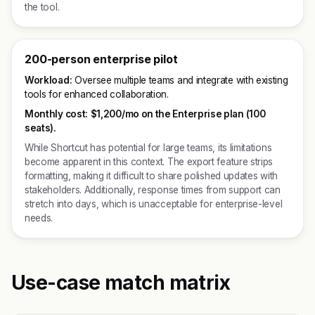
the tool.
200-person enterprise pilot
Workload:
Oversee multiple teams and integrate with existing
tools for enhanced collaboration.
Monthly cost:
$1,200/mo on the Enterprise plan (100
seats).
While Shortcut has potential for large teams, its limitations
become apparent in this context. The export feature strips
formatting, making it difficult to share polished updates with
stakeholders. Additionally, response times from support can
stretch into days, which is unacceptable for enterprise-level
needs.
Use-case match matrix