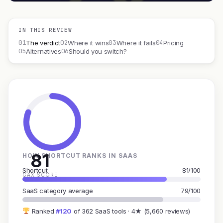
IN THIS REVIEW
01
02
03
04
The verdict
Where it wins
Where it fails
Pricing
05
06
Alternatives
Should you switch?
81
HOW SHORTCUT RANKS IN SAAS
Shortcut
81/100
GAX SCORE
SaaS category average
79/100
Ranked
#120
of 362 SaaS tools · 4★ (5,660 reviews)