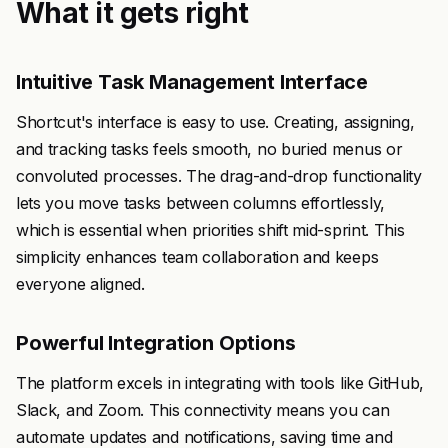
What it gets right
Intuitive Task Management Interface
Shortcut's interface is easy to use. Creating, assigning,
and tracking tasks feels smooth, no buried menus or
convoluted processes. The drag-and-drop functionality
lets you move tasks between columns effortlessly,
which is essential when priorities shift mid-sprint. This
simplicity enhances team collaboration and keeps
everyone aligned.
Powerful Integration Options
The platform excels in integrating with tools like GitHub,
Slack, and Zoom. This connectivity means you can
automate updates and notifications, saving time and