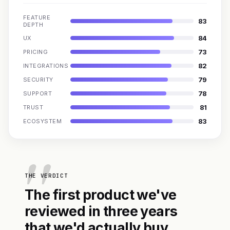
FEATURE
83
DEPTH
84
UX
73
PRICING
82
INTEGRATIONS
79
SECURITY
78
SUPPORT
81
TRUST
83
ECOSYSTEM
THE VERDICT
The first product we've
reviewed in three years
that we'd actually buy