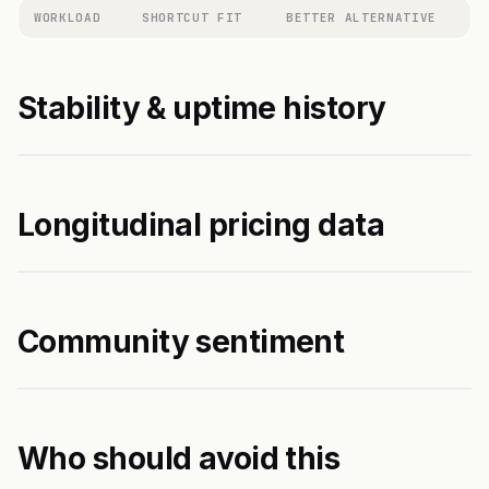
WORKLOAD
SHORTCUT FIT
BETTER ALTERNATIVE
Stability & uptime history
Longitudinal pricing data
Community sentiment
Who should avoid this