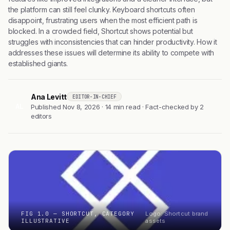
the platform can still feel clunky. Keyboard shortcuts often
disappoint, frustrating users when the most efficient path is
blocked. In a crowded field, Shortcut shows potential but
struggles with inconsistencies that can hinder productivity. How it
addresses these issues will determine its ability to compete with
established giants.
Ana Levitt
EDITOR-IN-CHIEF
AL
Published Nov 8, 2026 · 14 min read · Fact-checked by 2
editors
FIG 1.0 — SHORTCUT, CATEGORY
Logo: Shortcut brand
ILLUSTRATIVE
assets