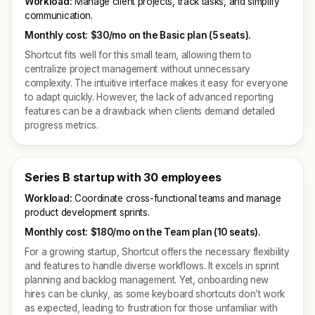
Workload:
Manage client projects, track tasks, and simplify
communication.
Monthly cost:
$30/mo on the Basic plan (5 seats).
Shortcut fits well for this small team, allowing them to
centralize project management without unnecessary
complexity. The intuitive interface makes it easy for everyone
to adapt quickly. However, the lack of advanced reporting
features can be a drawback when clients demand detailed
progress metrics.
Series B startup with 30 employees
Workload:
Coordinate cross-functional teams and manage
product development sprints.
Monthly cost:
$180/mo on the Team plan (10 seats).
For a growing startup, Shortcut offers the necessary flexibility
and features to handle diverse workflows. It excels in sprint
planning and backlog management. Yet, onboarding new
hires can be clunky, as some keyboard shortcuts don’t work
as expected, leading to frustration for those unfamiliar with