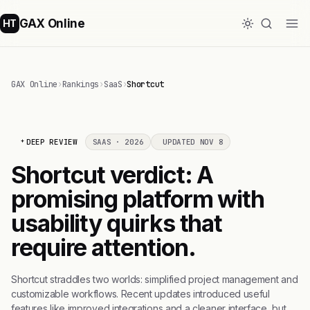
GAX Online
HT
GAX Online
›
Rankings
›
SaaS
›
Shortcut
DEEP REVIEW
SAAS · 2026
UPDATED NOV 8
Shortcut verdict: A
promising platform with
usability quirks that
require attention.
Shortcut straddles two worlds: simplified project management and
customizable workflows. Recent updates introduced useful
features like improved integrations and a cleaner interface, but