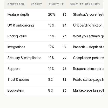
DIMENSION
WEIGHT
SHORTCUT
WHAT IT MEASURES
Feature depth
20%
83
Shortcut's core featur
UX & onboarding
18%
84
Onboarding friction, 
Pricing value
14%
73
What you actually get p
Integrations
12%
82
Breadth + depth of nat
Security & compliance
10%
79
Compliance posture (SO
Support
10%
78
Response time across t
Trust & uptime
8%
81
Public status-page his
Ecosystem
8%
83
Marketplace breadth, t