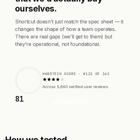
ourselves.
Shortcut doesn't just match the spec sheet — it
changes the shape of how a team operates.
There are real gaps (we'll get to them) but
they're operational, not foundational.
HARDTECH SCORE · #123 OF 362
Across 5,660 verified user reviews
81
Visit Website