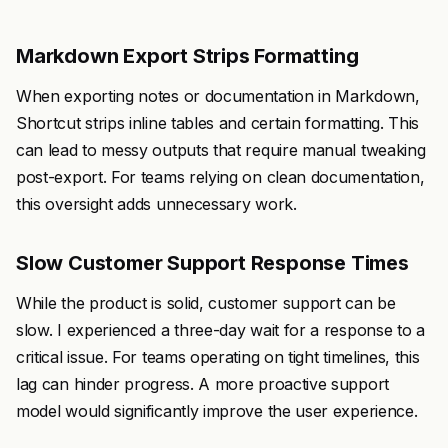
Markdown Export Strips Formatting
When exporting notes or documentation in Markdown,
Shortcut strips inline tables and certain formatting. This
can lead to messy outputs that require manual tweaking
post-export. For teams relying on clean documentation,
this oversight adds unnecessary work.
Slow Customer Support Response Times
While the product is solid, customer support can be
slow. I experienced a three-day wait for a response to a
critical issue. For teams operating on tight timelines, this
lag can hinder progress. A more proactive support
model would significantly improve the user experience.