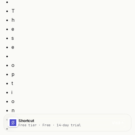
T
h
e
s
e
o
p
t
i
o
n
s
Shortcut
Visit
Free tier · Free · 14-day trial