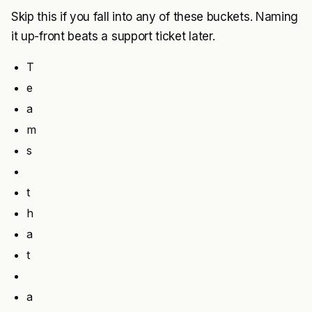
Skip this if you fall into any of these buckets. Naming
it up-front beats a support ticket later.
T
e
a
m
s
t
h
a
t
a