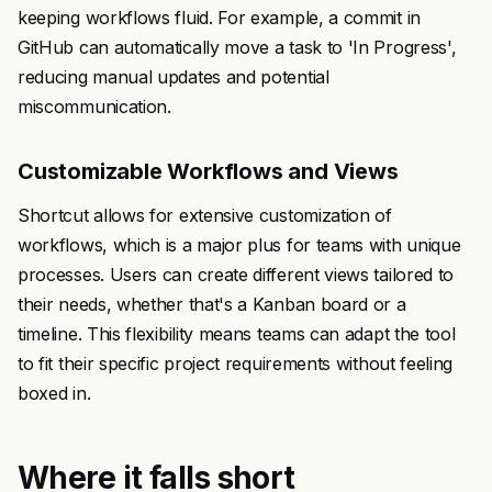
keeping workflows fluid. For example, a commit in
GitHub can automatically move a task to 'In Progress',
reducing manual updates and potential
miscommunication.
Customizable Workflows and Views
Shortcut allows for extensive customization of
workflows, which is a major plus for teams with unique
processes. Users can create different views tailored to
their needs, whether that's a Kanban board or a
timeline. This flexibility means teams can adapt the tool
to fit their specific project requirements without feeling
boxed in.
Where it falls short