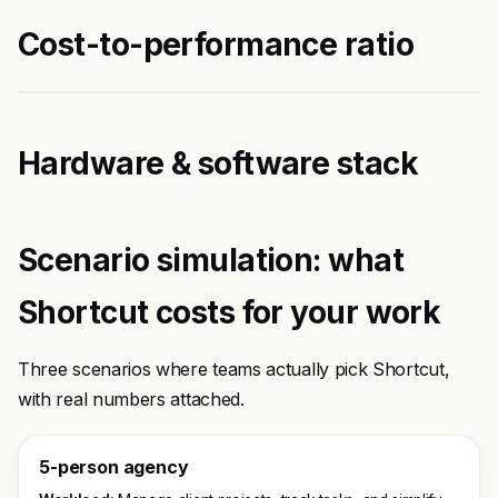
Cost-to-performance ratio
Hardware & software stack
Scenario simulation: what
Shortcut costs for your work
Three scenarios where teams actually pick Shortcut,
with real numbers attached.
5-person agency