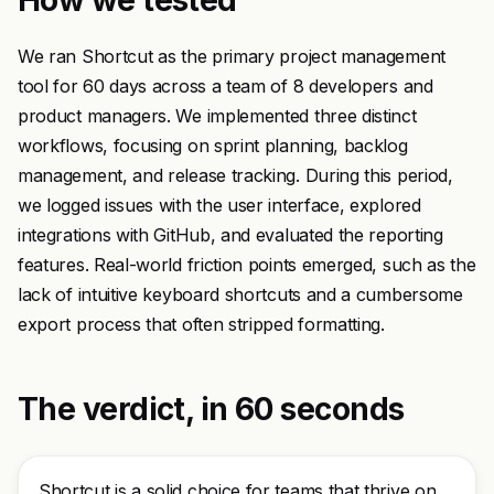
How we tested
We ran Shortcut as the primary project management
tool for 60 days across a team of 8 developers and
product managers. We implemented three distinct
workflows, focusing on sprint planning, backlog
management, and release tracking. During this period,
we logged issues with the user interface, explored
integrations with GitHub, and evaluated the reporting
features. Real-world friction points emerged, such as the
lack of intuitive keyboard shortcuts and a cumbersome
export process that often stripped formatting.
The verdict, in 60 seconds
Shortcut is a solid choice for teams that thrive on