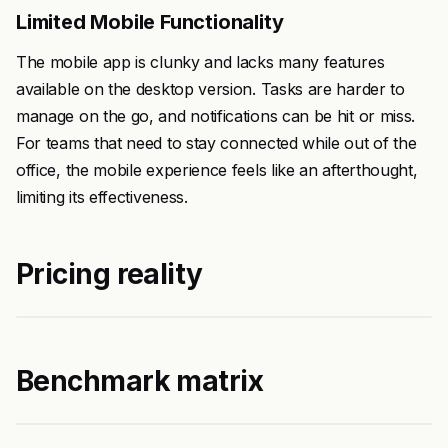
Limited Mobile Functionality
The mobile app is clunky and lacks many features
available on the desktop version. Tasks are harder to
manage on the go, and notifications can be hit or miss.
For teams that need to stay connected while out of the
office, the mobile experience feels like an afterthought,
limiting its effectiveness.
Pricing reality
Benchmark matrix