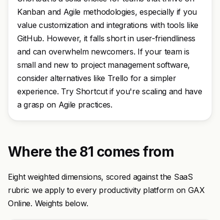
Kanban and Agile methodologies, especially if you
value customization and integrations with tools like
GitHub. However, it falls short in user-friendliness
and can overwhelm newcomers. If your team is
small and new to project management software,
consider alternatives like Trello for a simpler
experience. Try Shortcut if you're scaling and have
a grasp on Agile practices.
Where the 81 comes from
Eight weighted dimensions, scored against the SaaS
rubric we apply to every productivity platform on GAX
Online. Weights below.