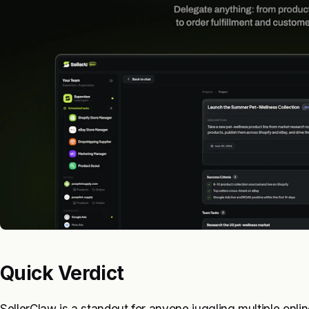
Quick Verdict