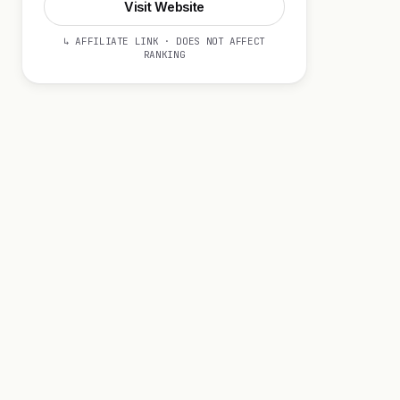
Visit Website
↳ AFFILIATE LINK · DOES NOT AFFECT
RANKING