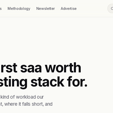
s
Methodology
Newsletter
Advertise
irst saa worth
ting stack for.
kind of workload our
, where it falls short, and