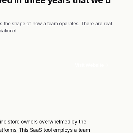
es the shape of how a team operates. There are real
dational.
Visit Website
online store owners overwhelmed by the
atforms. This SaaS tool employs a team