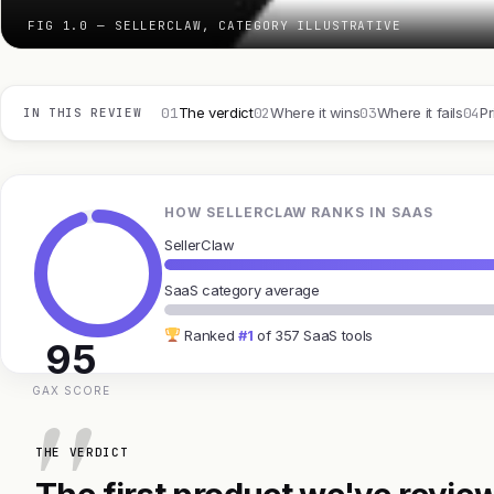
FIG 1.0 — SELLERCLAW, CATEGORY ILLUSTRATIVE
01
02
03
04
The verdict
Where it wins
Where it fails
Pr
IN THIS REVIEW
HOW SELLERCLAW RANKS IN SAAS
SellerClaw
SaaS category average
Ranked
#1
of 357 SaaS tools
95
GAX SCORE
THE VERDICT
The first product we've review