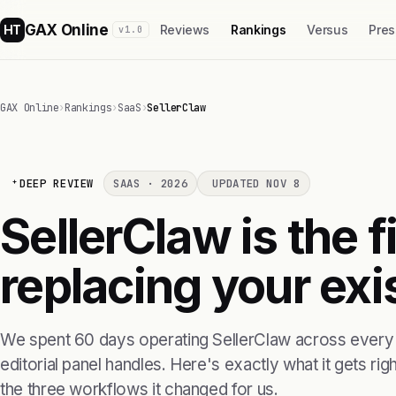
GAX Online
HT
Reviews
Rankings
Versus
Pres
v1.0
GAX Online
›
Rankings
›
SaaS
›
SellerClaw
DEEP REVIEW
SAAS · 2026
UPDATED NOV 8
SellerClaw is the f
replacing your exis
We spent 60 days operating SellerClaw across every 
editorial panel handles. Here's exactly what it gets right
the three workflows it changed for us.