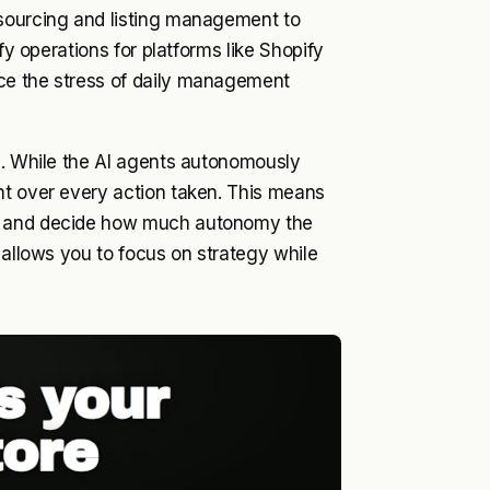
 sourcing and listing management to
fy operations for platforms like Shopify
ce the stress of daily management
l. While the AI agents autonomously
ht over every action taken. This means
s, and decide how much autonomy the
 allows you to focus on strategy while