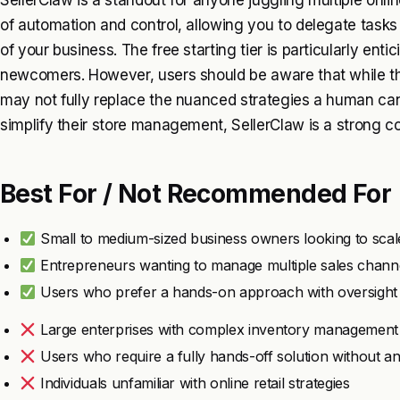
SellerClaw is a standout for anyone juggling multiple onlin
of automation and control, allowing you to delegate tasks
of your business. The free starting tier is particularly enti
newcomers. However, users should be aware that while the
may not fully replace the nuanced strategies a human can p
simplify their store management, SellerClaw is a strong c
Best For / Not Recommended For
Small to medium-sized business owners looking to scal
Entrepreneurs wanting to manage multiple sales channel
Users who prefer a hands-on approach with oversight c
Large enterprises with complex inventory management
Users who require a fully hands-off solution without an
Individuals unfamiliar with online retail strategies