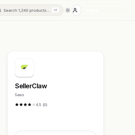
Search 1,240 products…
Sign in
⌘K
SellerClaw
Saas
4.5 (0)
Visit Website