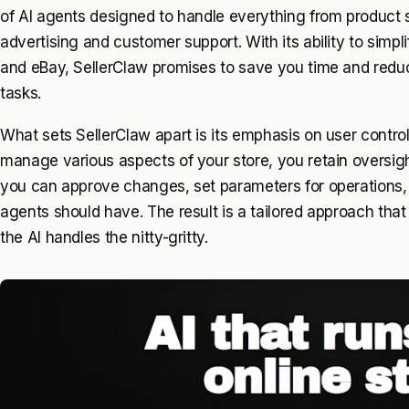
of AI agents designed to handle everything from product
advertising and customer support. With its ability to simpli
and eBay, SellerClaw promises to save you time and redu
tasks.
What sets SellerClaw apart is its emphasis on user contro
manage various aspects of your store, you retain oversig
you can approve changes, set parameters for operation
agents should have. The result is a tailored approach that
the AI handles the nitty-gritty.