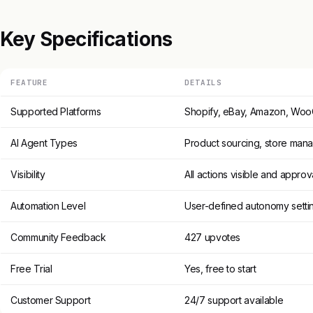
Key Specifications
FEATURE
DETAILS
Supported Platforms
Shopify, eBay, Amazon, W
AI Agent Types
Product sourcing, store mana
Visibility
All actions visible and appro
Automation Level
User-defined autonomy setti
Community Feedback
427 upvotes
Free Trial
Yes, free to start
Customer Support
24/7 support available