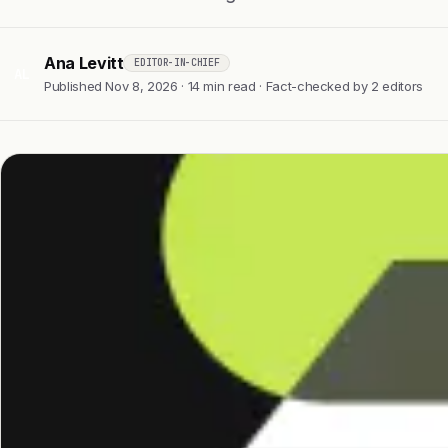
Ana Levitt
EDITOR-IN-CHIEF
AL
Published Nov 8, 2026 · 14 min read · Fact-checked by 2 editors