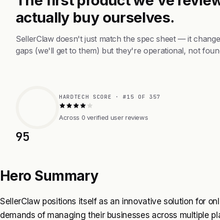
actually buy ourselves.
SellerClaw doesn't just match the spec sheet — it chang
gaps (we'll get to them) but they're operational, not foun
HARDTECH SCORE · #15 OF 357
Across 0 verified user reviews
95
Hero Summary
SellerClaw positions itself as an innovative solution for 
demands of managing their businesses across multiple pl