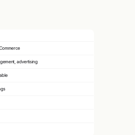
ooCommerce
gement, advertising
vable
ngs