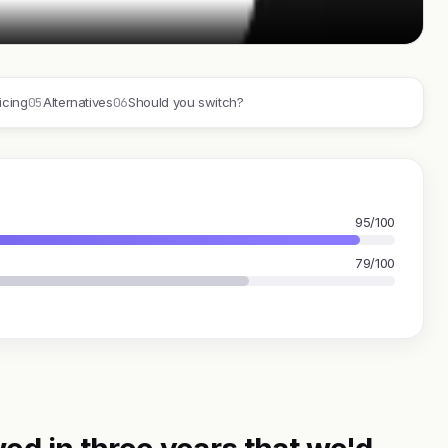
05
06
icing
Alternatives
Should you switch?
95/100
79/100
ed in three years that we'd