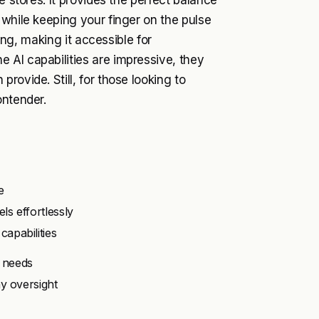
e stores. It provides the perfect balance
 while keeping your finger on the pulse
cing, making it accessible for
 AI capabilities are impressive, they
rovide. Still, for those looking to
ontender.
e
s effortlessly
apabilities
 needs
y oversight