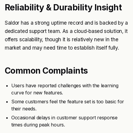
Reliability & Durability Insight
Saldor has a strong uptime record and is backed by a
dedicated support team. As a cloud-based solution, it
offers scalability, though it is relatively new in the
market and may need time to establish itself fully.
Common Complaints
Users have reported challenges with the learning
curve for new features.
Some customers feel the feature set is too basic for
their needs.
Occasional delays in customer support response
times during peak hours.