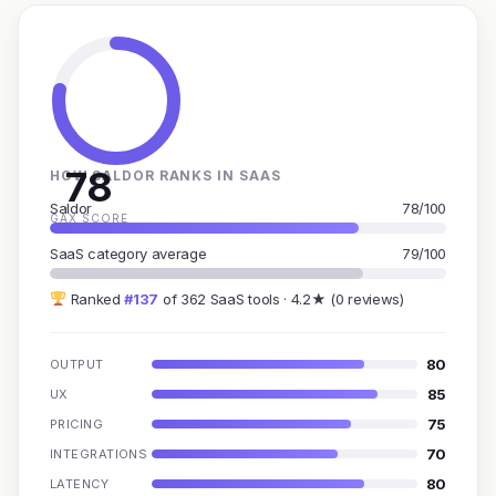
78
HOW SALDOR RANKS IN SAAS
Saldor
78/100
GAX SCORE
SaaS category average
79/100
Ranked
#137
of 362 SaaS tools · 4.2★ (0 reviews)
80
OUTPUT
85
UX
75
PRICING
70
INTEGRATIONS
80
LATENCY