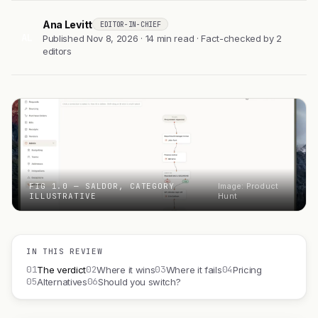
Ana Levitt
EDITOR-IN-CHIEF
AL
Published Nov 8, 2026 · 14 min read · Fact-checked by 2
editors
FIG 1.0 — SALDOR, CATEGORY
Image: Product
ILLUSTRATIVE
Hunt
IN THIS REVIEW
01
02
03
04
The verdict
Where it wins
Where it fails
Pricing
05
06
Alternatives
Should you switch?