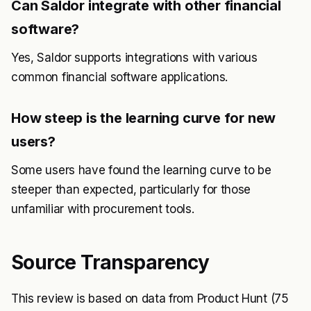
Can Saldor integrate with other financial
software?
Yes, Saldor supports integrations with various
common financial software applications.
How steep is the learning curve for new
users?
Some users have found the learning curve to be
steeper than expected, particularly for those
unfamiliar with procurement tools.
Source Transparency
This review is based on data from Product Hunt (75