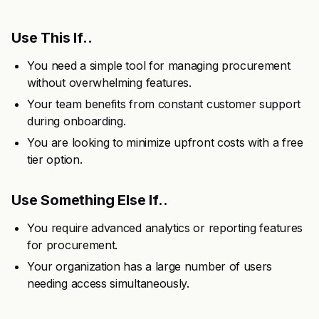
Use This If..
You need a simple tool for managing procurement
without overwhelming features.
Your team benefits from constant customer support
during onboarding.
You are looking to minimize upfront costs with a free
tier option.
Use Something Else If..
You require advanced analytics or reporting features
for procurement.
Your organization has a large number of users
needing access simultaneously.