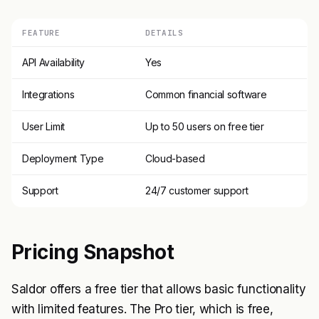
FEATURE
DETAILS
API Availability
Yes
Integrations
Common financial software
User Limit
Up to 50 users on free tier
Deployment Type
Cloud-based
Support
24/7 customer support
Pricing Snapshot
Saldor offers a free tier that allows basic functionality
with limited features. The Pro tier, which is free,