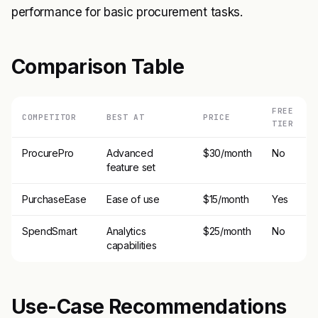
performance for basic procurement tasks.
Comparison Table
FREE
COMPETITOR
BEST AT
PRICE
TIER
ProcurePro
Advanced
$30/month
No
feature set
PurchaseEase
Ease of use
$15/month
Yes
SpendSmart
Analytics
$25/month
No
capabilities
Use-Case Recommendations