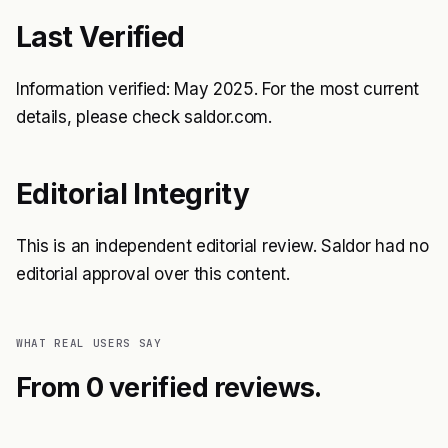
Last Verified
Information verified: May 2025. For the most current
details, please check saldor.com.
Editorial Integrity
This is an independent editorial review. Saldor had no
editorial approval over this content.
WHAT REAL USERS SAY
From 0 verified reviews.