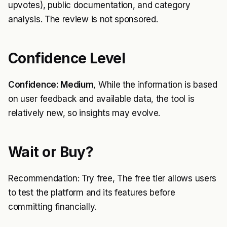
upvotes), public documentation, and category
analysis. The review is not sponsored.
Confidence Level
Confidence: Medium
, While the information is based
on user feedback and available data, the tool is
relatively new, so insights may evolve.
Wait or Buy?
Recommendation: Try free, The free tier allows users
to test the platform and its features before
committing financially.