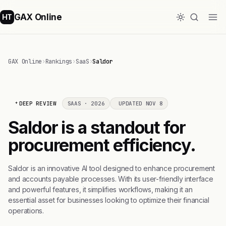
GAX Online
HT
GAX Online
›
Rankings
›
SaaS
›
Saldor
DEEP REVIEW
SAAS · 2026
UPDATED NOV 8
Saldor is a standout for
procurement efficiency.
Saldor is an innovative AI tool designed to enhance procurement
and accounts payable processes. With its user-friendly interface
and powerful features, it simplifies workflows, making it an
essential asset for businesses looking to optimize their financial
operations.