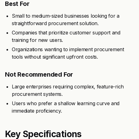
Best For
Small to medium-sized businesses looking for a
straightforward procurement solution.
Companies that prioritize customer support and
training for new users.
Organizations wanting to implement procurement
tools without significant upfront costs.
Not Recommended For
Large enterprises requiring complex, feature-rich
procurement systems.
Users who prefer a shallow learning curve and
immediate proficiency.
Key Specifications