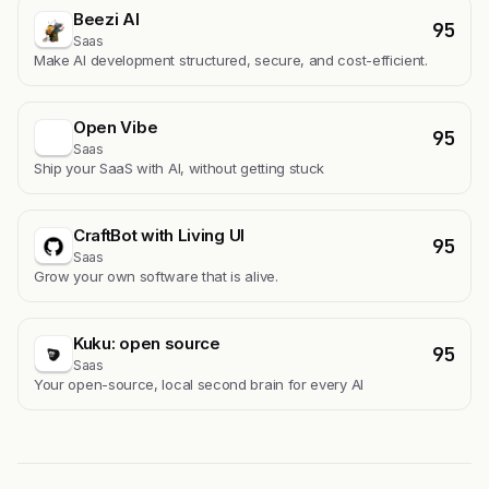
Beezi AI
95
Saas
Make AI development structured, secure, and cost-efficient.
Open Vibe
95
Saas
Ship your SaaS with AI, without getting stuck
CraftBot with Living UI
95
Saas
Grow your own software that is alive.
Kuku: open source
95
Saas
Your open-source, local second brain for every AI