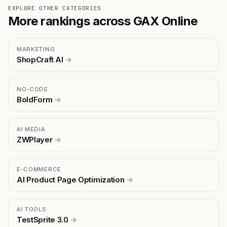
EXPLORE OTHER CATEGORIES
More rankings across GAX Online
MARKETING
ShopCraft AI
→
NO-CODE
BoldForm
→
AI MEDIA
ZWPlayer
→
E-COMMERCE
AI Product Page Optimization
→
AI TOOLS
TestSprite 3.0
→