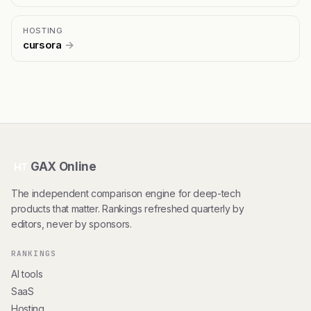
HOSTING
cursora
→
GAX Online
HT
The independent comparison engine for deep-tech
products that matter. Rankings refreshed quarterly by
editors, never by sponsors.
RANKINGS
AI tools
SaaS
Hosting