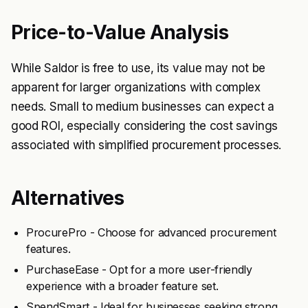
Price-to-Value Analysis
While Saldor is free to use, its value may not be
apparent for larger organizations with complex
needs. Small to medium businesses can expect a
good ROI, especially considering the cost savings
associated with simplified procurement processes.
Alternatives
ProcurePro - Choose for advanced procurement
features.
PurchaseEase - Opt for a more user-friendly
experience with a broader feature set.
SpendSmart - Ideal for businesses seeking strong