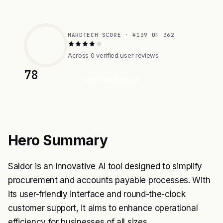
HARDTECH SCORE · #139 OF 362
Across 0 verified user reviews
78
Visit Website
Hero Summary
Saldor is an innovative AI tool designed to simplify
procurement and accounts payable processes. With
its user-friendly interface and round-the-clock
customer support, it aims to enhance operational
efficiency for businesses of all sizes.