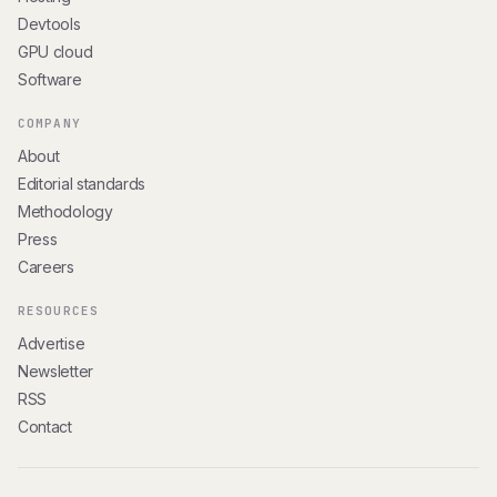
Devtools
GPU cloud
Software
COMPANY
About
Editorial standards
Methodology
Press
Careers
RESOURCES
Advertise
Newsletter
RSS
Contact