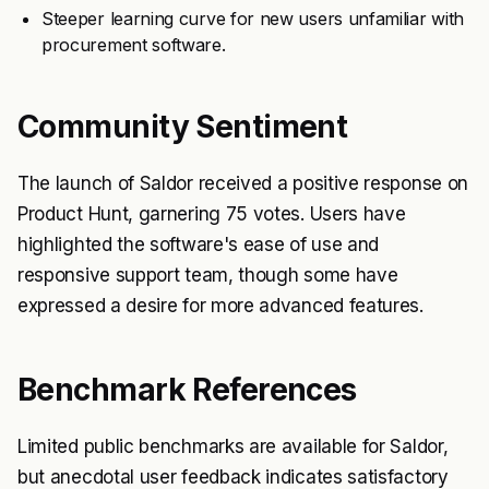
Steeper learning curve for new users unfamiliar with
procurement software.
Community Sentiment
The launch of Saldor received a positive response on
Product Hunt, garnering 75 votes. Users have
highlighted the software's ease of use and
responsive support team, though some have
expressed a desire for more advanced features.
Benchmark References
Limited public benchmarks are available for Saldor,
but anecdotal user feedback indicates satisfactory