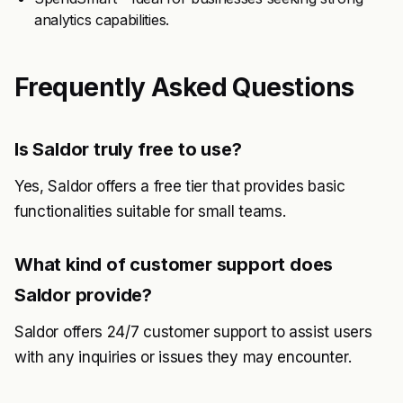
analytics capabilities.
Frequently Asked Questions
Is Saldor truly free to use?
Yes, Saldor offers a free tier that provides basic
functionalities suitable for small teams.
What kind of customer support does
Saldor provide?
Saldor offers 24/7 customer support to assist users
with any inquiries or issues they may encounter.