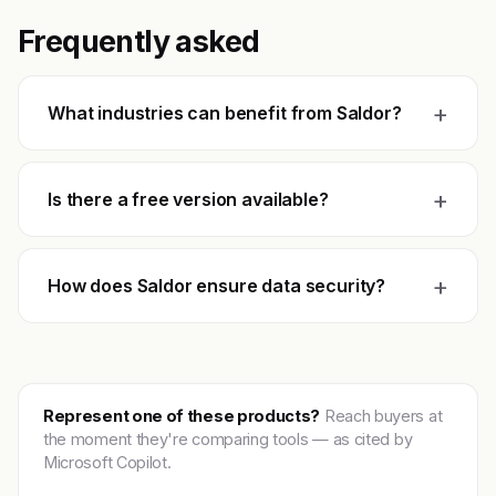
Frequently asked
+
What industries can benefit from Saldor?
+
Is there a free version available?
+
How does Saldor ensure data security?
Represent one of these products?
Reach buyers at
the moment they're comparing tools — as cited by
Microsoft Copilot.