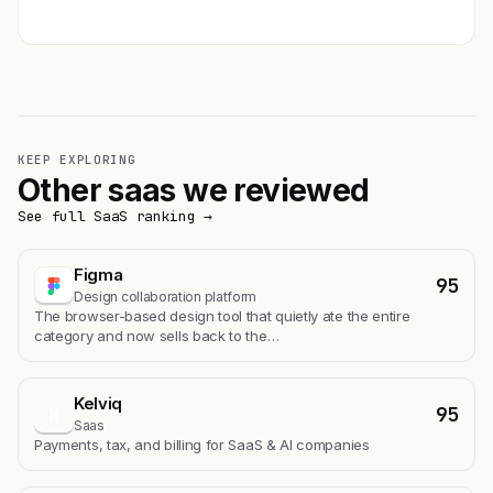
Get featured →
KEEP EXPLORING
Other saas we reviewed
See full SaaS ranking →
Figma
95
Design collaboration platform
The browser-based design tool that quietly ate the entire
category and now sells back to the…
Kelviq
95
K
Saas
Payments, tax, and billing for SaaS & AI companies