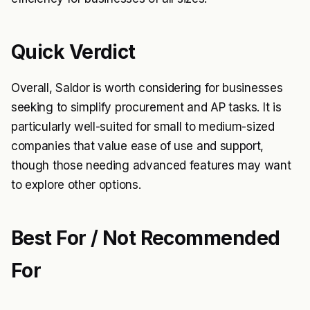
Quick Verdict
Overall, Saldor is worth considering for businesses
seeking to simplify procurement and AP tasks. It is
particularly well-suited for small to medium-sized
companies that value ease of use and support,
though those needing advanced features may want
to explore other options.
Best For / Not Recommended
For