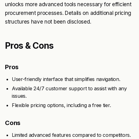
unlocks more advanced tools necessary for efficient
procurement processes. Details on additional pricing
structures have not been disclosed.
Pros & Cons
Pros
User-friendly interface that simplifies navigation.
Available 24/7 customer support to assist with any
issues.
Flexible pricing options, including a free tier.
Cons
Limited advanced features compared to competitors.