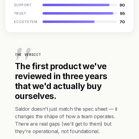
90
SUPPORT
95
TRUST
70
ECOSYSTEM
THE VERDICT
The first product we've
reviewed in three years
that we'd actually buy
ourselves.
Saldor doesn't just match the spec sheet — it
changes the shape of how a team operates.
There are real gaps (we'll get to them) but
they're operational, not foundational.