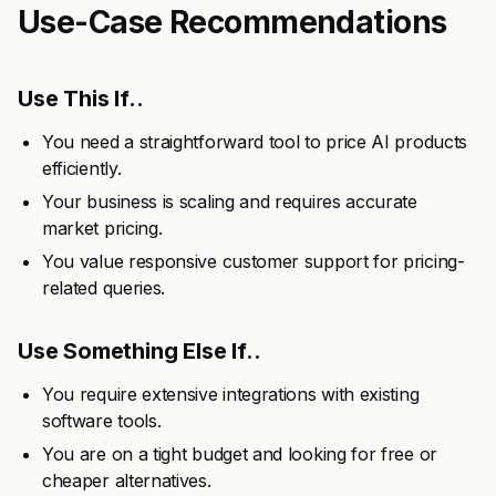
Use-Case Recommendations
Use This If..
You need a straightforward tool to price AI products
efficiently.
Your business is scaling and requires accurate
market pricing.
You value responsive customer support for pricing-
related queries.
Use Something Else If..
You require extensive integrations with existing
software tools.
You are on a tight budget and looking for free or
cheaper alternatives.