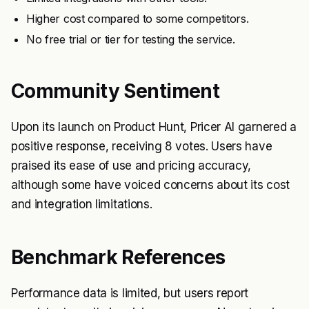
Higher cost compared to some competitors.
No free trial or tier for testing the service.
Community Sentiment
Upon its launch on Product Hunt, Pricer AI garnered a
positive response, receiving 8 votes. Users have
praised its ease of use and pricing accuracy,
although some have voiced concerns about its cost
and integration limitations.
Benchmark References
Performance data is limited, but users report