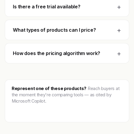
+
Is there a free trial available?
+
What types of products can I price?
+
How does the pricing algorithm work?
Represent one of these products?
Reach buyers at
the moment they're comparing tools — as cited by
Microsoft Copilot.
Get featured →