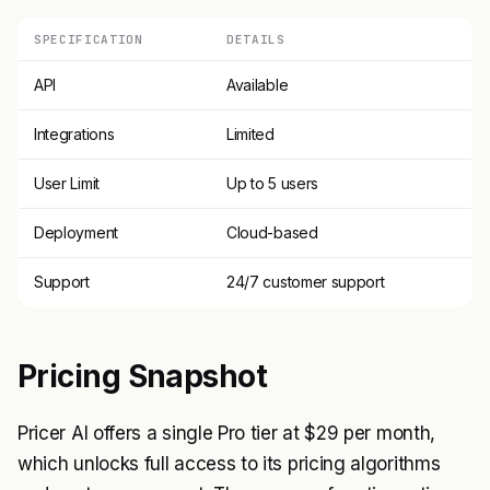
SPECIFICATION
DETAILS
API
Available
Integrations
Limited
User Limit
Up to 5 users
Deployment
Cloud-based
Support
24/7 customer support
Pricing Snapshot
Pricer AI offers a single Pro tier at $29 per month,
which unlocks full access to its pricing algorithms