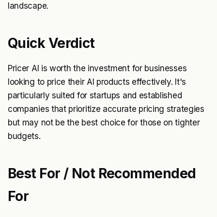
landscape.
Quick Verdict
Pricer AI is worth the investment for businesses
looking to price their AI products effectively. It's
particularly suited for startups and established
companies that prioritize accurate pricing strategies
but may not be the best choice for those on tighter
budgets.
Best For / Not Recommended
For