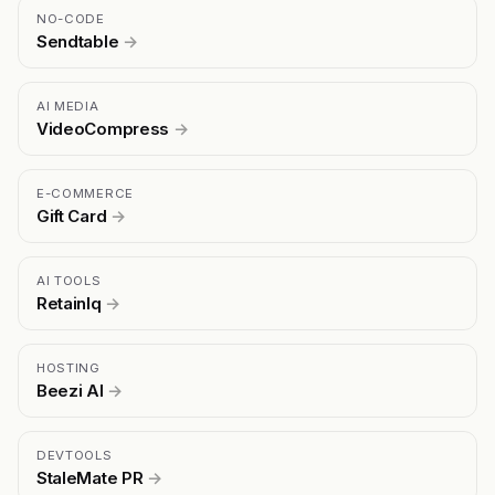
NO-CODE
Sendtable
→
AI MEDIA
VideoCompress
→
E-COMMERCE
Gift Card
→
AI TOOLS
RetainIq
→
HOSTING
Beezi AI
→
DEVTOOLS
StaleMate PR
→