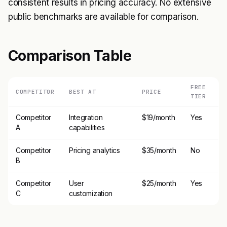
consistent results in pricing accuracy. No extensive
public benchmarks are available for comparison.
Comparison Table
FREE
COMPETITOR
BEST AT
PRICE
TIER
Competitor
Integration
$19/month
Yes
A
capabilities
Competitor
Pricing analytics
$35/month
No
B
Competitor
User
$25/month
Yes
C
customization