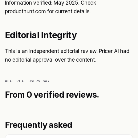
Information verified: May 2025. Check
producthunt.com for current details.
Editorial Integrity
This is an independent editorial review. Pricer AI had
no editorial approval over the content.
WHAT REAL USERS SAY
From 0 verified reviews.
Frequently asked