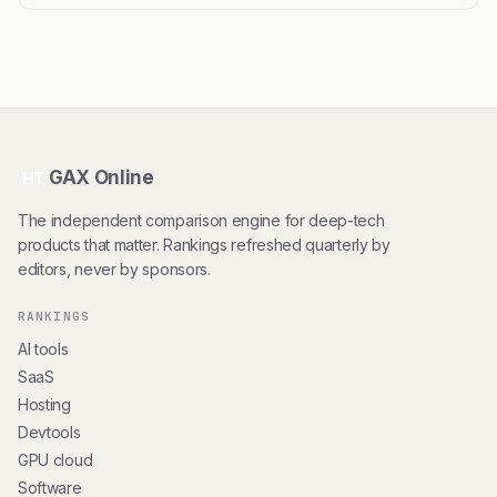
GAX Online
HT
The independent comparison engine for deep-tech
products that matter. Rankings refreshed quarterly by
editors, never by sponsors.
RANKINGS
AI tools
SaaS
Hosting
Devtools
GPU cloud
Software