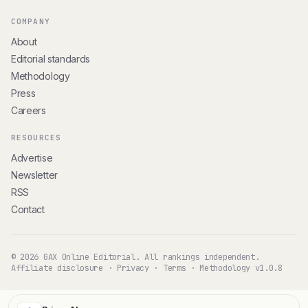
COMPANY
About
Editorial standards
Methodology
Press
Careers
RESOURCES
Advertise
Newsletter
RSS
Contact
© 2026 GAX Online Editorial. All rankings independent.
Affiliate disclosure
·
Privacy
·
Terms
·
Methodology v1.0.8