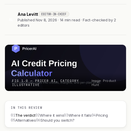
Ana Levitt
EDITOR-IN-CHIEF
AL
Published Nov 8, 2026 · 14 min read · Fact-checked by 2
editors
FIG 1.0 — PRICER AI, CATEGORY
Image: Product
ILLUSTRATIVE
Hunt
IN THIS REVIEW
01
02
03
04
The verdict
Where it wins
Where it fails
Pricing
05
06
Alternatives
Should you switch?