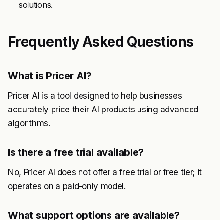
solutions.
Frequently Asked Questions
What is Pricer AI?
Pricer AI is a tool designed to help businesses
accurately price their AI products using advanced
algorithms.
Is there a free trial available?
No, Pricer AI does not offer a free trial or free tier; it
operates on a paid-only model.
What support options are available?