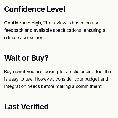
Confidence Level
Confidence: High
, The review is based on user
feedback and available specifications, ensuring a
reliable assessment.
Wait or Buy?
Buy now if you are looking for a solid pricing tool that
is easy to use. However, consider your budget and
integration needs before making a commitment.
Last Verified