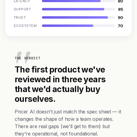
80
LATENCY
85
SUPPORT
90
TRUST
70
ECOSYSTEM
THE VERDICT
The first product we've
reviewed in three years
that we'd actually buy
ourselves.
Pricer AI doesn't just match the spec sheet — it
changes the shape of how a team operates.
There are real gaps (we'll get to them) but
they're operational, not foundational.