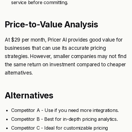
service before committing.
Price-to-Value Analysis
At $29 per month, Pricer AI provides good value for
businesses that can use its accurate pricing
strategies. However, smaller companies may not find
the same return on investment compared to cheaper
alternatives.
Alternatives
Competitor A - Use if you need more integrations.
Competitor B - Best for in-depth pricing analytics.
Competitor C - Ideal for customizable pricing