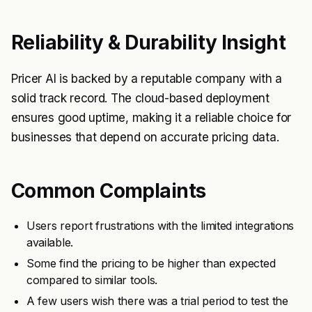
Reliability & Durability Insight
Pricer AI is backed by a reputable company with a
solid track record. The cloud-based deployment
ensures good uptime, making it a reliable choice for
businesses that depend on accurate pricing data.
Common Complaints
Users report frustrations with the limited integrations
available.
Some find the pricing to be higher than expected
compared to similar tools.
A few users wish there was a trial period to test the