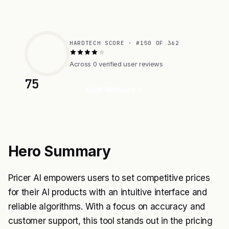
HARDTECH SCORE · #150 OF 362
Across 0 verified user reviews
75
Visit Website
Hero Summary
Pricer AI empowers users to set competitive prices
for their AI products with an intuitive interface and
reliable algorithms. With a focus on accuracy and
customer support, this tool stands out in the pricing