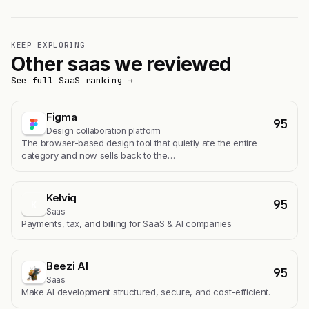
KEEP EXPLORING
Other saas we reviewed
See full SaaS ranking →
Figma
95
Design collaboration platform
The browser-based design tool that quietly ate the entire
category and now sells back to the…
Kelviq
95
K
Saas
Payments, tax, and billing for SaaS & AI companies
Beezi AI
95
Saas
Make AI development structured, secure, and cost-efficient.