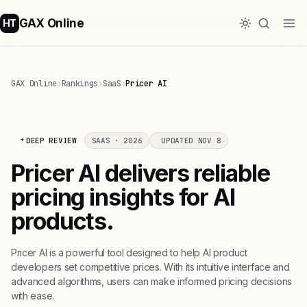
GAX Online
HT
GAX Online
›
Rankings
›
SaaS
›
Pricer AI
DEEP REVIEW
SAAS · 2026
UPDATED NOV 8
Pricer AI delivers reliable
pricing insights for AI
products.
Pricer AI is a powerful tool designed to help AI product
developers set competitive prices. With its intuitive interface and
advanced algorithms, users can make informed pricing decisions
with ease.