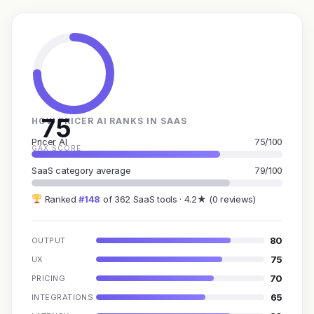
75
HOW PRICER AI RANKS IN SAAS
Pricer AI
75/100
GAX SCORE
SaaS category average
79/100
Ranked
#148
of 362 SaaS tools · 4.2★ (0 reviews)
80
OUTPUT
75
UX
70
PRICING
65
INTEGRATIONS