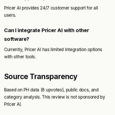
Pricer AI provides 24/7 customer support for all
users.
Can I integrate Pricer AI with other
software?
Currently, Pricer AI has limited integration options
with other tools.
Source Transparency
Based on PH data (8 upvotes), public docs, and
category analysis. This review is not sponsored by
Pricer AI.