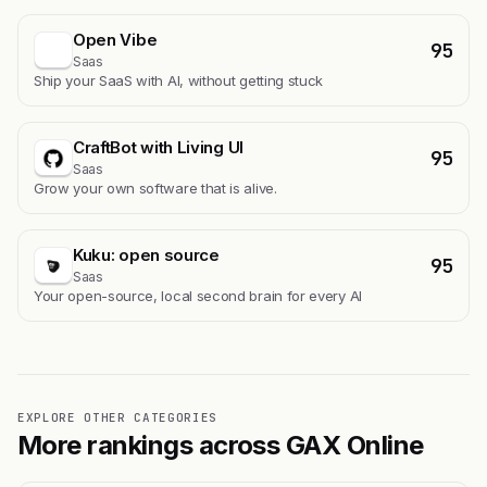
Open Vibe
95
Saas
Ship your SaaS with AI, without getting stuck
CraftBot with Living UI
95
Saas
Grow your own software that is alive.
Kuku: open source
95
Saas
Your open-source, local second brain for every AI
EXPLORE OTHER CATEGORIES
More rankings across GAX Online