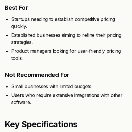
Best For
Startups needing to establish competitive pricing
quickly.
Established businesses aiming to refine their pricing
strategies.
Product managers looking for user-friendly pricing
tools.
Not Recommended For
Small businesses with limited budgets.
Users who require extensive integrations with other
software.
Key Specifications