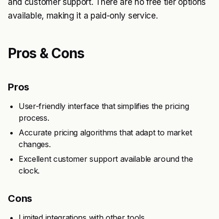
and customer support. There are no free tier options
available, making it a paid-only service.
Pros & Cons
Pros
User-friendly interface that simplifies the pricing
process.
Accurate pricing algorithms that adapt to market
changes.
Excellent customer support available around the
clock.
Cons
Limited integrations with other tools.