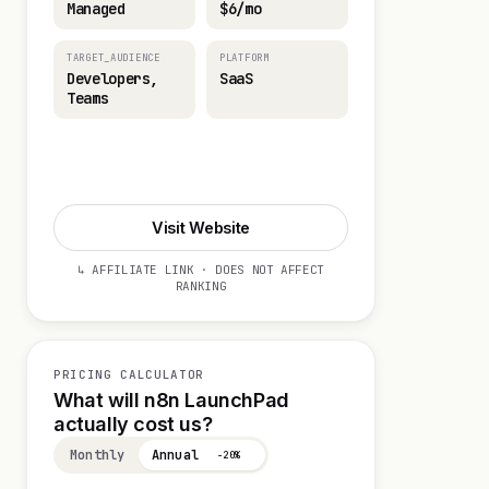
Managed
$6/mo
TARGET_AUDIENCE
PLATFORM
Developers,
SaaS
Teams
Start 14-day Trial
Visit Website
↳ AFFILIATE LINK · DOES NOT AFFECT
RANKING
PRICING CALCULATOR
What will n8n LaunchPad
actually cost us?
Monthly
Annual
−20%