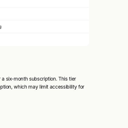
g
 a six-month subscription. This tier
ption, which may limit accessibility for