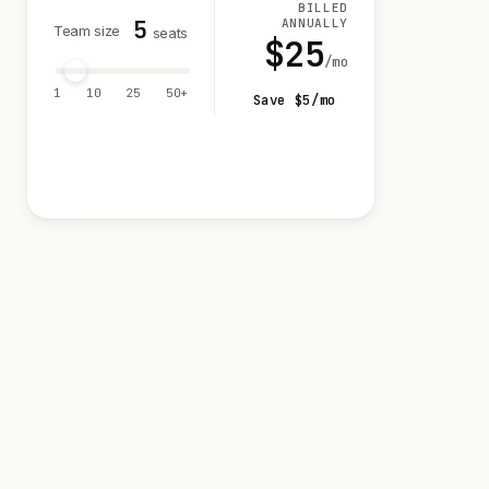
BILLED
5
ANNUALLY
Team size
seats
$
25
/mo
1
10
25
50+
Save $
5
/mo
Visit 14