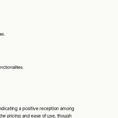
es.
ctionalities.
ndicating a positive reception among
the pricing and ease of use, though