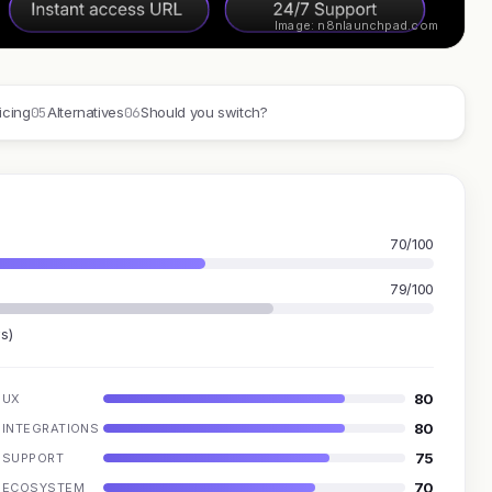
Image: n8nlaunchpad.com
05
06
icing
Alternatives
Should you switch?
70/100
79/100
s)
80
UX
80
INTEGRATIONS
75
SUPPORT
70
ECOSYSTEM