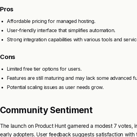
Pros
Affordable pricing for managed hosting.
User-friendly interface that simplifies automation.
Strong integration capabilities with various tools and servic
Cons
Limited free tier options for users.
Features are still maturing and may lack some advanced fun
Potential scaling issues as user needs grow.
Community Sentiment
The launch on Product Hunt garnered a modest 7 votes, i
early adopters. User feedback suggests satisfaction with 