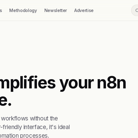
s
Methodology
Newsletter
Advertise
plifies your n8n
e.
 workflows without the
riendly interface, it's ideal
tomation processes.