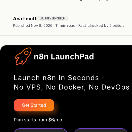
Ana Levitt
EDITOR-IN-CHIEF
AL
Published Nov 8, 2026 · 14 min read · Fact-checked by 2 editors