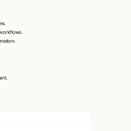
ns.
workflows.
mation.
ent.