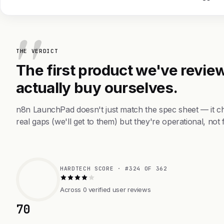
THE VERDICT
The first product we've review
actually buy ourselves.
n8n LaunchPad doesn't just match the spec sheet — it c
real gaps (we'll get to them) but they're operational, not 
HARDTECH SCORE · #324 OF 362
Across 0 verified user reviews
70