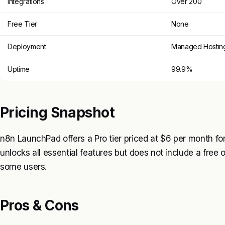
Integrations
Over 200
Free Tier
None
Deployment
Managed Hostin
Uptime
99.9%
Pricing Snapshot
n8n LaunchPad offers a Pro tier priced at $6 per month for
unlocks all essential features but does not include a free o
some users.
Pros & Cons