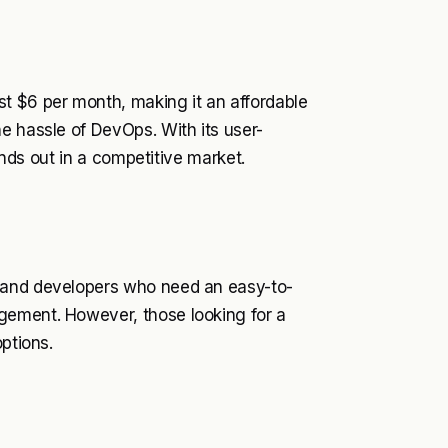
t $6 per month, making it an affordable
e hassle of DevOps. With its user-
tands out in a competitive market.
 and developers who need an easy-to-
gement. However, those looking for a
ptions.