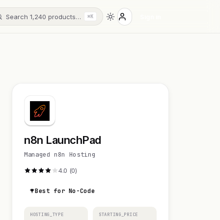
Search 1,240 products…
Sign in
⌘K
n8n LaunchPad
Managed n8n Hosting
4.0 (0)
Best for No-Code
HOSTING_TYPE
STARTING_PRICE