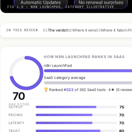
FIG 1.0 — N8N LAUNCHPAD, CATEGORY ILLUSTRATIVE
01
02
03
04
The verdict
Where it wins
Where it fails
Pr
IN THIS REVIEW
HOW N8N LAUNCHPAD RANKS IN SAAS
n8n LaunchPad
SaaS category average
Ranked
#322
of 362 SaaS tools · 4★ (0 review
70
GAX SCORE
75
OUTPUT
70
PRICING
70
LATENCY
80
TRUST