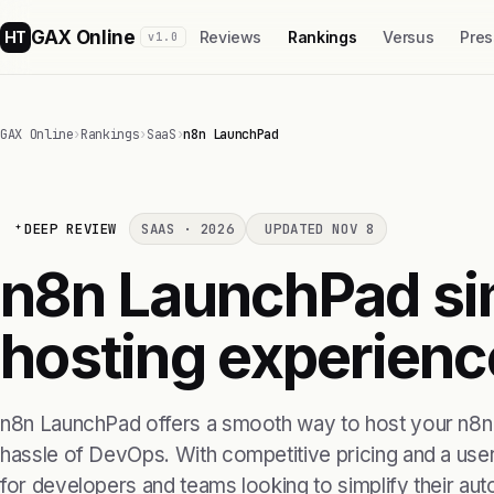
GAX Online
HT
Reviews
Rankings
Versus
Pres
v1.0
GAX Online
›
Rankings
›
SaaS
›
n8n LaunchPad
DEEP REVIEW
SAAS · 2026
UPDATED NOV 8
n8n LaunchPad sim
hosting experienc
n8n LaunchPad offers a smooth way to host your n8n
hassle of DevOps. With competitive pricing and a user-f
for developers and teams looking to simplify their au