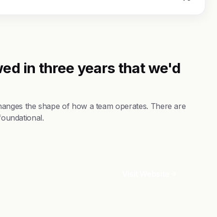
ed in three years that we'd
hanges the shape of how a team operates. There are
foundational.
Visit Website