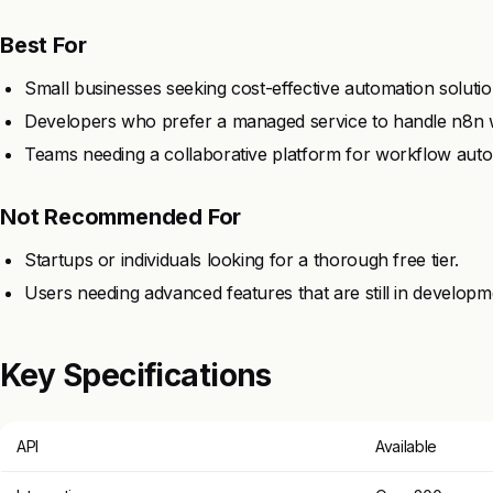
Best For
Small businesses seeking cost-effective automation solutio
Developers who prefer a managed service to handle n8n 
Teams needing a collaborative platform for workflow auto
Not Recommended For
Startups or individuals looking for a thorough free tier.
Users needing advanced features that are still in developm
Key Specifications
API
Available