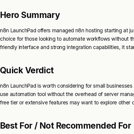
Hero Summary
n8n LaunchPad offers managed n8n hosting starting at jus
choice for those looking to automate workflows without th
friendly interface and strong integration capabilities, it s
Quick Verdict
n8n LaunchPad is worth considering for small businesses
use automation tool without the overhead of server mana
free tier or extensive features may want to explore other o
Best For / Not Recommended For